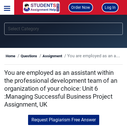
Order Now
Log In
You are employed as an assistant within the professional development team of an organization of your choice: Unit 6 :Managing Successful Business Project Assignment, UK
Home
Questions
Assignment
You are employed as an assistant within
the professional development team of an
organization of your choice: Unit 6
:Managing Successful Business Project
Assignment, UK
Request Plagiarism Free Answer