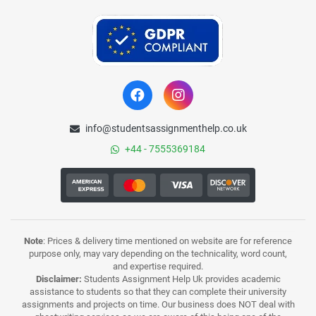
info@studentsassignmenthelp.co.uk
+44 - 7555369184
Note
: Prices & delivery time mentioned on website are for reference
purpose only, may vary depending on the technicality, word count,
and expertise required.
Disclaimer:
Students Assignment Help Uk provides academic
assistance to students so that they can complete their university
assignments and projects on time. Our business does NOT deal with