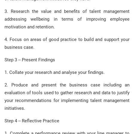
3. Research the value and benefits of talent management
addressing wellbeing in terms of improving employee
motivation and retention.
4. Focus on areas of good practice to build and support your
business case.
Step 3 – Present Findings
1. Collate your research and analyse your findings.
2. Produce and present the business case including an
evaluation of tools used to gather research and data to justify
your recommendations for implementing talent management
initiatives.
Step 4 – Reflective Practice
1. Complete a performance review with your line manager to