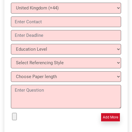
Add More