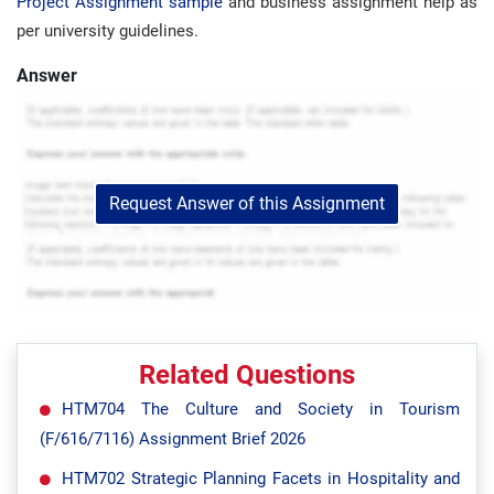
Project Assignment sample
and business assignment help as
per university guidelines.
Answer
Request Answer of this Assignment
Related Questions
HTM704 The Culture and Society in Tourism
(F/616/7116) Assignment Brief 2026
HTM702 Strategic Planning Facets in Hospitality and