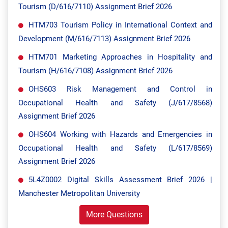
Tourism (D/616/7110) Assignment Brief 2026
HTM703 Tourism Policy in International Context and
Development (M/616/7113) Assignment Brief 2026
HTM701 Marketing Approaches in Hospitality and
Tourism (H/616/7108) Assignment Brief 2026
OHS603 Risk Management and Control in
Occupational Health and Safety (J/617/8568)
Assignment Brief 2026
OHS604 Working with Hazards and Emergencies in
Occupational Health and Safety (L/617/8569)
Assignment Brief 2026
5L4Z0002 Digital Skills Assessment Brief 2026 |
Manchester Metropolitan University
More Questions