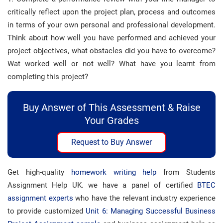
critically reflect upon the project plan, process and outcomes
in terms of your own personal and professional development.
Think about how well you have performed and achieved your
project objectives, what obstacles did you have to overcome?
Wat worked well or not well? What have you learnt from
completing this project?
Buy Answer of This Assessment & Raise
Your Grades
Request to Buy Answer
Get high-quality
homework writing help
from Students
Assignment Help UK. we have a panel of certified
BTEC
assignment experts
who have the relevant industry experience
to provide customized
Unit 6: Managing Successful Business