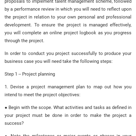
proposals to implement talent management scheme, followed
by a performance review in which you will need to reflect upon
the project in relation to your own personal and professional
development. To ensure the project is managed effectively,
you will complete an online project logbook as you progress
through the project.
In order to conduct you project successfully to produce your
business case you will need take the following steps:
Step 1 – Project planning
1. Devise a project management plan to map out how you
intend to meet the project objectives:
● Begin with the scope. What activities and tasks as defined in
your project must be done in order to make the project a
success?