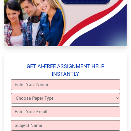
GET AI-FREE ASSIGNMENT HELP
INSTANTLY