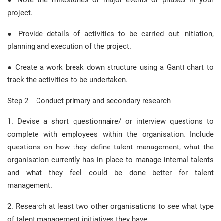
● Note the milestones or major events or phases in your
project.
● Provide details of activities to be carried out initiation,
planning and execution of the project.
● Create a work break down structure using a Gantt chart to
track the activities to be undertaken.
Step 2 – Conduct primary and secondary research
1. Devise a short questionnaire/ or interview questions to
complete with employees within the organisation. Include
questions on how they define talent management, what the
organisation currently has in place to manage internal talents
and what they feel could be done better for talent
management.
2. Research at least two other organisations to see what type
of talent management initiatives they have.