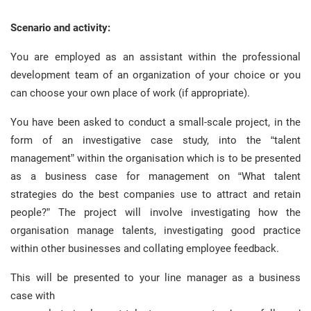
Scenario and activity:
You are employed as an assistant within the professional
development team of an organization of your choice or you
can choose your own place of work (if appropriate).
You have been asked to conduct a small-scale project, in the
form of an investigative case study, into the “talent
management” within the organisation which is to be presented
as a business case for management on “What talent
strategies do the best companies use to attract and retain
people?” The project will involve investigating how the
organisation manage talents, investigating good practice
within other businesses and collating employee feedback.
This will be presented to your line manager as a business
case with