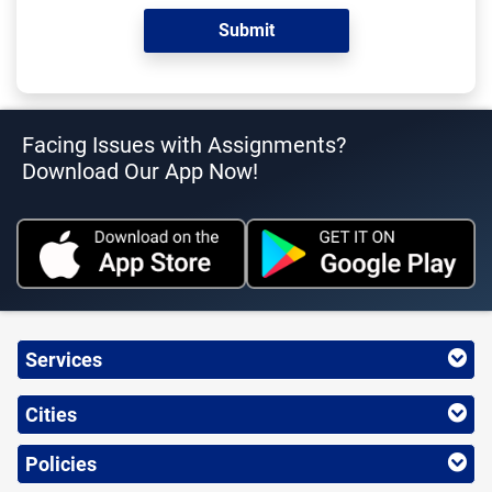
Facing Issues with Assignments?
Download Our App Now!
Services
Cities
Policies