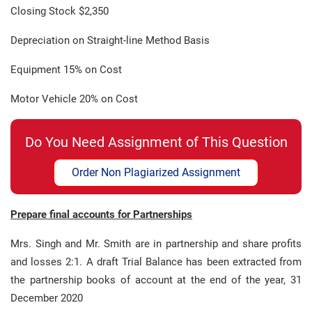
Closing Stock $2,350
Depreciation on Straight-line Method Basis
Equipment 15% on Cost
Motor Vehicle 20% on Cost
Do You Need Assignment of This Question
Order Non Plagiarized Assignment
Prepare final accounts for Partnerships
Mrs. Singh and Mr. Smith are in partnership and share profits
and losses 2:1. A draft Trial Balance has been extracted from
the partnership books of account at the end of the year, 31
December 2020