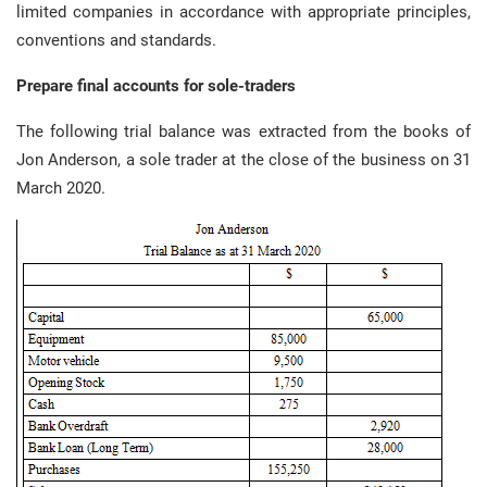
limited companies in accordance with appropriate principles,
conventions and standards.
Prepare final accounts for sole-traders
The following trial balance was extracted from the books of
Jon Anderson, a sole trader at the close of the business on 31
March 2020.