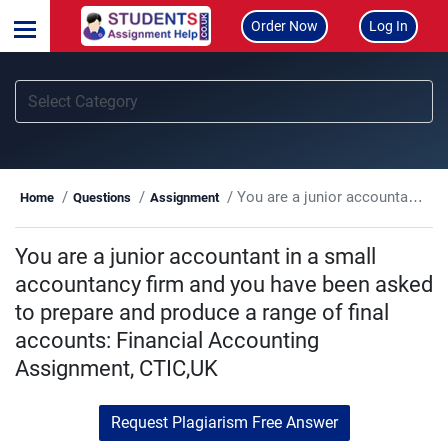
Order Now
Log In
You are a junior accountant in a small accountancy firm and you have been asked to prepare and produce a range of final accounts: Financial Accounting Assignment, CTIC,UK
Home
Questions
Assignment
You are a junior accountant in a small
accountancy firm and you have been asked
to prepare and produce a range of final
accounts: Financial Accounting
Assignment, CTIC,UK
Request Plagiarism Free Answer