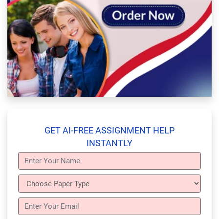
GET AI-FREE ASSIGNMENT HELP
INSTANTLY