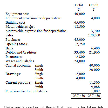
There are a number of items that need to be taken into