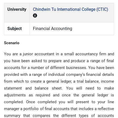
University
Chindwin Tu International College (CTIC)
Subject
Financial Accounting
Scenario
You are a junior accountant in a small accountancy firm and
you have been asked to prepare and produce a range of final
accounts for a number of different businesses. You have been
provided with a range of individual company’s financial details
from which to create a general ledger, a trial balance, income
statement and balance sheet. You will need to make
adjustments as required and once the general ledger is
completed. Once completed you will present to your line
manager a portfolio of final accounts that includes a reflective
summary that compares the different types of accounts