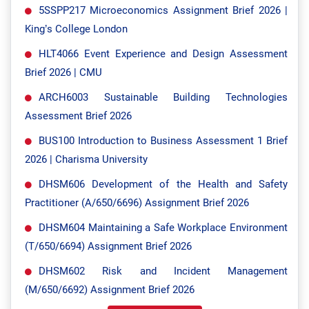
5SSPP217 Microeconomics Assignment Brief 2026 |
King’s College London
HLT4066 Event Experience and Design Assessment
Brief 2026 | CMU
ARCH6003 Sustainable Building Technologies
Assessment Brief 2026
BUS100 Introduction to Business Assessment 1 Brief
2026 | Charisma University
DHSM606 Development of the Health and Safety
Practitioner (A/650/6696) Assignment Brief 2026
DHSM604 Maintaining a Safe Workplace Environment
(T/650/6694) Assignment Brief 2026
DHSM602 Risk and Incident Management
(M/650/6692) Assignment Brief 2026