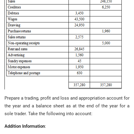
Prepare a trading, profit and loss and appropriation account for
the year and a balance sheet as at the end of the year for a
sole trader. Take the following into account:
Addition Information
: