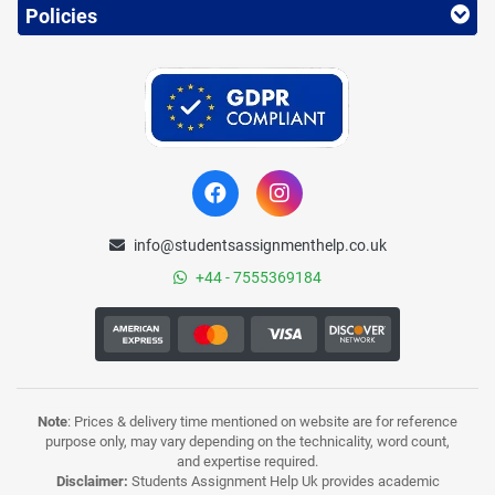
Policies
info@studentsassignmenthelp.co.uk
+44 - 7555369184
Note
: Prices & delivery time mentioned on website are for reference
purpose only, may vary depending on the technicality, word count,
and expertise required.
Disclaimer:
Students Assignment Help Uk provides academic