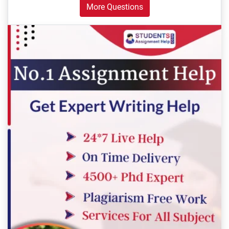
More Questions