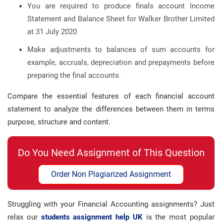
You are required to produce finals account Income
Statement and Balance Sheet for Walker Brother Limited
at 31 July 2020
Make adjustments to balances of sum accounts for
example, accruals, depreciation and prepayments before
preparing the final accounts.
Compare the essential features of each financial account
statement to analyze the differences between them in terms
purpose, structure and content.
Do You Need Assignment of This Question
Order Non Plagiarized Assignment
Struggling with your Financial Accounting assignments? Just
relax our
students assignment help UK
is the most popular