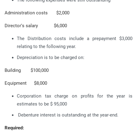
Administration costs $2,000
Director’s salary $6,000
The Distribution costs include a prepayment $3,000
relating to the following year.
Depreciation is to be charged on:
Building $100,000
Equipment $8,000
Corporation tax charge on profits for the year is
estimates to be $ 95,000
Debenture interest is outstanding at the year-end.
Required: