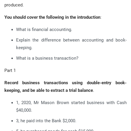
produced.
You should cover the following in the introduction
:
What is financial accounting.
Explain the difference between accounting and book-
keeping.
What is a business transaction?
Part 1
Record business transactions using double-entry book-
keeping, and be able to extract a trial balance
.
1, 2020, Mr Mason Brown started business with Cash
$40,000.
3, he paid into the Bank $2,000.