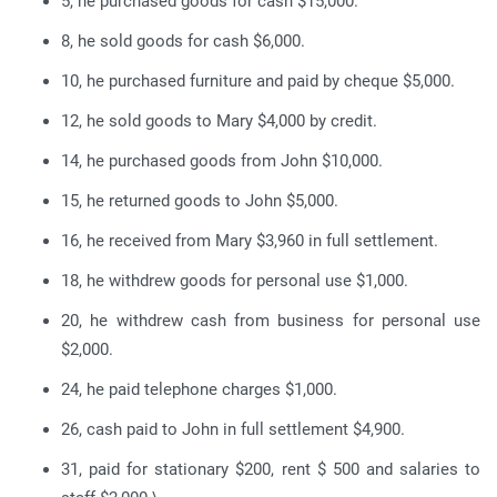
5, he purchased goods for cash $15,000.
8, he sold goods for cash $6,000.
10, he purchased furniture and paid by cheque $5,000.
12, he sold goods to Mary $4,000 by credit.
14, he purchased goods from John $10,000.
15, he returned goods to John $5,000.
16, he received from Mary $3,960 in full settlement.
18, he withdrew goods for personal use $1,000.
20, he withdrew cash from business for personal use
$2,000.
24, he paid telephone charges $1,000.
26, cash paid to John in full settlement $4,900.
31, paid for stationary $200, rent $ 500 and salaries to