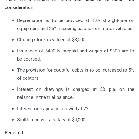
consideration
Depreciation is to be provided at 10% straight-line on
equipment and 25% reducing balance on motor vehicles
Closing stock is valued at $3,000.
Insurance of $400 is prepaid and wages of $800 are to
be accrued.
The provision for doubtful debts is to be increased to 5%
of debtors.
Interest on drawings is charged at 5% p.a. on the
balance in the trial balance.
Interest on capital is allowed at 7%.
Smith receives a salary of $4,000.
Required :