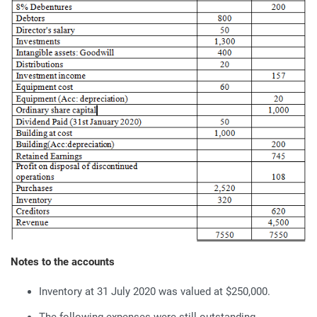
Notes to the accounts
Inventory at 31 July 2020 was valued at $250,000.
The following expenses were still outstanding