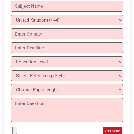
Add More