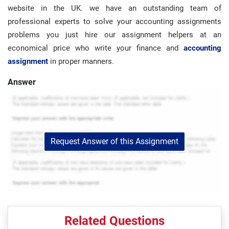
website in the UK. we have an outstanding team of
professional experts to solve your accounting assignments
problems you just hire our assignment helpers at an
economical price who write your finance and
accounting
assignment
in proper manners.
Answer
Request Answer of this Assignment
Related Questions