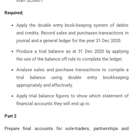
staff $2,000.\
Required;
Apply the double entry book-keeping system of debits
and credits. Record sales and purchases transactions in
journal and a general ledger for the year 31 Dec 2020.
Produce a trial balance as at 31 Dec 2020 by applying
the use of the balance off rule to complete the ledger.
Analyse sales and purchase transactions to compile a
trial balance using double entry bookkeeping
appropriately and effectively.
Apply trial balance figures to show which statement of
financial accounts they will end up in.
Part 2
Prepare final accounts for sole-traders, partnerships and