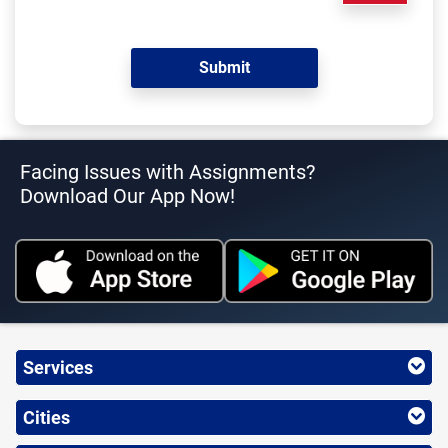
Facing Issues with Assignments?
Download Our App Now!
Services
Cities