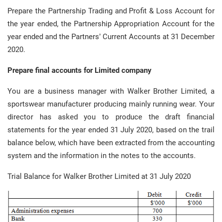
Prepare the Partnership Trading and Profit & Loss Account for
the year ended, the Partnership Appropriation Account for the
year ended and the Partners’ Current Accounts at 31 December
2020.
Prepare final accounts for Limited company
You are a business manager with Walker Brother Limited, a
sportswear manufacturer producing mainly running wear. Your
director has asked you to produce the draft financial
statements for the year ended 31 July 2020, based on the trail
balance below, which have been extracted from the accounting
system and the information in the notes to the accounts.
Trial Balance for Walker Brother Limited at 31 July 2020