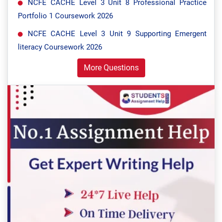
NCFE CACHE Level 3 Unit 8 Professional Practice
Portfolio 1 Coursework 2026
NCFE CACHE Level 3 Unit 9 Supporting Emergent
literacy Coursework 2026
More Questions