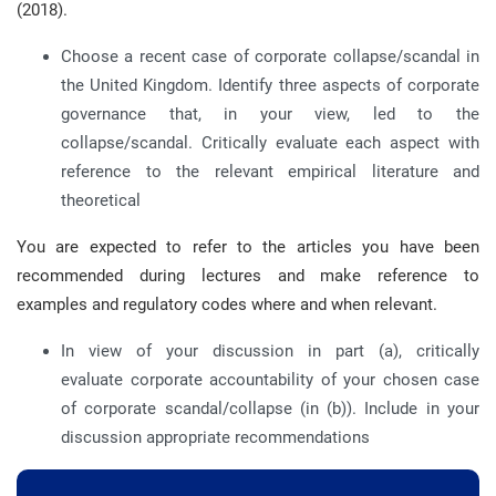
(2018).
Choose a recent case of corporate collapse/scandal in
the United Kingdom. Identify three aspects of corporate
governance that, in your view, led to the
collapse/scandal. Critically evaluate each aspect with
reference to the relevant empirical literature and
theoretical
You are expected to refer to the articles you have been
recommended during lectures and make reference to
examples and regulatory codes where and when relevant.
In view of your discussion in part (a), critically
evaluate corporate accountability of your chosen case
of corporate scandal/collapse (in (b)). Include in your
discussion appropriate recommendations