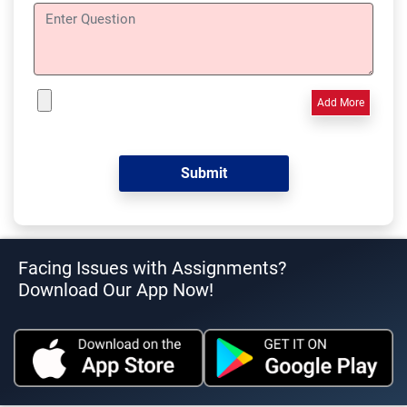
Add More
Facing Issues with Assignments?
Download Our App Now!