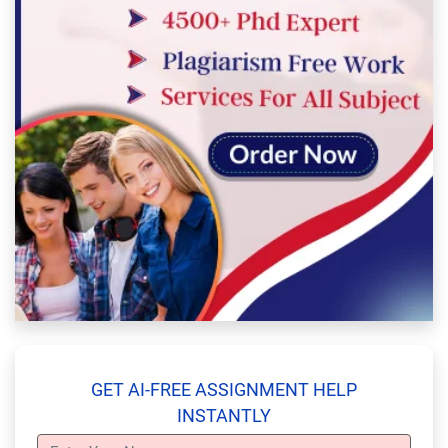
GET AI-FREE ASSIGNMENT HELP
INSTANTLY