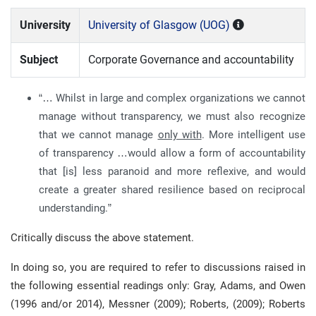
University
University of Glasgow (UOG)
Subject
Corporate Governance and accountability
“… Whilst in large and complex organizations we cannot
manage without transparency, we must also recognize
that we cannot manage
only with
. More intelligent use
of transparency …would allow a form of accountability
that [is] less paranoid and more reflexive, and would
create a greater shared resilience based on reciprocal
understanding.”
Critically discuss the above statement.
In doing so, you are required to refer to discussions raised in
the following essential readings only: Gray, Adams, and Owen
(1996 and/or 2014), Messner (2009); Roberts, (2009); Roberts