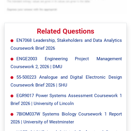
Related Questions
EN7068 Leadership, Stakeholders and Data Analytics
Coursework Brief 2026
ENGE2003 Engineering Project Management
Coursework 2, 2026 | DMU
55-500223 Analogue and Digital Electronic Design
Coursework Brief 2026 | SHU
EGR9017 Power Systems Assessment Coursework 1
Brief 2026 | University of Lincoln
7BIOM037W Systems Biology Coursework 1 Report
2026 | University of Westminster