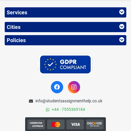
Services
Cities
Policies
info@studentsassignmenthelp.co.uk
+44 - 7555369184