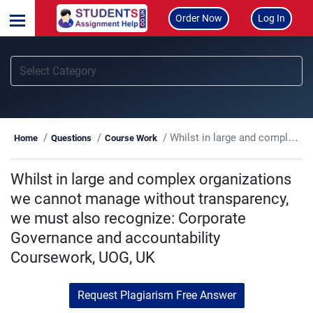
Order Now
Log In
Whilst in large and complex organizations we cannot manage without transparency, we must also recognize: Corporate Governance and accountability Coursework, UOG, UK
Home
Questions
Course Work
Whilst in large and complex organizations
we cannot manage without transparency,
we must also recognize: Corporate
Governance and accountability
Coursework, UOG, UK
Request Plagiarism Free Answer