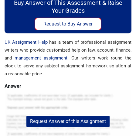
Buy Answer of This Assessment & Raise
Your Grades
Request to Buy Answer
UK Assignment Help
has a team of professional assignment
writers who provide customized help on law, account, finance,
and
management assignment
. Our writers work round the
clock to serve any subject assignment homework solution at
a reasonable price.
Answer
Request Answer of this Assignment