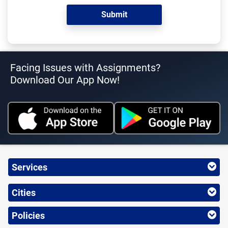
Facing Issues with Assignments?
Download Our App Now!
Services
Cities
Policies