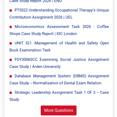
Case Study Report 2026 | ENU
PT5522 Understanding Occupational Therapy’s Unique
Contribution Assignment 2026 | UEL
Microeconomics Assessment Task 2026 : Coffee
Shops Case Study Report | KIC London
UNIT IG1: Management of Health and Safety Open
Book Examination Task
FDY3006SCC Examining Social Justice Assignment
Case Study | Arden University
Database Management System (DBMS) Assignment
Case Study – Normalisation of Dental Exam Relation
Strategic Leadership Assignment Task 1 OF 3 – Case
Study
More Questions