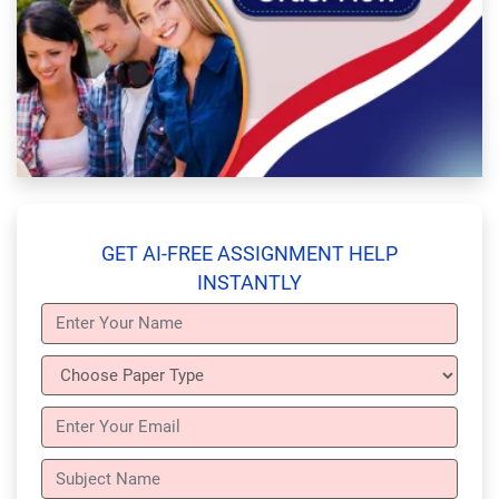
GET AI-FREE ASSIGNMENT HELP
INSTANTLY