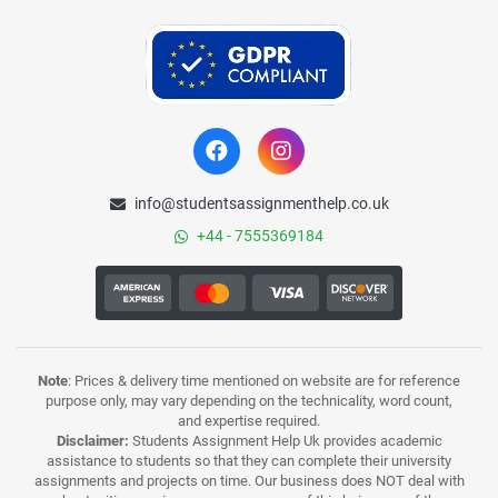
info@studentsassignmenthelp.co.uk
+44 - 7555369184
Note
: Prices & delivery time mentioned on website are for reference
purpose only, may vary depending on the technicality, word count,
and expertise required.
Disclaimer:
Students Assignment Help Uk provides academic
assistance to students so that they can complete their university
assignments and projects on time. Our business does NOT deal with