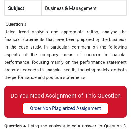
Subject
Business & Management
Question 3
Using trend analysis and appropriate ratios, analyse the
financial statements that have been prepared by the business
in the case study. In particular, comment on the following
aspects of the company: areas of concern in financial
performance, focusing mainly on the performance statement
areas of concern in financial health, focusing mainly on both
the performance and position statements
Do You Need Assignment of This Question
Order Non Plagiarized Assignment
Question 4
Using the analysis in your answer to Question 3,