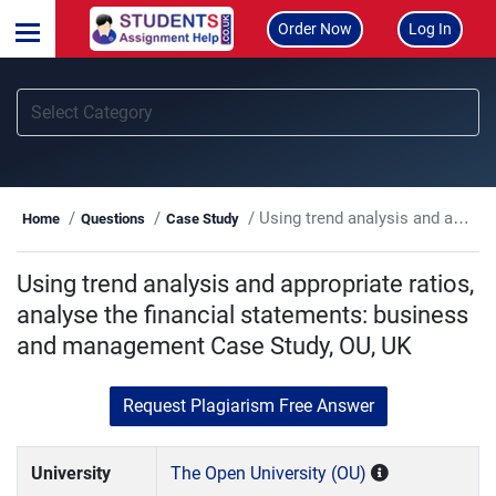
Order Now
Log In
Using trend analysis and appropriate ratios, analyse the financial statements: business and management Case Study, OU, UK
Home
Questions
Case Study
Using trend analysis and appropriate ratios,
analyse the financial statements: business
and management Case Study, OU, UK
Request Plagiarism Free Answer
University
The Open University (OU)