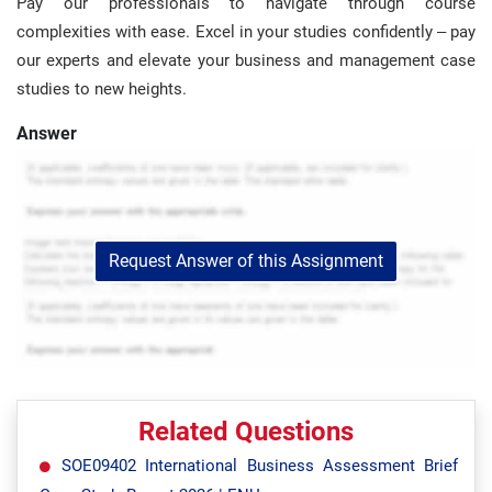
Pay our professionals to navigate through course
complexities with ease. Excel in your studies confidently – pay
our experts and elevate your business and management case
studies to new heights.
Answer
Request Answer of this Assignment
Related Questions
SOE09402 International Business Assessment Brief