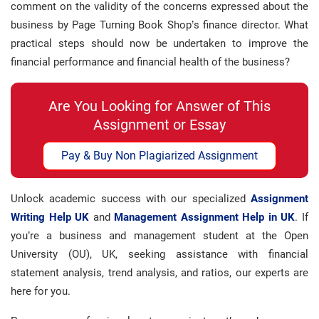
comment on the validity of the concerns expressed about the
business by Page Turning Book Shop’s finance director. What
practical steps should now be undertaken to improve the
financial performance and financial health of the business?
Are You Looking for Answer of This
Assignment or Essay
Pay & Buy Non Plagiarized Assignment
Unlock academic success with our specialized
Assignment
Writing Help UK
and
Management Assignment Help in UK
. If
you’re a business and management student at the Open
University (OU), UK, seeking assistance with financial
statement analysis, trend analysis, and ratios, our experts are
here for you.