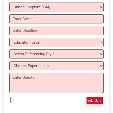
Add More