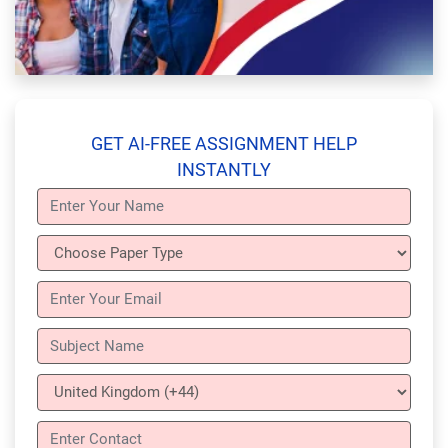
GET AI-FREE ASSIGNMENT HELP
INSTANTLY