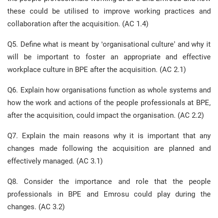
these could be utilised to improve working practices and
collaboration after the acquisition. (AC 1.4)
Q5. Define what is meant by ‘organisational culture’ and why it
will be important to foster an appropriate and effective
workplace culture in BPE after the acquisition. (AC 2.1)
Q6. Explain how organisations function as whole systems and
how the work and actions of the people professionals at BPE,
after the acquisition, could impact the organisation. (AC 2.2)
Q7. Explain the main reasons why it is important that any
changes made following the acquisition are planned and
effectively managed. (AC 3.1)
Q8. Consider the importance and role that the people
professionals in BPE and Emrosu could play during the
changes. (AC 3.2)