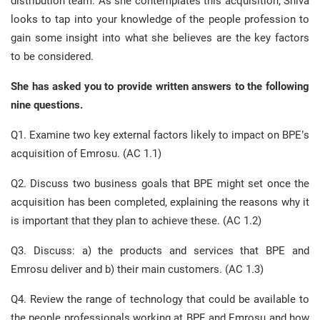
distribution team. As she contemplates this acquisition, Shiva
looks to tap into your knowledge of the people profession to
gain some insight into what she believes are the key factors
to be considered.
She has asked you to provide written answers to the following
nine questions.
Q1. Examine two key external factors likely to impact on BPE’s
acquisition of Emrosu. (AC 1.1)
Q2. Discuss two business goals that BPE might set once the
acquisition has been completed, explaining the reasons why it
is important that they plan to achieve these. (AC 1.2)
Q3. Discuss: a) the products and services that BPE and
Emrosu deliver and b) their main customers. (AC 1.3)
Q4. Review the range of technology that could be available to
the people professionals working at BPE and Emrosu and how