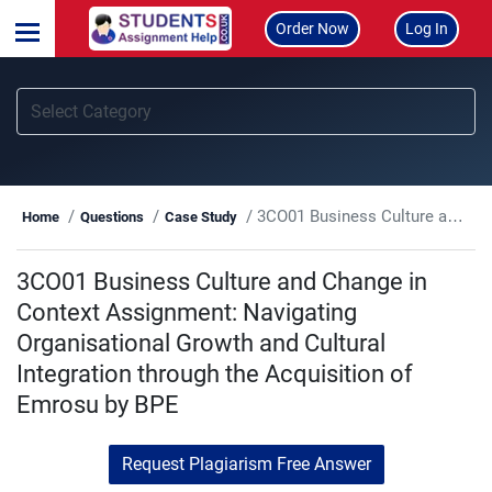
Order Now
Log In
3CO01 Business Culture and Change in Context Assignment: Navigating Organisational Growth and Cultural Integration through the Acquisition of Emrosu by BPE
Home
Questions
Case Study
3CO01 Business Culture and Change in
Context Assignment: Navigating
Organisational Growth and Cultural
Integration through the Acquisition of
Emrosu by BPE
Request Plagiarism Free Answer