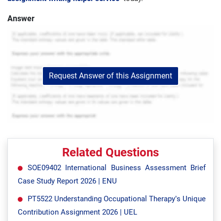
Answer
Request Answer of this Assignment
Related Questions
SOE09402 International Business Assessment Brief
Case Study Report 2026 | ENU
PT5522 Understanding Occupational Therapy’s Unique
Contribution Assignment 2026 | UEL