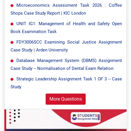
Microeconomics Assessment Task 2026 : Coffee
Shops Case Study Report | KIC London
UNIT IG1: Management of Health and Safety Open
Book Examination Task
FDY3006SCC Examining Social Justice Assignment
Case Study | Arden University
Database Management System (DBMS) Assignment
Case Study – Normalisation of Dental Exam Relation
Strategic Leadership Assignment Task 1 OF 3 – Case
Study
More Questions