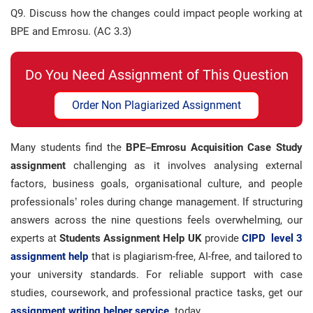
Q9. Discuss how the changes could impact people working at
BPE and Emrosu. (AC 3.3)
Do You Need Assignment of This Question
Order Non Plagiarized Assignment
Many students find the
BPE–Emrosu Acquisition Case Study
assignment
challenging as it involves analysing external
factors, business goals, organisational culture, and people
professionals’ roles during change management. If structuring
answers across the nine questions feels overwhelming, our
experts at
Students Assignment Help UK
provide
CIPD level 3
assignment help
that is plagiarism-free, AI-free, and tailored to
your university standards. For reliable support with case
studies, coursework, and professional practice tasks, get our
assignment writing helper service
today.