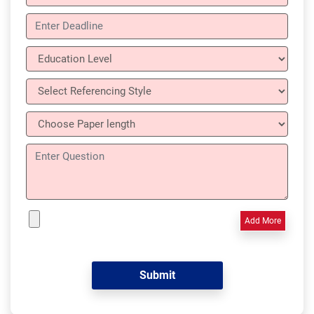
Add More