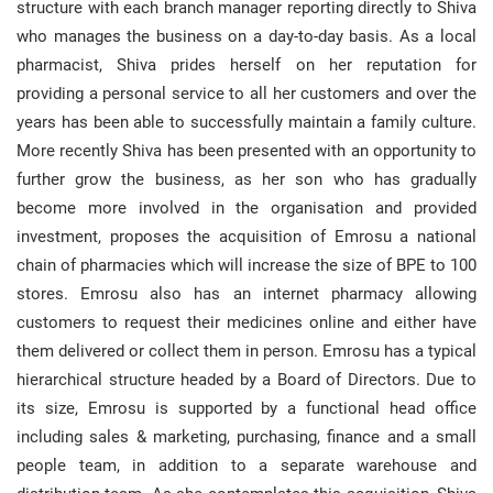
structure with each branch manager reporting directly to Shiva
who manages the business on a day-to-day basis. As a local
pharmacist, Shiva prides herself on her reputation for
providing a personal service to all her customers and over the
years has been able to successfully maintain a family culture.
More recently Shiva has been presented with an opportunity to
further grow the business, as her son who has gradually
become more involved in the organisation and provided
investment, proposes the acquisition of Emrosu a national
chain of pharmacies which will increase the size of BPE to 100
stores. Emrosu also has an internet pharmacy allowing
customers to request their medicines online and either have
them delivered or collect them in person. Emrosu has a typical
hierarchical structure headed by a Board of Directors. Due to
its size, Emrosu is supported by a functional head office
including sales & marketing, purchasing, finance and a small
people team, in addition to a separate warehouse and