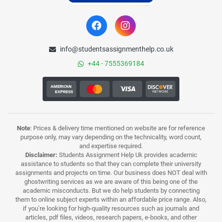
info@studentsassignmenthelp.co.uk
+44 - 7555369184
Note
: Prices & delivery time mentioned on website are for reference
purpose only, may vary depending on the technicality, word count,
and expertise required.
Disclaimer:
Students Assignment Help Uk provides academic
assistance to students so that they can complete their university
assignments and projects on time. Our business does NOT deal with
ghostwriting services as we are aware of this being one of the
academic misconducts. But we do help students by connecting
them to online subject experts within an affordable price range. Also,
if you’re looking for high-quality resources such as journals and
articles, pdf files, videos, research papers, e-books, and other