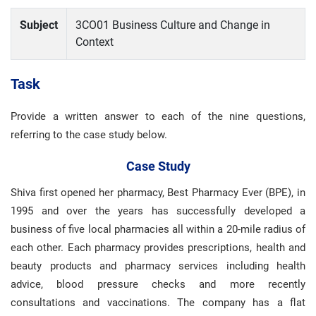
Subject
3CO01 Business Culture and Change in
Context
Task
Provide a written answer to each of the nine questions,
referring to the case study below.
Case Study
Shiva first opened her pharmacy, Best Pharmacy Ever (BPE), in
1995 and over the years has successfully developed a
business of five local pharmacies all within a 20-mile radius of
each other. Each pharmacy provides prescriptions, health and
beauty products and pharmacy services including health
advice, blood pressure checks and more recently
consultations and vaccinations. The company has a flat