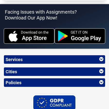
Facing Issues with Assignments?
Download Our App Now!
Services
Cities
Policies