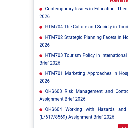
Relat
Contemporary Issues in Education: Theor
2026
HTM704 The Culture and Society in Tour
HTM702 Strategic Planning Facets in Ho
2026
HTM703 Tourism Policy in Internationa
Brief 2026
HTM701 Marketing Approaches in Hospi
2026
OHS603 Risk Management and Control
Assignment Brief 2026
OHS604 Working with Hazards and E
(L/617/8569) Assignment Brief 2026