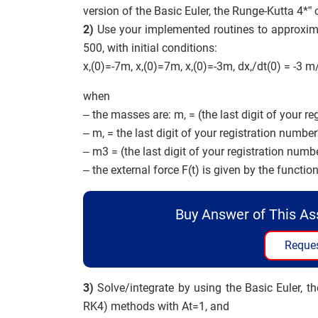
version of the Basic Euler, the Runge-Kutta 4*
2)
Use your implemented routines to approximate 
500, with initial conditions:
x,(0)=-7m, x,(0)=7m, x,(0)=-3m, dx,/dt(0) = -3 m
when
– the masses are: m, = (the last digit of your re
– m, = the last digit of your registration number*
– m3 = (the last digit of your registration numbe
– the external force F(t) is given by the functi
Buy Answer of This A
Reques
3)
Solve/integrate by using the Basic Euler, th
RK4) methods with At=1, and