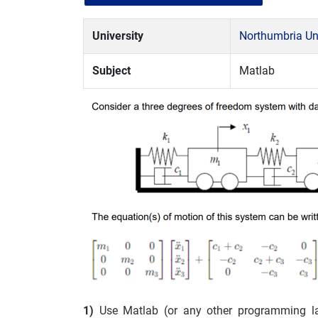
University
Northumbria Uni
Subject
Matlab
1)
Use Matlab (or any other programming l