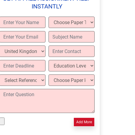
INSTANTLY
Add More