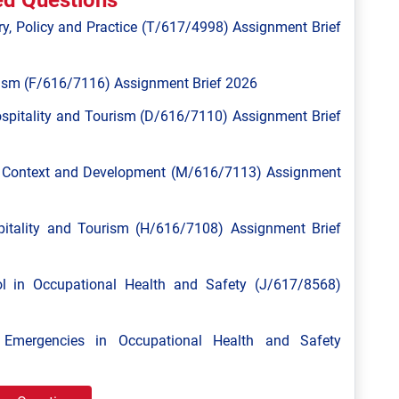
ed Questions
y, Policy and Practice (T/617/4998) Assignment Brief
ism (F/616/7116) Assignment Brief 2026
spitality and Tourism (D/616/7110) Assignment Brief
l Context and Development (M/616/7113) Assignment
tality and Tourism (H/616/7108) Assignment Brief
 in Occupational Health and Safety (J/617/8568)
mergencies in Occupational Health and Safety