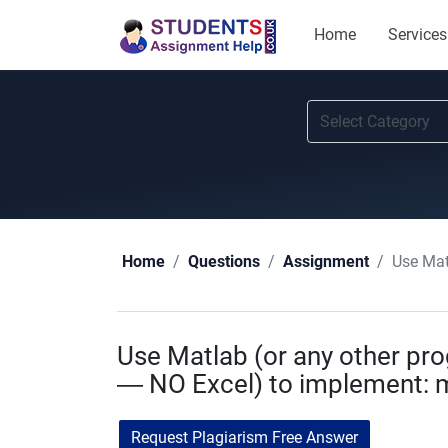
Home
Services
Use Mat
Home
Questions
Assignment
Use Matlab (or any other p
— NO Excel) to implement: 
Request Plagiarism Free Answer