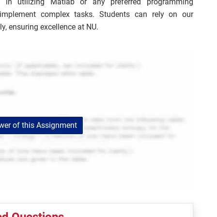
 in utilizing Matlab or any preferred programming
 implement complex tasks. Students can rely on our
ly, ensuring excellence at NU.
er of this Assignment