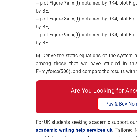
– plot Figure 7a: x,(t) obtained by RK4; plot Fig
by BE;
– plot Figure 8a: x,(t) obtained by RK4; plot Fig
by BE;
– plot Figure 9a: x,(t) obtained by RK4; plot Fig
by BE
6)
Derive the static equations of the system 
among those that we have studied in thi
F=myforce(500), and compare the results with w
Are You Looking for Ans
Pay & Buy Non
For UK students seeking academic support, our
academic writing help services uk
. Tailored 