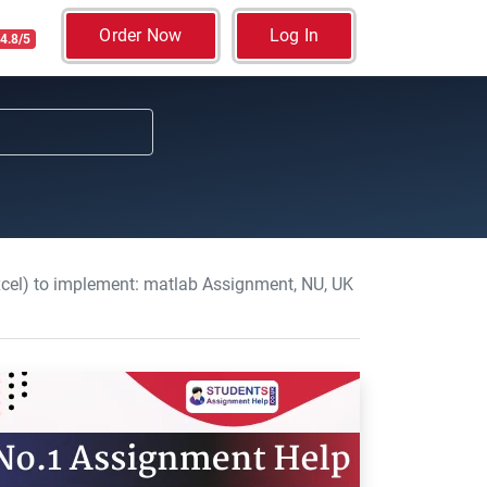
Order Now
Log In
4.8/5
el) to implement: matlab Assignment, NU, UK