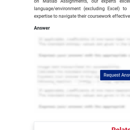
on Matlab Assignments, our experts excel
language/environment (excluding Excel) to
expertise to navigate their coursework effective
Answer
Request Answ