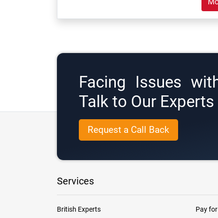
Mo
Facing Issues wit
Talk to Our Expert
Request a Call Back
Services
British Experts
Pay for