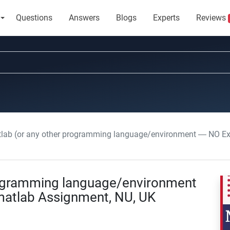
Questions
Answers
Blogs
Experts
Reviews
lab (or any other programming language/environment — NO Exc
rogramming language/environment
matlab Assignment, NU, UK