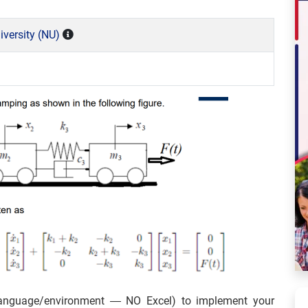
versity (NU)
anguage/environment — NO Excel) to implement your