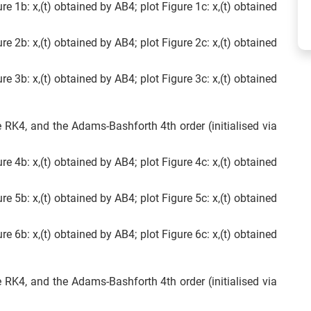
ure 1b: x,(t) obtained by AB4; plot Figure 1c: x,(t) obtained
ure 2b: x,(t) obtained by AB4; plot Figure 2c: x,(t) obtained
ure 3b: x,(t) obtained by AB4; plot Figure 3c: x,(t) obtained
e RK4, and the Adams-Bashforth 4th order (initialised via
ure 4b: x,(t) obtained by AB4; plot Figure 4c: x,(t) obtained
ure 5b: x,(t) obtained by AB4; plot Figure 5c: x,(t) obtained
ure 6b: x,(t) obtained by AB4; plot Figure 6c: x,(t) obtained
e RK4, and the Adams-Bashforth 4th order (initialised via