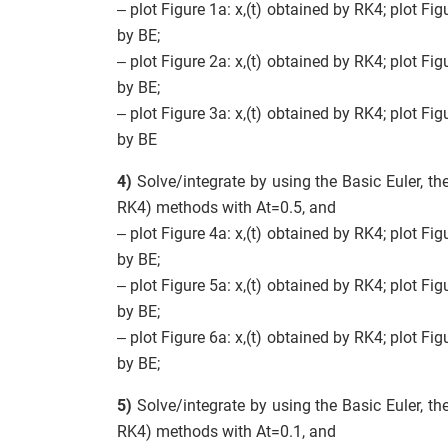
– plot Figure 1a: x,(t) obtained by RK4; plot Fig
by BE;
– plot Figure 2a: x,(t) obtained by RK4; plot Fig
by BE;
– plot Figure 3a: x,(t) obtained by RK4; plot Fig
by BE
4)
Solve/integrate by using the Basic Euler, th
RK4) methods with At=0.5, and
– plot Figure 4a: x,(t) obtained by RK4; plot Fig
by BE;
– plot Figure 5a: x,(t) obtained by RK4; plot Fig
by BE;
– plot Figure 6a: x,(t) obtained by RK4; plot Fig
by BE;
5)
Solve/integrate by using the Basic Euler, th
RK4) methods with At=0.1, and