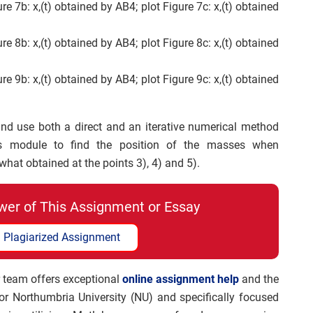
ure 7b: x,(t) obtained by AB4; plot Figure 7c: x,(t) obtained
ure 8b: x,(t) obtained by AB4; plot Figure 8c: x,(t) obtained
ure 9b: x,(t) obtained by AB4; plot Figure 9c: x,(t) obtained
and use both a direct and an iterative numerical method
s module to find the position of the masses when
hat obtained at the points 3), 4) and 5).
wer of This Assignment or Essay
 Plagiarized Assignment
 team offers exceptional
online assignment help
and the
for Northumbria University (NU) and specifically focused