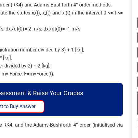
” order (RK4) and Adams-Bashforth 4″ order methods.
the states x,(t), x,(t) and x,(t) in the interval 0 <= t <=
/s, dx,/dt(0)=-2 m/s, dx;/dt(0)= -1 m/s
gistration number divided by 3) + 1 [kg];
 [kg];
r divided by 2) + 2 [kg];
on my Force: F=myForce(t);
ssessment & Raise Your Grades
t to Buy Answer
e RK4, and the Adams-Bashforth 4″ order (initialised via