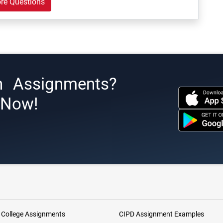
re Questions
h Assignments?
s Now!
 College Assignments
CIPD Assignment Examples