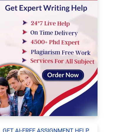
GET AI-FREE ASSIGNMENT HELP