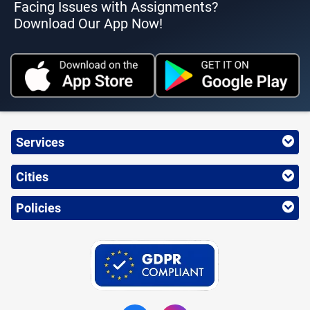
Facing Issues with Assignments?
Download Our App Now!
Services
Cities
Policies