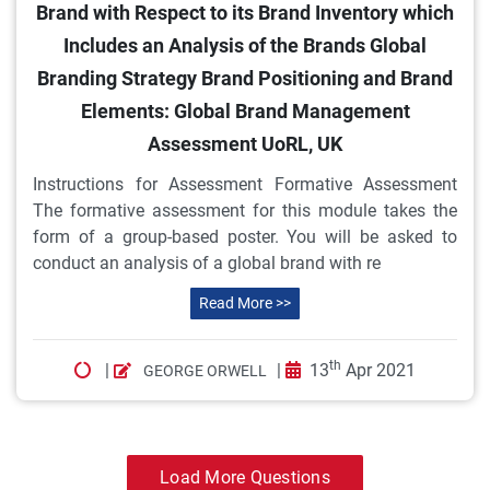
Brand with Respect to its Brand Inventory which
Includes an Analysis of the Brands Global
Branding Strategy Brand Positioning and Brand
Elements: Global Brand Management
Assessment UoRL, UK
Instructions for Assessment Formative Assessment
The formative assessment for this module takes the
form of a group-based poster. You will be asked to
conduct an analysis of a global brand with re
Read More >>
th
|
|
13
Apr 2021
GEORGE ORWELL
Load More Questions