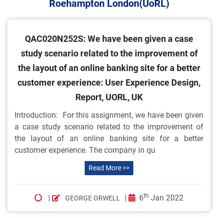
Roehampton London(UoRL)
QAC020N252S: We have been given a case
study scenario related to the improvement of
the layout of an online banking site for a better
customer experience: User Experience Design,
Report, UORL, UK
Introduction: For this assignment, we have been given
a case study scenario related to the improvement of
the layout of an online banking site for a better
customer experience. The company in qu
Read More >>
th
|
|
6
Jan 2022
GEORGE ORWELL