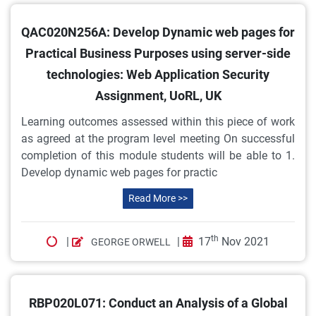
QAC020N256A: Develop Dynamic web pages for
Practical Business Purposes using server-side
technologies: Web Application Security
Assignment, UoRL, UK
Learning outcomes assessed within this piece of work
as agreed at the program level meeting On successful
completion of this module students will be able to 1.
Develop dynamic web pages for practic
Read More >>
th
|
|
17
Nov 2021
GEORGE ORWELL
RBP020L071: Conduct an Analysis of a Global