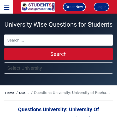
Order Now
Log In
University Wise Questions for Students
Search
Questions University:
University of Roehampton London(UoRL)
Home
Questions
Questions University:
University Of