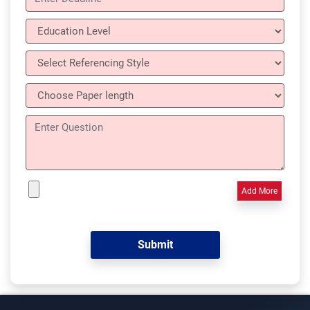
Add More