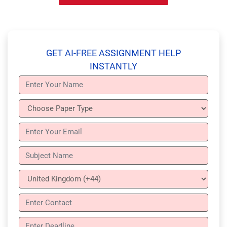
GET AI-FREE ASSIGNMENT HELP
INSTANTLY