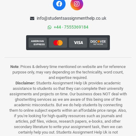
info@studentsassignmenthelp.co.uk
+44 - 7555369184
Note
: Prices & delivery time mentioned on website are for reference
purpose only, may vary depending on the technicality, word count,
and expertise required.
Disclaimer:
Students Assignment Help Uk provides academic
assistance to students so that they can complete their university
assignments and projects on time. Our business does NOT deal with
ghostwriting services as we are aware of this being one of the
academic misconducts. But we do help students by connecting
them to online subject experts within an affordable price range. Also,
if you’re looking for high-quality resources such as journals and
articles, pdf files, videos, research papers, e-books, and other
secondary literature to write your assignment task, then we can
certainly help you out. Students Assignment Help Uk is not