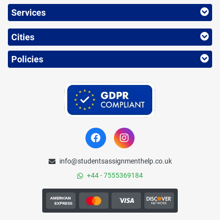
Services
Cities
Policies
info@studentsassignmenthelp.co.uk
+44 - 7555369184