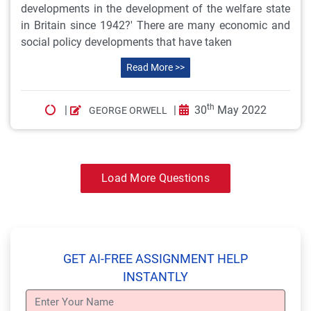
developments in the development of the welfare state
in Britain since 1942?' There are many economic and
social policy developments that have taken
Read More >>
th
|
|
30
May 2022
GEORGE ORWELL
Load More Questions
GET AI-FREE ASSIGNMENT HELP
INSTANTLY