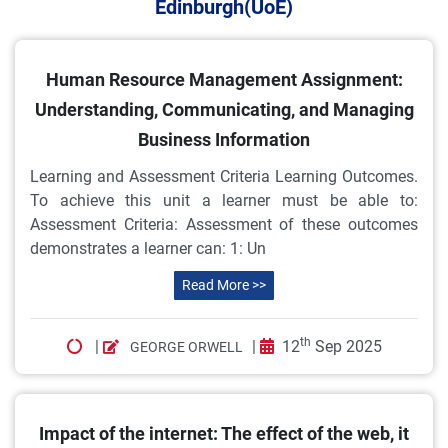
Edinburgh(UoE)
Human Resource Management Assignment:
Understanding, Communicating, and Managing
Business Information
Learning and Assessment Criteria Learning Outcomes.
To achieve this unit a learner must be able to:
Assessment Criteria: Assessment of these outcomes
demonstrates a learner can: 1: Un
Read More >>
th
|
|
12
Sep 2025
GEORGE ORWELL
Impact of the internet: The effect of the web, it