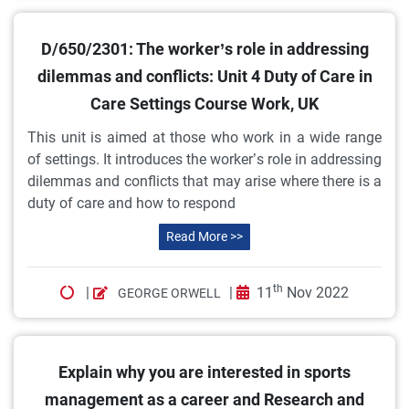
D/650/2301: The worker’s role in addressing
dilemmas and conflicts: Unit 4 Duty of Care in
Care Settings Course Work, UK
This unit is aimed at those who work in a wide range
of settings. It introduces the worker’s role in addressing
dilemmas and conflicts that may arise where there is a
duty of care and how to respond
Read More >>
th
|
|
11
Nov 2022
GEORGE ORWELL
Explain why you are interested in sports
management as a career and Research and