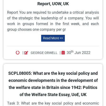
Report, UOW, UK
Report You are required to undertake a critical analysis
of the strategic the leadership of a company. You will
work in groups formed in the first week, and each
group chooses one company per gr
Read More >>
th
|
|
30
Jun 2022
GEORGE ORWELL
SCPL08005: What are the key social policy and
economic developments in the development of
the welfare state in Britain since 1942: Politics
of the Welfare State Essay, UoE, UK
Task 3: What are the key social policy and economic