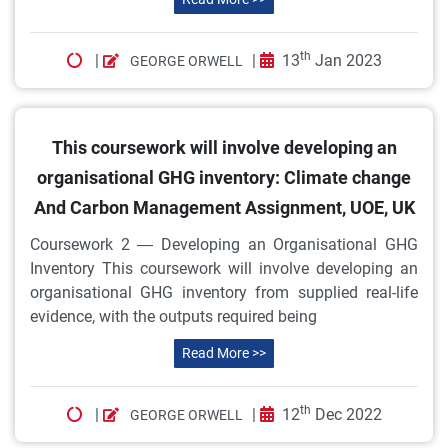
th
|
|
13
Jan 2023
GEORGE ORWELL
This coursework will involve developing an
organisational GHG inventory: Climate change
And Carbon Management Assignment, UOE, UK
Coursework 2 — Developing an Organisational GHG
Inventory This coursework will involve developing an
organisational GHG inventory from supplied real-life
evidence, with the outputs required being
Read More >>
th
|
|
12
Dec 2022
GEORGE ORWELL