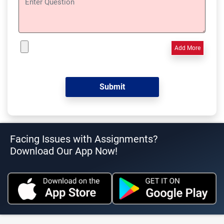
Add More
Facing Issues with Assignments?
Download Our App Now!