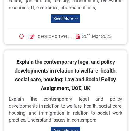
sector, gas and oil, forestry, construction, renewable
resources, IT, electronics, pharmaceuticals,
Read More >>
th
|
|
20
Mar 2023
GEORGE ORWELL
Explain the contemporary legal and policy
developments in relation to welfare, health,
social care, housing: Law and Social Policy
Assignment, UOE, UK
Explain the contemporary legal and policy
developments in relation to welfare, health, social care,
housing, and immigration in relation to social work
practice. Understand issues in contempora
Read More >>