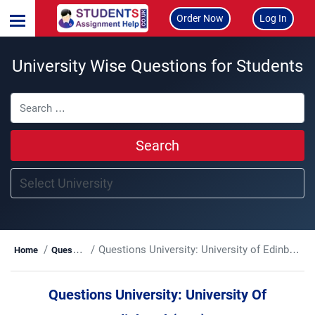
Order Now
Log In
University Wise Questions for Students
Search
Questions University:
University of Edinburgh(UoE)
Home
Questions
Questions University:
University Of