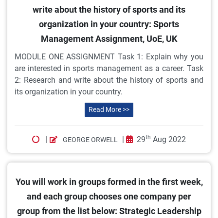
write about the history of sports and its
organization in your country: Sports
Management Assignment, UoE, UK
MODULE ONE ASSIGNMENT Task 1: Explain why you
are interested in sports management as a career. Task
2: Research and write about the history of sports and
its organization in your country.
Read More >>
th
|
|
29
Aug 2022
GEORGE ORWELL
You will work in groups formed in the first week,
and each group chooses one company per
group from the list below: Strategic Leadership