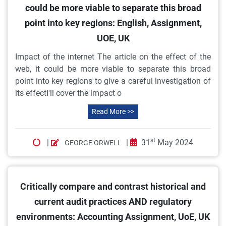
could be more viable to separate this broad
point into key regions: English, Assignment,
UOE, UK
Impact of the internet The article on the effect of the
web, it could be more viable to separate this broad
point into key regions to give a careful investigation of
its effectI'll cover the impact o
Read More >>
st
|
|
31
May 2024
GEORGE ORWELL
Critically compare and contrast historical and
current audit practices AND regulatory
environments: Accounting Assignment, UoE, UK