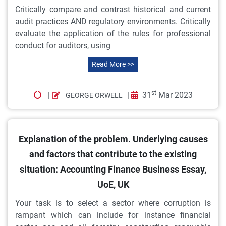
Critically compare and contrast historical and current
audit practices AND regulatory environments. Critically
evaluate the application of the rules for professional
conduct for auditors, using
Read More >>
st
|
|
31
Mar 2023
GEORGE ORWELL
Explanation of the problem. Underlying causes
and factors that contribute to the existing
situation: Accounting Finance Business Essay,
UoE, UK
Your task is to select a sector where corruption is
rampant which can include for instance financial