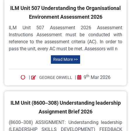
ILM Unit 507 Understanding the Organisational
Environment Assessment 2026
ILM Unit 507 Assessment 2026 Assessment
Instructions Assessment must be conducted with
reference to the assessment criteria (AC). In order to
pass the unit, every AC must be met. Assessors will n
Read More >>
th
|
|
9
Mar 2026
GEORGE ORWELL
ILM Unit (8600–308) Understanding leadership
Assignment Brief 2026
(8600–308) ASSIGNMENT: Understanding leadership
(LEADERSHIP SKILLS DEVELOPMENT) FEEDBACK