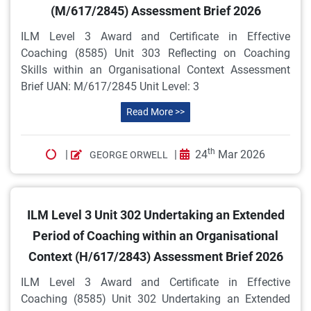
(M/617/2845) Assessment Brief 2026
ILM Level 3 Award and Certificate in Effective
Coaching (8585) Unit 303 Reflecting on Coaching
Skills within an Organisational Context Assessment
Brief UAN: M/617/2845 Unit Level: 3
Read More >>
th
|
|
24
Mar 2026
GEORGE ORWELL
ILM Level 3 Unit 302 Undertaking an Extended
Period of Coaching within an Organisational
Context (H/617/2843) Assessment Brief 2026
ILM Level 3 Award and Certificate in Effective
Coaching (8585) Unit 302 Undertaking an Extended