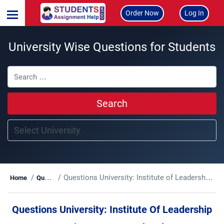
Order Now
Log In
University Wise Questions for Students
Search
Questions University:
Institute of Leadership and Management (ILM)
Home
Questions
Questions University:
Institute Of Leadership