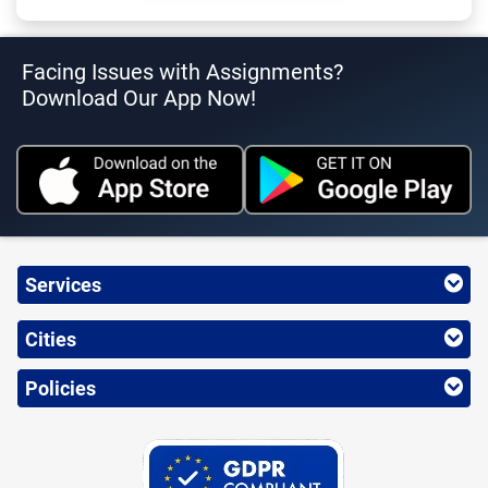
Facing Issues with Assignments?
Download Our App Now!
Services
Cities
Policies