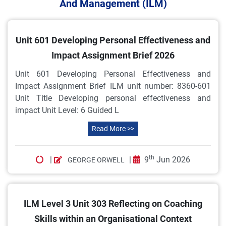
And Management (ILM)
Unit 601 Developing Personal Effectiveness and
Impact Assignment Brief 2026
Unit 601 Developing Personal Effectiveness and
Impact Assignment Brief ILM unit number: 8360-601
Unit Title Developing personal effectiveness and
impact Unit Level: 6 Guided L
Read More >>
th
|
|
9
Jun 2026
GEORGE ORWELL
ILM Level 3 Unit 303 Reflecting on Coaching
Skills within an Organisational Context