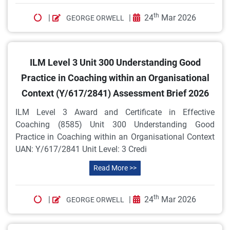
th
|
|
24
Mar 2026
GEORGE ORWELL
ILM Level 3 Unit 300 Understanding Good
Practice in Coaching within an Organisational
Context (Y/617/2841) Assessment Brief 2026
ILM Level 3 Award and Certificate in Effective
Coaching (8585) Unit 300 Understanding Good
Practice in Coaching within an Organisational Context
UAN: Y/617/2841 Unit Level: 3 Credi
Read More >>
th
|
|
24
Mar 2026
GEORGE ORWELL