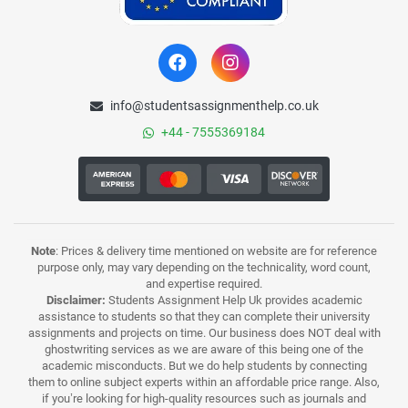
info@studentsassignmenthelp.co.uk
+44 - 7555369184
Note
: Prices & delivery time mentioned on website are for reference
purpose only, may vary depending on the technicality, word count,
and expertise required.
Disclaimer:
Students Assignment Help Uk provides academic
assistance to students so that they can complete their university
assignments and projects on time. Our business does NOT deal with
ghostwriting services as we are aware of this being one of the
academic misconducts. But we do help students by connecting
them to online subject experts within an affordable price range. Also,
if you’re looking for high-quality resources such as journals and