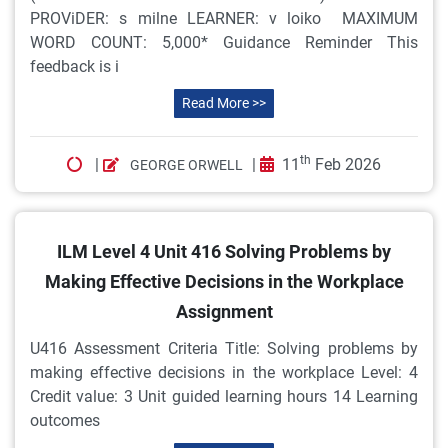
PROViDER: s milne LEARNER: v loiko MAXIMUM
WORD COUNT: 5,000* Guidance Reminder This
feedback is i
Read More >>
th
|
|
11
Feb 2026
GEORGE ORWELL
ILM Level 4 Unit 416 Solving Problems by
Making Effective Decisions in the Workplace
Assignment
U416 Assessment Criteria Title: Solving problems by
making effective decisions in the workplace Level: 4
Credit value: 3 Unit guided learning hours 14 Learning
outcomes