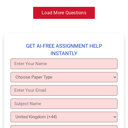
Load More Questions
GET AI-FREE ASSIGNMENT HELP
INSTANTLY