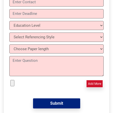
Add More