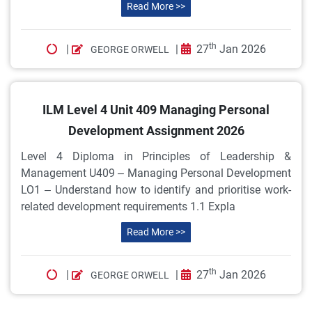
Read More >>
th
|
|
27
Jan 2026
GEORGE ORWELL
ILM Level 4 Unit 409 Managing Personal
Development Assignment 2026
Level 4 Diploma in Principles of Leadership &
Management U409 – Managing Personal Development
LO1 – Understand how to identify and prioritise work-
related development requirements 1.1 Expla
Read More >>
th
|
|
27
Jan 2026
GEORGE ORWELL