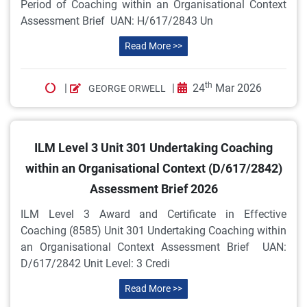
Period of Coaching within an Organisational Context
Assessment Brief UAN: H/617/2843 Un
Read More >>
th
|
|
24
Mar 2026
GEORGE ORWELL
ILM Level 3 Unit 301 Undertaking Coaching
within an Organisational Context (D/617/2842)
Assessment Brief 2026
ILM Level 3 Award and Certificate in Effective
Coaching (8585) Unit 301 Undertaking Coaching within
an Organisational Context Assessment Brief UAN:
D/617/2842 Unit Level: 3 Credi
Read More >>