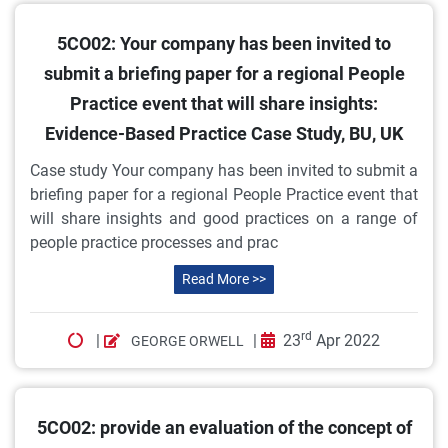
5CO02: Your company has been invited to
submit a briefing paper for a regional People
Practice event that will share insights:
Evidence-Based Practice Case Study, BU, UK
Case study Your company has been invited to submit a
briefing paper for a regional People Practice event that
will share insights and good practices on a range of
people practice processes and prac
Read More >>
rd
|
|
23
Apr 2022
GEORGE ORWELL
5CO02: provide an evaluation of the concept of