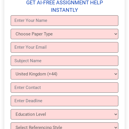
GET AI-FREE ASSIGNMENT HELP
INSTANTLY