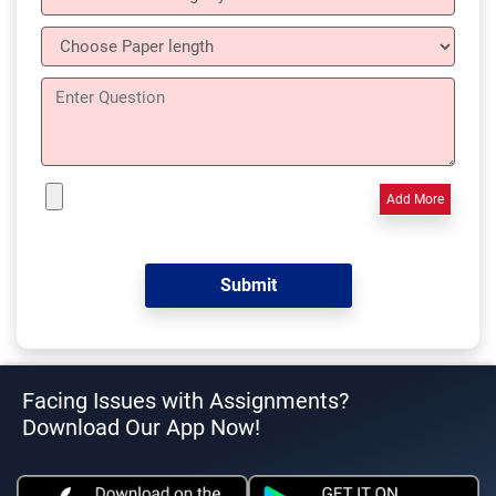
Add More
Facing Issues with Assignments?
Download Our App Now!