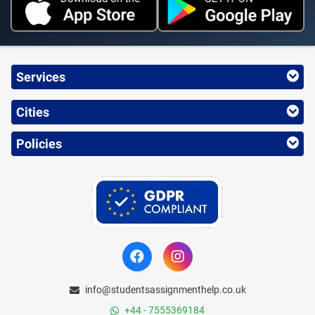
Services
Cities
Policies
info@studentsassignmenthelp.co.uk
+44 - 7555369184