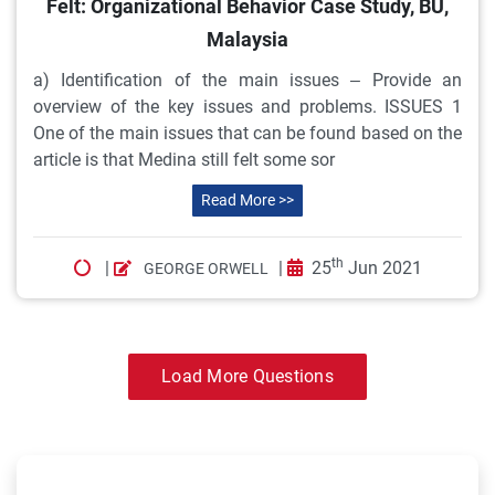
Felt: Organizational Behavior Case Study, BU,
Malaysia
a) Identification of the main issues – Provide an
overview of the key issues and problems. ISSUES 1
One of the main issues that can be found based on the
article is that Medina still felt some sor
Read More >>
th
|
|
25
Jun 2021
GEORGE ORWELL
Load More Questions