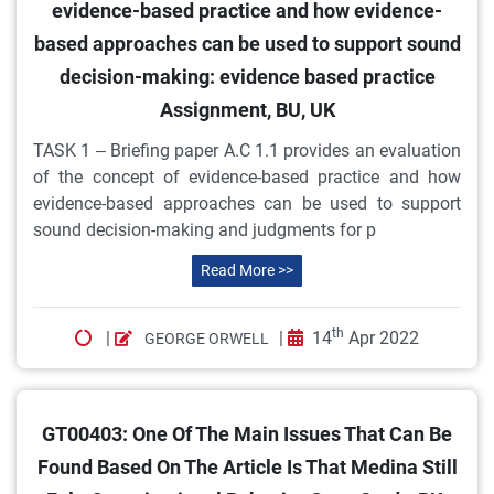
evidence-based practice and how evidence-
based approaches can be used to support sound
decision-making: evidence based practice
Assignment, BU, UK
TASK 1 – Briefing paper A.C 1.1 provides an evaluation
of the concept of evidence-based practice and how
evidence-based approaches can be used to support
sound decision-making and judgments for p
Read More >>
th
|
|
14
Apr 2022
GEORGE ORWELL
GT00403: One Of The Main Issues That Can Be
Found Based On The Article Is That Medina Still