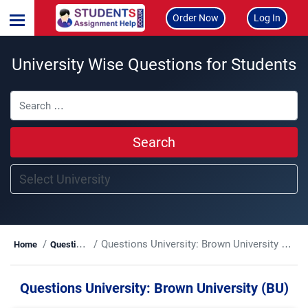
Order Now
Log In
University Wise Questions for Students
Search
Questions University:
Brown University (BU)
Home
Questions
Questions University:
Brown University (BU)