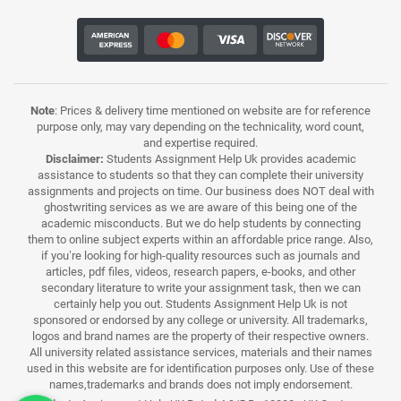
Note
: Prices & delivery time mentioned on website are for reference
purpose only, may vary depending on the technicality, word count,
and expertise required.
Disclaimer:
Students Assignment Help Uk provides academic
assistance to students so that they can complete their university
assignments and projects on time. Our business does NOT deal with
ghostwriting services as we are aware of this being one of the
academic misconducts. But we do help students by connecting
them to online subject experts within an affordable price range. Also,
if you’re looking for high-quality resources such as journals and
articles, pdf files, videos, research papers, e-books, and other
secondary literature to write your assignment task, then we can
certainly help you out. Students Assignment Help Uk is not
sponsored or endorsed by any college or university. All trademarks,
logos and brand names are the property of their respective owners.
All university related assistance services, materials and their names
used in this website are for identification purposes only. Use of these
names,trademarks and brands does not imply endorsement.