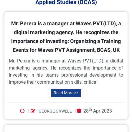
Applied Studies (BCAS)
Mr. Perera is a manager at Waves PVT(LTD), a
digital marketing agency. He recognizes the
importance of investing: Organizing a Training
Events for Waves PVT Assignment, BCAS, UK
Mr. Perera is a manager at Waves PVT(LTD), a digital
marketing agency. He recognizes the importance of
investing in his team's professional development to
improve their communication skills, critical
Read More >>
th
|
|
28
Apr 2023
GEORGE ORWELL