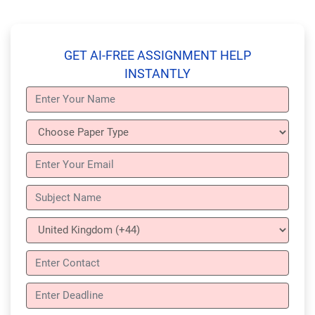
GET AI-FREE ASSIGNMENT HELP
INSTANTLY