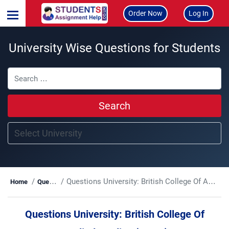
Order Now
Log In
University Wise Questions for Students
Search
Questions University:
British College Of Applied Studies (BCAS)
Home
Questions
Questions University:
British College Of