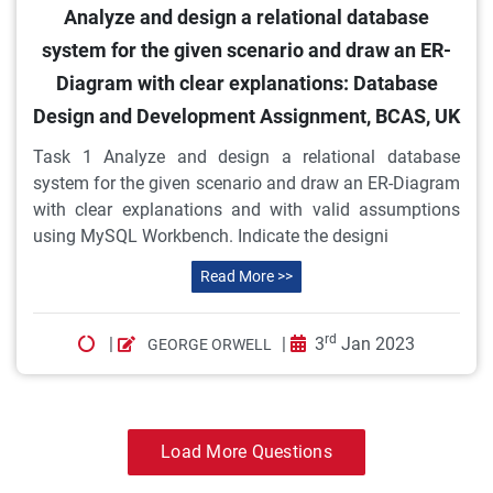
Analyze and design a relational database
system for the given scenario and draw an ER-
Diagram with clear explanations: Database
Design and Development Assignment, BCAS, UK
Task 1 Analyze and design a relational database
system for the given scenario and draw an ER-Diagram
with clear explanations and with valid assumptions
using MySQL Workbench. Indicate the designi
Read More >>
rd
|
|
3
Jan 2023
GEORGE ORWELL
Load More Questions