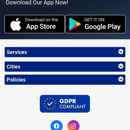
Download Our App Now!
Services
Cities
Policies