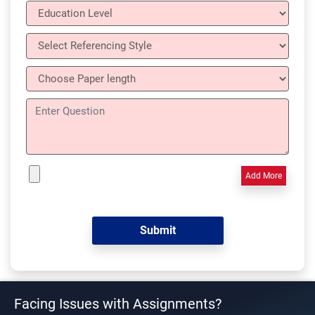
Add More
Facing Issues with Assignments?