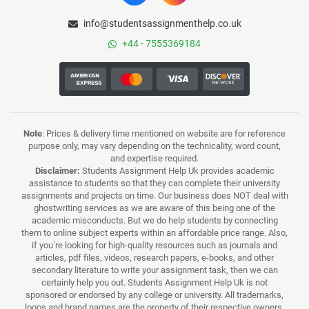
info@studentsassignmenthelp.co.uk
+44 - 7555369184
Note
: Prices & delivery time mentioned on website are for reference
purpose only, may vary depending on the technicality, word count,
and expertise required.
Disclaimer:
Students Assignment Help Uk provides academic
assistance to students so that they can complete their university
assignments and projects on time. Our business does NOT deal with
ghostwriting services as we are aware of this being one of the
academic misconducts. But we do help students by connecting
them to online subject experts within an affordable price range. Also,
if you’re looking for high-quality resources such as journals and
articles, pdf files, videos, research papers, e-books, and other
secondary literature to write your assignment task, then we can
certainly help you out. Students Assignment Help Uk is not
sponsored or endorsed by any college or university. All trademarks,
logos and brand names are the property of their respective owners.