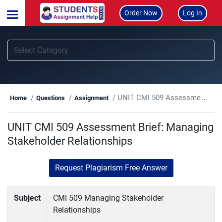
Order Now
Log In
UNIT CMI 509 Assessment Brief: Managing Stakeholder Relationships
Home
Questions
Assignment
UNIT CMI 509 Assessment Brief: Managing
Stakeholder Relationships
Request Plagiarism Free Answer
Subject
CMI 509 Managing Stakeholder
Relationships