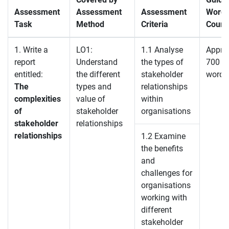
Assessment
Assessment
Assessment
Word
Task
Method
Criteria
Count
1. Write a
LO1:
1.1 Analyse
Appro
report
Understand
the types of
700
entitled:
the different
stakeholder
words
The
types and
relationships
complexities
value of
within
of
stakeholder
organisations
stakeholder
relationships
relationships
1.2 Examine
the benefits
and
challenges for
organisations
working with
different
stakeholder