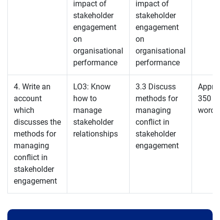
impact of
impact of
stakeholder
stakeholder
engagement
engagement
on
on
organisational
organisational
performance
performance
4. Write an
LO3: Know
3.3 Discuss
Appro
account
how to
methods for
350
which
manage
managing
words
discusses the
stakeholder
conflict in
methods for
relationships
stakeholder
managing
engagement
conflict in
stakeholder
engagement