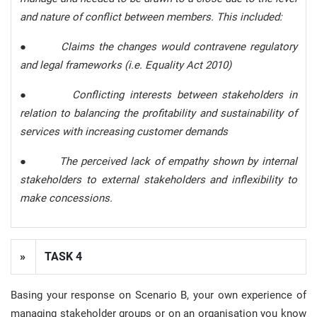
and nature of conflict between members. This included:
●
Claims the changes would contravene regulatory
and legal frameworks (i.e. Equality Act 2010)
●
Conflicting interests between stakeholders in
relation to balancing the profitability and sustainability of
services with increasing customer demands
●
The perceived lack of empathy shown by internal
stakeholders to external stakeholders and inflexibility to
make concessions.
»
TASK 4
Basing your response on Scenario B, your own experience of
managing stakeholder groups or on an organisation you know