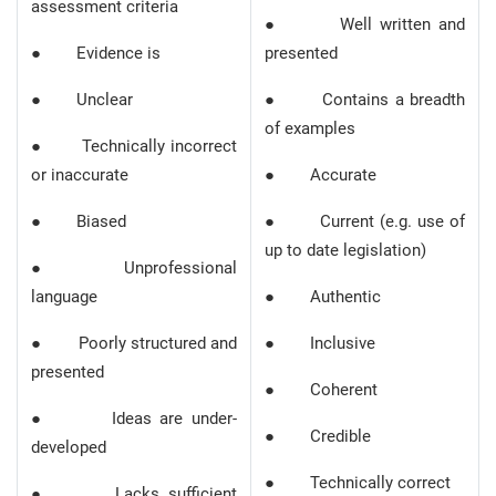
assessment criteria
● Well written and
● Evidence is
presented
● Unclear
● Contains a breadth
of examples
● Technically incorrect
or inaccurate
● Accurate
● Biased
● Current (e.g. use of
up to date legislation)
● Unprofessional
language
● Authentic
● Poorly structured and
● Inclusive
presented
● Coherent
● Ideas are under-
● Credible
developed
● Technically correct
● Lacks sufficient