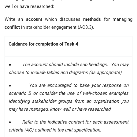
well or have researched:
Write an
account
which discusses
methods
for managing
conflict
in stakeholder engagement (AC3.3).
Guidance for completion of Task 4
●
The account should include sub headings. You may
choose to include tables and diagrams (as appropriate).
●
You are encouraged to base your response on
scenario B or consider the use of well-chosen examples
identifying stakeholder groups from an organisation you
may have managed, know well or have researched.
●
Refer to the indicative content for each assessment
criteria (AC) outlined in the unit specification.