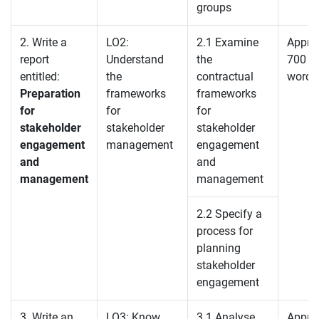
groups
2. Write a
LO2:
2.1 Examine
Appro
report
Understand
the
700
entitled:
the
contractual
words
Preparation
frameworks
frameworks
for
for
for
stakeholder
stakeholder
stakeholder
engagement
management
engagement
and
and
management
management
2.2 Specify a
process for
planning
stakeholder
engagement
3. Write an
LO3: Know
3.1 Analyse
Appro