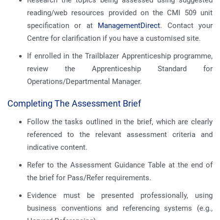
Research the topics being assessed using suggested
reading/web resources provided on the CMI 509 unit
specification or at
ManagementDirect
. Contact your
Centre for clarification if you have a customised site.
If enrolled in the Trailblazer Apprenticeship programme,
review the Apprenticeship Standard for
Operations/Departmental Manager.
Completing The Assessment Brief
Follow the tasks outlined in the brief, which are clearly
referenced to the relevant assessment criteria and
indicative content.
Refer to the Assessment Guidance Table at the end of
the brief for Pass/Refer requirements.
Evidence must be presented professionally, using
business conventions and referencing systems (e.g.,