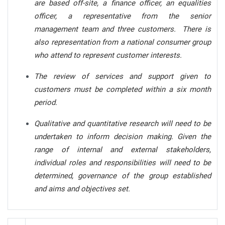
are based off-site, a finance officer, an equalities
officer, a representative from the senior
management team and three customers. There is
also representation from a national consumer group
who attend to represent customer interests.
The review of services and support given to
customers must be completed within a six month
period.
Qualitative and quantitative research will need to be
undertaken to inform decision making. Given the
range of internal and external stakeholders,
individual roles and responsibilities will need to be
determined, governance of the group established
and aims and objectives set.