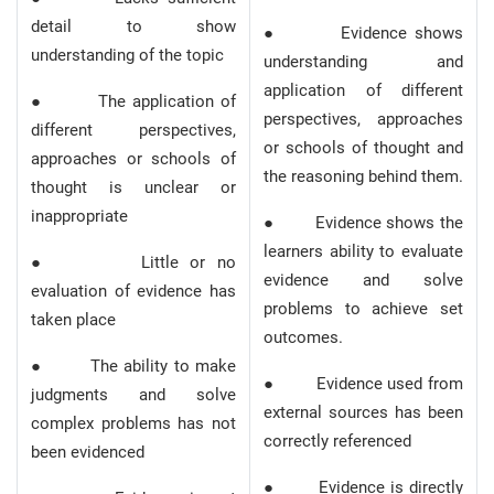
detail to show
● Evidence shows
understanding of the topic
understanding and
application of different
● The application of
perspectives, approaches
different perspectives,
or schools of thought and
approaches or schools of
the reasoning behind them.
thought is unclear or
inappropriate
● Evidence shows the
learners ability to evaluate
● Little or no
evidence and solve
evaluation of evidence has
problems to achieve set
taken place
outcomes.
● The ability to make
● Evidence used from
judgments and solve
external sources has been
complex problems has not
correctly referenced
been evidenced
● Evidence is directly