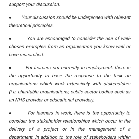
support your discussion.
●
Your discussion should be underpinned with relevant
theoretical principles.
●
You are encouraged to consider the use of well-
chosen examples from an organisation you know well or
have researched.
●
For learners not currently in employment, there is
the opportunity to base the response to the task on
organisations which work extensively with stakeholders
(i.e. charitable organisations, public sector bodies such as
an NHS provider or educational provider).
●
For learners in work, there is the opportunity to
consider the stakeholder relationships which occur in the
delivery of a project or in the management of a
department, in addition to the role of stakeholders within