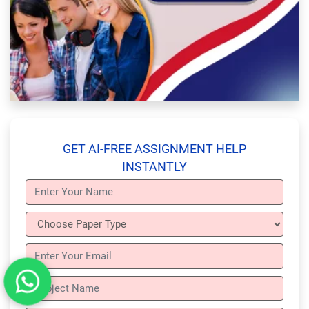
GET AI-FREE ASSIGNMENT HELP
INSTANTLY