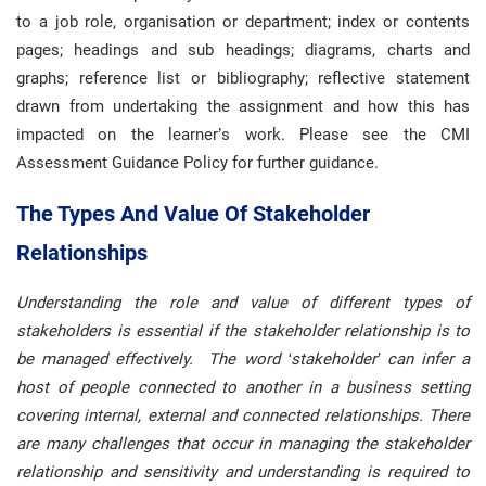
to a job role, organisation or department; index or contents
pages; headings and sub headings; diagrams, charts and
graphs; reference list or bibliography; reflective statement
drawn from undertaking the assignment and how this has
impacted on the learner’s work. Please see the CMI
Assessment Guidance Policy for further guidance.
The Types And Value Of Stakeholder
Relationships
Understanding the role and value of different types of
stakeholders is essential if the stakeholder relationship is to
be managed effectively. The word ‘stakeholder’ can infer a
host of people connected to another in a business setting
covering internal, external and connected relationships. There
are many challenges that occur in managing the stakeholder
relationship and sensitivity and understanding is required to