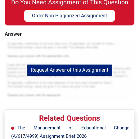
Do You Need Assignment of This Question
Order Non Plagiarized Assignment
Answer
Request Answer of this Assignment
Related Questions
The Management of Educational Change
(A/617/4999) Assignment Brief 2026