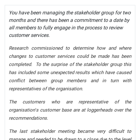
You have been managing the stakeholder group for two
months and there has been a commitment to a date by
all members to fully engage in the process to review
customer services.
Research commissioned to determine how and where
changes to customer services could be made has been
completed. To the surprise of the stakeholder group this
has included some unexpected results which have caused
conflict between group members and in turn with
representatives of the organisation.
The customers who are representative of the
organisation’s customer base are at loggerheads over the
recommendations.
The last stakeholder meeting became very difficult to
manage and needed to be drawn to a close due to the level