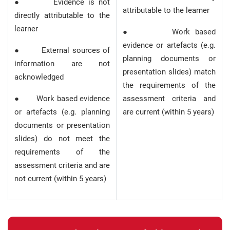
● Evidence is not
attributable to the learner
directly attributable to the
learner
● Work based
evidence or artefacts (e.g.
● External sources of
planning documents or
information are not
presentation slides) match
acknowledged
the requirements of the
● Work based evidence
assessment criteria and
or artefacts (e.g. planning
are current (within 5 years)
documents or presentation
slides) do not meet the
requirements of the
assessment criteria and are
not current (within 5 years)