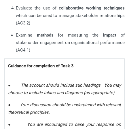
Evaluate the use of
collaborative working techniques
which can be used to manage stakeholder relationships
(AC3.2)
Examine
methods
for measuring the
impact
of
stakeholder engagement on organisational performance
(AC4.1)
Guidance for completion of Task 3
●
The account should include sub headings. You may
choose to include tables and diagrams (as appropriate).
●
Your discussion should be underpinned with relevant
theoretical principles.
●
You are encouraged to base your response on