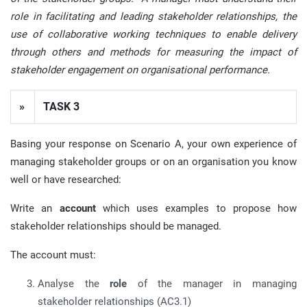
role in facilitating and leading stakeholder relationships, the
use of collaborative working techniques to enable delivery
through others and methods for measuring the impact of
stakeholder engagement on organisational performance.
»
TASK 3
Basing your response on Scenario A, your own experience of
managing stakeholder groups or on an organisation you know
well or have researched:
Write an
account
which uses examples to propose how
stakeholder relationships should be managed.
The account must:
Analyse the
role
of the manager in managing
stakeholder relationships (AC3.1)