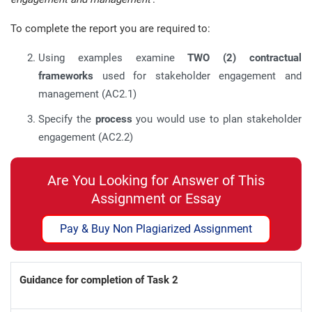
To complete the report you are required to:
Using examples examine
TWO (2)
contractual
frameworks
used for stakeholder engagement and
management (AC2.1)
Specify the
process
you would use to plan stakeholder
engagement (AC2.2)
Are You Looking for Answer of This
Assignment or Essay
Pay & Buy Non Plagiarized Assignment
Guidance for completion of Task 2