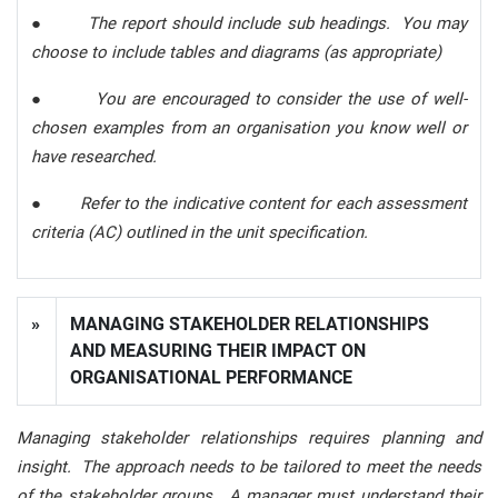
●
The report should include sub headings. You may
choose to include tables and diagrams (as appropriate)
●
You are encouraged to consider the use of well-
chosen examples from an organisation you know well or
have researched.
●
Refer to the indicative content for each assessment
criteria (AC) outlined in the unit specification.
»
MANAGING STAKEHOLDER RELATIONSHIPS
AND MEASURING THEIR IMPACT ON
ORGANISATIONAL PERFORMANCE
Managing stakeholder relationships requires planning and
insight. The approach needs to be tailored to meet the needs
of the stakeholder groups. A manager must understand their