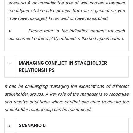
scenario A or consider the use of well-chosen examples
identifying stakeholder groups from an organisation you
may have managed, know well or have researched.
●
Please refer to the indicative content for each
assessment criteria (AC) outlined in the unit specification.
»
MANAGING CONFLICT IN STAKEHOLDER
RELATIONSHI
PS
It can be challenging managing the expectations of different
stakeholder groups. A key role of the manager is to recognise
and resolve situations where conflict can arise to ensure the
stakeholder relationship can be maintained.
»
SCENARIO B