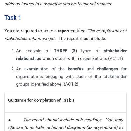
address issues in a proactive and professional manner
Task 1
You are required to write a
report
entitled
‘The complexities of
stakeholder relationships’.
The report must include:
An analysis of
THREE (3)
types of
stakeholder
relationships
which occur within organisations (AC1.1)
An examination of the
benefits
and
challenges
for
organisations engaging with each of the stakeholder
groups identified above. (AC1.2)
Guidance for completion of Task 1
●
The report should include sub headings. You may
choose to include tables and diagrams (as appropriate) to