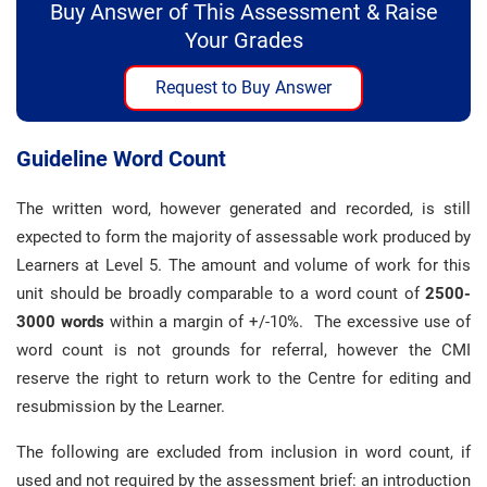
Buy Answer of This Assessment & Raise
Your Grades
Request to Buy Answer
Guideline Word Count
The written word, however generated and recorded, is still
expected to form the majority of assessable work produced by
Learners at Level 5. The amount and volume of work for this
unit should be broadly comparable to a word count of
2500-
3000 words
within a margin of +/-10%. The excessive use of
word count is not grounds for referral, however the CMI
reserve the right to return work to the Centre for editing and
resubmission by the Learner.
The following are excluded from inclusion in word count, if
used and not required by the assessment brief: an introduction