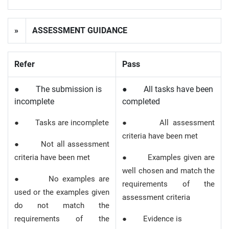
»
ASSESSMENT GUIDANCE
Refer
Pass
● The submission is
● All tasks have been
incomplete
completed
● Tasks are incomplete
● All assessment
criteria have been met
● Not all assessment
criteria have been met
● Examples given are
well chosen and match the
● No examples are
requirements of the
used or the examples given
assessment criteria
do not match the
requirements of the
● Evidence is