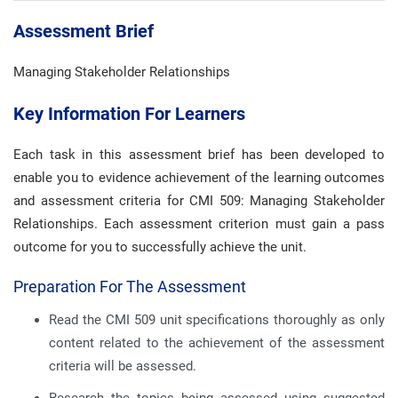
Assessment Brief
Managing Stakeholder Relationships
Key Information For Learners
Each task in this assessment brief has been developed to
enable you to evidence achievement of the learning outcomes
and assessment criteria for CMI 509: Managing Stakeholder
Relationships. Each assessment criterion must gain a pass
outcome for you to successfully achieve the unit.
Preparation For The Assessment
Read the CMI 509 unit specifications thoroughly as only
content related to the achievement of the assessment
criteria will be assessed.