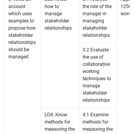
account
how to
the role of the
1250
which uses
manage
manager in
words
examples to
stakeholder
managing
propose how
relationships
stakeholder
stakeholder
relationships
relationships
should be
3.2 Evaluate
managed
the use of
collaborative
working
techniques to
manage
stakeholder
relationships
LO4: Know
4.1 Examine
methods for
methods for
measuring the
measuring the