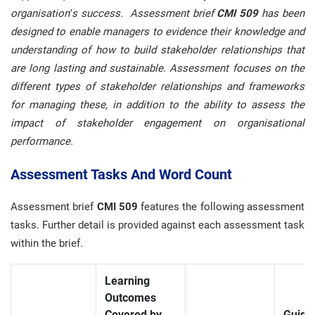
organisation’s success. Assessment brief
CMI 509
has been
designed to enable managers to evidence their knowledge and
understanding of how to build stakeholder relationships that
are long lasting and sustainable. Assessment focuses on the
different types of stakeholder relationships and frameworks
for managing these, in addition to the ability to assess the
impact of stakeholder engagement on organisational
performance.
Assessment Tasks And Word Count
Assessment brief
CMI 509
features the following assessment
tasks. Further detail is provided against each assessment task
within the brief.
Learning
Outcomes
Covered by
Guide