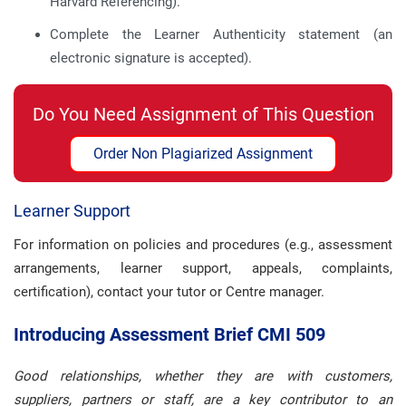
Harvard Referencing).
Complete the Learner Authenticity statement (an
electronic signature is accepted).
Do You Need Assignment of This Question
Order Non Plagiarized Assignment
Learner Support
For information on policies and procedures (e.g., assessment
arrangements, learner support, appeals, complaints,
certification), contact your tutor or Centre manager.
Introducing Assessment Brief CMI 509
Good relationships, whether they are with customers,
suppliers, partners or staff, are a key contributor to an