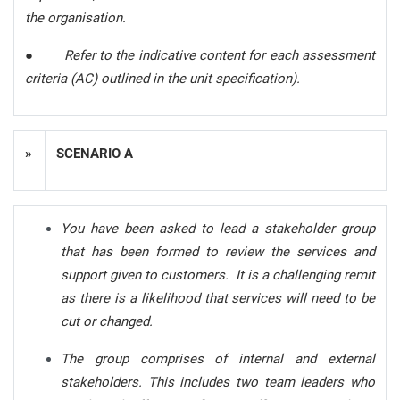
the organisation.
●
Refer to the indicative content for each assessment
criteria (AC) outlined in the unit specification).
»
SCENARIO A
You have been asked to lead a stakeholder group
that has been formed to review the services and
support given to customers. It is a challenging remit
as there is a likelihood that services will need to be
cut or changed.
The group comprises of internal and external
stakeholders. This includes two team leaders who