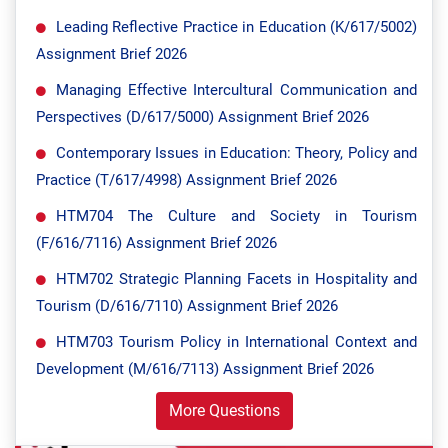
Leading Reflective Practice in Education (K/617/5002)
Assignment Brief 2026
Managing Effective Intercultural Communication and
Perspectives (D/617/5000) Assignment Brief 2026
Contemporary Issues in Education: Theory, Policy and
Practice (T/617/4998) Assignment Brief 2026
HTM704 The Culture and Society in Tourism
(F/616/7116) Assignment Brief 2026
HTM702 Strategic Planning Facets in Hospitality and
Tourism (D/616/7110) Assignment Brief 2026
HTM703 Tourism Policy in International Context and
Development (M/616/7113) Assignment Brief 2026
More Questions