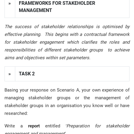
»
FRAMEWORKS FOR STAKEHOLDER
MANAGEMENT
The success of stakeholder relationships is optimised by
effective planning. This begins with a contractual framework
for stakeholder engagement which clarifies the roles and
responsibilities of different stakeholder groups to achieve
aims and objectives within set parameters.
»
TASK 2
Basing your response on Scenario A, your own experience of
managing stakeholder groups or the management of
stakeholder groups in an organisation you know well or have
researched:
Write a
report
entitled
‘Preparation for stakeholder
engagement and management’
.