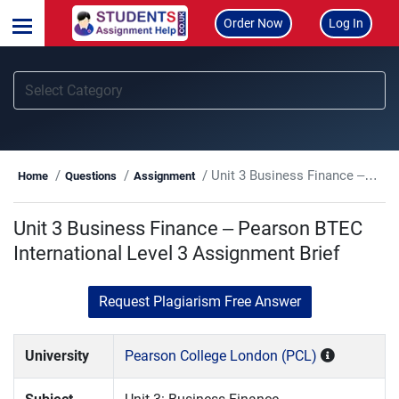
Order Now
Log In
Unit 3 Business Finance – Pearson BTEC International Level 3 Assignment Brief
Home
Questions
Assignment
Unit 3 Business Finance – Pearson BTEC
International Level 3 Assignment Brief
Request Plagiarism Free Answer
University
Pearson College London (PCL)