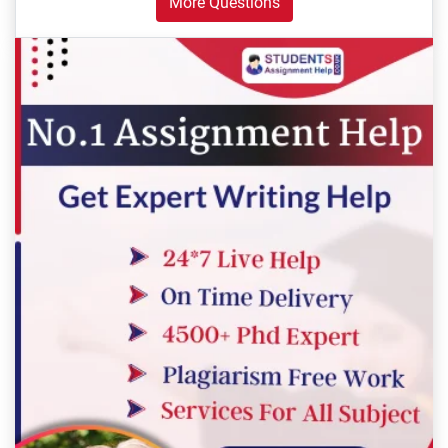
More Questions