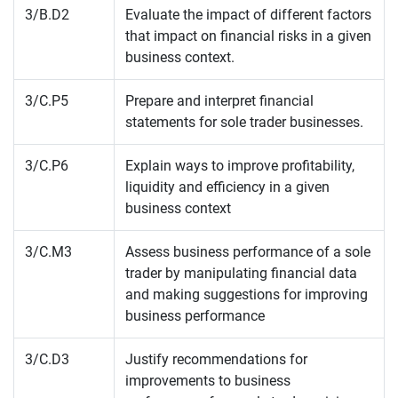
3/B.D2
Evaluate the impact of different factors
that impact on financial risks in a given
business context.
3/C.P5
Prepare and interpret financial
statements for sole trader businesses.
3/C.P6
Explain ways to improve profitability,
liquidity and efficiency in a given
business context
3/C.M3
Assess business performance of a sole
trader by manipulating financial data
and making suggestions for improving
business performance
3/C.D3
Justify recommendations for
improvements to business