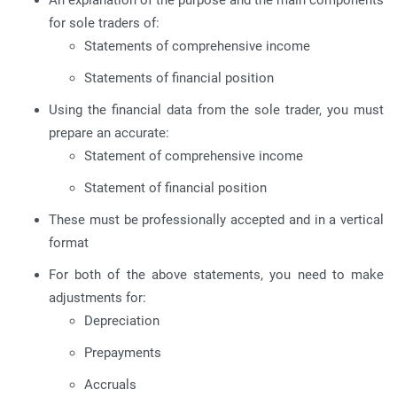
An explanation of the purpose and the main components
for sole traders of:
Statements of comprehensive income
Statements of financial position
Using the financial data from the sole trader, you must
prepare an accurate:
Statement of comprehensive income
Statement of financial position
These must be professionally accepted and in a vertical
format
For both of the above statements, you need to make
adjustments for:
Depreciation
Prepayments
Accruals