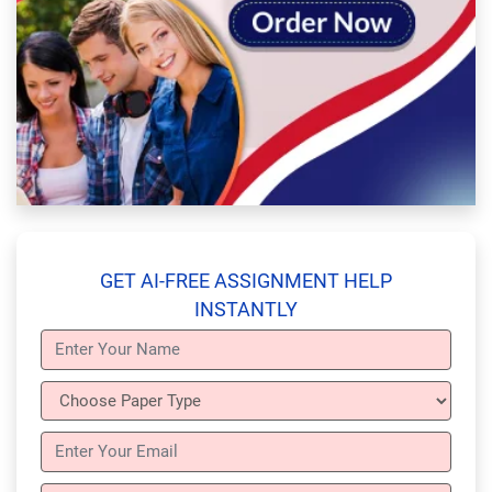
GET AI-FREE ASSIGNMENT HELP
INSTANTLY