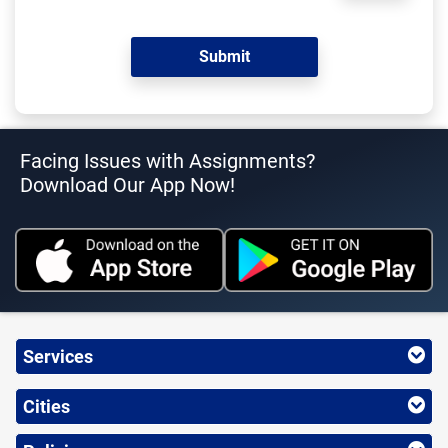
Facing Issues with Assignments?
Download Our App Now!
Services
Cities