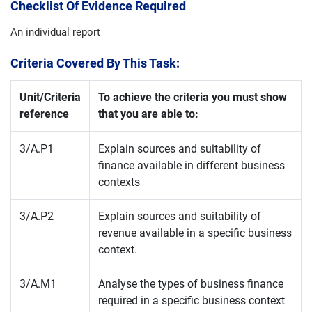
Checklist Of Evidence Required
An individual report
Criteria Covered By This Task:
Unit/Criteria
To achieve the criteria you must show
reference
that you are able to:
3/A.P1
Explain sources and suitability of
finance available in different business
contexts
3/A.P2
Explain sources and suitability of
revenue available in a specific business
context.
3/A.M1
Analyse the types of business finance
required in a specific business context