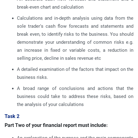
break-even chart and calculation
Calculations and in-depth analysis using data from the
sole trader’s cash flow forecasts and statements and
break even, to identify risks to the business. You should
demonstrate your understanding of common risks e.g.
an increase in fixed or variable costs, a reduction in
selling price, decline in sales revenue etc
A detailed examination of the factors that impact on the
business risks.
A broad range of conclusions and actions that the
business could take to address these risks, based on
the analysis of your calculations
Task 2
Part Two of your financial report must include: