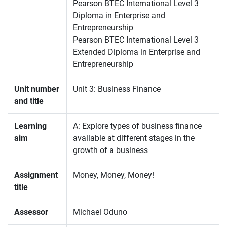
Pearson BTEC International Level 3
Diploma in Enterprise and
Entrepreneurship
Pearson BTEC International Level 3
Extended Diploma in Enterprise and
Entrepreneurship
Unit number
Unit 3: Business Finance
and title
Learning
A: Explore types of business finance
aim
available at different stages in the
growth of a business
Assignment
Money, Money, Money!
title
Assessor
Michael Oduno