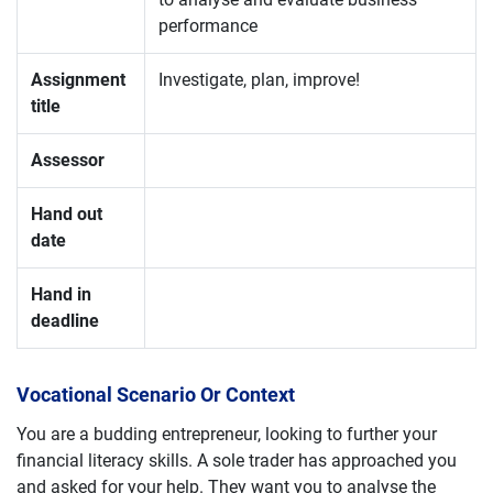
performance
Assignment
Investigate, plan, improve!
title
Assessor
Hand out
date
Hand in
deadline
Vocational Scenario Or Context
You are a budding entrepreneur, looking to further your
financial literacy skills. A sole trader has approached you
and asked for your help. They want you to analyse the