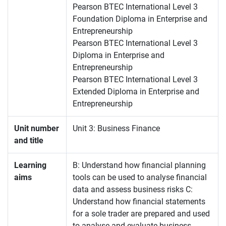
Pearson BTEC International Level 3
Foundation Diploma in Enterprise and
Entrepreneurship
Pearson BTEC International Level 3
Diploma in Enterprise and
Entrepreneurship
Pearson BTEC International Level 3
Extended Diploma in Enterprise and
Entrepreneurship
Unit number
Unit 3: Business Finance
and title
Learning
B: Understand how financial planning
aims
tools can be used to analyse financial
data and assess business risks C:
Understand how financial statements
for a sole trader are prepared and used
to analyse and evaluate business