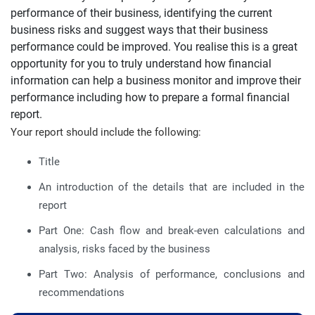
performance of their business, identifying the current
business risks and suggest ways that their business
performance could be improved. You realise this is a great
opportunity for you to truly understand how financial
information can help a business monitor and improve their
performance including how to prepare a formal financial
report.
Your report should include the following:
Title
An introduction of the details that are included in the
report
Part One: Cash flow and break-even calculations and
analysis, risks faced by the business
Part Two: Analysis of performance, conclusions and
recommendations