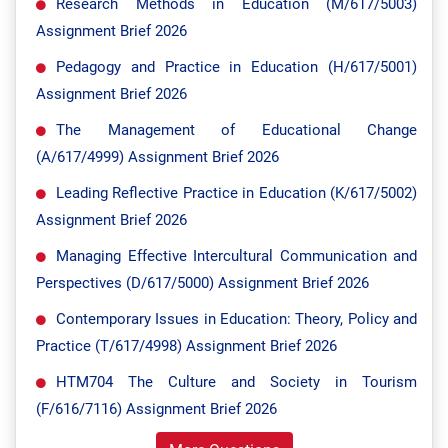
Research Methods in Education (M/617/5003)
Assignment Brief 2026
Pedagogy and Practice in Education (H/617/5001)
Assignment Brief 2026
The Management of Educational Change
(A/617/4999) Assignment Brief 2026
Leading Reflective Practice in Education (K/617/5002)
Assignment Brief 2026
Managing Effective Intercultural Communication and
Perspectives (D/617/5000) Assignment Brief 2026
Contemporary Issues in Education: Theory, Policy and
Practice (T/617/4998) Assignment Brief 2026
HTM704 The Culture and Society in Tourism
(F/616/7116) Assignment Brief 2026