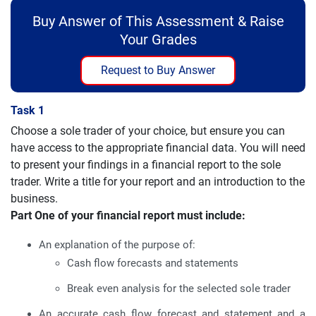
Buy Answer of This Assessment & Raise
Your Grades
Request to Buy Answer
Task 1
Choose a sole trader of your choice, but ensure you can
have access to the appropriate financial data. You will need
to present your findings in a financial report to the sole
trader. Write a title for your report and an introduction to the
business.
Part One of your financial report must include:
An explanation of the purpose of:
Cash flow forecasts and statements
Break even analysis for the selected sole trader
An accurate cash flow forecast and statement and a