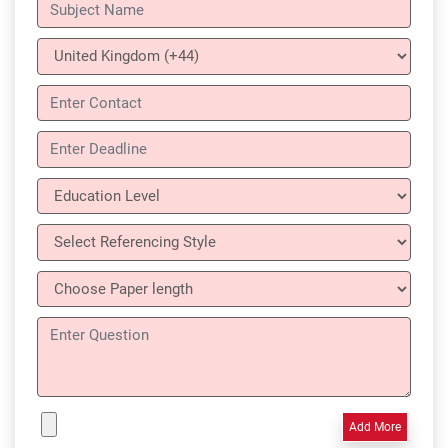
Add More