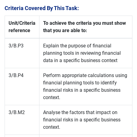
Criteria Covered By This Task:
Unit/Criteria
To achieve the criteria you must show
reference
that you are able to:
3/B.P3
Explain the purpose of financial
planning tools in reviewing financial
data in a specific business context
3/B.P4
Perform appropriate calculations using
financial planning tools to identify
financial risks in a specific business
context.
3/B.M2
Analyse the factors that impact on
financial risks in a specific business
context.