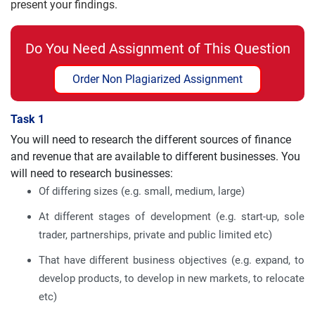
present your findings.
Do You Need Assignment of This Question
Order Non Plagiarized Assignment
Task 1
You will need to research the different sources of finance
and revenue that are available to different businesses. You
will need to research businesses:
Of differing sizes (e.g. small, medium, large)
At different stages of development (e.g. start-up, sole
trader, partnerships, private and public limited etc)
That have different business objectives (e.g. expand, to
develop products, to develop in new markets, to relocate
etc)