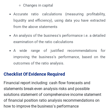
Changes in capital
Accurate ratio calculations (measuring profitability,
liquidity and efficiency), using data you have extracted
from the above statements
An analysis of the business’s performance i.e. a detailed
examination of the ratio calculations
A wide range of justified recommendations for
improving the business’s performance, based on the
outcomes of the ratio analysis.
Checklist Of Evidence Required
Financial report including: cash flow forecasts and
statements break-even analysis risks and possible
solutions statement of comprehensive income statement
of financial position ratio analysis recommendations on
how to improve the business’s performance