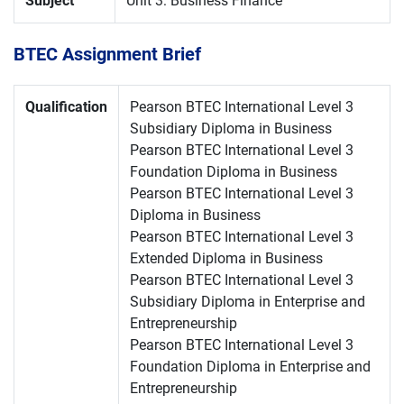
Subject
Unit 3: Business Finance
BTEC Assignment Brief
Qualification
Pearson BTEC International Level 3
Subsidiary Diploma in Business
Pearson BTEC International Level 3
Foundation Diploma in Business
Pearson BTEC International Level 3
Diploma in Business
Pearson BTEC International Level 3
Extended Diploma in Business
Pearson BTEC International Level 3
Subsidiary Diploma in Enterprise and
Entrepreneurship
Pearson BTEC International Level 3
Foundation Diploma in Enterprise and
Entrepreneurship