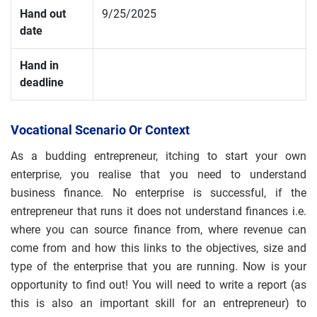
Hand out
9/25/2025
date
Hand in
deadline
Vocational Scenario Or Context
As a budding entrepreneur, itching to start your own
enterprise, you realise that you need to understand
business finance. No enterprise is successful, if the
entrepreneur that runs it does not understand finances i.e.
where you can source finance from, where revenue can
come from and how this links to the objectives, size and
type of the enterprise that you are running. Now is your
opportunity to find out! You will need to write a report (as
this is also an important skill for an entrepreneur) to