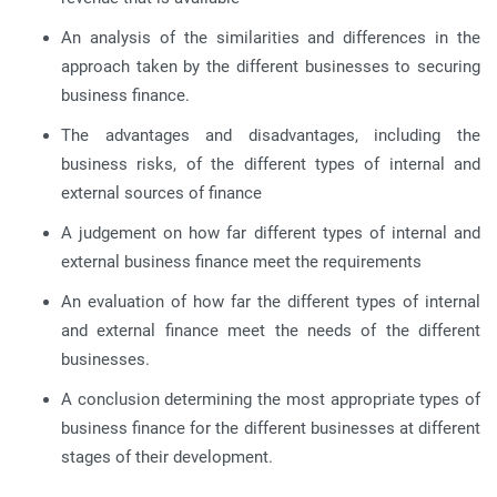
An analysis of the similarities and differences in the
approach taken by the different businesses to securing
business finance.
The advantages and disadvantages, including the
business risks, of the different types of internal and
external sources of finance
A judgement on how far different types of internal and
external business finance meet the requirements
An evaluation of how far the different types of internal
and external finance meet the needs of the different
businesses.
A conclusion determining the most appropriate types of
business finance for the different businesses at different
stages of their development.