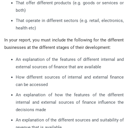
That offer different products (e.g. goods or services or
both)
That operate in different sectors (e.g. retail, electronics,
health etc)
In your report, you must include the following for the different
businesses at the different stages of their development:
An explanation of the features of different internal and
external sources of finance that are available
How different sources of internal and external finance
can be accessed
An explanation of how the features of the different
internal and external sources of finance influence the
decisions made
An explanation of the different sources and suitability of
revenue that is available