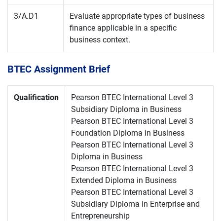
3/A.D1
Evaluate appropriate types of business
finance applicable in a specific
business context.
BTEC Assignment Brief
Qualification
Pearson BTEC International Level 3
Subsidiary Diploma in Business
Pearson BTEC International Level 3
Foundation Diploma in Business
Pearson BTEC International Level 3
Diploma in Business
Pearson BTEC International Level 3
Extended Diploma in Business
Pearson BTEC International Level 3
Subsidiary Diploma in Enterprise and
Entrepreneurship