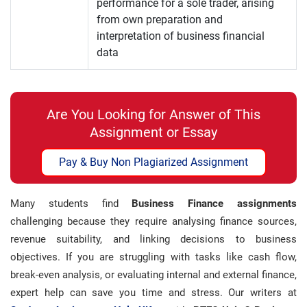
performance for a sole trader, arising
from own preparation and
interpretation of business financial
data
Are You Looking for Answer of This
Assignment or Essay
Pay & Buy Non Plagiarized Assignment
Many students find
Business Finance assignments
challenging because they require analysing finance sources,
revenue suitability, and linking decisions to business
objectives. If you are struggling with tasks like cash flow,
break-even analysis, or evaluating internal and external finance,
expert help can save you time and stress. Our writers at