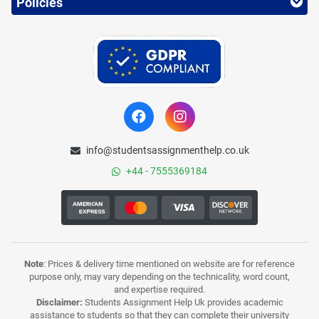
Policies
info@studentsassignmenthelp.co.uk
+44 - 7555369184
Note
: Prices & delivery time mentioned on website are for reference
purpose only, may vary depending on the technicality, word count,
and expertise required.
Disclaimer:
Students Assignment Help Uk provides academic
assistance to students so that they can complete their university