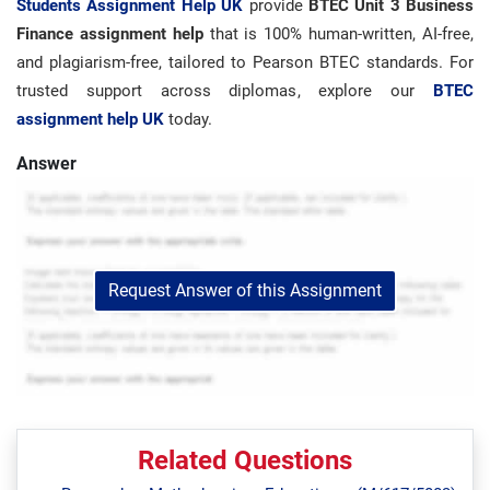
Students Assignment Help UK
provide
BTEC Unit 3 Business
Finance assignment help
that is 100% human-written, AI-free,
and plagiarism-free, tailored to Pearson BTEC standards. For
trusted support across diplomas, explore our
BTEC
assignment help UK
today.
Answer
Request Answer of this Assignment
Related Questions