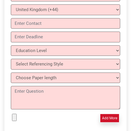
Add More