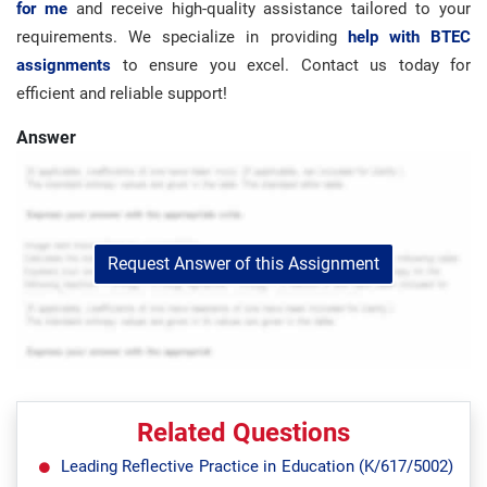
for me
and receive high-quality assistance tailored to your
requirements. We specialize in providing
help with BTEC
assignments
to ensure you excel. Contact us today for
efficient and reliable support!
Answer
Request Answer of this Assignment
Related Questions
Leading Reflective Practice in Education (K/617/5002)