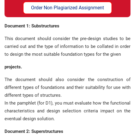
Order Non Plagiarized Assignment
Document 1: Substructures
This document should consider the pre-design studies to be
carried out and the type of information to be collated in order
to design the most suitable foundation types for the given
projects.
The document should also consider the construction of
different types of foundations and their suitability for use with
different types of structures.
In the pamphlet (for D1), you must evaluate how the functional
characteristics and design selection criteria impact on the
eventual design solution.
Document 2: Superstructures