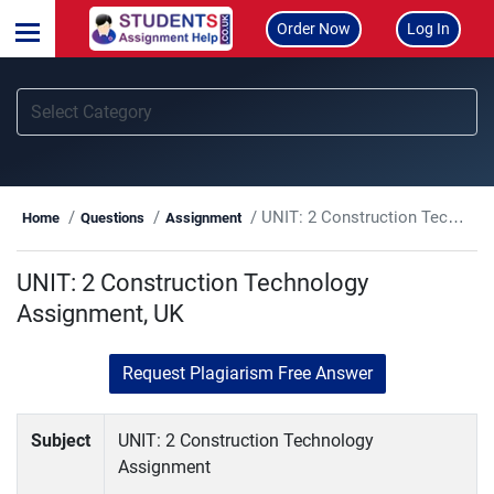
Order Now
Log In
UNIT: 2 Construction Technology Assignment, UK
Home
Questions
Assignment
UNIT: 2 Construction Technology
Assignment, UK
Request Plagiarism Free Answer
Subject
UNIT: 2 Construction Technology
Assignment