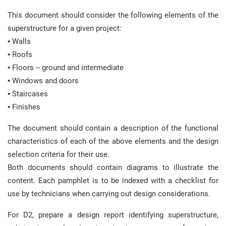
This document should consider the following elements of the
superstructure for a given project:
• Walls
• Roofs
• Floors – ground and intermediate
• Windows and doors
• Staircases
• Finishes
The document should contain a description of the functional
characteristics of each of the above elements and the design
selection criteria for their use.
Both documents should contain diagrams to illustrate the
content. Each pamphlet is to be indexed with a checklist for
use by technicians when carrying out design considerations.
For D2, prepare a design report identifying superstructure,