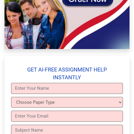
GET AI-FREE ASSIGNMENT HELP
INSTANTLY