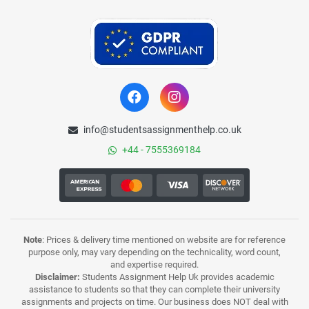
info@studentsassignmenthelp.co.uk
+44 - 7555369184
Note
: Prices & delivery time mentioned on website are for reference
purpose only, may vary depending on the technicality, word count,
and expertise required.
Disclaimer:
Students Assignment Help Uk provides academic
assistance to students so that they can complete their university
assignments and projects on time. Our business does NOT deal with