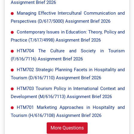
Assignment Brief 2026
Managing Effective Intercultural Communication and
Perspectives (D/617/5000) Assignment Brief 2026
Contemporary Issues in Education: Theory, Policy and
Practice (T/617/4998) Assignment Brief 2026
HTM704 The Culture and Society in Tourism
(F/616/7116) Assignment Brief 2026
HTM702 Strategic Planning Facets in Hospitality and
Tourism (D/616/7110) Assignment Brief 2026
HTM703 Tourism Policy in International Context and
Development (M/616/7113) Assignment Brief 2026
HTM701 Marketing Approaches in Hospitality and
Tourism (H/616/7108) Assignment Brief 2026
More Questions