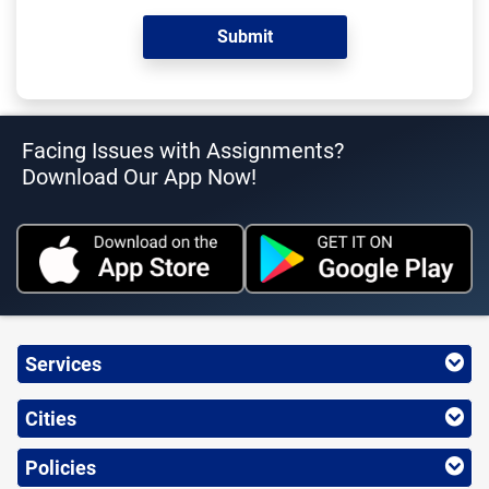
Facing Issues with Assignments?
Download Our App Now!
Services
Cities
Policies