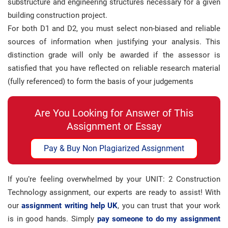
substructure and engineering structures necessary for a given
building construction project.
For both D1 and D2, you must select non-biased and reliable
sources of information when justifying your analysis. This
distinction grade will only be awarded if the assessor is
satisfied that you have reflected on reliable research material
(fully referenced) to form the basis of your judgements
Are You Looking for Answer of This
Assignment or Essay
Pay & Buy Non Plagiarized Assignment
If you’re feeling overwhelmed by your UNIT: 2 Construction
Technology assignment, our experts are ready to assist! With
our
assignment writing help UK
, you can trust that your work
is in good hands. Simply
pay someone to do my assignment