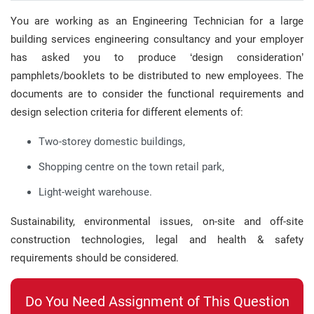
You are working as an Engineering Technician for a large
building services engineering consultancy and your employer
has asked you to produce ‘design consideration’
pamphlets/booklets to be distributed to new employees. The
documents are to consider the functional requirements and
design selection criteria for different elements of:
Two-storey domestic buildings,
Shopping centre on the town retail park,
Light-weight warehouse.
Sustainability, environmental issues, on-site and off-site
construction technologies, legal and health & safety
requirements should be considered.
Do You Need Assignment of This Question