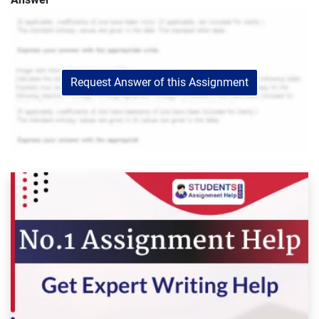
Request Answer of this Assignment