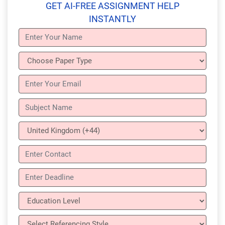
GET AI-FREE ASSIGNMENT HELP
INSTANTLY