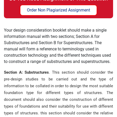
Order Non Plagiarized Assignment
Your design consideration booklet should make a single
information manual with two sections; Section A for
Substructures and Section B for Superstructures. The
manual will form a reference to terminology used in
construction technology and the different techniques used
to construct a range of substructures and superstructures.
Section A: Substructures
. This section should consider the
pre‐design studies to be carried out and the type of
information to be collated in order to design the most suitable
foundation type for different types of structures. The
document should also consider the construction of different
types of foundations and their suitability for use with different
types of structures. this section should consider the relative