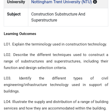
University
Nottingham Trent University (NTU)
Subject
Construction Substructure And
Superstructure
Learning Outcomes
LO1. Explain the terminology used in construction technology.
LO2. Describe the different techniques used to construct a
range of substructures and superstructures, including their
function and design selection criteria.
LO3. Identify the different types of civil
engineering/infrastructure technology used in support of
buildings.
LO4. Illustrate the supply and distribution of a range of building
services and how they are accommodated within the building.