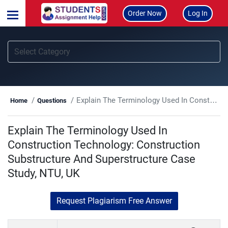
Order Now
Log In
Explain The Terminology Used In Construction Technology: Construction Substructure And Superstructure Case Study, NTU, UK
Home
Questions
Explain The Terminology Used In
Construction Technology: Construction
Substructure And Superstructure Case
Study, NTU, UK
Request Plagiarism Free Answer