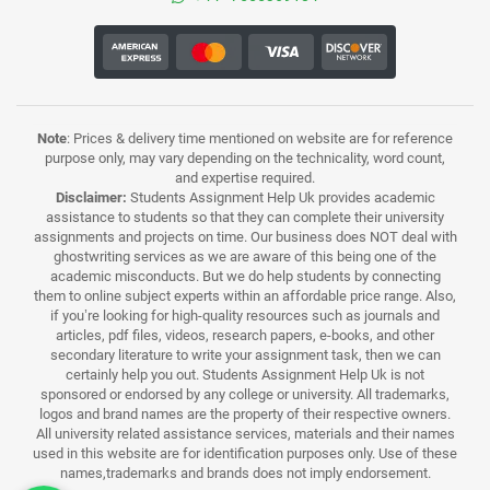
Note
: Prices & delivery time mentioned on website are for reference
purpose only, may vary depending on the technicality, word count,
and expertise required.
Disclaimer:
Students Assignment Help Uk provides academic
assistance to students so that they can complete their university
assignments and projects on time. Our business does NOT deal with
ghostwriting services as we are aware of this being one of the
academic misconducts. But we do help students by connecting
them to online subject experts within an affordable price range. Also,
if you’re looking for high-quality resources such as journals and
articles, pdf files, videos, research papers, e-books, and other
secondary literature to write your assignment task, then we can
certainly help you out. Students Assignment Help Uk is not
sponsored or endorsed by any college or university. All trademarks,
logos and brand names are the property of their respective owners.
All university related assistance services, materials and their names
used in this website are for identification purposes only. Use of these
names,trademarks and brands does not imply endorsement.