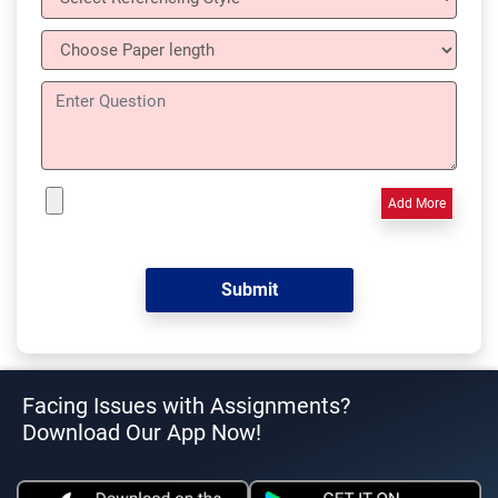
Add More
Facing Issues with Assignments?
Download Our App Now!