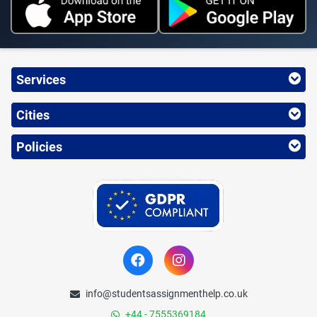
Services
Cities
Policies
info@studentsassignmenthelp.co.uk
+44 - 7555369184