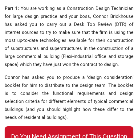
Part 1:
You are working as a Construction Design Technician
for large design practice and your boss, Connor Brickhouse
has asked you to carry out a Desk Top Review (DTR) of
internet sources to try to make sure that the firm is using the
most up-to-date technologies available for their construction
of substructures and superstructures in the construction of a
large commercial building (Flexi-industrial office and storage
space) which they have just won the contract to design.
Connor has asked you to produce a ‘design consideration’
booklet for him to distribute to the design team. The booklet
is to consider the functional requirements and design
selection criteria for different elements of typical commercial
buildings (and you should highlight how these differ to the
needs of residential buildings).
Do You Need Assignment of This Question