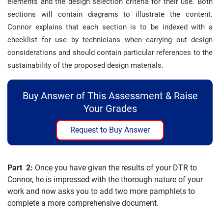
elements and the design selection criteria for their use. Both
sections will contain diagrams to illustrate the content.
Connor explains that each section is to be indexed with a
checklist for use by technicians when carrying out design
considerations and should contain particular references to the
sustainability of the proposed design materials.
Buy Answer of This Assessment & Raise
Your Grades
Request to Buy Answer
Part 2:
Once you have given the results of your DTR to
Connor, he is impressed with the thorough nature of your
work and now asks you to add two more pamphlets to
complete a more comprehensive document.