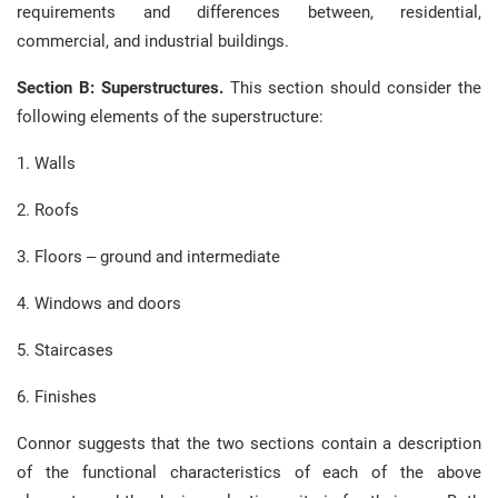
requirements and differences between, residential,
commercial, and industrial buildings.
Section B: Superstructures.
This section should consider the
following elements of the superstructure:
1. Walls
2. Roofs
3. Floors – ground and intermediate
4. Windows and doors
5. Staircases
6. Finishes
Connor suggests that the two sections contain a description
of the functional characteristics of each of the above