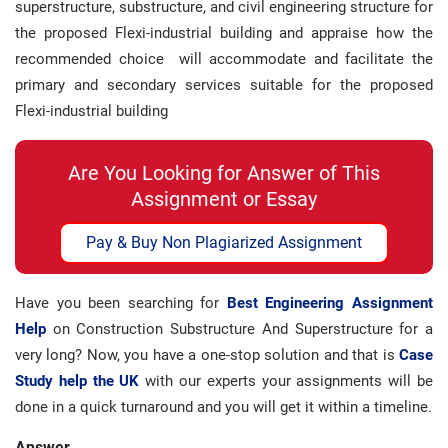
superstructure, substructure, and civil engineering structure for
the proposed Flexi-industrial building and appraise how the
recommended choice will accommodate and facilitate the
primary and secondary services suitable for the proposed
Flexi-industrial building
Are You Looking for Answer of This
Assignment or Essay
Pay & Buy Non Plagiarized Assignment
Have you been searching for
Best Engineering Assignment
Help
on Construction Substructure And Superstructure for a
very long? Now, you have a one-stop solution and that is
Case
Study help the UK
with our experts your assignments will be
done in a quick turnaround and you will get it within a timeline.
Answer