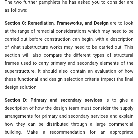
The two further pamphlets he has asked you to consider are
as follows:
Section C: Remediation, Frameworks, and Design
are to look
at the range of remedial considerations which may need to be
carried out before construction can begin, with a description
of what substructure works may need to be carried out. This
section will also compare the different types of structural
frames used to carry primary and secondary elements of the
superstructure. It should also contain an evaluation of how
these functional and design selection criteria impact the final
design solution.
Section D: Primary and secondary services
is to give a
description of how the design team must consider the supply
arrangements for primary and secondary services and explain
how they can be distributed through a large commercial
building. Make a recommendation for an appropriate