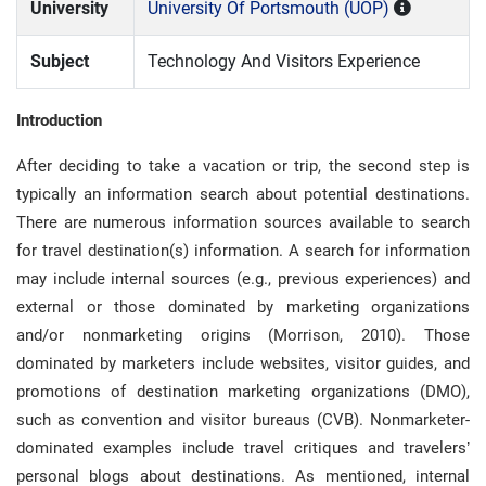
University
University Of Portsmouth (UOP)
Subject
Technology And Visitors Experience
Introduction
After deciding to take a vacation or trip, the second step is
typically an information search about potential destinations.
There are numerous information sources available to search
for travel destination(s) information. A search for information
may include internal sources (e.g., previous experiences) and
external or those dominated by marketing organizations
and/or nonmarketing origins (Morrison, 2010). Those
dominated by marketers include websites, visitor guides, and
promotions of destination marketing organizations (DMO),
such as convention and visitor bureaus (CVB). Nonmarketer-
dominated examples include travel critiques and travelers’
personal blogs about destinations. As mentioned, internal