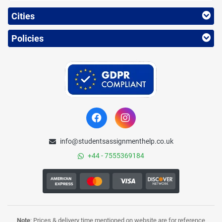
Cities
Policies
info@studentsassignmenthelp.co.uk
+44 - 7555369184
Note
: Prices & delivery time mentioned on website are for reference