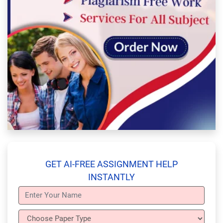
GET AI-FREE ASSIGNMENT HELP
INSTANTLY