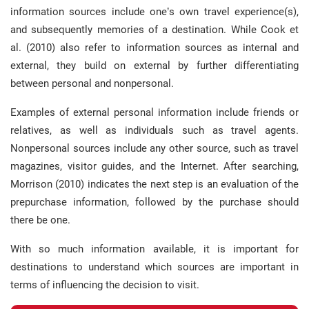
information sources include one’s own travel experience(s),
and subsequently memories of a destination. While Cook et
al. (2010) also refer to information sources as internal and
external, they build on external by further differentiating
between personal and nonpersonal.
Examples of external personal information include friends or
relatives, as well as individuals such as travel agents.
Nonpersonal sources include any other source, such as travel
magazines, visitor guides, and the Internet. After searching,
Morrison (2010) indicates the next step is an evaluation of the
prepurchase information, followed by the purchase should
there be one.
With so much information available, it is important for
destinations to understand which sources are important in
terms of influencing the decision to visit.