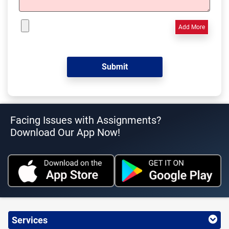
Add More
Facing Issues with Assignments?
Download Our App Now!
Services