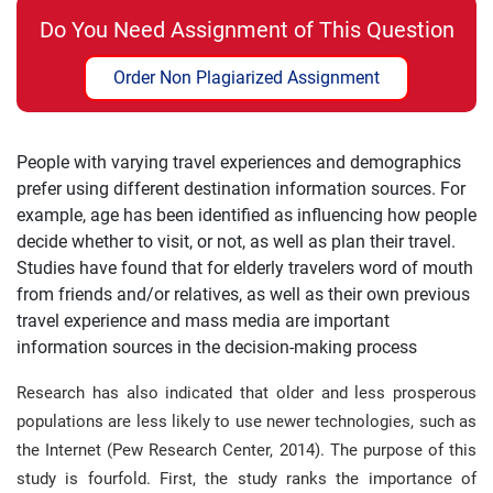
Do You Need Assignment of This Question
Order Non Plagiarized Assignment
People with varying travel experiences and demographics
prefer using different destination information sources. For
example, age has been identified as influencing how people
decide whether to visit, or not, as well as plan their travel.
Studies have found that for elderly travelers word of mouth
from friends and/or relatives, as well as their own previous
travel experience and mass media are important
information sources in the decision-making process
Research has also indicated that older and less prosperous
populations are less likely to use newer technologies, such as
the Internet (Pew Research Center, 2014). The purpose of this
study is fourfold. First, the study ranks the importance of