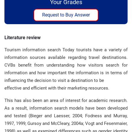
Your Grades
Request to Buy Answer
Literature review
Tourism information search Today tourists have a variety of
information sources available regarding travel destinations.
CVBs benefit from understanding how visitors search for
information and how important the information is in terms of
influencing the decision to visit a destination to be
effective and efficient with their marketing resources.
This has also been an area of interest for academic research.
As a result, information search models have been developed
and tested (Bieger and Laesser, 2004; Fodness and Murray,
1997, 1999; Gursoy and McCleary, 2004a; Vogt and Fesenmaier,
1998) as well as examined differences such as gender identity