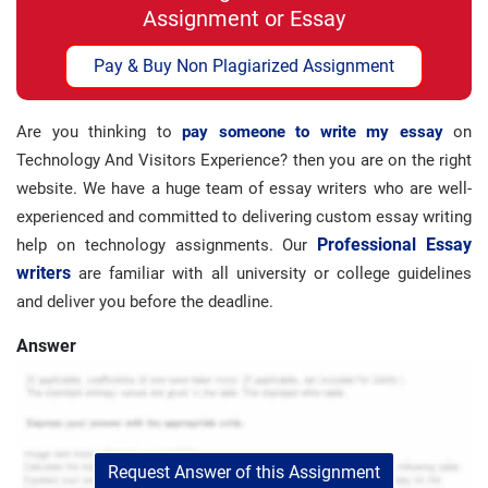
Assignment or Essay
Pay & Buy Non Plagiarized Assignment
Are you thinking to
pay someone to write my essay
on
Technology And Visitors Experience? then you are on the right
website. We have a huge team of essay writers who are well-
experienced and committed to delivering custom essay writing
Professional Essay
help on technology assignments. Our
writers
are familiar with all university or college guidelines
and deliver you before the deadline.
Answer
Request Answer of this Assignment