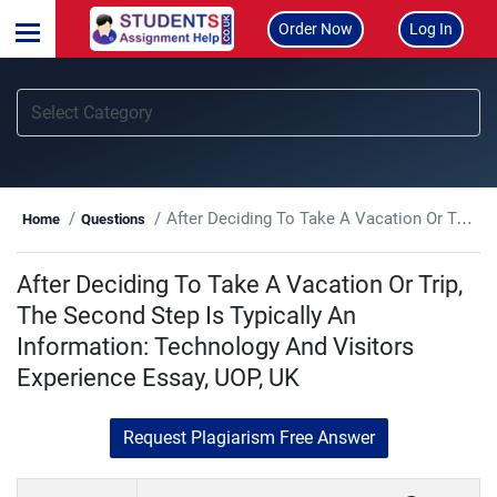
Order Now
Log In
After Deciding To Take A Vacation Or Trip, The Second Step Is Typically An Information: Technology And Visitors Experience Essay, UOP, UK
Home
Questions
After Deciding To Take A Vacation Or Trip,
The Second Step Is Typically An
Information: Technology And Visitors
Experience Essay, UOP, UK
Request Plagiarism Free Answer