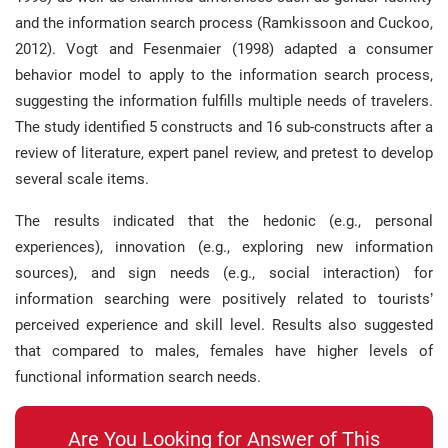
and the information search process (Ramkissoon and Cuckoo,
2012). Vogt and Fesenmaier (1998) adapted a consumer
behavior model to apply to the information search process,
suggesting the information fulfills multiple needs of travelers.
The study identified 5 constructs and 16 sub-constructs after a
review of literature, expert panel review, and pretest to develop
several scale items.
The results indicated that the hedonic (e.g., personal
experiences), innovation (e.g., exploring new information
sources), and sign needs (e.g., social interaction) for
information searching were positively related to tourists’
perceived experience and skill level. Results also suggested
that compared to males, females have higher levels of
functional information search needs.
Are You Looking for Answer of This