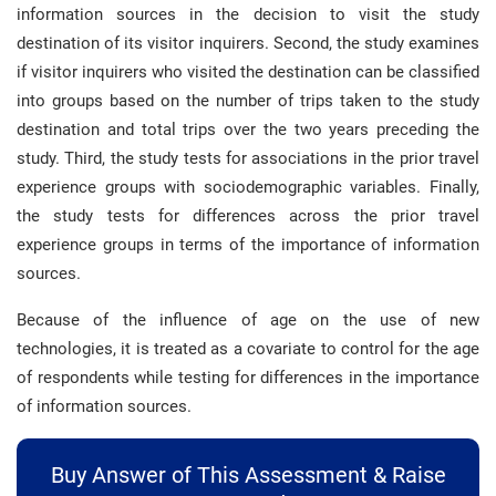
information sources in the decision to visit the study
destination of its visitor inquirers. Second, the study examines
if visitor inquirers who visited the destination can be classified
into groups based on the number of trips taken to the study
destination and total trips over the two years preceding the
study. Third, the study tests for associations in the prior travel
experience groups with sociodemographic variables. Finally,
the study tests for differences across the prior travel
experience groups in terms of the importance of information
sources.
Because of the influence of age on the use of new
technologies, it is treated as a covariate to control for the age
of respondents while testing for differences in the importance
of information sources.
Buy Answer of This Assessment & Raise