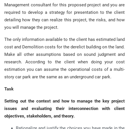
Management consultant for this proposed project and you are
required to develop a strategy for presentation to the client
detailing how they can realize this project, the risks, and how
you will manage the project.
The only information available to the client has estimated land
cost and Demolition costs for the derelict building on the land.
Make all other assumptions based on sound judgment and
research. According to the client when doing your cost
estimation you can assume the operational costs of a multi-
story car park are the same as an underground car park.
Task
Setting out the context and how to manage the key project
issues and evaluating their interconnection with client
objectives, stakeholders, and theory.
Rationalize and justify the choices you have made in the