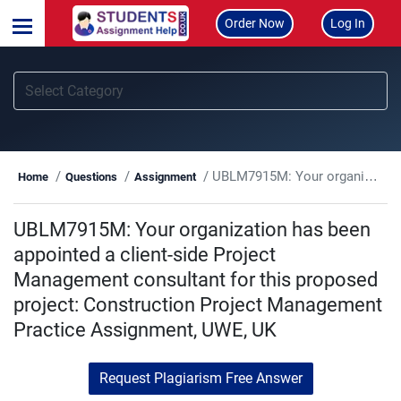
Order Now
Log In
UBLM7915M: Your organization has been appointed a client-side Project Management consultant for this proposed project: Construction Project Management Practice Assignment, UWE, UK
Home
Questions
Assignment
UBLM7915M: Your organization has been
appointed a client-side Project
Management consultant for this proposed
project: Construction Project Management
Practice Assignment, UWE, UK
Request Plagiarism Free Answer