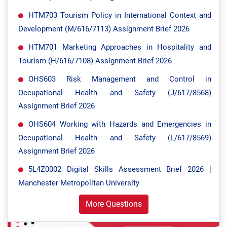
HTM703 Tourism Policy in International Context and
Development (M/616/7113) Assignment Brief 2026
HTM701 Marketing Approaches in Hospitality and
Tourism (H/616/7108) Assignment Brief 2026
OHS603 Risk Management and Control in
Occupational Health and Safety (J/617/8568)
Assignment Brief 2026
OHS604 Working with Hazards and Emergencies in
Occupational Health and Safety (L/617/8569)
Assignment Brief 2026
5L4Z0002 Digital Skills Assessment Brief 2026 |
Manchester Metropolitan University
More Questions