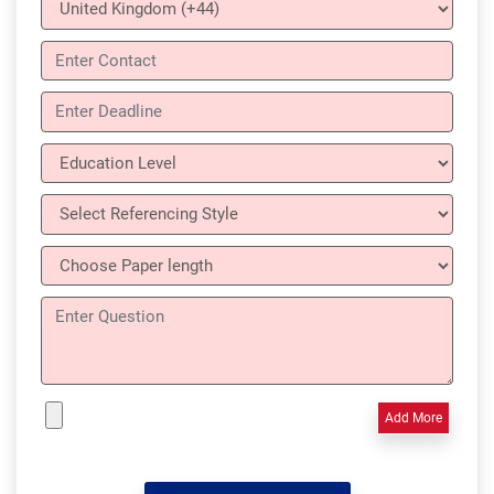
Add More