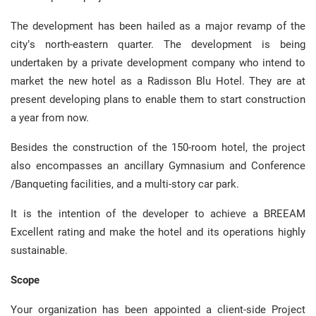
The development has been hailed as a major revamp of the
city’s north-eastern quarter. The development is being
undertaken by a private development company who intend to
market the new hotel as a Radisson Blu Hotel. They are at
present developing plans to enable them to start construction
a year from now.
Besides the construction of the 150-room hotel, the project
also encompasses an ancillary Gymnasium and Conference
/Banqueting facilities, and a multi-story car park.
It is the intention of the developer to achieve a BREEAM
Excellent rating and make the hotel and its operations highly
sustainable.
Scope
Your organization has been appointed a client-side Project