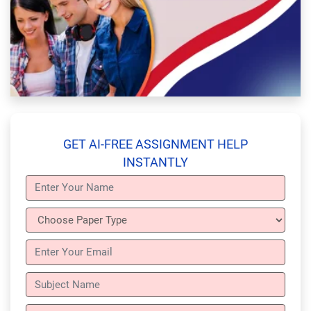
GET AI-FREE ASSIGNMENT HELP
INSTANTLY