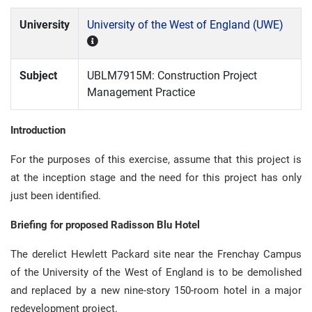
University
University of the West of England (UWE)
Subject
UBLM7915M: Construction Project
Management Practice
Introduction
For the purposes of this exercise, assume that this project is
at the inception stage and the need for this project has only
just been identified.
Briefing for proposed Radisson Blu Hotel
The derelict Hewlett Packard site near the Frenchay Campus
of the University of the West of England is to be demolished
and replaced by a new nine-story 150-room hotel in a major
redevelopment project.