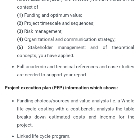
context of
(1)
Funding and optimum value;
(2)
Project timescale and sequences;
(3)
Risk management;
(4)
Organizational and communication strategy;
(5)
Stakeholder management; and of theoretical
concepts, you have applied.
Full academic and technical references and case studies
are needed to support your report.
Project execution plan (PEP) information which shows:
Funding choices/sources and value analysis i.e. a Whole
life cycle costing with a cost-benefit analysis the table
breaks down estimated costs and income for the
project.
Linked life cycle program.