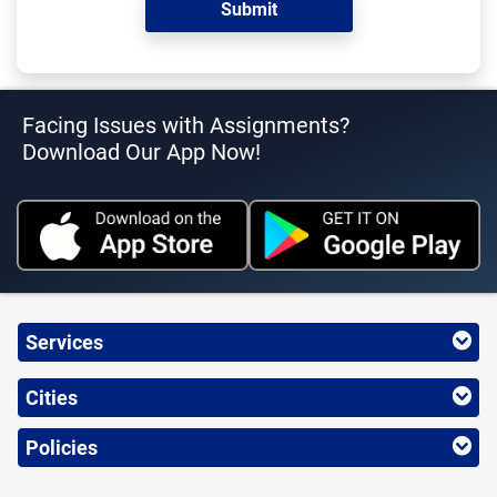
Facing Issues with Assignments?
Download Our App Now!
Services
Cities
Policies