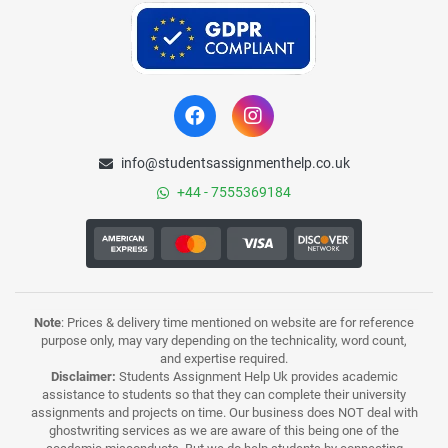
info@studentsassignmenthelp.co.uk
+44 - 7555369184
Note
: Prices & delivery time mentioned on website are for reference
purpose only, may vary depending on the technicality, word count,
and expertise required.
Disclaimer:
Students Assignment Help Uk provides academic
assistance to students so that they can complete their university
assignments and projects on time. Our business does NOT deal with
ghostwriting services as we are aware of this being one of the