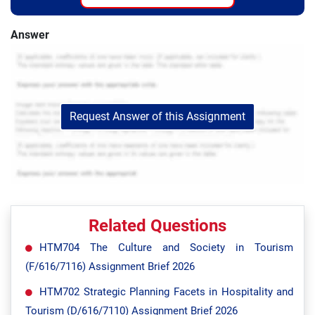
Answer
Request Answer of this Assignment
Related Questions
HTM704 The Culture and Society in Tourism
(F/616/7116) Assignment Brief 2026
HTM702 Strategic Planning Facets in Hospitality and
Tourism (D/616/7110) Assignment Brief 2026