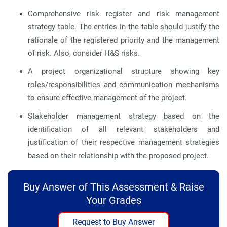
Comprehensive risk register and risk management
strategy table. The entries in the table should justify the
rationale of the registered priority and the management
of risk. Also, consider H&S risks.
A project organizational structure showing key
roles/responsibilities and communication mechanisms
to ensure effective management of the project.
Stakeholder management strategy based on the
identification of all relevant stakeholders and
justification of their respective management strategies
based on their relationship with the proposed project.
Buy Answer of This Assessment & Raise
Your Grades
Request to Buy Answer