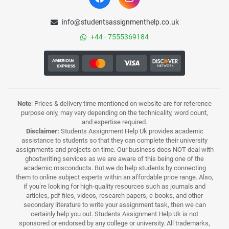
info@studentsassignmenthelp.co.uk
+44 - 7555369184
Note
: Prices & delivery time mentioned on website are for reference
purpose only, may vary depending on the technicality, word count,
and expertise required.
Disclaimer:
Students Assignment Help Uk provides academic
assistance to students so that they can complete their university
assignments and projects on time. Our business does NOT deal with
ghostwriting services as we are aware of this being one of the
academic misconducts. But we do help students by connecting
them to online subject experts within an affordable price range. Also,
if you’re looking for high-quality resources such as journals and
articles, pdf files, videos, research papers, e-books, and other
secondary literature to write your assignment task, then we can
certainly help you out. Students Assignment Help Uk is not
sponsored or endorsed by any college or university. All trademarks,