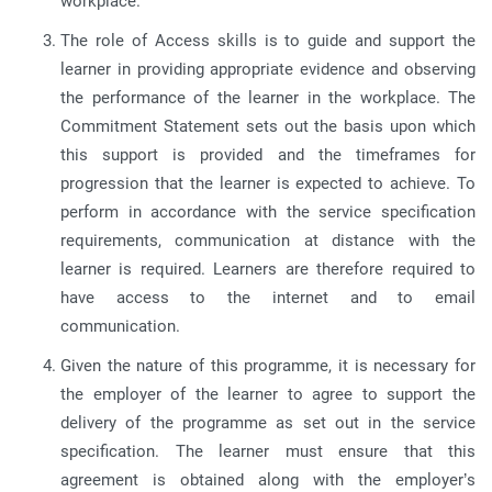
workplace.
The role of Access skills is to guide and support the
learner in providing appropriate evidence and observing
the performance of the learner in the workplace. The
Commitment Statement sets out the basis upon which
this support is provided and the timeframes for
progression that the learner is expected to achieve. To
perform in accordance with the service specification
requirements, communication at distance with the
learner is required. Learners are therefore required to
have access to the internet and to email
communication.
Given the nature of this programme, it is necessary for
the employer of the learner to agree to support the
delivery of the programme as set out in the service
specification. The learner must ensure that this
agreement is obtained along with the employer’s