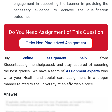
engagement in supporting the Learner in providing the
necessary evidence to achieve the qualification
outcomes.
Do You Need Assignment of This Question
Order Non Plagiarized Assignment
Buy
online assignment help
from
Studentsassignmenthelp.co.uk and stay assured of securing
the best grades. We have a team of
Assignment experts
who
write your Health and social care assignment in a proper
manner related to the university at an affordable price.
Answer