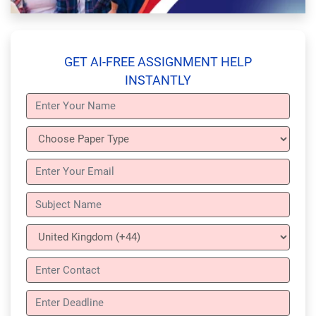
GET AI-FREE ASSIGNMENT HELP
INSTANTLY