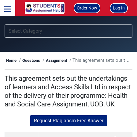
Order Now
Log In
This agreement sets out the undertakings of learners and Access Skills Ltd in respect of the delivery of their programme: Health and Social Care Assignment, UOB, UK
Home
Questions
Assignment
This agreement sets out the undertakings
of learners and Access Skills Ltd in respect
of the delivery of their programme: Health
and Social Care Assignment, UOB, UK
Request Plagiarism Free Answer