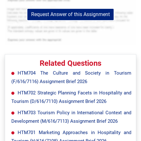
Request Answer of this Assignment
Related Questions
HTM704 The Culture and Society in Tourism
(F/616/7116) Assignment Brief 2026
HTM702 Strategic Planning Facets in Hospitality and
Tourism (D/616/7110) Assignment Brief 2026
HTM703 Tourism Policy in International Context and
Development (M/616/7113) Assignment Brief 2026
HTM701 Marketing Approaches in Hospitality and