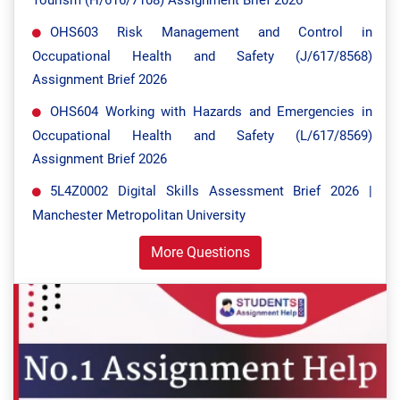
Tourism (H/616/7108) Assignment Brief 2026
OHS603 Risk Management and Control in
Occupational Health and Safety (J/617/8568)
Assignment Brief 2026
OHS604 Working with Hazards and Emergencies in
Occupational Health and Safety (L/617/8569)
Assignment Brief 2026
5L4Z0002 Digital Skills Assessment Brief 2026 |
Manchester Metropolitan University
More Questions