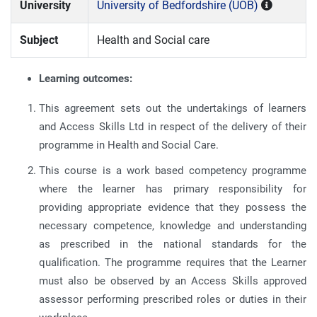
University
University of Bedfordshire (UOB)
Subject
Health and Social care
Learning outcomes:
This agreement sets out the undertakings of learners
and Access Skills Ltd in respect of the delivery of their
programme in Health and Social Care.
This course is a work based competency programme
where the learner has primary responsibility for
providing appropriate evidence that they possess the
necessary competence, knowledge and understanding
as prescribed in the national standards for the
qualification. The programme requires that the Learner
must also be observed by an Access Skills approved
assessor performing prescribed roles or duties in their