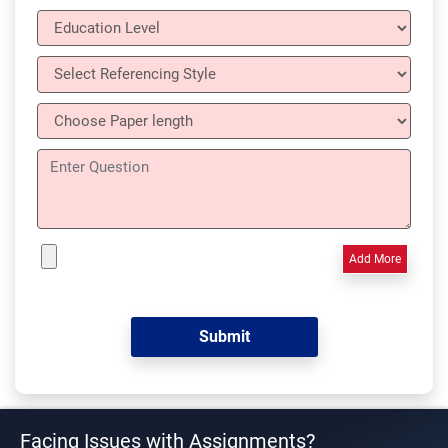
Add More
Facing Issues with Assignments?