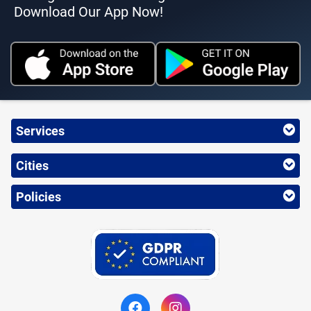
Download Our App Now!
Services
Cities
Policies