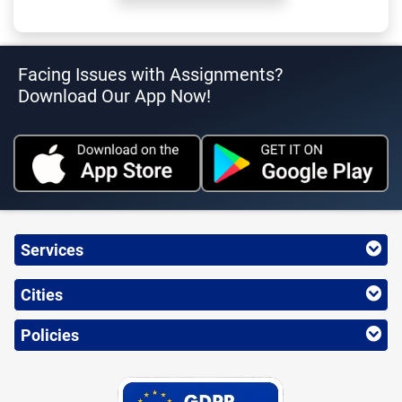
Facing Issues with Assignments?
Download Our App Now!
Services
Cities
Policies