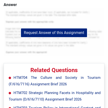
Answer
Request Answer of this Assignment
Related Questions
HTM704 The Culture and Society in Tourism
(F/616/7116) Assignment Brief 2026
HTM702 Strategic Planning Facets in Hospitality and
Tourism (D/616/7110) Assignment Brief 2026