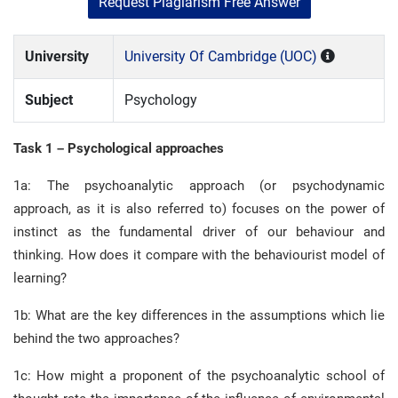
Request Plagiarism Free Answer
University
University Of Cambridge (UOC)
Subject
Psychology
Task 1 – Psychological approaches
1a: The psychoanalytic approach (or psychodynamic
approach, as it is also referred to) focuses on the power of
instinct as the fundamental driver of our behaviour and
thinking. How does it compare with the behaviourist model of
learning?
1b: What are the key differences in the assumptions which lie
behind the two approaches?
1c: How might a proponent of the psychoanalytic school of