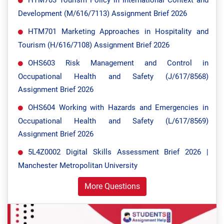
HTM703 Tourism Policy in International Context and
Development (M/616/7113) Assignment Brief 2026
HTM701 Marketing Approaches in Hospitality and
Tourism (H/616/7108) Assignment Brief 2026
OHS603 Risk Management and Control in
Occupational Health and Safety (J/617/8568)
Assignment Brief 2026
OHS604 Working with Hazards and Emergencies in
Occupational Health and Safety (L/617/8569)
Assignment Brief 2026
5L4Z0002 Digital Skills Assessment Brief 2026 |
Manchester Metropolitan University
More Questions