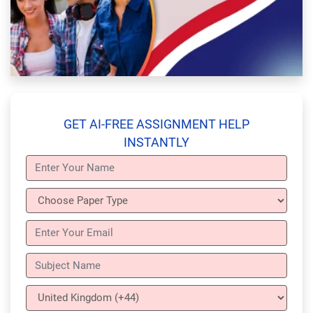
GET AI-FREE ASSIGNMENT HELP
INSTANTLY