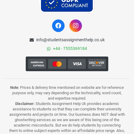
info@studentsassignmenthelp.co.uk
+44 - 7555369184
Note
: Prices & delivery time mentioned on website are for reference
purpose only, may vary depending on the technicality, word count,
and expertise required.
Disclaimer:
Students Assignment Help Uk provides academic
assistance to students so that they can complete their university
assignments and projects on time. Our business does NOT deal with
ghostwriting services as we are aware of this being one of the
academic misconducts. But we do help students by connecting
them to online subject experts within an affordable price range. Also,