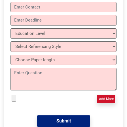
Add More