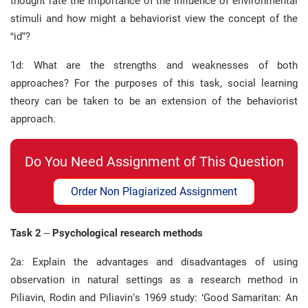
thought rate the importance of the influence of environmental
stimuli and how might a behaviorist view the concept of the
“id”?
1d: What are the strengths and weaknesses of both
approaches? For the purposes of this task, social learning
theory can be taken to be an extension of the behaviorist
approach.
Do You Need Assignment of This Question
Order Non Plagiarized Assignment
Task 2
–
Psychological research methods
2a: Explain the advantages and disadvantages of using
observation in natural settings as a research method in
Piliavin, Rodin and Piliavin’s 1969 study: ‘Good Samaritan: An