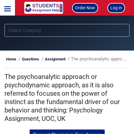
Order Now
Log In
The psychoanalytic approach or psychodynamic approach, as it is also referred to focuses on the power of instinct as the fundamental driver of our behavior and thinking: Psychology Assignment, UOC, UK
Home
Questions
Assignment
The psychoanalytic approach or
psychodynamic approach, as it is also
referred to focuses on the power of
instinct as the fundamental driver of our
behavior and thinking: Psychology
Assignment, UOC, UK