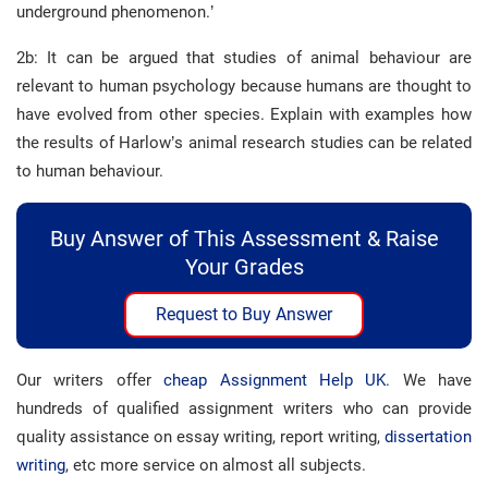
underground phenomenon.’
2b: It can be argued that studies of animal behaviour are
relevant to human psychology because humans are thought to
have evolved from other species. Explain with examples how
the results of Harlow’s animal research studies can be related
to human behaviour.
Buy Answer of This Assessment & Raise
Your Grades
Request to Buy Answer
Our writers offer
cheap Assignment Help UK
. We have
hundreds of qualified assignment writers who can provide
quality assistance on essay writing, report writing,
dissertation
writing
, etc more service on almost all subjects.