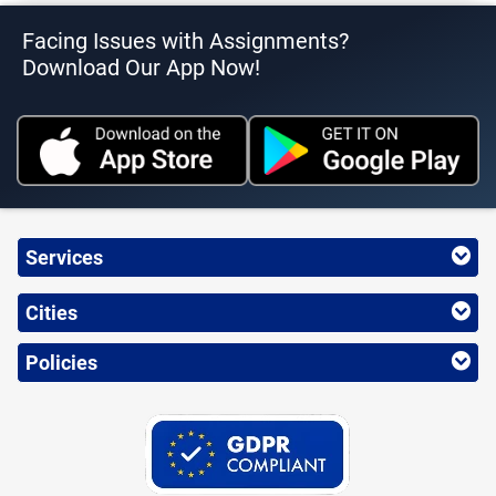
Facing Issues with Assignments?
Download Our App Now!
Services
Cities
Policies