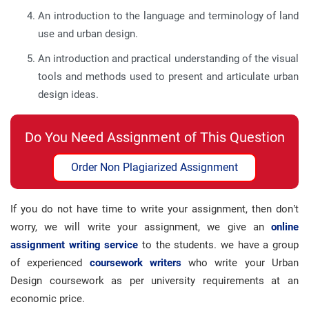
An introduction to the language and terminology of land
use and urban design.
An introduction and practical understanding of the visual
tools and methods used to present and articulate urban
design ideas.
Do You Need Assignment of This Question
Order Non Plagiarized Assignment
If you do not have time to write your assignment, then don’t
worry, we will write your assignment, we give an
online
assignment writing service
to the students. we have a group
of experienced
coursework writers
who write your Urban
Design coursework as per university requirements at an
economic price.