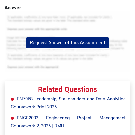
Answer
Request Answer of this Assignment
Related Questions
EN7068 Leadership, Stakeholders and Data Analytics
Coursework Brief 2026
ENGE2003 Engineering Project Management
Coursework 2, 2026 | DMU