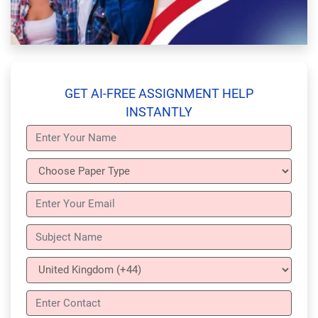
GET AI-FREE ASSIGNMENT HELP
INSTANTLY