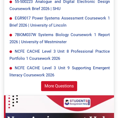
55-500223 Analogue and Digital Electronic Design
Coursework Brief 2026 | SHU
EGR9017 Power Systems Assessment Coursework 1
Brief 2026 | University of Lincoln
7BIOM037W Systems Biology Coursework 1 Report
2026 | University of Westminster
NCFE CACHE Level 3 Unit 8 Professional Practice
Portfolio 1 Coursework 2026
NCFE CACHE Level 3 Unit 9 Supporting Emergent
literacy Coursework 2026
More Questions