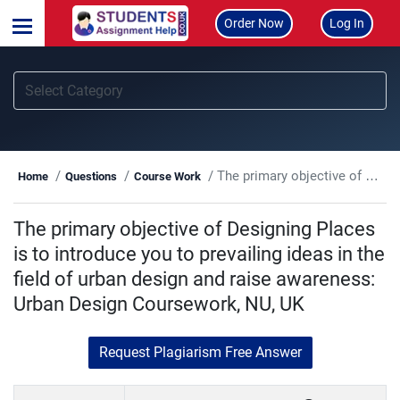
Order Now
Log In
The primary objective of Designing Places is to introduce you to prevailing ideas in the field of urban design and raise awareness: Urban Design Coursework, NU, UK
Home
Questions
Course Work
The primary objective of Designing Places
is to introduce you to prevailing ideas in the
field of urban design and raise awareness:
Urban Design Coursework, NU, UK
Request Plagiarism Free Answer