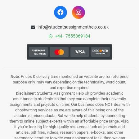
info@studentsassignmenthelp.co.uk
+44 - 7555369184
Note
: Prices & delivery time mentioned on website are for reference
purpose only, may vary depending on the technicality, word count,
and expertise required.
Disclaimer:
Students Assignment Help Uk provides academic
assistance to students so that they can complete their university
assignments and projects on time. Our business does NOT deal with
ghostwriting services as we are aware of this being one of the
academic misconducts. But we do help students by connecting
them to online subject experts within an affordable price range. Also,
if you’re looking for high-quality resources such as journals and
articles, pdf files, videos, research papers, e-books, and other
secondary literature to write your assignment task, then we can