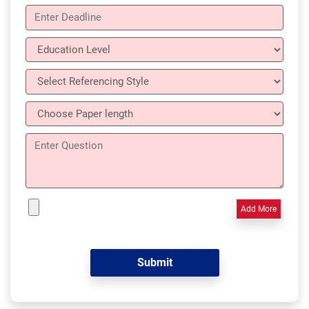
Add More