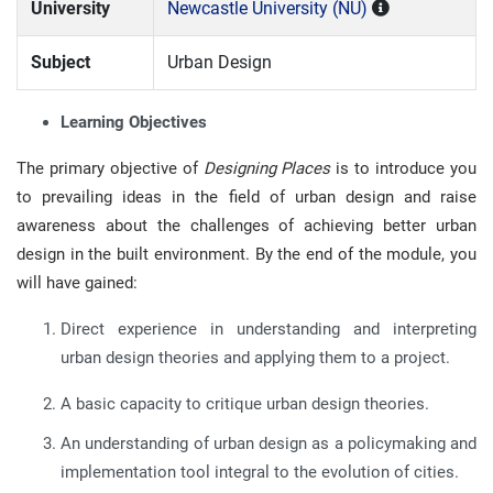
University
Newcastle University (NU)
Subject
Urban Design
Learning Objectives
The primary objective of
Designing Places
is to introduce you
to prevailing ideas in the field of urban design and raise
awareness about the challenges of achieving better urban
design in the built environment. By the end of the module, you
will have gained:
Direct experience in understanding and interpreting
urban design theories and applying them to a project.
A basic capacity to critique urban design theories.
An understanding of urban design as a policymaking and
implementation tool integral to the evolution of cities.