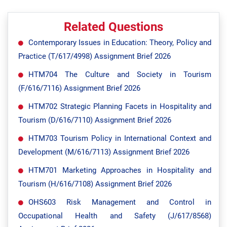
Related Questions
Contemporary Issues in Education: Theory, Policy and
Practice (T/617/4998) Assignment Brief 2026
HTM704 The Culture and Society in Tourism
(F/616/7116) Assignment Brief 2026
HTM702 Strategic Planning Facets in Hospitality and
Tourism (D/616/7110) Assignment Brief 2026
HTM703 Tourism Policy in International Context and
Development (M/616/7113) Assignment Brief 2026
HTM701 Marketing Approaches in Hospitality and
Tourism (H/616/7108) Assignment Brief 2026
OHS603 Risk Management and Control in
Occupational Health and Safety (J/617/8568)