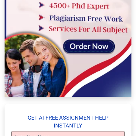
GET AI-FREE ASSIGNMENT HELP
INSTANTLY