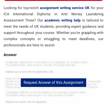
Looking for top-notch
assignment writing service UK
for your
ICA International Diploma in Anti Money Laundering
Assessment Three? Our
academic writing help
is tailored to
meet the needs of UK students, providing expert guidance and
support throughout your course. Whether you’re grappling with
complex concepts or struggling to meet deadlines, our
professionals are here to assist.
Answer
Request Answer of this Assignment