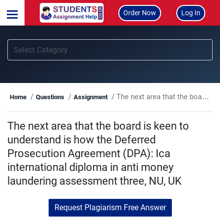
Order Now
Log In
The next area that the board is keen to understand is how the Deferred Prosecution Agreement (DPA): Ica international diploma in anti money laundering assessment three, NU, UK
Home
Questions
Assignment
The next area that the board is keen to
understand is how the Deferred
Prosecution Agreement (DPA): Ica
international diploma in anti money
laundering assessment three, NU, UK
Request Plagiarism Free Answer