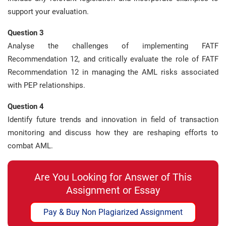
support your evaluation.
Question 3
Analyse the challenges of implementing FATF
Recommendation 12, and critically evaluate the role of FATF
Recommendation 12 in managing the AML risks associated
with PEP relationships.
Question 4
Identify future trends and innovation in field of transaction
monitoring and discuss how they are reshaping efforts to
combat AML.
Are You Looking for Answer of This
Assignment or Essay
Pay & Buy Non Plagiarized Assignment