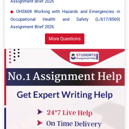
Assignment Brief 2026
OHS604 Working with Hazards and Emergencies in
Occupational Health and Safety (L/617/8569)
Assignment Brief 2026
More Questions