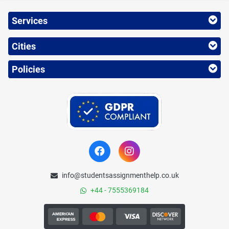
Services
Cities
Policies
info@studentsassignmenthelp.co.uk
+44 - 7555369184