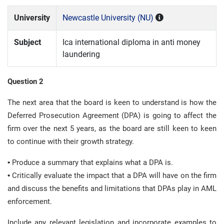
University
Newcastle University (NU)
Subject
Ica international diploma in anti money
laundering
Question 2
The next area that the board is keen to understand is how the
Deferred Prosecution Agreement (DPA) is going to affect the
firm over the next 5 years, as the board are still keen to keen
to continue with their growth strategy.
•
Produce a summary that explains what a DPA is.
•
Critically evaluate the impact that a DPA will have on the firm
and discuss the benefits and limitations that DPAs play in AML
enforcement.
Include any relevant legislation and incorporate examples to