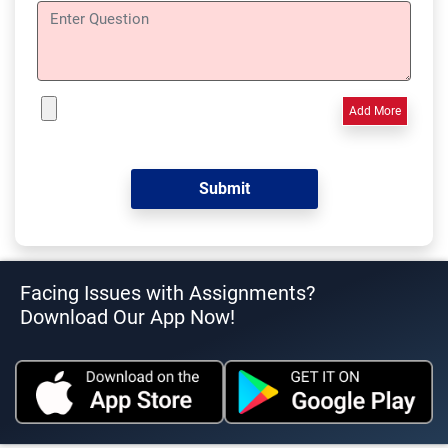
Add More
Facing Issues with Assignments?
Download Our App Now!