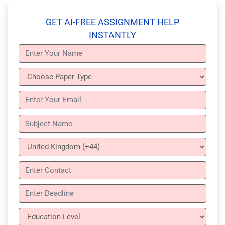
GET AI-FREE ASSIGNMENT HELP
INSTANTLY