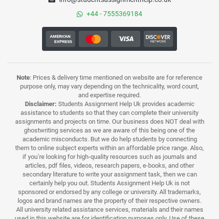
+44 - 7555369184
Note
: Prices & delivery time mentioned on website are for reference
purpose only, may vary depending on the technicality, word count,
and expertise required.
Disclaimer:
Students Assignment Help Uk provides academic
assistance to students so that they can complete their university
assignments and projects on time. Our business does NOT deal with
ghostwriting services as we are aware of this being one of the
academic misconducts. But we do help students by connecting
them to online subject experts within an affordable price range. Also,
if you’re looking for high-quality resources such as journals and
articles, pdf files, videos, research papers, e-books, and other
secondary literature to write your assignment task, then we can
certainly help you out. Students Assignment Help Uk is not
sponsored or endorsed by any college or university. All trademarks,
logos and brand names are the property of their respective owners.
All university related assistance services, materials and their names
used in this website are for identification purposes only. Use of these