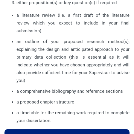
either proposition(s) or key question(s) if required
a literature review (i.e. a first draft of the literature
review which you expect to include in your final
submission)
an outline of your proposed research method(s),
explaining the design and anticipated approach to your
primary data collection (this is essential as it will
indicate whether you have chosen appropriately and will
also provide sufficient time for your Supervisor to advise
you)
a comprehensive bibliography and reference sections
a proposed chapter structure
a timetable for the remaining work required to complete
your dissertation.