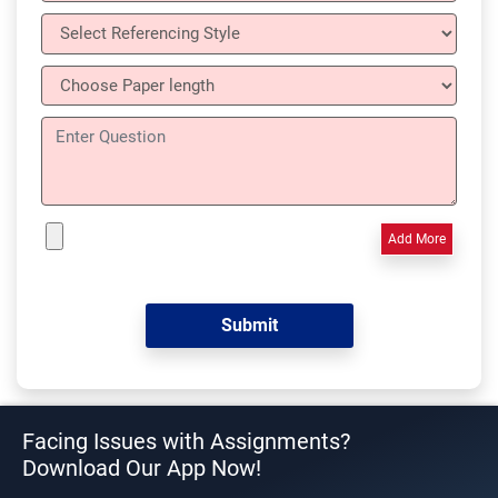
Add More
Facing Issues with Assignments?
Download Our App Now!