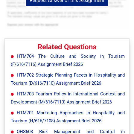
Request Answer of this Assignment
Related Questions
HTM704 The Culture and Society in Tourism
(F/616/7116) Assignment Brief 2026
HTM702 Strategic Planning Facets in Hospitality and
Tourism (D/616/7110) Assignment Brief 2026
HTM703 Tourism Policy in International Context and
Development (M/616/7113) Assignment Brief 2026
HTM701 Marketing Approaches in Hospitality and
Tourism (H/616/7108) Assignment Brief 2026
OHS603 Risk Management and Control in