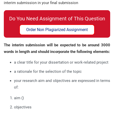
interim submission in your final submission
Do You Need Assignment of This Question
Order Non Plagiarized Assignment
The interim submission will be expected to be around 3000
words in length
and should incorporate the following elements:
a clear title for your dissertation or work-related project
a rationale for the selection of the topic
your research aim and objectives are expressed in terms
of:
aim ()
objectives