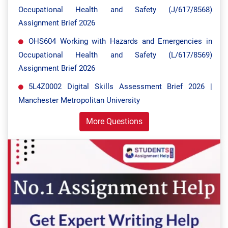
Occupational Health and Safety (J/617/8568)
Assignment Brief 2026
OHS604 Working with Hazards and Emergencies in
Occupational Health and Safety (L/617/8569)
Assignment Brief 2026
5L4Z0002 Digital Skills Assessment Brief 2026 |
Manchester Metropolitan University
More Questions