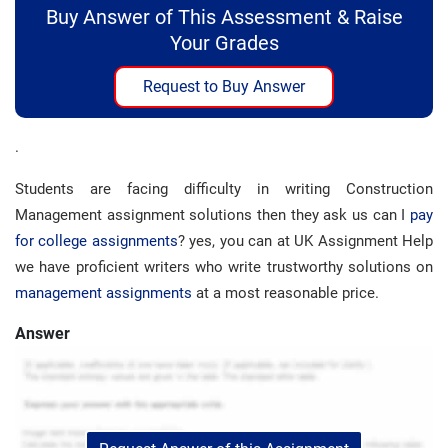
Buy Answer of This Assessment & Raise
Your Grades
Request to Buy Answer
.
Students are facing difficulty in writing Construction
Management assignment solutions then they ask us can I
pay
for college assignments
? yes, you can at UK Assignment Help
we have proficient writers who write trustworthy solutions on
management assignments
at a most reasonable price.
Answer