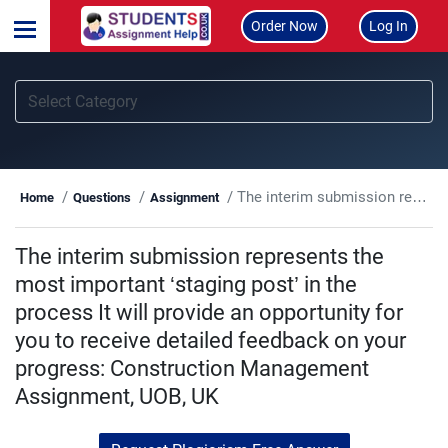
Order Now
Log In
The interim submission represents the most important ‘staging post’ in the process It will provide an opportunity for you to receive detailed feedback on your progress: Construction Management Assignment, UOB, UK
Home
Questions
Assignment
The interim submission represents the
most important ‘staging post’ in the
process It will provide an opportunity for
you to receive detailed feedback on your
progress: Construction Management
Assignment, UOB, UK