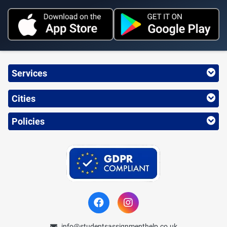
Services
Cities
Policies
info@studentsassignmenthelp.co.uk