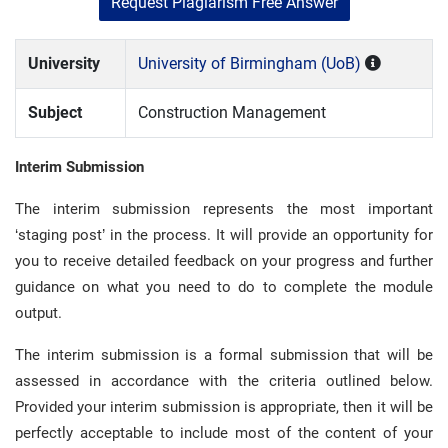
Request Plagiarism Free Answer
University
University of Birmingham (UoB)
Subject
Construction Management
Interim Submission
The interim submission represents the most important
‘staging post’ in the process. It will provide an opportunity for
you to receive detailed feedback on your progress and further
guidance on what you need to do to complete the module
output.
The interim submission is a formal submission that will be
assessed in accordance with the criteria outlined below.
Provided your interim submission is appropriate, then it will be
perfectly acceptable to include most of the content of your