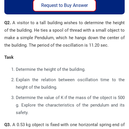
Request to Buy Answer
Q2.
A visitor to a tall building wishes to determine the height
of the building. He ties a spool of thread with a small object to
make a simple Pendulum, which he hangs down the center of
the building. The period of the oscillation is 11.20 sec.
Task
Determine the height of the building.
Explain the relation between oscillation time to the
height of the building.
Determine the value of K if the mass of the object is 500
g. Explore the characteristics of the pendulum and its
safety.
Q3.
A 0.53 kg object is fixed with one horizontal spring end of