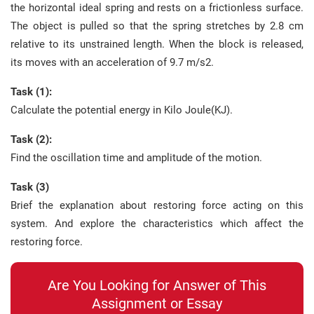
the horizontal ideal spring and rests on a frictionless surface.
The object is pulled so that the spring stretches by 2.8 cm
relative to its unstrained length. When the block is released,
its moves with an acceleration of 9.7 m/s2.
Task (1):
Calculate the potential energy in Kilo Joule(KJ).
Task (2):
Find the oscillation time and amplitude of the motion.
Task (3)
Brief the explanation about restoring force acting on this
system. And explore the characteristics which affect the
restoring force.
Are You Looking for Answer of This
Assignment or Essay