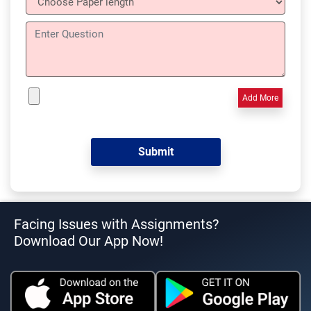
Add More
Facing Issues with Assignments?
Download Our App Now!