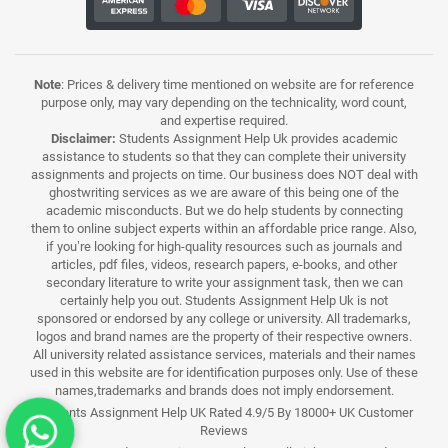
Note
: Prices & delivery time mentioned on website are for reference
purpose only, may vary depending on the technicality, word count,
and expertise required.
Disclaimer:
Students Assignment Help Uk provides academic
assistance to students so that they can complete their university
assignments and projects on time. Our business does NOT deal with
ghostwriting services as we are aware of this being one of the
academic misconducts. But we do help students by connecting
them to online subject experts within an affordable price range. Also,
if you’re looking for high-quality resources such as journals and
articles, pdf files, videos, research papers, e-books, and other
secondary literature to write your assignment task, then we can
certainly help you out. Students Assignment Help Uk is not
sponsored or endorsed by any college or university. All trademarks,
logos and brand names are the property of their respective owners.
All university related assistance services, materials and their names
used in this website are for identification purposes only. Use of these
names,trademarks and brands does not imply endorsement.
Students Assignment Help UK Rated 4.9/5 By 18000+ UK Customer
Reviews