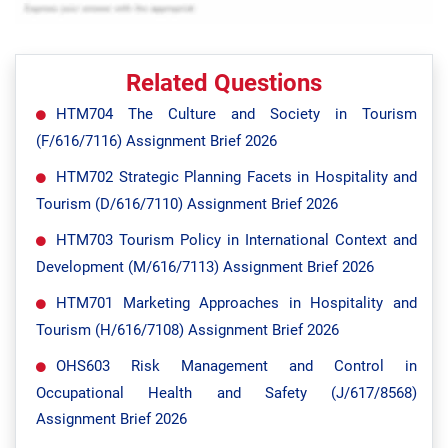
Related Questions
HTM704 The Culture and Society in Tourism
(F/616/7116) Assignment Brief 2026
HTM702 Strategic Planning Facets in Hospitality and
Tourism (D/616/7110) Assignment Brief 2026
HTM703 Tourism Policy in International Context and
Development (M/616/7113) Assignment Brief 2026
HTM701 Marketing Approaches in Hospitality and
Tourism (H/616/7108) Assignment Brief 2026
OHS603 Risk Management and Control in
Occupational Health and Safety (J/617/8568)
Assignment Brief 2026