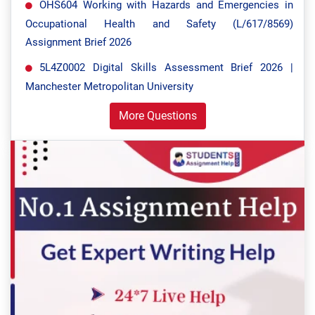
OHS604 Working with Hazards and Emergencies in
Occupational Health and Safety (L/617/8569)
Assignment Brief 2026
5L4Z0002 Digital Skills Assessment Brief 2026 |
Manchester Metropolitan University
More Questions