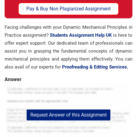
Pay & Buy Non Plagiarized Assignment
Facing challenges with your Dynamic Mechanical Principles in
Practice assignment?
Students Assignment Help UK
is here to
offer expert support. Our dedicated team of professionals can
assist you in grasping the fundamental concepts of dynamic
mechanical principles and applying them effectively. You can
also avail of our experts for
Proofreading & Editing Services.
Answer
Request Answer of this Assignment