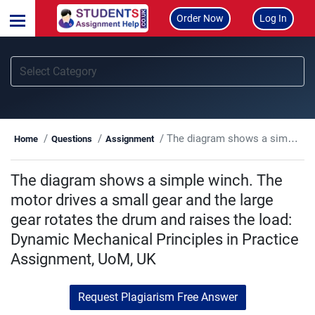
Order Now
Log In
The diagram shows a simple winch. The motor drives a small gear and the large gear rotates the drum and raises the load: Dynamic Mechanical Principles in Practice Assignment, UoM, UK
Home
Questions
Assignment
The diagram shows a simple winch. The
motor drives a small gear and the large
gear rotates the drum and raises the load:
Dynamic Mechanical Principles in Practice
Assignment, UoM, UK
Request Plagiarism Free Answer