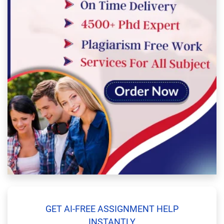
GET AI-FREE ASSIGNMENT HELP
INSTANTLY