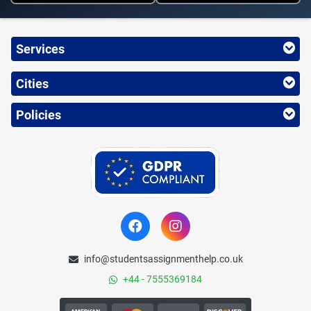
Services
Cities
Policies
info@studentsassignmenthelp.co.uk
+44 - 7555369184