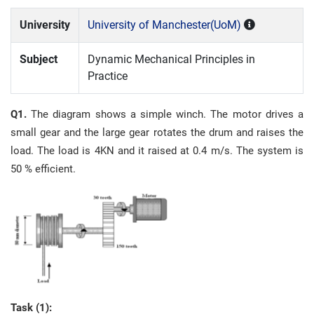
University
University of Manchester(UoM)
Subject
Dynamic Mechanical Principles in
Practice
Q1.
The diagram shows a simple winch. The motor drives a
small gear and the large gear rotates the drum and raises the
load. The load is 4KN and it raised at 0.4 m/s. The system is
50 % efficient.
Task (1):