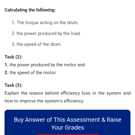
Calculating the following:
The torque acting on the drum,
the power produced by the load,
the speed of the drum.
Task (2):
1.
the power produced by the motor and
2.
the speed of the motor.
Task (3):
Explain the reason behind efficiency loss in the system and
how to improve the system’s efficiency.
Buy Answer of This Assessment & Raise
Your Grades