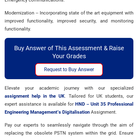
Emergency communications.
Modernization – Incorporating state of the art equipment with
improved functionality, improved security, and monitoring
functionality.
Buy Answer of This Assessment & Raise
Your Grades
Request to Buy Answer
Elevate your academic journey with our specialized
assignment help in the UK
. Tailored for UK students, our
expert assistance is available for
HND – Unit 35 Professional
Engineering Management’s Digitalisation
Assignment.
Pay our experts to seamlessly navigate through the aim of
replacing the obsolete PSTN system within the grid. Ensure