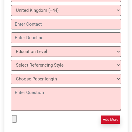
Add More