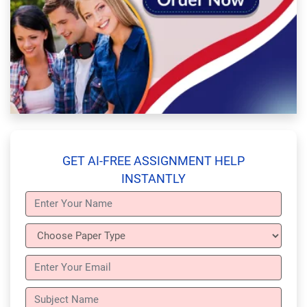
GET AI-FREE ASSIGNMENT HELP
INSTANTLY