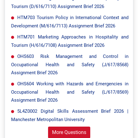
Tourism (D/616/7110) Assignment Brief 2026
HTM703 Tourism Policy in International Context and
Development (M/616/7113) Assignment Brief 2026
HTM701 Marketing Approaches in Hospitality and
Tourism (H/616/7108) Assignment Brief 2026
OHS603 Risk Management and Control in
Occupational Health and Safety (J/617/8568)
Assignment Brief 2026
OHS604 Working with Hazards and Emergencies in
Occupational Health and Safety (L/617/8569)
Assignment Brief 2026
5L4Z0002 Digital Skills Assessment Brief 2026 |
Manchester Metropolitan University
More Questions