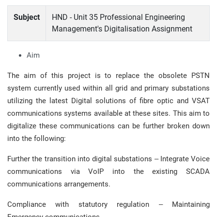
Subject
HND - Unit 35 Professional Engineering
Management's Digitalisation Assignment
Aim
The aim of this project is to replace the obsolete PSTN
system currently used within all grid and primary substations
utilizing the latest Digital solutions of fibre optic and VSAT
communications systems available at these sites. This aim to
digitalize these communications can be further broken down
into the following:
Further the transition into digital substations – Integrate Voice
communications via VoIP into the existing SCADA
communications arrangements.
Compliance with statutory regulation – Maintaining