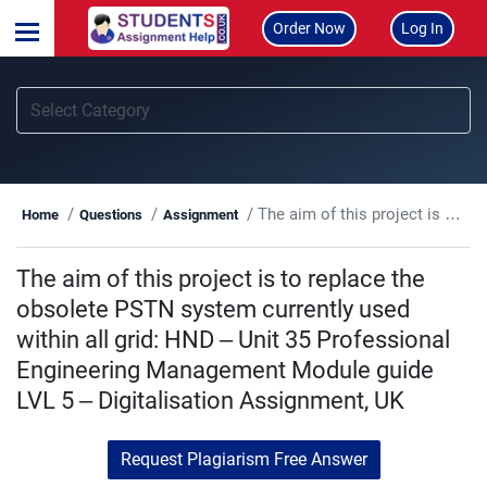
Order Now
Log In
The aim of this project is to replace the obsolete PSTN system currently used within all grid: HND – Unit 35 Professional Engineering Management Module guide LVL 5 – Digitalisation Assignment, UK
Home
Questions
Assignment
The aim of this project is to replace the
obsolete PSTN system currently used
within all grid: HND – Unit 35 Professional
Engineering Management Module guide
LVL 5 – Digitalisation Assignment, UK
Request Plagiarism Free Answer