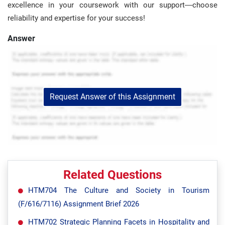
excellence in your coursework with our support—choose
reliability and expertise for your success!
Answer
Request Answer of this Assignment
Related Questions
HTM704 The Culture and Society in Tourism
(F/616/7116) Assignment Brief 2026
HTM702 Strategic Planning Facets in Hospitality and