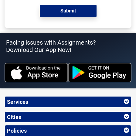
Facing Issues with Assignments?
Download Our App Now!
Services
Cities
Policies