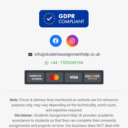
info@studentsassignmenthelp.co.uk
+44 - 7555369184
Note
: Prices & delivery time mentioned on website are for reference
purpose only, may vary depending on the technicality, word count,
and expertise required.
Disclaimer:
Students Assignment Help Uk provides academic
assistance to students so that they can complete their university
assignments and projects on time. Our business does NOT deal with