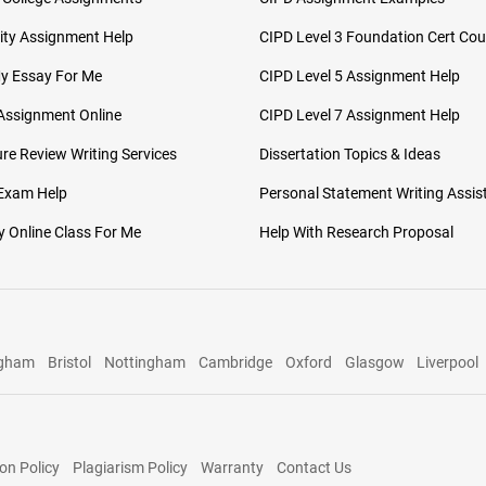
ity Assignment Help
CIPD Level 3 Foundation Cert Cou
My Essay For Me
CIPD Level 5 Assignment Help
Assignment Online
CIPD Level 7 Assignment Help
ure Review Writing Services
Dissertation Topics & Ideas
 Exam Help
Personal Statement Writing Assis
 Online Class For Me
Help With Research Proposal
ngham
Bristol
Nottingham
Cambridge
Oxford
Glasgow
Liverpool
on Policy
Plagiarism Policy
Warranty
Contact Us