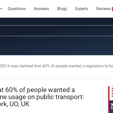
Questions
Answers
Blogs
Experts
Reviews
 It was claimed that 60% of people wanted a regulation to ban mobile phone usage 
at 60% of people wanted a
ne usage on public transport:
rk, UO, UK