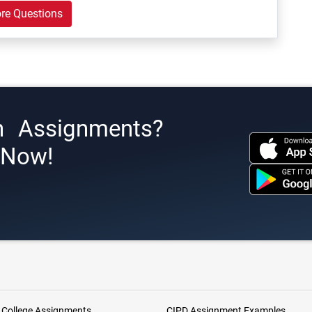
re Questions
h Assignments?
s Now!
 College Assignments
CIPD Assignment Examples