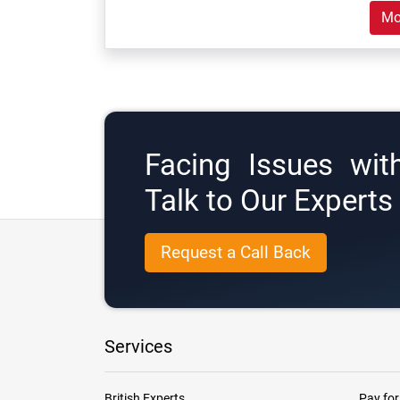
Mo
Facing Issues wit
Talk to Our Expert
Request a Call Back
Services
British Experts
Pay for