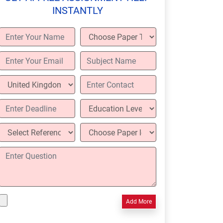
INSTANTLY
Add More