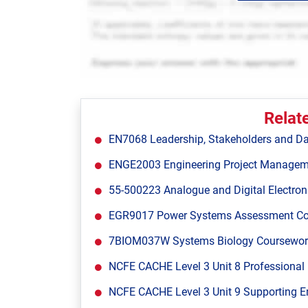
Relat
EN7068 Leadership, Stakeholders and Da
ENGE2003 Engineering Project Managem
55-500223 Analogue and Digital Electron
EGR9017 Power Systems Assessment Cours
7BIOM037W Systems Biology Coursework 1
NCFE CACHE Level 3 Unit 8 Professional 
NCFE CACHE Level 3 Unit 9 Supporting E