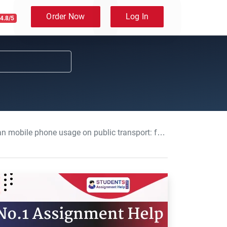
Order Now
Log In
4.8/5
on public transport: foundation maths Course Work, UO, UK