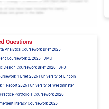
ed Questions
ta Analytics Coursework Brief 2026
ent Coursework 2, 2026 | DMU
ic Design Coursework Brief 2026 | SHU
ework 1 Brief 2026 | University of Lincoln
 Report 2026 | University of Westminster
Practice Portfolio 1 Coursework 2026
mergent literacy Coursework 2026