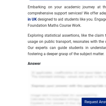
Embarking on your academic journey at th
comprehensive support services! We offer ade
in UK
designed to aid students like you. Engage
Foundation Maths Course Work.
Exploring statistical assertions, like the clai
usage on public transport, resonates with th
Our experts can guide students in understand
fostering a deeper grasp of the subject matter.
Answer
Request Answ