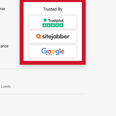
rse
Trusted By
tance
Leeds