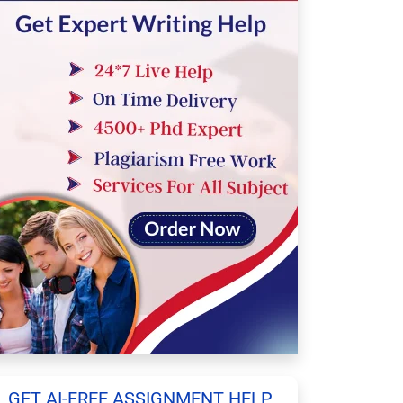
GET AI-FREE ASSIGNMENT HELP