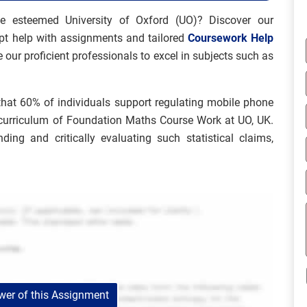
e esteemed University of Oxford (UO)? Discover our
pt help with assignments and tailored
Coursework Help
 our proficient professionals to excel in subjects such as
m that 60% of individuals support regulating mobile phone
e curriculum of Foundation Maths Course Work at UO, UK.
ing and critically evaluating such statistical claims,
er of this Assignment