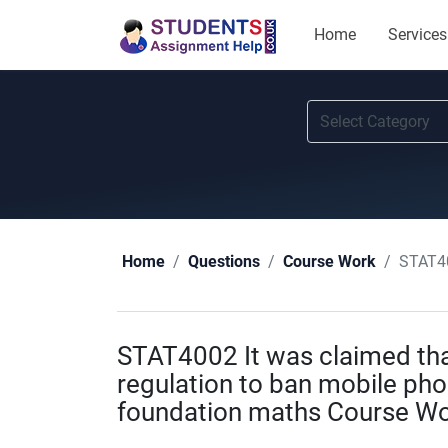
Home
Services
STAT4002
Home
Questions
Course Work
STAT4002 It was claimed th
regulation to ban mobile pho
foundation maths Course Wo