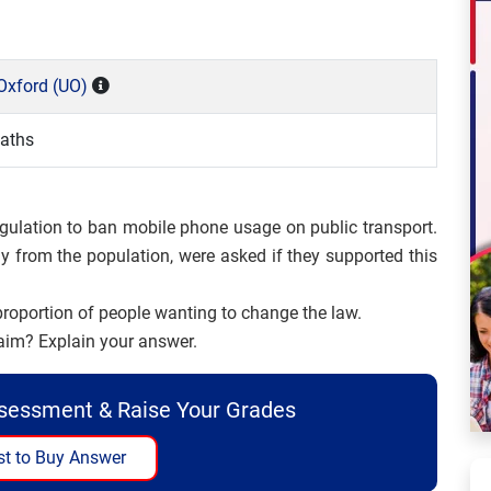
 Oxford (UO)
aths
gulation to ban mobile phone usage on public transport.
y from the population, were asked if they supported this
proportion of people wanting to change the law.
laim? Explain your answer.
ssessment & Raise Your Grades
t to Buy Answer