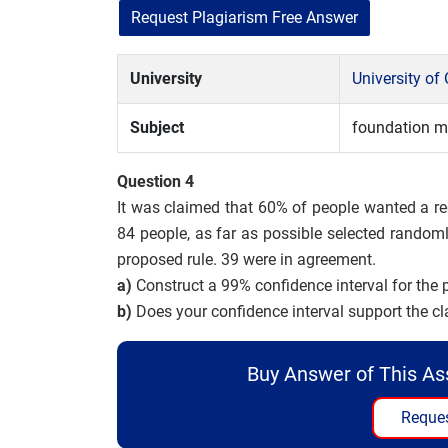
Request Plagiarism Free Answer
University
University of
Subject
foundation m
Question 4
It was claimed that 60% of people wanted a re
84 people, as far as possible selected randoml
proposed rule. 39 were in agreement.
a)
Construct a 99% confidence interval for the 
b)
Does your confidence interval support the c
Buy Answer of This A
Reques