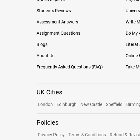
Students Reviews
Univers
Assessment Answers
Write 
Assignment Questions
Do My 
Blogs
Literat
About Us
Online
Frequently Asked Questions (FAQ)
Take My
UK Cities
London
Edinburgh
New Castle
Sheffield
Birmi
Policies
Privacy Policy
Terms & Conditions
Refund & Revisi