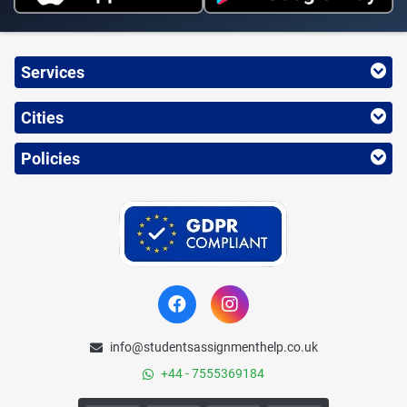
Services
Cities
Policies
info@studentsassignmenthelp.co.uk
+44 - 7555369184