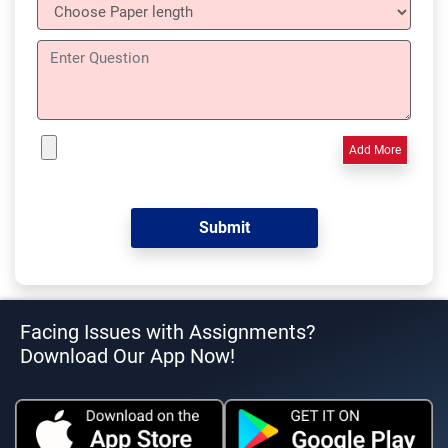
Add More
Facing Issues with Assignments?
Download Our App Now!