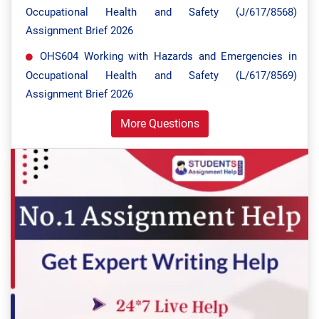
Occupational Health and Safety (J/617/8568)
Assignment Brief 2026
OHS604 Working with Hazards and Emergencies in
Occupational Health and Safety (L/617/8569)
Assignment Brief 2026
More Questions