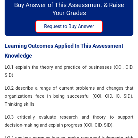
Buy Answer of This Assessment & Raise
Your Grades
Request to Buy Answer
Learning Outcomes Applied In This Assessment
Knowledge
LO.1 explain the theory and practice of businesses (COI, CID,
SID)
LO.2 describe a range of current problems and changes that
organizations face in being successful (COI, CID, IC, SID).
Thinking skills
LO.3 critically evaluate research and theory to support
decision-making and explain progress (COI, CID, SID).