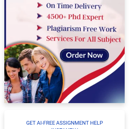
GET AI-FREE ASSIGNMENT HELP