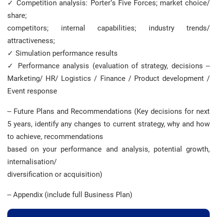
✓ Competition analysis: Porter’s Five Forces; market choice/
share;
competitors; internal capabilities; industry trends/
attractiveness;
✓ Simulation performance results
✓ Performance analysis (evaluation of strategy, decisions –
Marketing/ HR/ Logistics / Finance / Product development /
Event response
– Future Plans and Recommendations (Key decisions for next
5 years, identify any changes to current strategy, why and how
to achieve, recommendations
based on your performance and analysis, potential growth,
internalisation/
diversification or acquisition)
– Appendix (include full Business Plan)