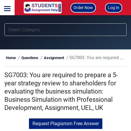
Order Now
Log In
SG7003: You are required to prepare a 5-year strategy review to shareholders for evaluating the business simulation: Business Simulation with Professional Development, Assignment, UEL, UK
Home
Questions
Assignment
SG7003: You are required to prepare a 5-
year strategy review to shareholders for
evaluating the business simulation:
Business Simulation with Professional
Development, Assignment, UEL, UK
Request Plagiarism Free Answer