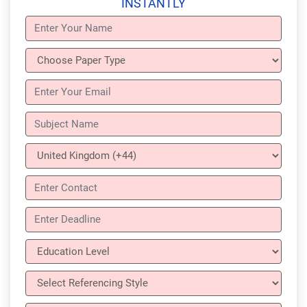
INSTANTLY