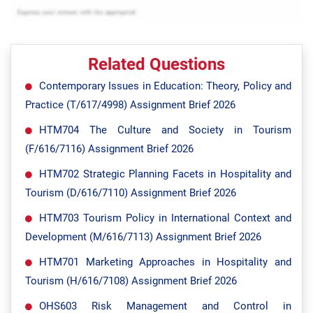
Related Questions
Contemporary Issues in Education: Theory, Policy and
Practice (T/617/4998) Assignment Brief 2026
HTM704 The Culture and Society in Tourism
(F/616/7116) Assignment Brief 2026
HTM702 Strategic Planning Facets in Hospitality and
Tourism (D/616/7110) Assignment Brief 2026
HTM703 Tourism Policy in International Context and
Development (M/616/7113) Assignment Brief 2026
HTM701 Marketing Approaches in Hospitality and
Tourism (H/616/7108) Assignment Brief 2026
OHS603 Risk Management and Control in