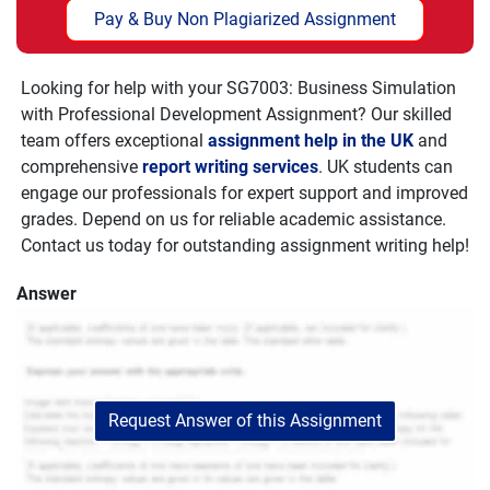
Pay & Buy Non Plagiarized Assignment
Looking for help with your
SG7003: Business Simulation
with Professional Development Assignment
? Our skilled
team offers exceptional
assignment help in the UK
and
comprehensive
report writing services
. UK students can
engage our professionals for expert support and improved
grades. Depend on us for reliable academic assistance.
Contact us today for outstanding assignment writing help!
Answer
Request Answer of this Assignment