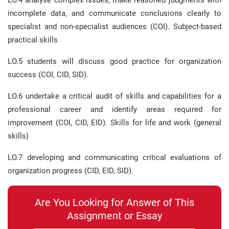
LO.4 analyse complex issues, make reasoned judgments with
incomplete data, and communicate conclusions clearly to
specialist and non-specialist audiences (COI). Subject-based
practical skills
LO.5 students will discuss good practice for organization
success (COI, CID, SID).
LO.6 undertake a critical audit of skills and capabilities for a
professional career and identify areas required for
improvement (COI, CID, EID). Skills for life and work (general
skills)
LO.7 developing and communicating critical evaluations of
organization progress (CID, EID, SID).
Are You Looking for Answer of This
Assignment or Essay