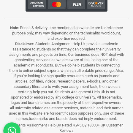
Note
: Prices & delivery time mentioned on website are for reference
purpose only, may vary depending on the technicality, word count,
and expertise required.
Disclaimer:
Students Assignment Help Uk provides academic
assistance to students so that they can complete their university
assignments and projects on time. Our business does NOT deal with
ghostwriting services as we are aware of this being one of the
academic misconducts. But we do help students by connecting
them to online subject experts within an affordable price range. Also,
if you’re looking for high-quality resources such as journals and
articles, pdf files, videos, research papers, e-books, and other
secondary literature to write your assignment task, then we can
certainly help you out. Students Assignment Help Uk is not
sponsored or endorsed by any college or university. All trademarks,
logos and brand names are the property of their respective owners.
All university related assistance services, materials and their names
used in this website are for identification purposes only. Use of these
names,trademarks and brands does not imply endorsement.
Students Assignment Help UK Rated 4.9/5 By 18000+ UK Customer
Reviews