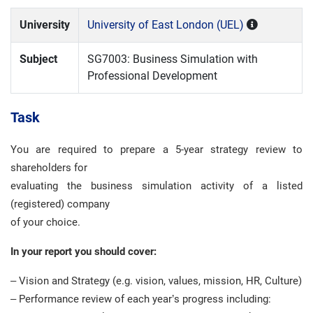
University
University of East London (UEL)
Subject
SG7003: Business Simulation with
Professional Development
Task
You are required to prepare a 5-year strategy review to
shareholders for
evaluating the business simulation activity of a listed
(registered) company
of your choice.
In your report you should cover:
– Vision and Strategy (e.g. vision, values, mission, HR, Culture)
– Performance review of each year’s progress including: