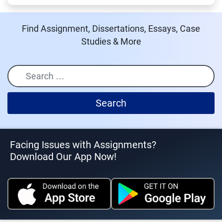
Find Assignment, Dissertations, Essays, Case
Studies & More
Search
Facing Issues with Assignments?
Download Our App Now!