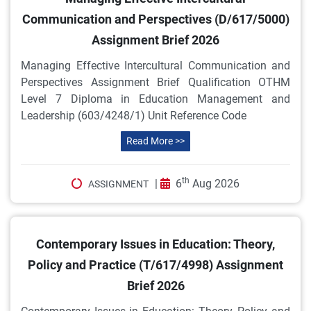
Communication and Perspectives (D/617/5000)
Assignment Brief 2026
Managing Effective Intercultural Communication and
Perspectives Assignment Brief Qualification OTHM
Level 7 Diploma in Education Management and
Leadership (603/4248/1) Unit Reference Code
Read More >>
th
|
6
Aug 2026
ASSIGNMENT
Contemporary Issues in Education: Theory,
Policy and Practice (T/617/4998) Assignment
Brief 2026