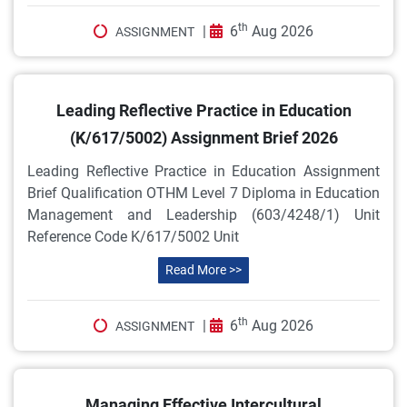
th
|
6
Aug 2026
ASSIGNMENT
Leading Reflective Practice in Education
(K/617/5002) Assignment Brief 2026
Leading Reflective Practice in Education Assignment
Brief Qualification OTHM Level 7 Diploma in Education
Management and Leadership (603/4248/1) Unit
Reference Code K/617/5002 Unit
Read More >>
th
|
6
Aug 2026
ASSIGNMENT
Managing Effective Intercultural