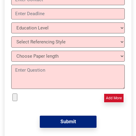
Add More