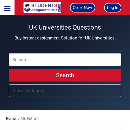
Order Now
Log In
UK Universities Questions
Buy Instant assignment Solution for UK Universities.
Search
Question
Home