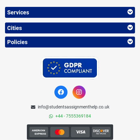
Services
Cities
Policies
info@studentsassignmenthelp.co.uk
+44 - 7555369184