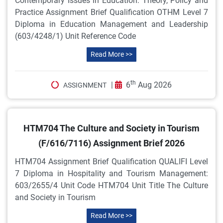
Contemporary Issues in Education: Theory, Policy and
Practice Assignment Brief Qualification OTHM Level 7
Diploma in Education Management and Leadership
(603/4248/1) Unit Reference Code
Read More >>
th
|
6
Aug 2026
ASSIGNMENT
HTM704 The Culture and Society in Tourism
(F/616/7116) Assignment Brief 2026
HTM704 Assignment Brief Qualification QUALIFI Level
7 Diploma in Hospitality and Tourism Management:
603/2655/4 Unit Code HTM704 Unit Title The Culture
and Society in Tourism
Read More >>