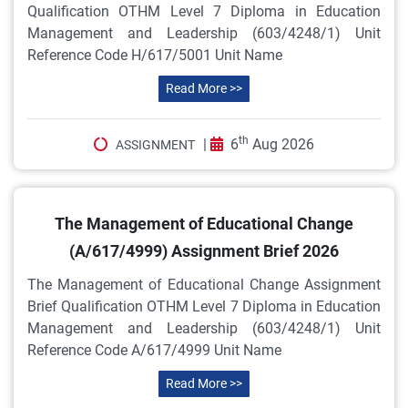
Qualification OTHM Level 7 Diploma in Education
Management and Leadership (603/4248/1) Unit
Reference Code H/617/5001 Unit Name
Read More >>
th
|
6
Aug 2026
ASSIGNMENT
The Management of Educational Change
(A/617/4999) Assignment Brief 2026
The Management of Educational Change Assignment
Brief Qualification OTHM Level 7 Diploma in Education
Management and Leadership (603/4248/1) Unit
Reference Code A/617/4999 Unit Name
Read More >>