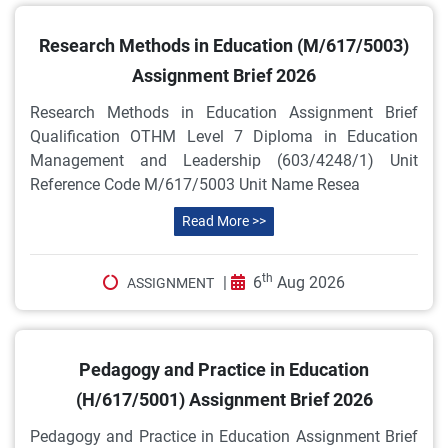
Research Methods in Education (M/617/5003)
Assignment Brief 2026
Research Methods in Education Assignment Brief
Qualification OTHM Level 7 Diploma in Education
Management and Leadership (603/4248/1) Unit
Reference Code M/617/5003 Unit Name Resea
Read More >>
th
|
6
Aug 2026
ASSIGNMENT
Pedagogy and Practice in Education
(H/617/5001) Assignment Brief 2026
Pedagogy and Practice in Education Assignment Brief