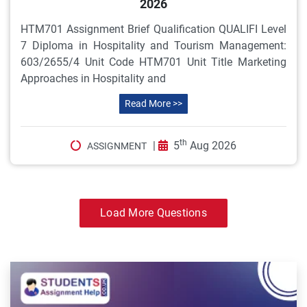
2026
HTM701 Assignment Brief Qualification QUALIFI Level
7 Diploma in Hospitality and Tourism Management:
603/2655/4 Unit Code HTM701 Unit Title Marketing
Approaches in Hospitality and
Read More >>
th
|
5
Aug 2026
ASSIGNMENT
Load More Questions