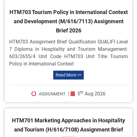
HTM703 Tourism Policy in International Context
and Development (M/616/7113) Assignment
Brief 2026
HTM703 Assignment Brief Qualification QUALIFI Level
7 Diploma in Hospitality and Tourism Management:
603/2655/4 Unit Code HTM703 Unit Title Tourism
Policy in International Context
Read More >>
th
|
5
Aug 2026
ASSIGNMENT
HTM701 Marketing Approaches in Hospitality
and Tourism (H/616/7108) Assignment Brief