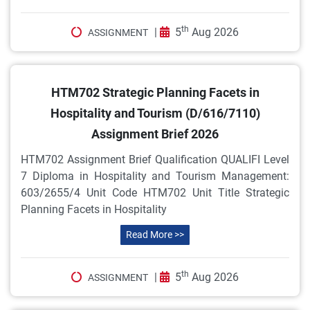
th
|
5
Aug 2026
ASSIGNMENT
HTM702 Strategic Planning Facets in
Hospitality and Tourism (D/616/7110)
Assignment Brief 2026
HTM702 Assignment Brief Qualification QUALIFI Level
7 Diploma in Hospitality and Tourism Management:
603/2655/4 Unit Code HTM702 Unit Title Strategic
Planning Facets in Hospitality
Read More >>
th
|
5
Aug 2026
ASSIGNMENT