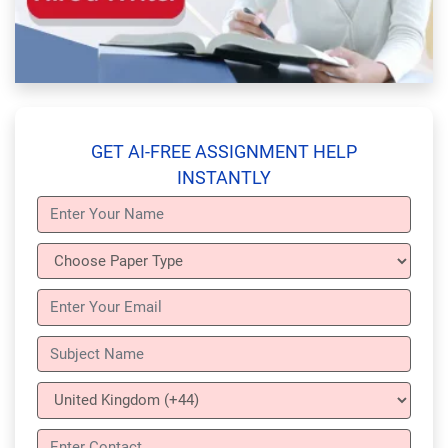
GET AI-FREE ASSIGNMENT HELP
INSTANTLY