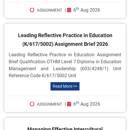
th
|
6
Aug 2026
ASSIGNMENT
Leading Reflective Practice in Education
(K/617/5002) Assignment Brief 2026
Leading Reflective Practice in Education Assignment
Brief Qualification OTHM Level 7 Diploma in Education
Management and Leadership (603/4248/1) Unit
Reference Code K/617/5002 Unit
Read More >>
th
|
6
Aug 2026
ASSIGNMENT
Managing Effective Intercultural