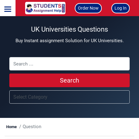
Order Now
Log In
UK Universities Questions
Buy Instant assignment Solution for UK Universities.
Search
Question
Home