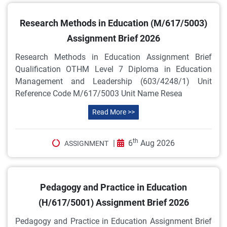
Research Methods in Education (M/617/5003)
Assignment Brief 2026
Research Methods in Education Assignment Brief
Qualification OTHM Level 7 Diploma in Education
Management and Leadership (603/4248/1) Unit
Reference Code M/617/5003 Unit Name Resea
Read More >>
th
|
6
Aug 2026
ASSIGNMENT
Pedagogy and Practice in Education
(H/617/5001) Assignment Brief 2026
Pedagogy and Practice in Education Assignment Brief