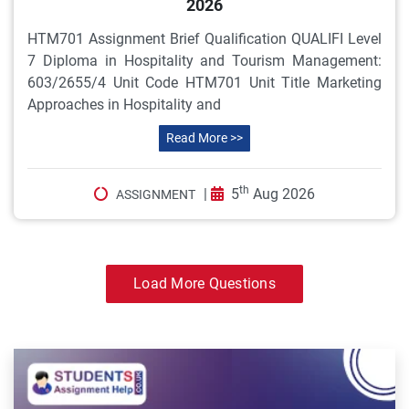
2026
HTM701 Assignment Brief Qualification QUALIFI Level
7 Diploma in Hospitality and Tourism Management:
603/2655/4 Unit Code HTM701 Unit Title Marketing
Approaches in Hospitality and
Read More >>
th
|
5
Aug 2026
ASSIGNMENT
Load More Questions