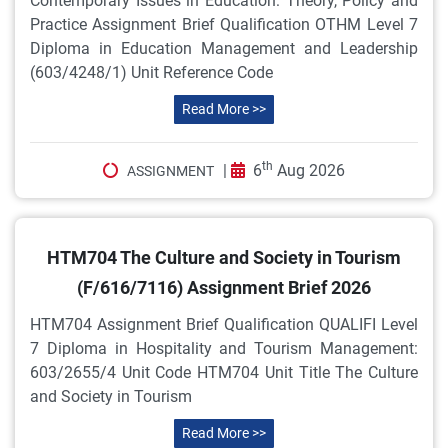
Contemporary Issues in Education: Theory, Policy and
Practice Assignment Brief Qualification OTHM Level 7
Diploma in Education Management and Leadership
(603/4248/1) Unit Reference Code
Read More >>
th
|
6
Aug 2026
ASSIGNMENT
HTM704 The Culture and Society in Tourism
(F/616/7116) Assignment Brief 2026
HTM704 Assignment Brief Qualification QUALIFI Level
7 Diploma in Hospitality and Tourism Management:
603/2655/4 Unit Code HTM704 Unit Title The Culture
and Society in Tourism
Read More >>