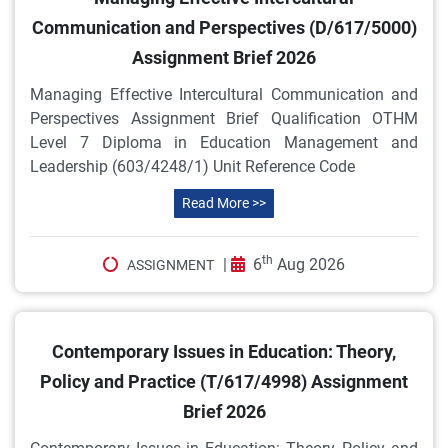
Communication and Perspectives (D/617/5000)
Assignment Brief 2026
Managing Effective Intercultural Communication and
Perspectives Assignment Brief Qualification OTHM
Level 7 Diploma in Education Management and
Leadership (603/4248/1) Unit Reference Code
Read More >>
th
|
6
Aug 2026
ASSIGNMENT
Contemporary Issues in Education: Theory,
Policy and Practice (T/617/4998) Assignment
Brief 2026