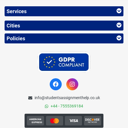
Services
Cities
Policies
info@studentsassignmenthelp.co.uk
+44 - 7555369184