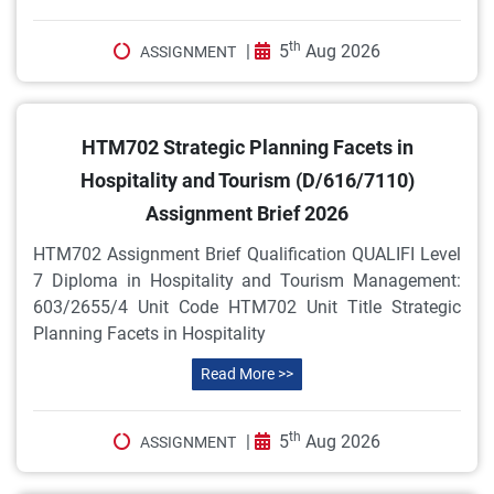
th
|
5
Aug 2026
ASSIGNMENT
HTM702 Strategic Planning Facets in
Hospitality and Tourism (D/616/7110)
Assignment Brief 2026
HTM702 Assignment Brief Qualification QUALIFI Level
7 Diploma in Hospitality and Tourism Management:
603/2655/4 Unit Code HTM702 Unit Title Strategic
Planning Facets in Hospitality
Read More >>
th
|
5
Aug 2026
ASSIGNMENT