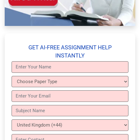
GET AI-FREE ASSIGNMENT HELP
INSTANTLY