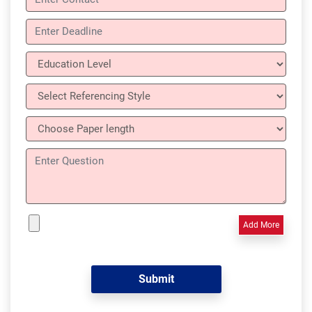
Add More