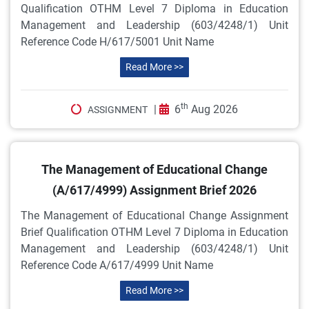
Qualification OTHM Level 7 Diploma in Education
Management and Leadership (603/4248/1) Unit
Reference Code H/617/5001 Unit Name
Read More >>
th
|
6
Aug 2026
ASSIGNMENT
The Management of Educational Change
(A/617/4999) Assignment Brief 2026
The Management of Educational Change Assignment
Brief Qualification OTHM Level 7 Diploma in Education
Management and Leadership (603/4248/1) Unit
Reference Code A/617/4999 Unit Name
Read More >>