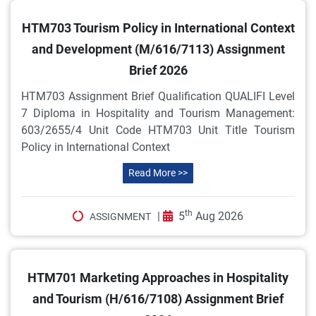
HTM703 Tourism Policy in International Context
and Development (M/616/7113) Assignment
Brief 2026
HTM703 Assignment Brief Qualification QUALIFI Level
7 Diploma in Hospitality and Tourism Management:
603/2655/4 Unit Code HTM703 Unit Title Tourism
Policy in International Context
Read More >>
th
|
5
Aug 2026
ASSIGNMENT
HTM701 Marketing Approaches in Hospitality
and Tourism (H/616/7108) Assignment Brief