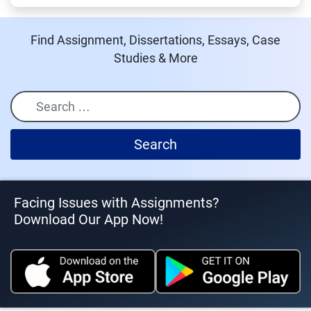
Find Assignment, Dissertations, Essays, Case
Studies & More
Search
Facing Issues with Assignments?
Download Our App Now!