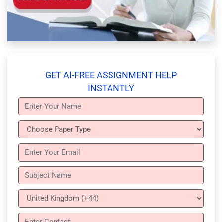
GET AI-FREE ASSIGNMENT HELP
INSTANTLY