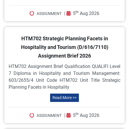
th
|
5
Aug 2026
ASSIGNMENT
HTM702 Strategic Planning Facets in
Hospitality and Tourism (D/616/7110)
Assignment Brief 2026
HTM702 Assignment Brief Qualification QUALIFI Level
7 Diploma in Hospitality and Tourism Management:
603/2655/4 Unit Code HTM702 Unit Title Strategic
Planning Facets in Hospitality
Read More >>
th
|
5
Aug 2026
ASSIGNMENT