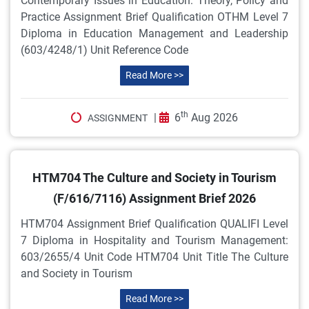
Contemporary Issues in Education: Theory, Policy and
Practice Assignment Brief Qualification OTHM Level 7
Diploma in Education Management and Leadership
(603/4248/1) Unit Reference Code
Read More >>
th
|
6
Aug 2026
ASSIGNMENT
HTM704 The Culture and Society in Tourism
(F/616/7116) Assignment Brief 2026
HTM704 Assignment Brief Qualification QUALIFI Level
7 Diploma in Hospitality and Tourism Management:
603/2655/4 Unit Code HTM704 Unit Title The Culture
and Society in Tourism
Read More >>