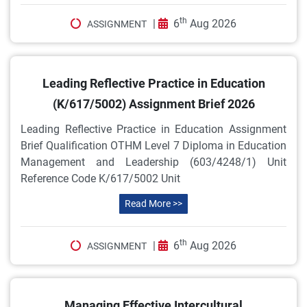
th
|
6
Aug 2026
ASSIGNMENT
Leading Reflective Practice in Education
(K/617/5002) Assignment Brief 2026
Leading Reflective Practice in Education Assignment
Brief Qualification OTHM Level 7 Diploma in Education
Management and Leadership (603/4248/1) Unit
Reference Code K/617/5002 Unit
Read More >>
th
|
6
Aug 2026
ASSIGNMENT
Managing Effective Intercultural