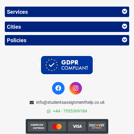
Services
Cities
Policies
info@studentsassignmenthelp.co.uk
+44 - 7555369184