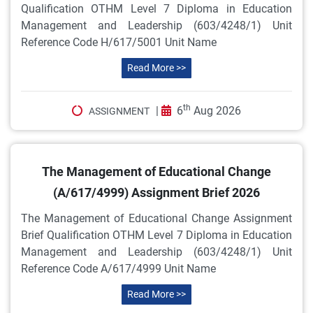
Qualification OTHM Level 7 Diploma in Education
Management and Leadership (603/4248/1) Unit
Reference Code H/617/5001 Unit Name
Read More >>
th
|
6
Aug 2026
ASSIGNMENT
The Management of Educational Change
(A/617/4999) Assignment Brief 2026
The Management of Educational Change Assignment
Brief Qualification OTHM Level 7 Diploma in Education
Management and Leadership (603/4248/1) Unit
Reference Code A/617/4999 Unit Name
Read More >>