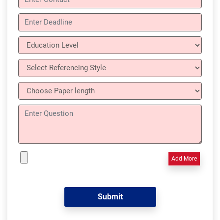
Add More