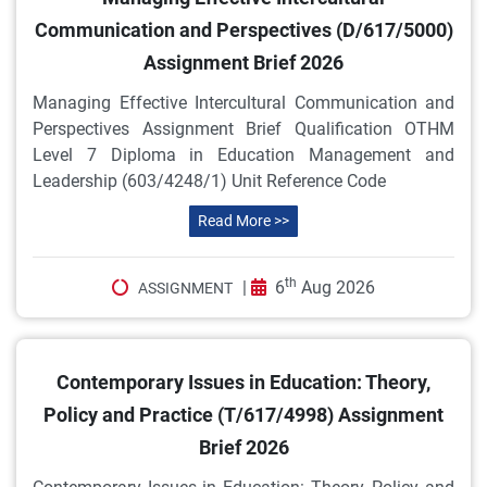
Communication and Perspectives (D/617/5000)
Assignment Brief 2026
Managing Effective Intercultural Communication and
Perspectives Assignment Brief Qualification OTHM
Level 7 Diploma in Education Management and
Leadership (603/4248/1) Unit Reference Code
Read More >>
th
|
6
Aug 2026
ASSIGNMENT
Contemporary Issues in Education: Theory,
Policy and Practice (T/617/4998) Assignment
Brief 2026