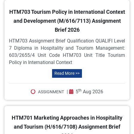
HTM703 Tourism Policy in International Context
and Development (M/616/7113) Assignment
Brief 2026
HTM703 Assignment Brief Qualification QUALIFI Level
7 Diploma in Hospitality and Tourism Management:
603/2655/4 Unit Code HTM703 Unit Title Tourism
Policy in International Context
Read More >>
th
|
5
Aug 2026
ASSIGNMENT
HTM701 Marketing Approaches in Hospitality
and Tourism (H/616/7108) Assignment Brief