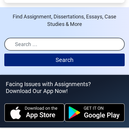
Find Assignment, Dissertations, Essays, Case
Studies & More
Search
Facing Issues with Assignments?
Download Our App Now!