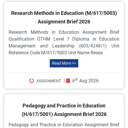
Research Methods in Education (M/617/5003)
Assignment Brief 2026
Research Methods in Education Assignment Brief
Qualification OTHM Level 7 Diploma in Education
Management and Leadership (603/4248/1) Unit
Reference Code M/617/5003 Unit Name Resea
Read More >>
th
|
6
Aug 2026
ASSIGNMENT
Pedagogy and Practice in Education
(H/617/5001) Assignment Brief 2026
Pedagogy and Practice in Education Assignment Brief