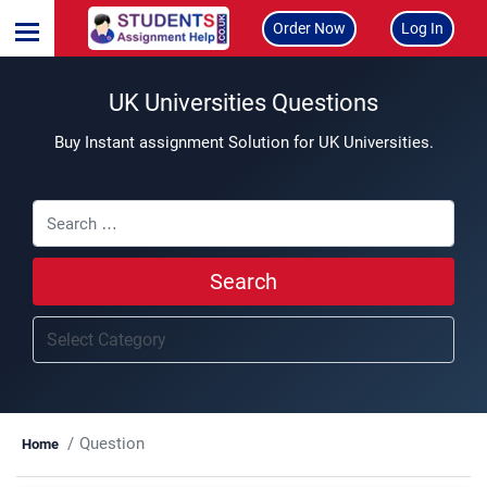
Order Now
Log In
UK Universities Questions
Buy Instant assignment Solution for UK Universities.
Search
Question
Home