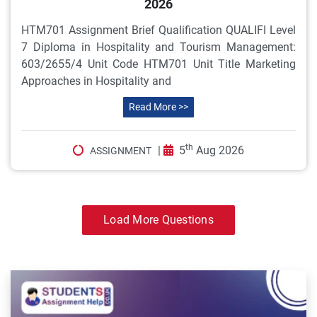
2026
HTM701 Assignment Brief Qualification QUALIFI Level
7 Diploma in Hospitality and Tourism Management:
603/2655/4 Unit Code HTM701 Unit Title Marketing
Approaches in Hospitality and
Read More >>
th
|
5
Aug 2026
ASSIGNMENT
Load More Questions