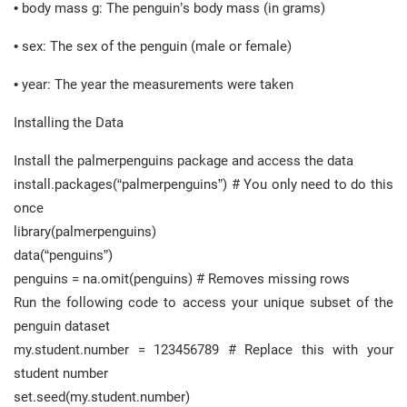
• body mass g: The penguin’s body mass (in grams)
• sex: The sex of the penguin (male or female)
• year: The year the measurements were taken
Installing the Data
Install the palmerpenguins package and access the data
install.packages(“palmerpenguins”) # You only need to do this
once
library(palmerpenguins)
data(“penguins”)
penguins = na.omit(penguins) # Removes missing rows
Run the following code to access your unique subset of the
penguin dataset
my.student.number = 123456789 # Replace this with your
student number
set.seed(my.student.number)