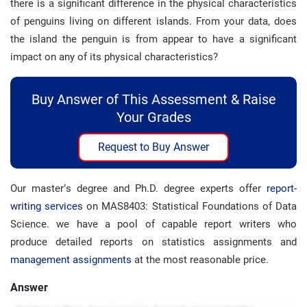
there is a significant difference in the physical characteristics
of penguins living on different islands. From your data, does
the island the penguin is from appear to have a significant
impact on any of its physical characteristics?
Buy Answer of This Assessment & Raise
Your Grades
Request to Buy Answer
Our master’s degree and Ph.D. degree experts offer
report-
writing services
on MAS8403: Statistical Foundations of Data
Science. we have a pool of capable report writers who
produce detailed reports on statistics assignments and
management assignments
at the most reasonable price.
Answer