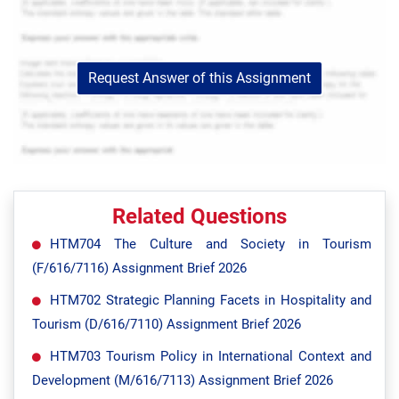
Request Answer of this Assignment
Related Questions
HTM704 The Culture and Society in Tourism
(F/616/7116) Assignment Brief 2026
HTM702 Strategic Planning Facets in Hospitality and
Tourism (D/616/7110) Assignment Brief 2026
HTM703 Tourism Policy in International Context and
Development (M/616/7113) Assignment Brief 2026