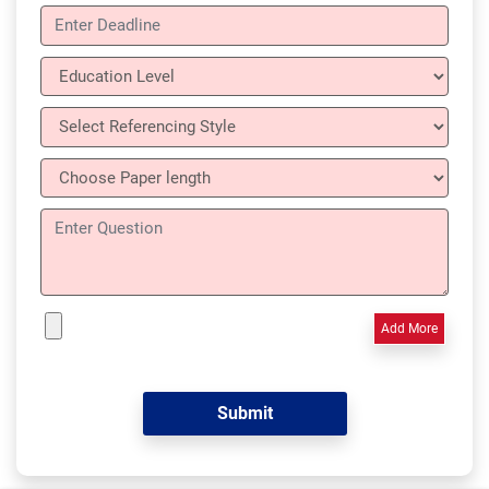
Add More