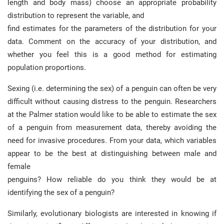
length and body mass) choose an appropriate probability
distribution to represent the variable, and
find estimates for the parameters of the distribution for your
data. Comment on the accuracy of your distribution, and
whether you feel this is a good method for estimating
population proportions.
Sexing (i.e. determining the sex) of a penguin can often be very
difficult without causing distress to the penguin. Researchers
at the Palmer station would like to be able to estimate the sex
of a penguin from measurement data, thereby avoiding the
need for invasive procedures. From your data, which variables
appear to be the best at distinguishing between male and
female
penguins? How reliable do you think they would be at
identifying the sex of a penguin?
Similarly, evolutionary biologists are interested in knowing if