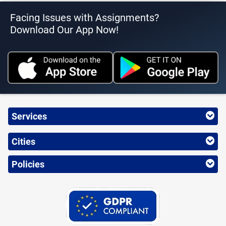
Facing Issues with Assignments?
Download Our App Now!
Services
Cities
Policies