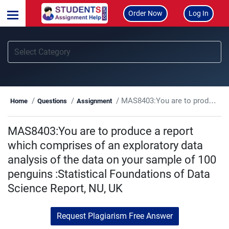
Order Now
Log In
MAS8403:You are to produce a report which comprises of an exploratory data analysis of the data on your sample of 100 penguins :Statistical Foundations of Data Science Report, NU, UK
Home
Questions
Assignment
MAS8403:You are to produce a report
which comprises of an exploratory data
analysis of the data on your sample of 100
penguins :Statistical Foundations of Data
Science Report, NU, UK
Request Plagiarism Free Answer