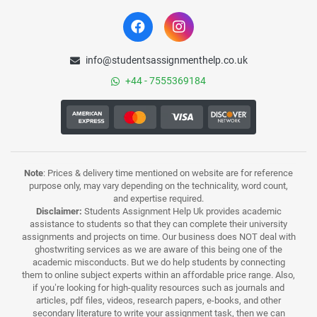
info@studentsassignmenthelp.co.uk
+44 - 7555369184
Note
: Prices & delivery time mentioned on website are for reference
purpose only, may vary depending on the technicality, word count,
and expertise required.
Disclaimer:
Students Assignment Help Uk provides academic
assistance to students so that they can complete their university
assignments and projects on time. Our business does NOT deal with
ghostwriting services as we are aware of this being one of the
academic misconducts. But we do help students by connecting
them to online subject experts within an affordable price range. Also,
if you’re looking for high-quality resources such as journals and
articles, pdf files, videos, research papers, e-books, and other
secondary literature to write your assignment task, then we can