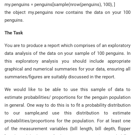
my.penguins = penguins[sample(nrow(penguins), 100), ]
the object my.penguins now contains the data on your 100
penguins.
The Task
You are to produce a report which comprises of an exploratory
data analysis of the data on your sample of 100 penguins. In
this exploratory analysis you should include appropriate
graphical and numerical summaries for your data, ensuring all
summaries/figures are suitably discussed in the report.
We would like to be able to use this sample of data to
estimate probabilities/ proportions for the penguin population
in general. One way to do this is to fit a probability distribution
to our sample,and use this distribution to estimate
probabilities/proportions for the population. For at least one
of the measurement variables (bill length, bill depth, flipper