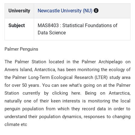
University
Newcastle University (NU)
Subject
MAS8403 : Statistical Foundations of
Data Science
Palmer Penguins
The Palmer Station located in the Palmer Archipelago on
Anvers Island, Antarctica, has been monitoring the ecology of
the Palmer Long-Term Ecological Research (LTER) study area
for over 50 years. You can see what’s going on at the Palmer
Station currently by clicking here. Being on Antarctica,
naturally one of their keen interests is monitoring the local
penguin population from which they record data in order to
understand their population dynamics, responses to changing
climate etc