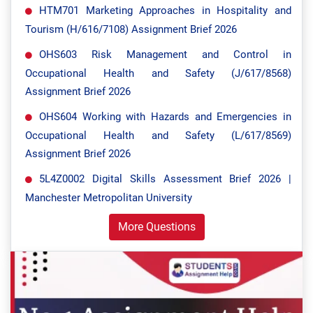
HTM701 Marketing Approaches in Hospitality and
Tourism (H/616/7108) Assignment Brief 2026
OHS603 Risk Management and Control in
Occupational Health and Safety (J/617/8568)
Assignment Brief 2026
OHS604 Working with Hazards and Emergencies in
Occupational Health and Safety (L/617/8569)
Assignment Brief 2026
5L4Z0002 Digital Skills Assessment Brief 2026 |
Manchester Metropolitan University
More Questions