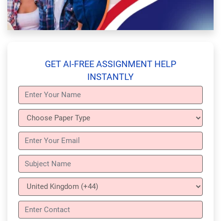
GET AI-FREE ASSIGNMENT HELP
INSTANTLY