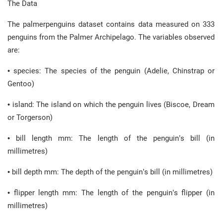
The Data
The palmerpenguins dataset contains data measured on 333
penguins from the Palmer Archipelago. The variables observed
are:
• species: The species of the penguin (Adelie, Chinstrap or
Gentoo)
• island: The island on which the penguin lives (Biscoe, Dream
or Torgerson)
• bill length mm: The length of the penguin’s bill (in
millimetres)
• bill depth mm: The depth of the penguin’s bill (in millimetres)
• flipper length mm: The length of the penguin’s flipper (in
millimetres)