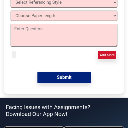
Add More
Facing Issues with Assignments?
Download Our App Now!