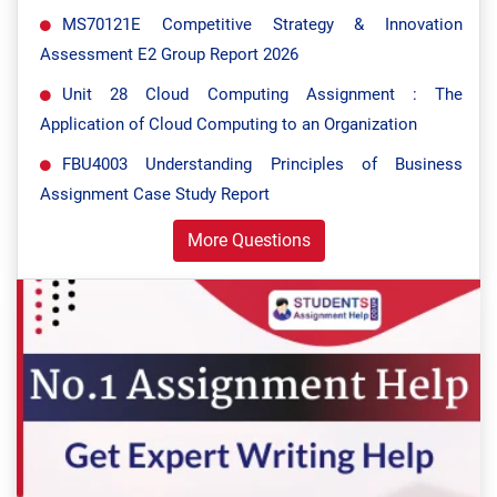
MS70121E Competitive Strategy & Innovation
Assessment E2 Group Report 2026
Unit 28 Cloud Computing Assignment : The
Application of Cloud Computing to an Organization
FBU4003 Understanding Principles of Business
Assignment Case Study Report
More Questions