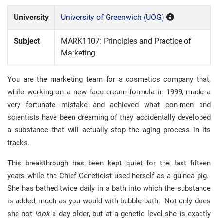
University
University of Greenwich (UOG)
Subject
MARK1107: Principles and Practice of
Marketing
You are the marketing team for a cosmetics company that,
while working on a new face cream formula in 1999, made a
very fortunate mistake and achieved what con-men and
scientists have been dreaming of they accidentally developed
a substance that will actually stop the aging process in its
tracks.
This breakthrough has been kept quiet for the last fifteen
years while the Chief Geneticist used herself as a guinea pig.
She has bathed twice daily in a bath into which the substance
is added, much as you would with bubble bath. Not only does
she not
look
a day older, but at a genetic level she is exactly