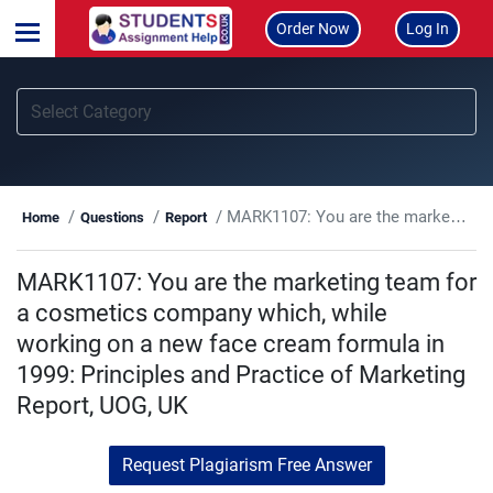
Order Now
Log In
MARK1107: You are the marketing team for a cosmetics company which, while working on a new face cream formula in 1999: Principles and Practice of Marketing Report, UOG, UK
Home
Questions
Report
MARK1107: You are the marketing team for
a cosmetics company which, while
working on a new face cream formula in
1999: Principles and Practice of Marketing
Report, UOG, UK
Request Plagiarism Free Answer