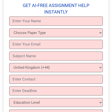
GET AI-FREE ASSIGNMENT HELP
INSTANTLY