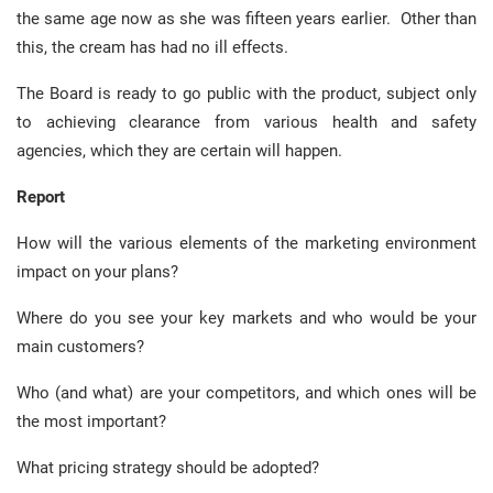
the same age now as she was fifteen years earlier. Other than
this, the cream has had no ill effects.
The Board is ready to go public with the product, subject only
to achieving clearance from various health and safety
agencies, which they are certain will happen.
Report
How will the various elements of the marketing environment
impact on your plans?
Where do you see your key markets and who would be your
main customers?
Who (and what) are your competitors, and which ones will be
the most important?
What pricing strategy should be adopted?