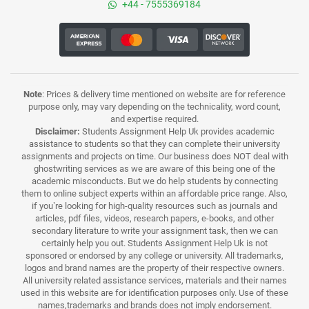
+44 - 7555369184
Note
: Prices & delivery time mentioned on website are for reference
purpose only, may vary depending on the technicality, word count,
and expertise required.
Disclaimer:
Students Assignment Help Uk provides academic
assistance to students so that they can complete their university
assignments and projects on time. Our business does NOT deal with
ghostwriting services as we are aware of this being one of the
academic misconducts. But we do help students by connecting
them to online subject experts within an affordable price range. Also,
if you’re looking for high-quality resources such as journals and
articles, pdf files, videos, research papers, e-books, and other
secondary literature to write your assignment task, then we can
certainly help you out. Students Assignment Help Uk is not
sponsored or endorsed by any college or university. All trademarks,
logos and brand names are the property of their respective owners.
All university related assistance services, materials and their names
used in this website are for identification purposes only. Use of these
names,trademarks and brands does not imply endorsement.