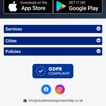
Services
Cities
Policies
info@studentsassignmenthelp.co.uk