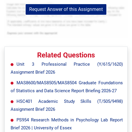
Request Answer of this Assignment
Related Questions
Unit 3 Professional Practice (Y/615/1620)
Assignment Brief 2026
MAS8600/MAS8505/MAS8504 Graduate Foundations
of Statistics and Data Science Report Briefing 2026-27
HSC401 Academic Study Skills (T/505/9498)
Assignment Brief 2026
PS954 Research Methods in Psychology Lab Report
Brief 2026 | University of Essex