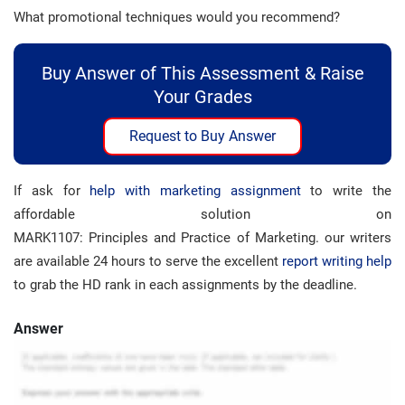
What promotional techniques would you recommend?
Buy Answer of This Assessment & Raise
Your Grades
Request to Buy Answer
If ask for
help with marketing assignment
to write the
affordable solution on
MARK1107: Principles and Practice of Marketing. our writers
are available 24 hours to serve the excellent
report writing help
to grab the HD rank in each assignments by the deadline.
Answer