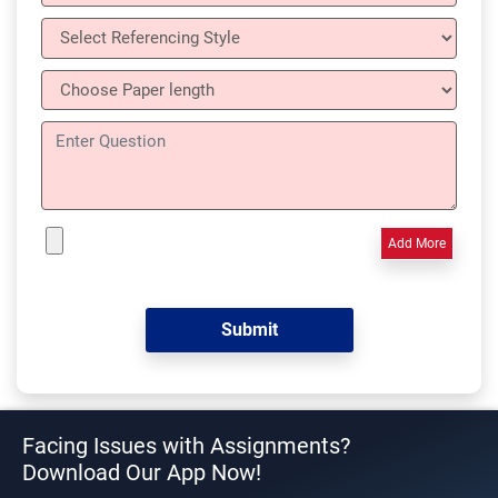
Add More
Facing Issues with Assignments?
Download Our App Now!