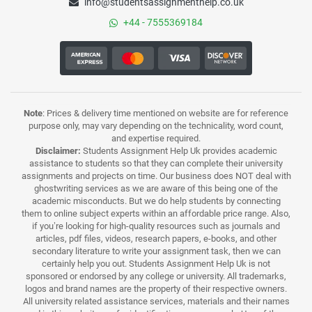
info@studentsassignmenthelp.co.uk
+44 - 7555369184
Note
: Prices & delivery time mentioned on website are for reference
purpose only, may vary depending on the technicality, word count,
and expertise required.
Disclaimer:
Students Assignment Help Uk provides academic
assistance to students so that they can complete their university
assignments and projects on time. Our business does NOT deal with
ghostwriting services as we are aware of this being one of the
academic misconducts. But we do help students by connecting
them to online subject experts within an affordable price range. Also,
if you’re looking for high-quality resources such as journals and
articles, pdf files, videos, research papers, e-books, and other
secondary literature to write your assignment task, then we can
certainly help you out. Students Assignment Help Uk is not
sponsored or endorsed by any college or university. All trademarks,
logos and brand names are the property of their respective owners.
All university related assistance services, materials and their names