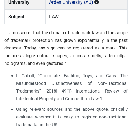
University
Arden University (AU)
Subject
LAW
It is no secret that the domain of trademark law and the scope
of trademark protection has grown exponentially in the past
decades. Today, any sign can be registered as a mark. This
includes single colors, shapes, sounds, smells, video clips,
holograms, and even gestures.”
I. Caboli, “Chocolate, Fashion, Toys, and Cabs: The
Misunderstood Distinctiveness of Non-Traditional
Trademarks” [2018] 49(1) International Review of
Intellectual Property and Competition Law 1
Using relevant sources and the above quote, critically
evaluate whether it is easy to register non-traditional
trademarks in the UK.