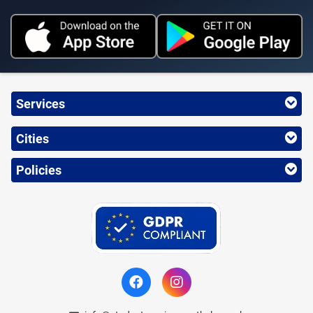
Services
Cities
Policies