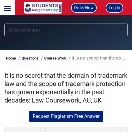
Order Now
Log In
It is no secret that the domain of trademark law and the scope of trademark protection has grown exponentially in the past decades: Law Coursework, AU, UK
Home
Questions
Course Work
It is no secret that the domain of trademark
law and the scope of trademark protection
has grown exponentially in the past
decades: Law Coursework, AU, UK
Request Plagiarism Free Answer