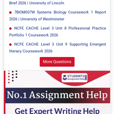
Brief 2026 | University of Lincoln
7BIOM037W Systems Biology Coursework 1 Report
2026 | University of Westminster
NCFE CACHE Level 3 Unit 8 Professional Practice
Portfolio 1 Coursework 2026
NCFE CACHE Level 3 Unit 9 Supporting Emergent
literacy Coursework 2026
More Questions