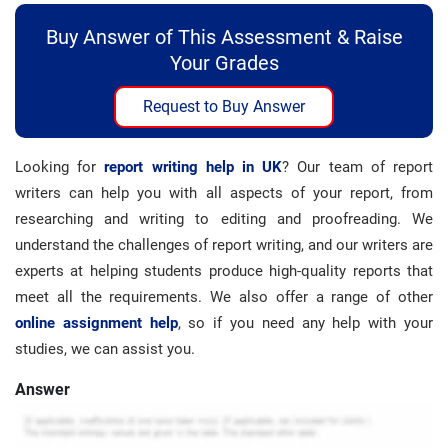
Buy Answer of This Assessment & Raise
Your Grades
Request to Buy Answer
Looking for
report writing help in UK
? Our team of report
writers can help you with all aspects of your report, from
researching and writing to editing and proofreading. We
understand the challenges of report writing, and our writers are
experts at helping students produce high-quality reports that
meet all the requirements. We also offer a range of other
online assignment help
, so if you need any help with your
studies, we can assist you.
Answer