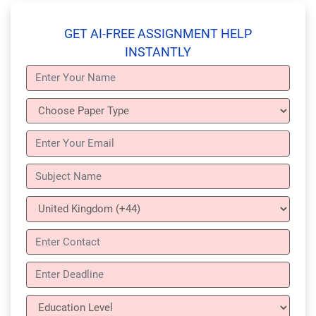
GET AI-FREE ASSIGNMENT HELP
INSTANTLY