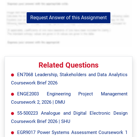
Request Answer of this Assignment
Related Questions
EN7068 Leadership, Stakeholders and Data Analytics
Coursework Brief 2026
ENGE2003 Engineering Project Management
Coursework 2, 2026 | DMU
55-500223 Analogue and Digital Electronic Design
Coursework Brief 2026 | SHU
EGR9017 Power Systems Assessment Coursework 1