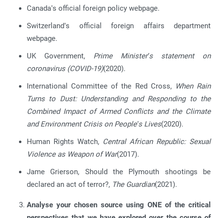
Canada’s official foreign policy webpage.
Switzerland’s official foreign affairs department
webpage.
UK Government,
Prime Minister’s statement on
coronavirus (COVID-19)
(2020).
International Committee of the Red Cross,
When Rain
Turns to Dust: Understanding and Responding to the
Combined Impact of Armed Conflicts and the Climate
and Environment Crisis on People’s Lives
(2020).
Human Rights Watch,
Central African Republic: Sexual
Violence as Weapon of War
(2017).
Jame Grierson, Should the Plymouth shootings be
declared an act of terror?,
The Guardian
(2021).
Analyse your chosen source using ONE of the critical
perspectives that we have explored over the course of