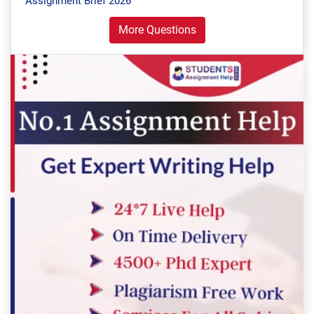
Assignment Brief 2026
More Questions