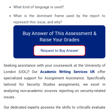
What kind of language is used?
What is the dominant frame used by the report to
represent this issue, and why?
Buy Answer of This Assessment &
Raise Your Grades
Request to Buy Answer
Seeking assistance with your coursework at the University of
London (UOL)? Our
Academic Writing Services UK
offer
specialized support for Assignment Assistance. Specifically
tailored for Security Studies assignments, we excel in
analyzing non-academic sources reporting on security-related
issues.
Our dedicated experts possess the skills to critically evaluate