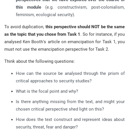
this module
(e.g. constructivism, post-colonialism,
feminism, ecological security).
To avoid duplication,
this perspective should NOT be the same
as the topic that you chose from Task 1
. So for instance, if you
analysed Ken Booth’s article on emancipation for Task 1, you
must not use the emancipation perspective for Task 2.
Think about the following questions:
How can the source be analysed through the prism of
critical approaches to security studies?
What is the focal point and why?
Is there anything missing from the text, and might your
chosen critical perspective shed light on this?
How does the text construct and represent ideas about
security, threat, fear and danger?