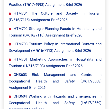
Practice (T/617/4998) Assignment Brief 2026
HTM704 The Culture and Society in Tourism
(F/616/7116) Assignment Brief 2026
HTM702 Strategic Planning Facets in Hospitality and
Tourism (D/616/7110) Assignment Brief 2026
HTM703 Tourism Policy in International Context and
Development (M/616/7113) Assignment Brief 2026
HTM701 Marketing Approaches in Hospitality and
Tourism (H/616/7108) Assignment Brief 2026
OHS603 Risk Management and Control in
Occupational Health and Safety (J/617/8568)
Assignment Brief 2026
OHS604 Working with Hazards and Emergencies in
Occupational Health and Safety (L/617/8569)