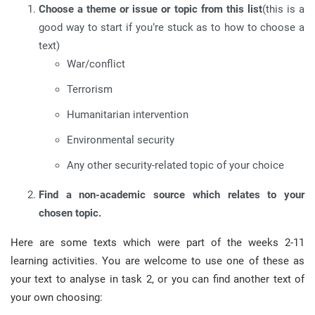
Choose a theme or issue or topic from this list
(this is a
good way to start if you’re stuck as to how to choose a
text)
War/conflict
Terrorism
Humanitarian intervention
Environmental security
Any other security-related topic of your choice
Find a non-academic source which relates to your
chosen topic.
Here are some texts which were part of the weeks 2-11
learning activities. You are welcome to use one of these as
your text to analyse in task 2, or you can find another text of
your own choosing: