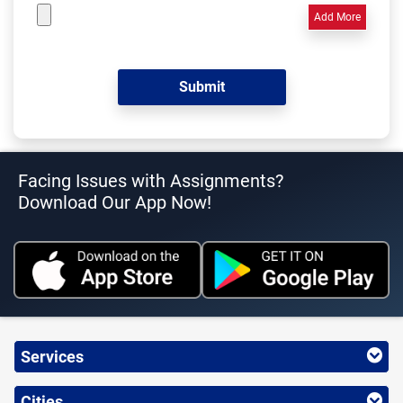
Add More
Facing Issues with Assignments?
Download Our App Now!
Services
Cities