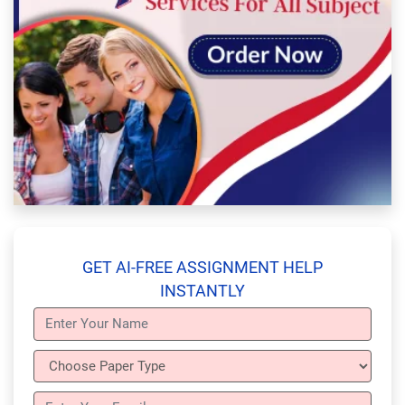
GET AI-FREE ASSIGNMENT HELP
INSTANTLY