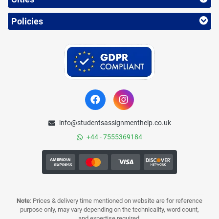
Policies
info@studentsassignmenthelp.co.uk
+44 - 7555369184
Note
: Prices & delivery time mentioned on website are for reference
purpose only, may vary depending on the technicality, word count,
and expertise required.