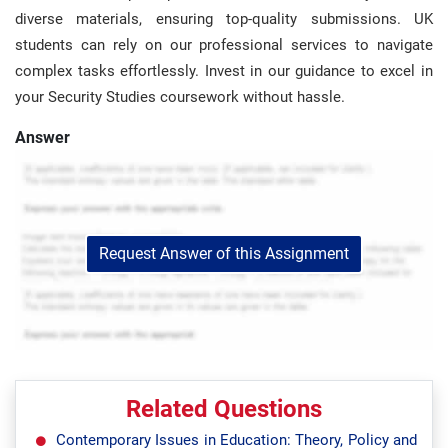
diverse materials, ensuring top-quality submissions. UK
students can rely on our professional services to navigate
complex tasks effortlessly. Invest in our guidance to excel in
your Security Studies coursework without hassle.
Answer
Request Answer of this Assignment
Related Questions
Contemporary Issues in Education: Theory, Policy and