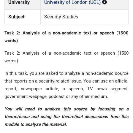
University
University of London (UOL)
Subject
Security Studies
Task 2: Analysis of a non-academic text or speech (1500
words)
Task 2: Analysis of a non-academic text or speech (1500
words)
In this task, you are asked to analyze a non-academic source
that reports on a security-related issue. You can use an official
report, newspaper article, a speech, TV news segment,
government webpage, podcast or any other medium.
You will need to analyze this source by focusing on a
theme/issue and using the theoretical discussions from this
module to analyze the material.