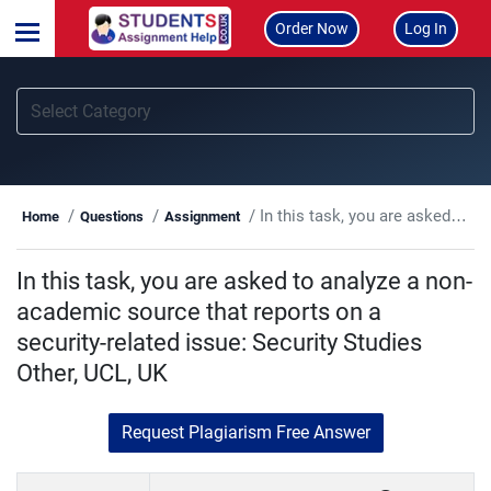
Order Now
Log In
In this task, you are asked to analyze a non-academic source that reports on a security-related issue: Security Studies Other, UCL, UK
Home
Questions
Assignment
In this task, you are asked to analyze a non-
academic source that reports on a
security-related issue: Security Studies
Other, UCL, UK
Request Plagiarism Free Answer