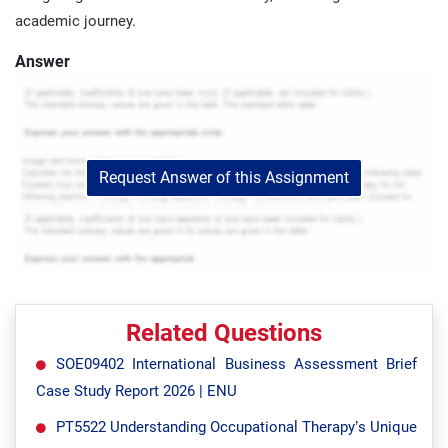
academic journey.
Answer
Request Answer of this Assignment
Related Questions
SOE09402 International Business Assessment Brief
Case Study Report 2026 | ENU
PT5522 Understanding Occupational Therapy’s Unique