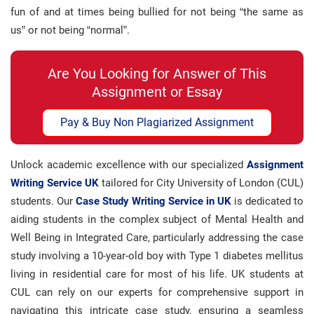
fun of and at times being bullied for not being “the same as
us” or not being “normal”.
Are You Looking for Answer of This
Assignment or Essay
Pay & Buy Non Plagiarized Assignment
Unlock academic excellence with our specialized
Assignment
Writing Service UK
tailored for City University of London (CUL)
students. Our
Case Study Writing Service in UK
is dedicated to
aiding students in the complex subject of Mental Health and
Well Being in Integrated Care, particularly addressing the case
study involving a 10-year-old boy with Type 1 diabetes mellitus
living in residential care for most of his life. UK students at
CUL can rely on our experts for comprehensive support in
navigating this intricate case study, ensuring a seamless