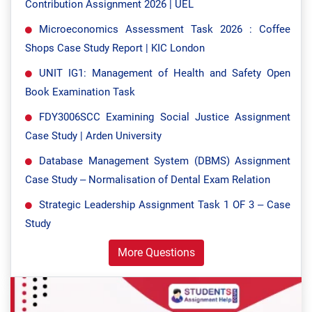
Contribution Assignment 2026 | UEL
Microeconomics Assessment Task 2026 : Coffee
Shops Case Study Report | KIC London
UNIT IG1: Management of Health and Safety Open
Book Examination Task
FDY3006SCC Examining Social Justice Assignment
Case Study | Arden University
Database Management System (DBMS) Assignment
Case Study – Normalisation of Dental Exam Relation
Strategic Leadership Assignment Task 1 OF 3 – Case
Study
More Questions