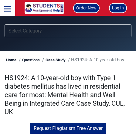
Order Now
Log In
HS1924: A 10-year-old boy with Type 1 diabetes mellitus has lived in residential care for most: Mental Health and Well Being in Integrated Care Case Study, CUL, UK
Home
Questions
Case Study
HS1924: A 10-year-old boy with Type 1
diabetes mellitus has lived in residential
care for most: Mental Health and Well
Being in Integrated Care Case Study, CUL,
UK
Request Plagiarism Free Answer