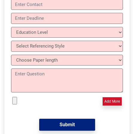
Add More