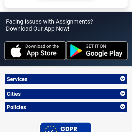
Facing Issues with Assignments?
Download Our App Now!
Services
Cities
Policies