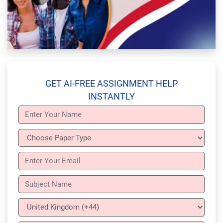
GET AI-FREE ASSIGNMENT HELP
INSTANTLY