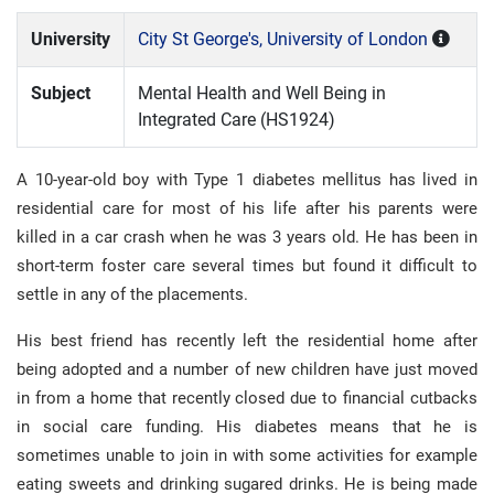
University
City St George's, University of London
Subject
Mental Health and Well Being in
Integrated Care (HS1924)
A 10-year-old boy with Type 1 diabetes mellitus has lived in
residential care for most of his life after his parents were
killed in a car crash when he was 3 years old. He has been in
short-term foster care several times but found it difficult to
settle in any of the placements.
His best friend has recently left the residential home after
being adopted and a number of new children have just moved
in from a home that recently closed due to financial cutbacks
in social care funding. His diabetes means that he is
sometimes unable to join in with some activities for example
eating sweets and drinking sugared drinks. He is being made