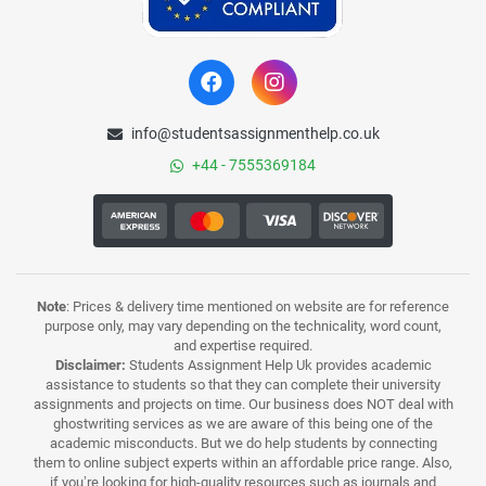
info@studentsassignmenthelp.co.uk
+44 - 7555369184
Note
: Prices & delivery time mentioned on website are for reference
purpose only, may vary depending on the technicality, word count,
and expertise required.
Disclaimer:
Students Assignment Help Uk provides academic
assistance to students so that they can complete their university
assignments and projects on time. Our business does NOT deal with
ghostwriting services as we are aware of this being one of the
academic misconducts. But we do help students by connecting
them to online subject experts within an affordable price range. Also,
if you’re looking for high-quality resources such as journals and