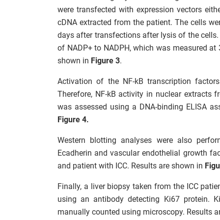
were transfected with expression vectors eit
cDNA extracted from the patient. The cells w
days after transfections after lysis of the cell
of NADP+ to NADPH, which was measured at 3
shown in
Figure 3
.
Activation of the NF-kB transcription facto
Therefore, NF-kB activity in nuclear extracts fr
was assessed using a DNA-binding ELISA assa
Figure 4.
Western blotting analyses were also perfor
Ecadherin and vascular endothelial growth fac
and patient with ICC. Results are shown in
Figu
Finally, a liver biopsy taken from the ICC pa
using an antibody detecting Ki67 protein. Ki6
manually counted using microscopy. Results ar