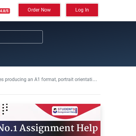
Order Now
Log In
4.8/5
 Brunel Symposium: Data Analysis, Interpretation and Presentation, Assignment, BUL, UK