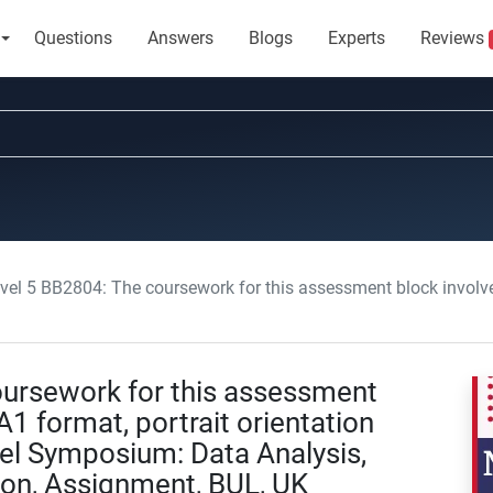
Questions
Answers
Blogs
Experts
Reviews
2804: The coursework for this assessment block involves producing an A1 format, portrait orientation poster to present at the
ursework for this assessment
1 format, portrait orientation
nel Symposium: Data Analysis,
ion, Assignment, BUL, UK