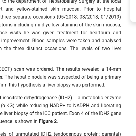
 to the department of Hepatobiliary Surgery at the local
t and yellow-stained skin mucosa. Prior to hospital
in three separate occasions (05/2018; 08/2018; 01/2019)
ptoms including mild yellow staining of the skin mucosa,
ose visits he was given treatment for heartburn and
s improvement. Blood samples were taken and analysed
 the three distinct occasions. The levels of two liver
ECT) scan was ordered. The results revealed a 14-mm
ver. The hepatic nodule was suspected of being a primary
irm this hypothesis a liver biopsy was performed.
f isocitrate dehydrogenase (IDH2) – a metabolic enzyme
ate (α-KG) while reducing NADP+ to NADPH and liberating
 liver biopsy of the ICC patient. Exon 4 of the IDH2 gene
uence is shown in
Figure 2
.
els of unmutated IDH2 (endogenous protein; parental)