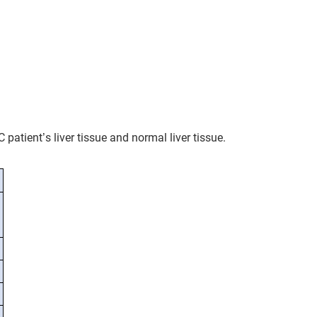
patient’s liver tissue and normal liver tissue.