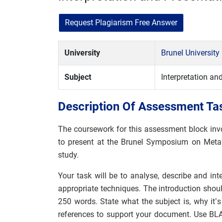
Request Plagiarism Free Answer
University
Brunel Universit
Subject
Interpretation an
Description Of Assessment Ta
The coursework for this assessment block invo
to present at the Brunel Symposium on Meta
study.
Your task will be to analyse, describe and inte
appropriate techniques. The introduction shoul
250 words. State what the subject is, why it
references to support your document. Use BLA