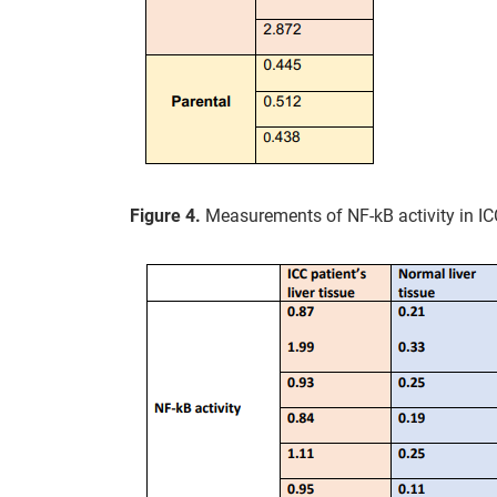
Figure 4.
Measurements of NF-kB activity in ICC 