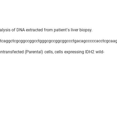
ysis of DNA extracted from patient’s liver biopsy.
ctcaggctcgcggccggcctgggcgccggcggccctgacagcccccacctcgcaag
transfected (Parental) cells, cells expressing IDH2 wild-