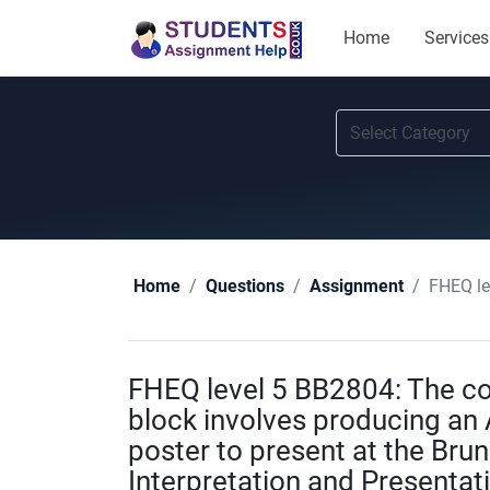
Home
Services
FHEQ level 5 BB
Home
Questions
Assignment
FHEQ level 5 BB2804: The co
block involves producing an A
poster to present at the Bru
Interpretation and Presentat