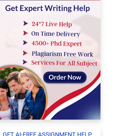
GET AI-FREE ASSIGNMENT HELP