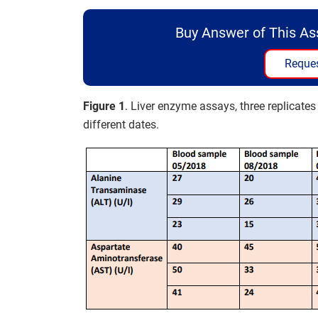
Buy Answer of This A
Reques
Figure 1
. Liver enzyme assays, three replicate
different dates.