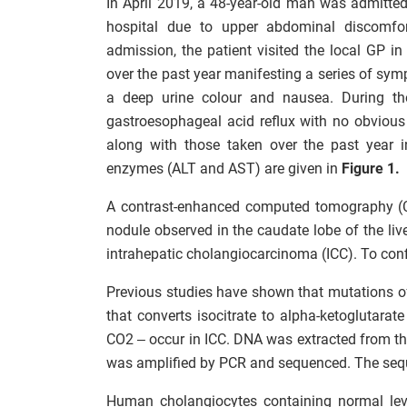
In April 2019, a 48-year-old man was admitted
hospital due to upper abdominal discomfor
admission, the patient visited the local GP 
over the past year manifesting a series of sym
a deep urine colour and nausea. During th
gastroesophageal acid reflux with no obviou
along with those taken over the past year in
enzymes (ALT and AST) are given in
Figure 1.
A contrast-enhanced computed tomography (C
nodule observed in the caudate lobe of the li
intrahepatic cholangiocarcinoma (ICC). To conf
Previous studies have shown that mutations o
that converts isocitrate to alpha-ketoglutar
CO2 – occur in ICC. DNA was extracted from the
was amplified by PCR and sequenced. The seq
Human cholangiocytes containing normal lev