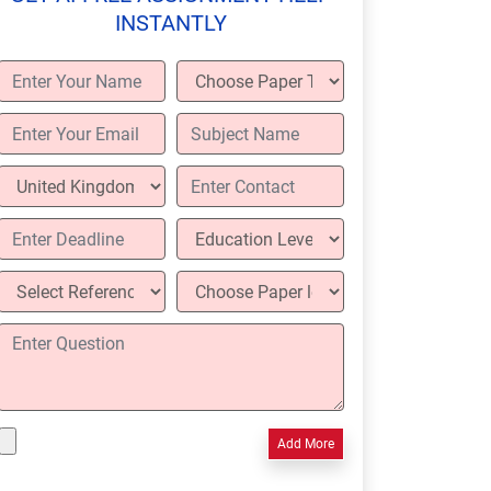
INSTANTLY
Add More