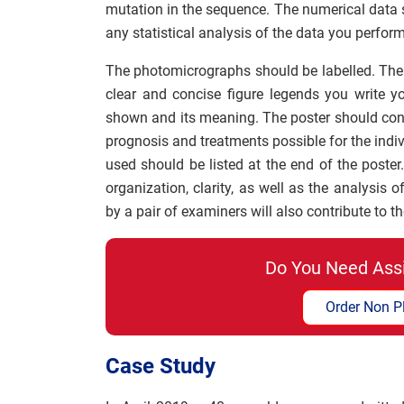
mutation in the sequence. The numerical data 
any statistical analysis of the data you perform
The photomicrographs should be labelled. The 
clear and concise figure legends you write y
shown and its meaning. The poster should conc
prognosis and treatments possible for the indi
used should be listed at the end of the poster
organization, clarity, as well as the analysis
by a pair of examiners will also contribute to t
Do You Need Ass
Order Non P
Case Study