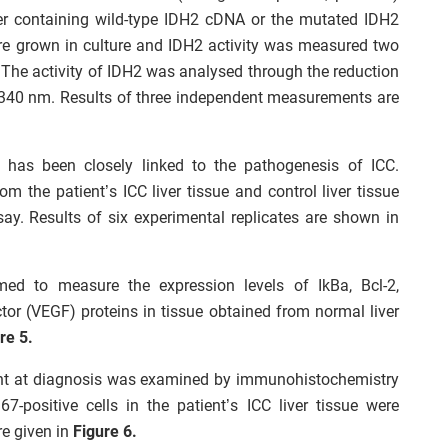
her containing wild-type IDH2 cDNA or the mutated IDH2
ere grown in culture and IDH2 activity was measured two
s. The activity of IDH2 was analysed through the reduction
40 nm. Results of three independent measurements are
rs has been closely linked to the pathogenesis of ICC.
om the patient’s ICC liver tissue and control liver tissue
y. Results of six experimental replicates are shown in
med to measure the expression levels of IkBa, Bcl-2,
tor (VEGF) proteins in tissue obtained from normal liver
re 5.
tient at diagnosis was examined by immunohistochemistry
7-positive cells in the patient’s ICC liver tissue were
e given in
Figure 6.