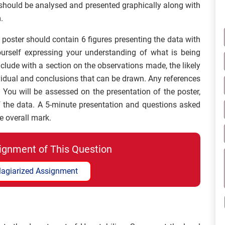
should be analysed and presented graphically along with
.
poster should contain 6 figures presenting the data with
ourself expressing your understanding of what is being
lude with a section on the observations made, the likely
vidual and conclusions that can be drawn. Any references
. You will be assessed on the presentation of the poster,
 of the data. A 5-minute presentation and questions asked
he overall mark.
ignment of This Question
lagiarized Assignment