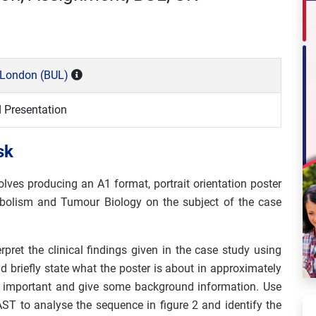
y London (BUL)
d Presentation
sk
lves producing an A1 format, portrait orientation poster
bolism and Tumour Biology on the subject of the case
rpret the clinical findings given in the case study using
d briefly state what the poster is about in approximately
’s important and give some background information. Use
ST to analyse the sequence in figure 2 and identify the