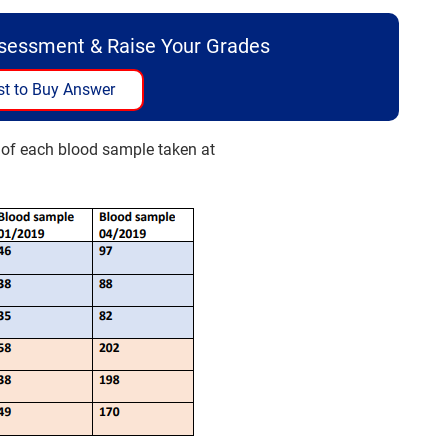
ssessment & Raise Your Grades
t to Buy Answer
s of each blood sample taken at