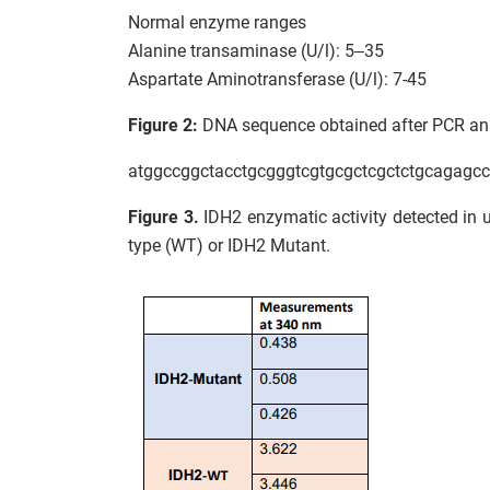
Normal enzyme ranges
Alanine transaminase (U/l): 5–35
Aspartate Aminotransferase (U/l): 7-45
Figure 2:
DNA sequence obtained after PCR anal
atggccggctacctgcgggtcgtgcgctcgctctgcagagc
Figure 3.
IDH2 enzymatic activity detected in un
type (WT) or IDH2 Mutant.