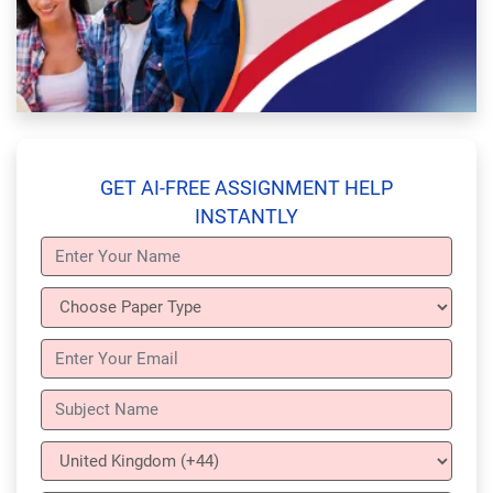
GET AI-FREE ASSIGNMENT HELP
INSTANTLY