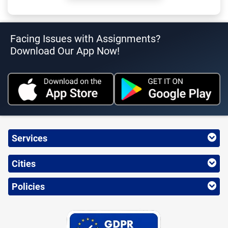
Facing Issues with Assignments?
Download Our App Now!
Services
Cities
Policies