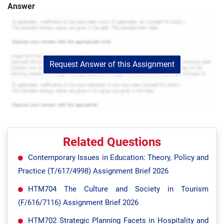
Answer
Request Answer of this Assignment
Related Questions
Contemporary Issues in Education: Theory, Policy and
Practice (T/617/4998) Assignment Brief 2026
HTM704 The Culture and Society in Tourism
(F/616/7116) Assignment Brief 2026
HTM702 Strategic Planning Facets in Hospitality and