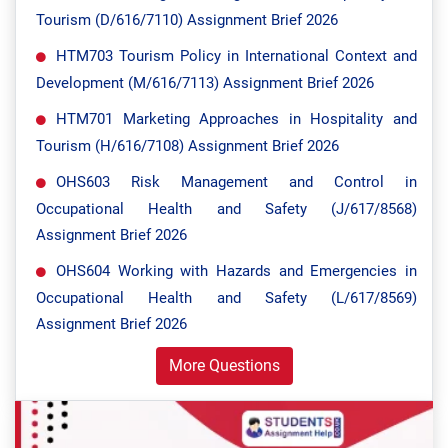
Tourism (D/616/7110) Assignment Brief 2026
HTM703 Tourism Policy in International Context and
Development (M/616/7113) Assignment Brief 2026
HTM701 Marketing Approaches in Hospitality and
Tourism (H/616/7108) Assignment Brief 2026
OHS603 Risk Management and Control in
Occupational Health and Safety (J/617/8568)
Assignment Brief 2026
OHS604 Working with Hazards and Emergencies in
Occupational Health and Safety (L/617/8569)
Assignment Brief 2026
More Questions