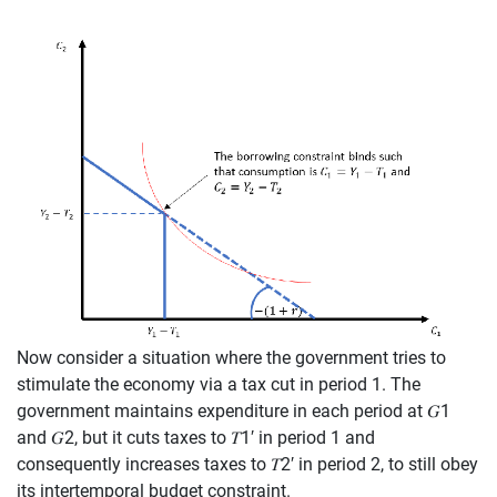
Now consider a situation where the government tries to
stimulate the economy via a
tax cut in period 1.
T
he
government maintains
expenditure
in each period at
𝐺
1
and
𝐺
2
, but it
cuts
taxes to
𝑇
1
′
in period 1 and
consequently
increases
taxes to
𝑇
2
′
in
p
eriod 2,
to
still obey
its intertemporal budget constraint.