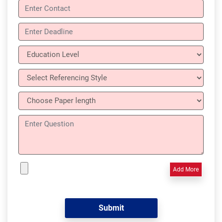
Add More