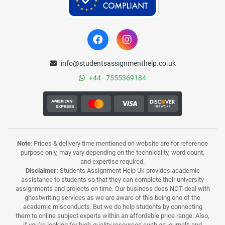
info@studentsassignmenthelp.co.uk
+44 - 7555369184
Note
: Prices & delivery time mentioned on website are for reference
purpose only, may vary depending on the technicality, word count,
and expertise required.
Disclaimer:
Students Assignment Help Uk provides academic
assistance to students so that they can complete their university
assignments and projects on time. Our business does NOT deal with
ghostwriting services as we are aware of this being one of the
academic misconducts. But we do help students by connecting
them to online subject experts within an affordable price range. Also,
if you’re looking for high-quality resources such as journals and