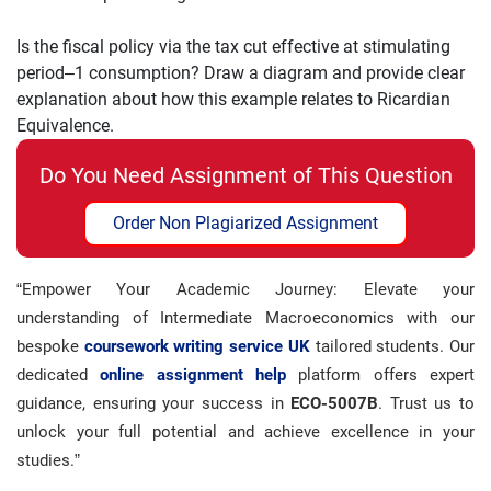
Is the fiscal policy via the tax cut effective at
stimulating
period
–
1
consumption? Draw a diagram and provide clear
explanatio
n about how this
example relates to Ricardian
Equivalence.
Do You Need Assignment of This Question
Order Non Plagiarized Assignment
“Empower Your Academic Journey: Elevate your
understanding of Intermediate Macroeconomics with our
bespoke
coursework writing service UK
tailored students. Our
dedicated
online assignment help
platform offers expert
guidance, ensuring your success in
ECO-5007B
. Trust us to
unlock your full potential and achieve excellence in your
studies.”