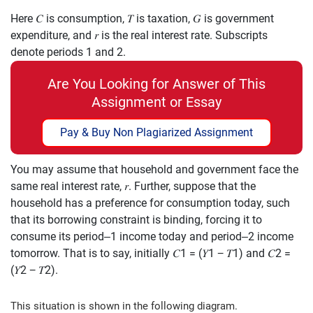
Here
𝐶
is consumption,
𝑇
is taxation,
𝐺
is government
expenditure, and
𝑟
is the real
interest rate. Subscripts
denote
periods 1 and 2.
Are You Looking for Answer of This
Assignment or Essay
Pay & Buy Non Plagiarized Assignment
You may assume that household and government face the
same real interest rate,
𝑟
.
Further, suppose that the
household has a preference for consumption today, such
that its borrowing constraint is binding, forcing it to
consume its perio
d
–
1 income
today and period
–
2 income
tomorrow. That is to say, initially
𝐶
1
=
(
𝑌
1
−
𝑇
1
)
and
𝐶
2
=
(
𝑌
2
−
𝑇
2
)
.
This situation is shown in the following diagram.