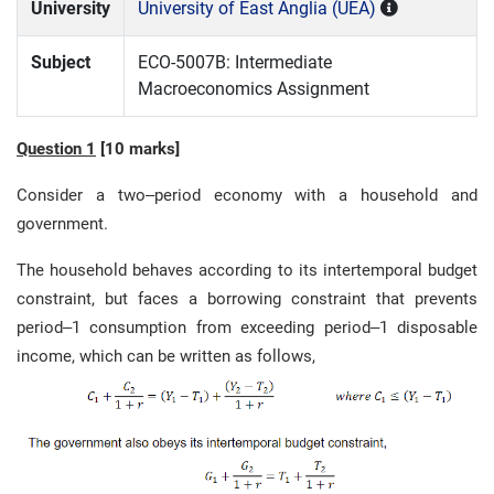
University
University of East Anglia (UEA)
Subject
ECO-5007B: Intermediate
Macroeconomics Assignment
Question 1
[
10 marks
]
Consider a two
–
period economy with a household and
government.
The household behaves according to its intertemporal budget
constraint, but faces a
borrowing constraint that prevents
period
–
1 consumption from exceeding period
–
1
disposable
income, which can be written as follows,