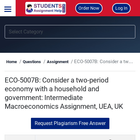
Order Now
Log In
ECO-5007B: Consider a two-period economy with a household and government: Intermediate Macroeconomics Assignment, UEA, UK
Home
Questions
Assignment
ECO-5007B: Consider a two-period
economy with a household and
government: Intermediate
Macroeconomics Assignment, UEA, UK
Request Plagiarism Free Answer