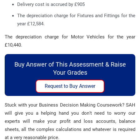
Delivery cost is accrued by £905
The depreciation charge for Fixtures and Fittings for the
year £12,584.
The depreciation charge for Motor Vehicles for the year
£10,440.
Buy Answer of This Assessment & Raise
Your Grades
Request to Buy Answer
Stuck with your Business Decision Making Coursework? SAH
will give you a helping hand you don’t need to worry our
experts will make your profit and loss accounts, balance
sheets, all the complex calculations and whatever is required
at a very reasonable price.