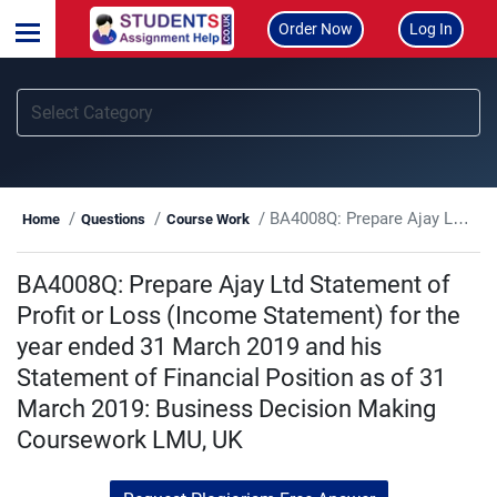
Order Now
Log In
BA4008Q: Prepare Ajay Ltd Statement of Profit or Loss (Income Statement) for the year ended 31 March 2019 and his Statement of Financial Position as of 31 March 2019: Business Decision Making Coursework LMU, UK
Home
Questions
Course Work
BA4008Q: Prepare Ajay Ltd Statement of
Profit or Loss (Income Statement) for the
year ended 31 March 2019 and his
Statement of Financial Position as of 31
March 2019: Business Decision Making
Coursework LMU, UK