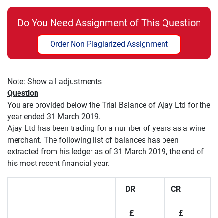
Do You Need Assignment of This Question
Order Non Plagiarized Assignment
Note: Show all adjustments
Question
You are provided below the Trial Balance of Ajay Ltd for the
year ended 31 March 2019.
Ajay Ltd has been trading for a number of years as a wine
merchant. The following list of balances has been
extracted from his ledger as of 31 March 2019, the end of
his most recent financial year.
DR
CR
£
£