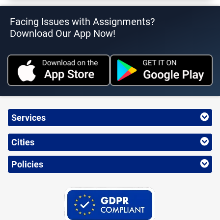
Facing Issues with Assignments?
Download Our App Now!
Services
Cities
Policies