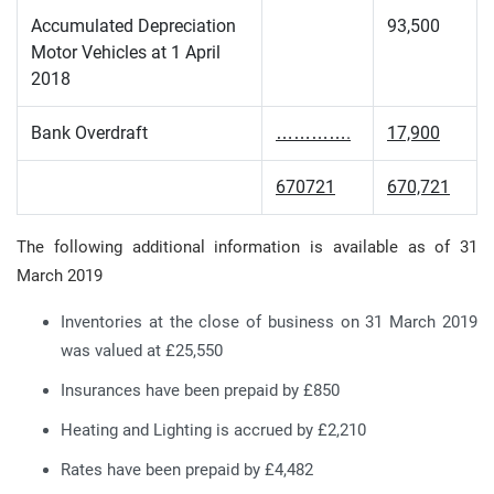
Accumulated Depreciation
93,500
Motor Vehicles at 1 April
2018
Bank Overdraft
………….
17,900
670721
670,721
The following additional information is available as of 31
March 2019
Inventories at the close of business on 31 March 2019
was valued at £25,550
Insurances have been prepaid by £850
Heating and Lighting is accrued by £2,210
Rates have been prepaid by £4,482