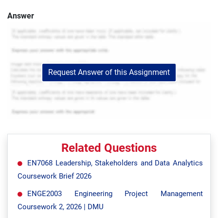
Answer
Request Answer of this Assignment
Related Questions
EN7068 Leadership, Stakeholders and Data Analytics
Coursework Brief 2026
ENGE2003 Engineering Project Management
Coursework 2, 2026 | DMU