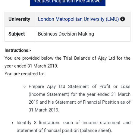
Request Plagiarism Free Answer
University
London Metropolitan University (LMU)
Subject
Business Decision Making
Instructions:-
You are provided below the Trial Balance of Ajay Ltd for the
year ended 31 March 2019.
You are required to:-
Prepare Ajay Ltd Statement of Profit or Loss
(Income Statement) for the year ended 31 March
2019 and his Statement of Financial Position as of
31 March 2019.
Identify 3 limitations each of income statement and
Statement of financial position (balance sheet).