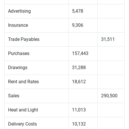
Advertising
5,478
Insurance
9,306
Trade Payables
31,511
Purchases
157,443
Drawings
31,288
Rent and Rates
18,612
Sales
290,500
Heat and Light
11,013
Delivery Costs
10,132