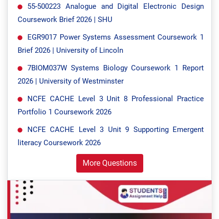
55-500223 Analogue and Digital Electronic Design
Coursework Brief 2026 | SHU
EGR9017 Power Systems Assessment Coursework 1
Brief 2026 | University of Lincoln
7BIOM037W Systems Biology Coursework 1 Report
2026 | University of Westminster
NCFE CACHE Level 3 Unit 8 Professional Practice
Portfolio 1 Coursework 2026
NCFE CACHE Level 3 Unit 9 Supporting Emergent
literacy Coursework 2026
More Questions