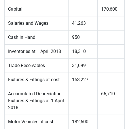
Capital
170,600
Salaries and Wages
41,263
Cash in Hand
950
Inventories at 1 April 2018
18,310
Trade Receivables
31,099
Fixtures & Fittings at cost
153,227
Accumulated Depreciation
66,710
Fixtures & Fittings at 1 April
2018
Motor Vehicles at cost
182,600