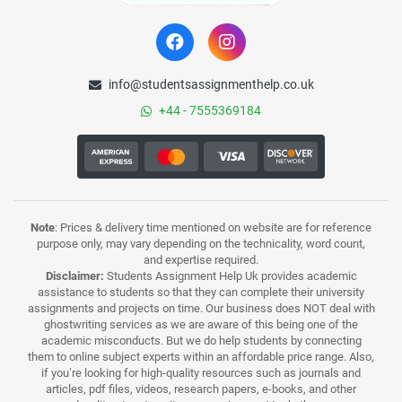
info@studentsassignmenthelp.co.uk
+44 - 7555369184
Note
: Prices & delivery time mentioned on website are for reference
purpose only, may vary depending on the technicality, word count,
and expertise required.
Disclaimer:
Students Assignment Help Uk provides academic
assistance to students so that they can complete their university
assignments and projects on time. Our business does NOT deal with
ghostwriting services as we are aware of this being one of the
academic misconducts. But we do help students by connecting
them to online subject experts within an affordable price range. Also,
if you’re looking for high-quality resources such as journals and
articles, pdf files, videos, research papers, e-books, and other