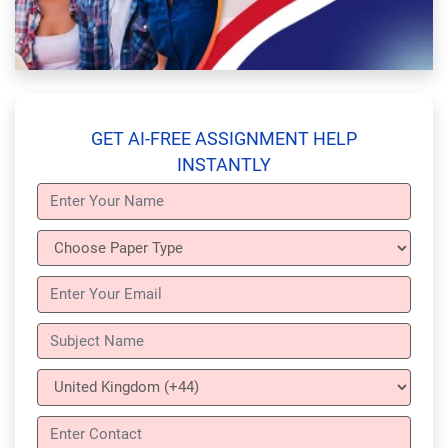
GET AI-FREE ASSIGNMENT HELP
INSTANTLY