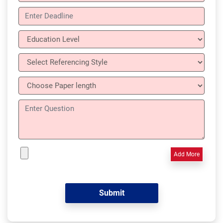
Add More