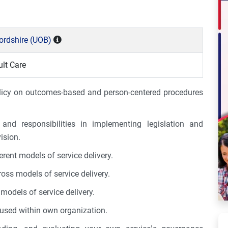
fordshire (UOB)
lt Care
olicy on outcomes-based and person-centered procedures
 and responsibilities in implementing legislation and
ision.
erent models of service delivery.
s models of service delivery.
models of service delivery.
 used within own organization.