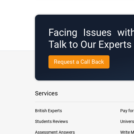
Facing Issues wit
Talk to Our Expert
Request a Call Back
Services
British Experts
Pay for
Students Reviews
Univers
Assessment Answers
Write 