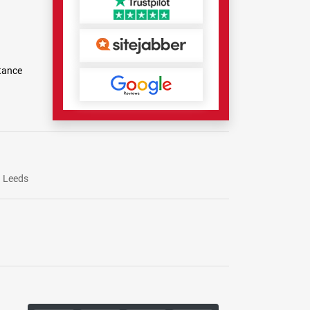
tance
Leeds