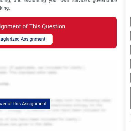
ading, and evaluating your own service’s governance
king.
ignment of This Question
lagiarized Assignment
er of this Assignment