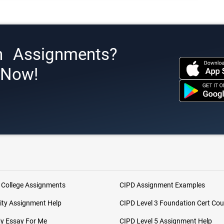
h Assignments?
s Now!
 College Assignments
CIPD Assignment Examples
ity Assignment Help
CIPD Level 3 Foundation Cert Cou
My Essay For Me
CIPD Level 5 Assignment Help