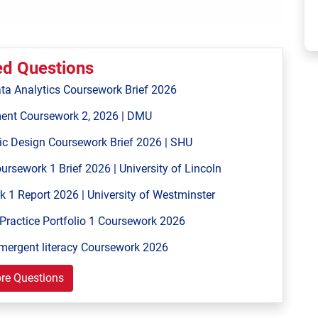
ed Questions
ta Analytics Coursework Brief 2026
ent Coursework 2, 2026 | DMU
ic Design Coursework Brief 2026 | SHU
ework 1 Brief 2026 | University of Lincoln
 Report 2026 | University of Westminster
Practice Portfolio 1 Coursework 2026
mergent literacy Coursework 2026
re Questions