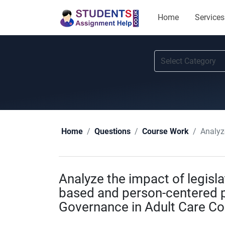
Home
Services
Analyze t
Home
Questions
Course Work
Analyze the impact of legisl
based and person-centered p
Governance in Adult Care C