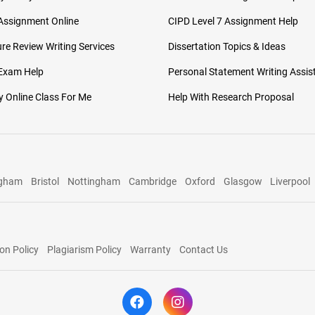
Assignment Online
CIPD Level 7 Assignment Help
ure Review Writing Services
Dissertation Topics & Ideas
 Exam Help
Personal Statement Writing Assis
 Online Class For Me
Help With Research Proposal
ngham
Bristol
Nottingham
Cambridge
Oxford
Glasgow
Liverpool
on Policy
Plagiarism Policy
Warranty
Contact Us