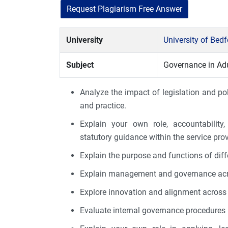
Request Plagiarism Free Answer
University
University of Bed
Subject
Governance in Adu
Analyze the impact of legislation and p
and practice.
Explain your own role, accountability,
statutory guidance within the service prov
Explain the purpose and functions of diff
Explain management and governance acros
Explore innovation and alignment across 
Evaluate internal governance procedures