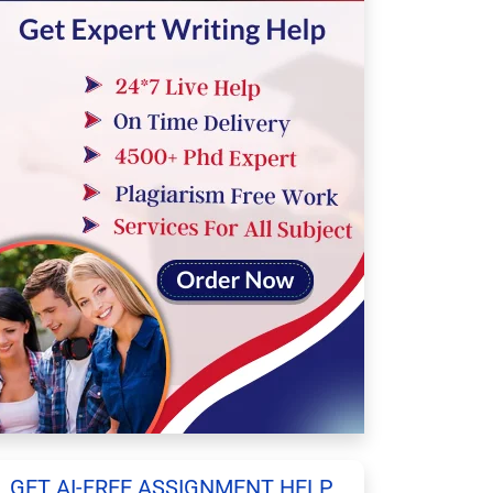
GET AI-FREE ASSIGNMENT HELP