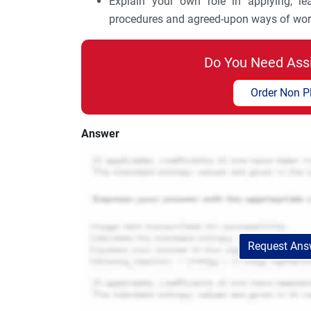
Explain your own role in applying, le
procedures and agreed-upon ways of wor
Do You Need Ass
Order Non P
Answer
Request Answ