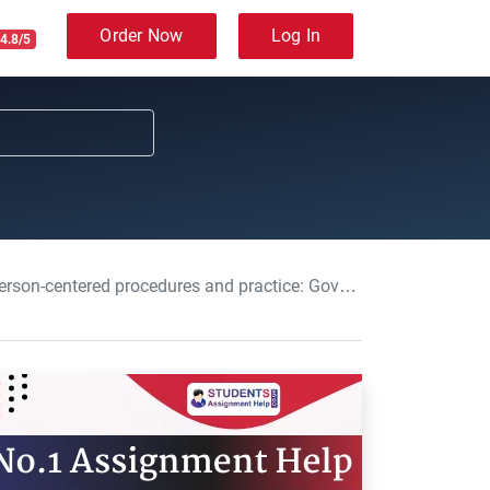
Order Now
Log In
4.8/5
and practice: Governance in Adult Care Course Work, UOB, UK