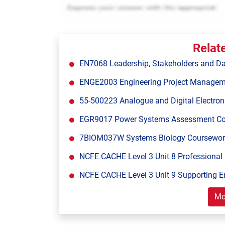
Relat
EN7068 Leadership, Stakeholders and Da
ENGE2003 Engineering Project Managem
55-500223 Analogue and Digital Electron
EGR9017 Power Systems Assessment Cours
7BIOM037W Systems Biology Coursework 1
NCFE CACHE Level 3 Unit 8 Professional 
NCFE CACHE Level 3 Unit 9 Supporting E
Mo