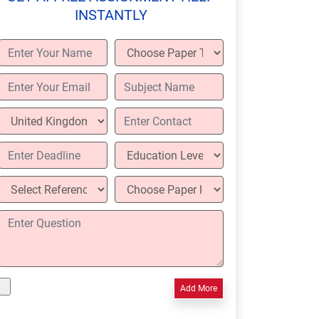
INSTANTLY
Add More