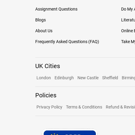
Assignment Questions
Do My 
Blogs
Literat
About Us
Online
Frequently Asked Questions (FAQ)
Take My
UK Cities
London
Edinburgh
New Castle
Sheffield
Birmi
Policies
Privacy Policy
Terms & Conditions
Refund & Revisi