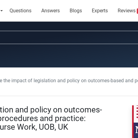
Questions
Answers
Blogs
Experts
Reviews
he impact of legislation and policy on outcomes-based and person-centered procedures 
ation and policy on outcomes-
rocedures and practice:
ourse Work, UOB, UK