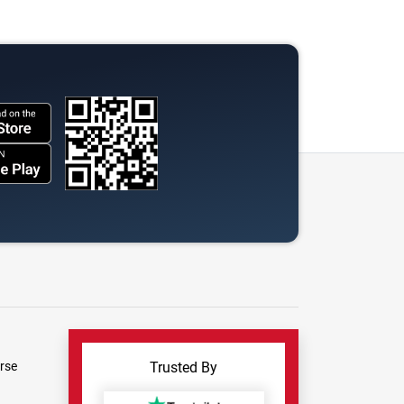
rse
Trusted By