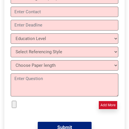
Add More