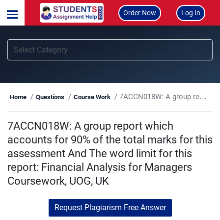
Order Now
Log In
7ACCN018W: A group report which accounts for 90% of the total marks for this assessment And The word limit for this report: Financial Analysis for Managers Coursework, UOG, UK
Home
Questions
Course Work
7ACCN018W: A group report which
accounts for 90% of the total marks for this
assessment And The word limit for this
report: Financial Analysis for Managers
Coursework, UOG, UK
Request Plagiarism Free Answer