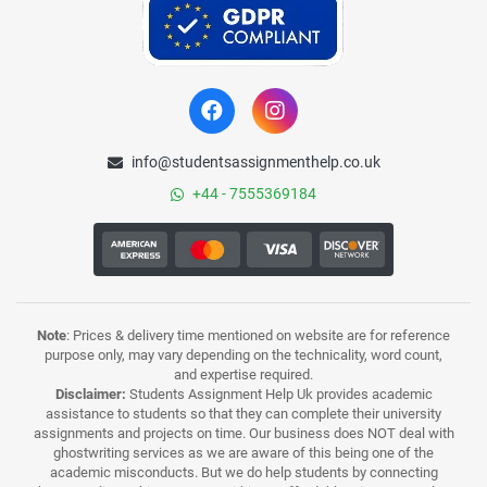
info@studentsassignmenthelp.co.uk
+44 - 7555369184
Note
: Prices & delivery time mentioned on website are for reference
purpose only, may vary depending on the technicality, word count,
and expertise required.
Disclaimer:
Students Assignment Help Uk provides academic
assistance to students so that they can complete their university
assignments and projects on time. Our business does NOT deal with
ghostwriting services as we are aware of this being one of the
academic misconducts. But we do help students by connecting