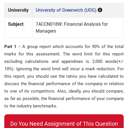
University
University of Greenwich (UOG)
Subject
7ACCN018W: Financial Analysis for
Managers
Part 1
– A group report which accounts for 90% of the total
marks for this assessment. The word limit for this report
excluding calculations and appendixes is 2,000 words(+/-
10%). Ignoring the word limit will incur a mark reduction. For
this report, you should use the ratios you have calculated to
discuss the financial performance of the company in relation
to one of its competitors. Also, ideally, you should compare,
as far as possible, the financial performance of your company
to the industry benchmarks.
Do You Need Assignment of This Question