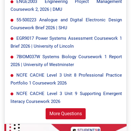
ENGE2003 Engineering Project Management
Coursework 2, 2026 | DMU
55-500223 Analogue and Digital Electronic Design
Coursework Brief 2026 | SHU
EGR9017 Power Systems Assessment Coursework 1
Brief 2026 | University of Lincoln
7BIOM037W Systems Biology Coursework 1 Report
2026 | University of Westminster
NCFE CACHE Level 3 Unit 8 Professional Practice
Portfolio 1 Coursework 2026
NCFE CACHE Level 3 Unit 9 Supporting Emergent
literacy Coursework 2026
More Questions