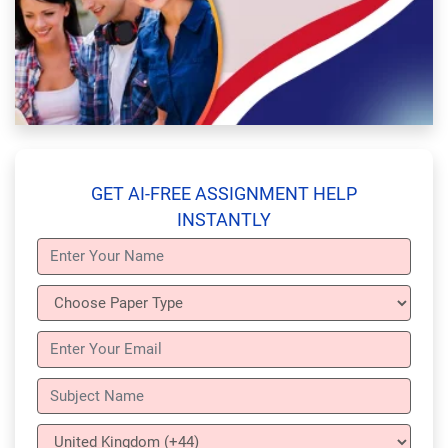
GET AI-FREE ASSIGNMENT HELP
INSTANTLY