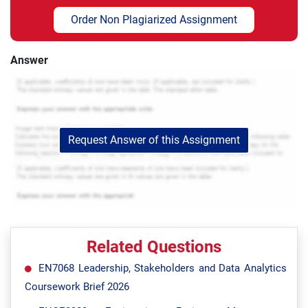
Order Non Plagiarized Assignment
Answer
Request Answer of this Assignment
Related Questions
EN7068 Leadership, Stakeholders and Data Analytics
Coursework Brief 2026