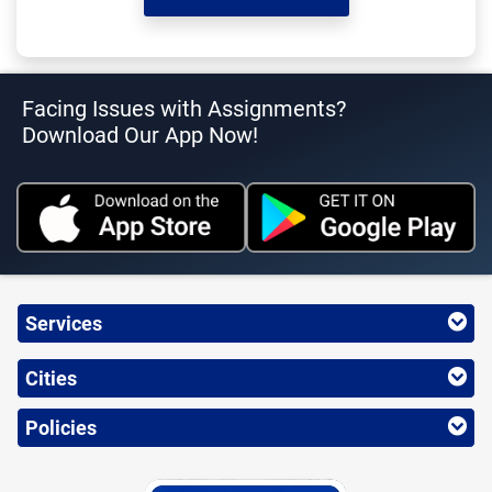
Facing Issues with Assignments?
Download Our App Now!
Services
Cities
Policies