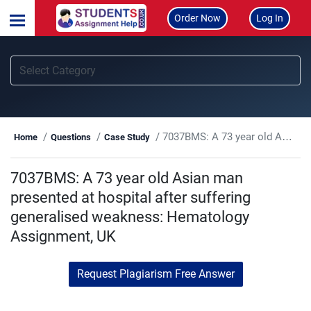
Order Now
Log In
7037BMS: A 73 year old Asian man presented at hospital after suffering generalised weakness: Hematology Assignment, UK
Home
Questions
Case Study
7037BMS: A 73 year old Asian man
presented at hospital after suffering
generalised weakness: Hematology
Assignment, UK
Request Plagiarism Free Answer