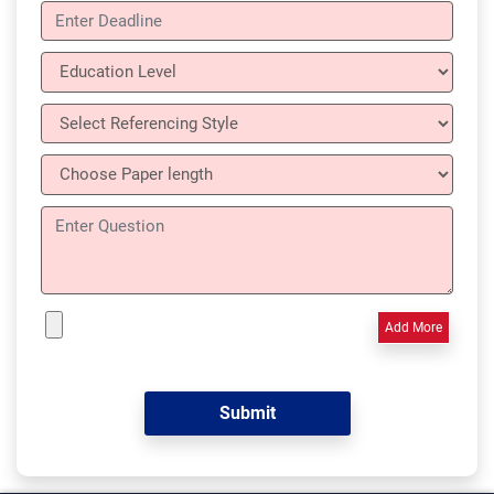
Add More