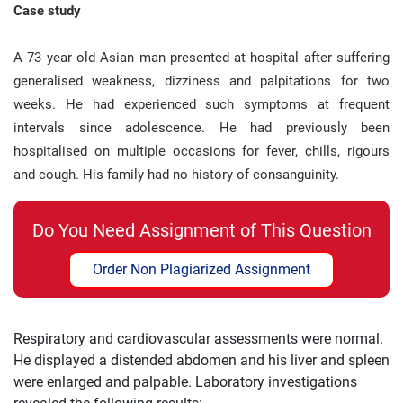
Case study
A 73 year old Asian man presented at hospital after suffering
generalised weakness, dizziness and palpitations for two
weeks. He had experienced such symptoms at frequent
intervals since adolescence. He had previously been
hospitalised on multiple occasions for fever, chills, rigours
and cough. His family had no history of consanguinity.
Do You Need Assignment of This Question
Order Non Plagiarized Assignment
Respiratory and cardiovascular assessments were normal.
He displayed a distended abdomen and his liver and spleen
were enlarged and palpable. Laboratory investigations