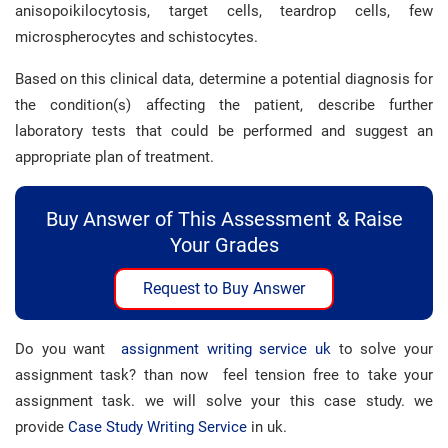
anisopoikilocytosis, target cells, teardrop cells, few
microspherocytes and schistocytes.
Based on this clinical data, determine a potential diagnosis for
the condition(s) affecting the patient, describe further
laboratory tests that could be performed and suggest an
appropriate plan of treatment.
Buy Answer of This Assessment & Raise
Your Grades
Request to Buy Answer
Do you want
assignment writing service uk
to solve your
assignment task? than now feel tension free to take your
assignment task. we will solve your this case study. we
provide
Case Study Writing Service
in uk.