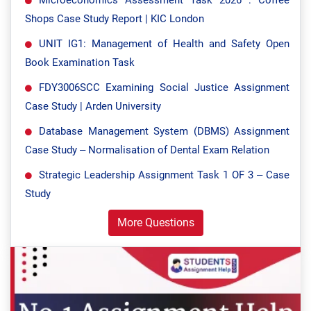
Shops Case Study Report | KIC London
UNIT IG1: Management of Health and Safety Open
Book Examination Task
FDY3006SCC Examining Social Justice Assignment
Case Study | Arden University
Database Management System (DBMS) Assignment
Case Study – Normalisation of Dental Exam Relation
Strategic Leadership Assignment Task 1 OF 3 – Case
Study
More Questions