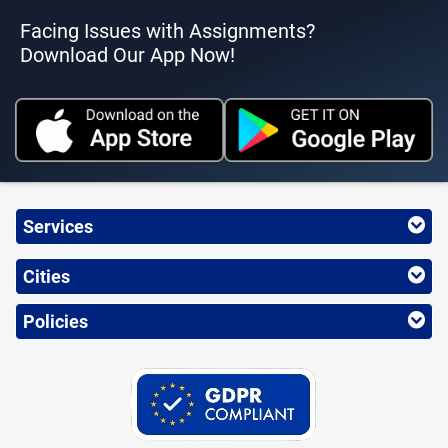
Facing Issues with Assignments?
Download Our App Now!
Services
Cities
Policies