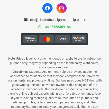
info@studentsassignmenthelp.co.uk
+44 - 7555369184
Note
: Prices & delivery time mentioned on website are for reference
purpose only, may vary depending on the technicality, word count,
and expertise required.
Disclaimer:
Students Assignment Help Uk provides academic
assistance to students so that they can complete their university
assignments and projects on time. Our business does NOT deal with
ghostwriting services as we are aware of this being one of the
academic misconducts. But we do help students by connecting
them to online subject experts within an affordable price range. Also,
if you’re looking for high-quality resources such as journals and
articles, pdf files, videos, research papers, e-books, and other
secondary literature to write your assignment task, then we can