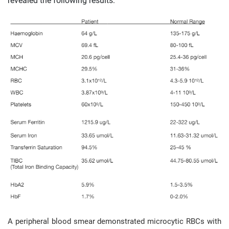
revealed the following results:
A peripheral blood smear demonstrated microcytic RBCs with