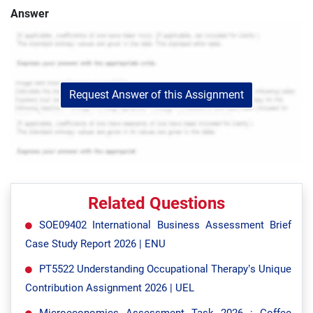
Answer
Request Answer of this Assignment
Related Questions
SOE09402 International Business Assessment Brief
Case Study Report 2026 | ENU
PT5522 Understanding Occupational Therapy’s Unique
Contribution Assignment 2026 | UEL
Microeconomics Assessment Task 2026 : Coffee