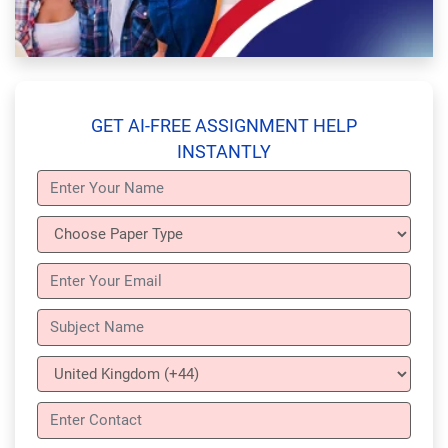
GET AI-FREE ASSIGNMENT HELP
INSTANTLY