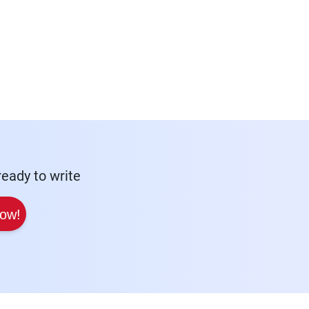
eady to write
Now!