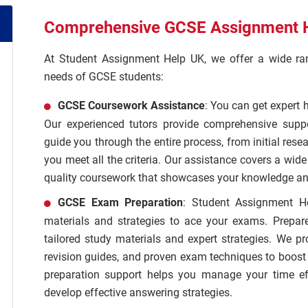
Comprehensive GCSE Assignment H
At Student Assignment Help UK, we offer a wide rang
needs of GCSE students:
GCSE Coursework Assistance
: You can get expert 
Our experienced tutors provide comprehensive supp
guide you through the entire process, from initial rese
you meet all the criteria. Our assistance covers a wid
quality coursework that showcases your knowledge and
GCSE Exam Preparation
: Student Assignment H
materials and strategies to ace your exams. Prepar
tailored study materials and expert strategies. We p
revision guides, and proven exam techniques to boos
preparation support helps you manage your time effi
develop effective answering strategies.