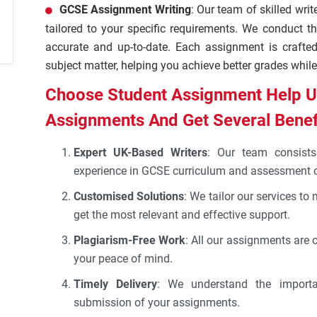
GCSE Assignment Writing
: Our team of skilled writ
tailored to your specific requirements. We conduct th
accurate and up-to-date. Each assignment is crafte
subject matter, helping you achieve better grades while
Choose Student Assignment Help U
Assignments And Get Several Benef
Expert UK-Based Writers
: Our team consists 
experience in GCSE curriculum and assessment cr
Customised Solutions
: We tailor our services to
get the most relevant and effective support.
Plagiarism-Free Work
: All our assignments are 
your peace of mind.
Timely Delivery
: We understand the importa
submission of your assignments.