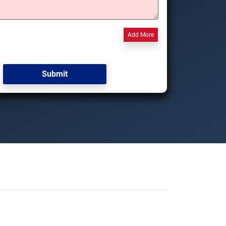
Add More