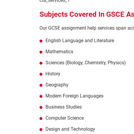
cta_services_1
Subjects Covered In GSCE A
Our GCSE assignment help services span acro
English Language and Literature
Mathematics
Sciences (Biology, Chemistry, Physics)
History
Geography
Modern Foreign Languages
Business Studies
Computer Science
Design and Technology