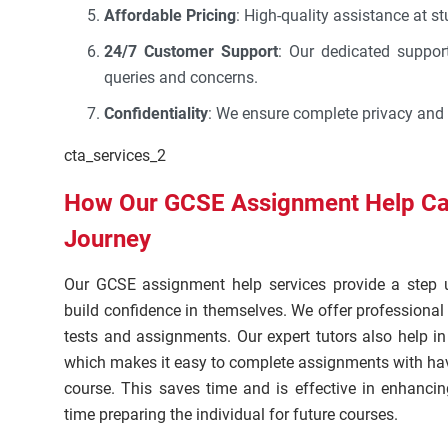
Affordable Pricing
: High-quality assistance at st
24/7 Customer Support
: Our dedicated suppor
queries and concerns.
Confidentiality
: We ensure complete privacy and 
cta_services_2
How Our GCSE Assignment Help Ca
Journey
Our GCSE assignment help services provide a step 
build confidence in themselves. We offer professiona
tests and assignments. Our expert tutors also help i
which makes it easy to complete assignments with hav
course. This saves time and is effective in enhanc
time preparing the individual for future courses.