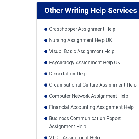
Other Writing Help Services
Grasshopper Assignment Help
Nursing Assignment Help UK
Visual Basic Assignment Help
Psychology Assignment Help UK
Dissertation Help
Organisational Culture Assignment Help
Computer Network Assignment Help
Financial Accounting Assignment Help
Business Communication Report
Assignment Help
VTCT Assignment Help