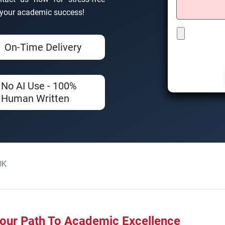
d your academic success!
On-Time Delivery
No AI Use - 100%
Human Written
UK
our Path To Academic Excellence