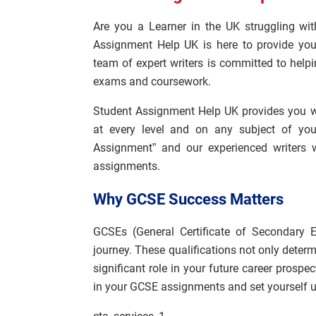
Are you a Learner in the UK struggling wi
Assignment Help UK is here to provide you
team of expert writers is committed to help
exams and coursework.
Student Assignment Help UK provides you w
at every level and on any subject of you
Assignment” and our experienced writers 
assignments.
Why GCSE Success Matters
GCSEs (General Certificate of Secondary E
journey. These qualifications not only determi
significant role in your future career prospe
in your GCSE assignments and set yourself u