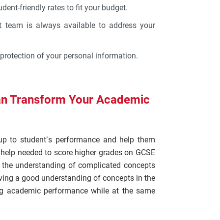
udent-friendly rates to fit your budget.
t team is always available to address your
protection of your personal information.
n Transform Your Academic
up to student’s performance and help them
l help needed to score higher grades on GCSE
n the understanding of complicated concepts
ing a good understanding of concepts in the
ing academic performance while at the same