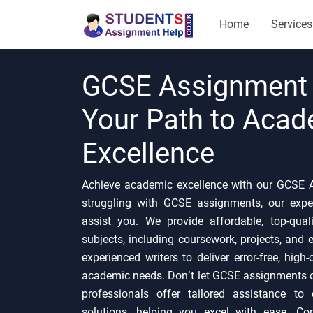
Home
Services
GCSE Assignment 
Your Path to Aca
Excellence
Achieve academic excellence with our GCSE A
struggling with GCSE assignments, our expe
assist you. We provide affordable, top-qua
subjects, including coursework, projects, and
experienced writers to deliver error-free, high
academic needs. Don’t let GCSE assignments 
professionals offer tailored assistance to
solutions, helping you excel with ease. Co