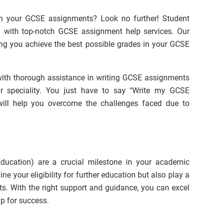
th your GCSE assignments? Look no further! Student
 with top-notch GCSE assignment help services. Our
ing you achieve the best possible grades in your GCSE
ith thorough assistance in writing GCSE assignments
r speciality. You just have to say “Write my GCSE
will help you overcome the challenges faced due to
ducation) are a crucial milestone in your academic
ne your eligibility for further education but also play a
cts. With the right support and guidance, you can excel
p for success.