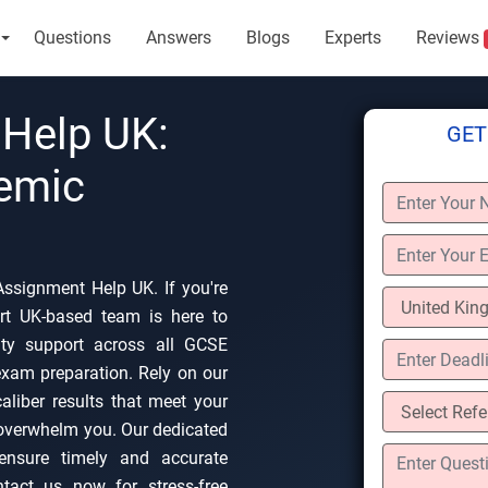
Questions
Answers
Blogs
Experts
Reviews
Help UK:
GET
demic
ssignment Help UK. If you're
rt UK-based team is here to
lity support across all GCSE
 exam preparation. Rely on our
-caliber results that meet your
overwhelm you. Our dedicated
 ensure timely and accurate
ntact us now for stress-free