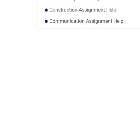
Construction Assignment Help
Communication Assignment Help
Medicine Assignment Help
Political Science Assignment Help
Humanities Assignment Help