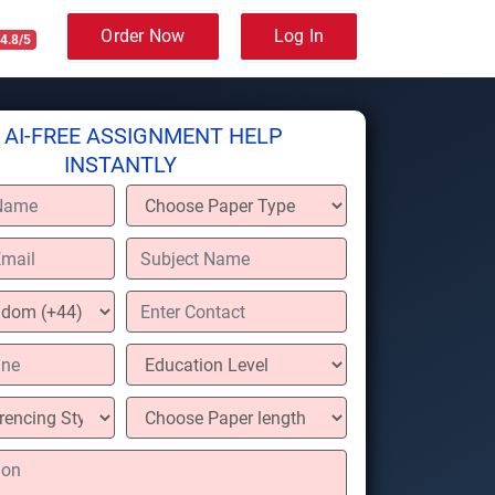
Order Now
Log In
4.8/5
 AI-FREE ASSIGNMENT HELP
INSTANTLY