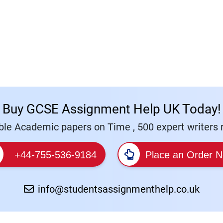
Buy GCSE Assignment Help UK Today!
le Academic papers on Time , 500 expert writers r
+44-755-536-9184
Place an Order 
info@studentsassignmenthelp.co.uk