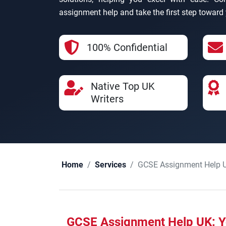
assignment help and take the first step towar
100% Confidential
Native Top UK
Writers
GCSE Assignment Help 
Home
Services
GCSE Assignment Help UK: Y