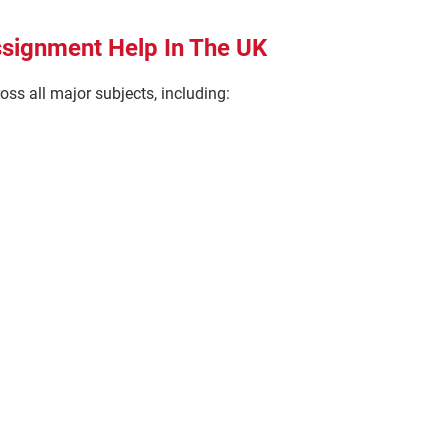
ssignment Help In The UK
ss all major subjects, including: