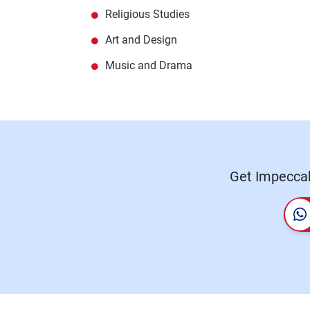
Religious Studies
Art and Design
Music and Drama
Get Impeccab