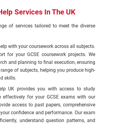
elp Services In The UK
e of services tailored to meet the diverse
help with your coursework across all subjects.
ort for your GCSE coursework projects. We
arch and planning to final execution, ensuring
e range of subjects, helping you produce high-
 skills.
elp UK provides you with access to study
e effectively for your GCSE exams with our
rovide access to past papers, comprehensive
t your confidence and performance. Our exam
ciently, understand question patterns, and