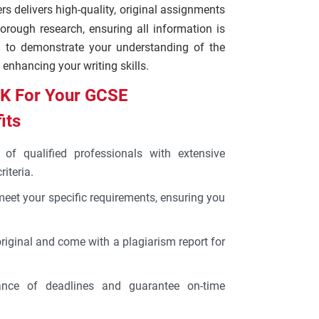
ers delivers high-quality, original assignments
orough research, ensuring all information is
d to demonstrate your understanding of the
 enhancing your writing skills.
K For Your GCSE
its
of qualified professionals with extensive
iteria.
 meet your specific requirements, ensuring you
original and come with a plagiarism report for
nce of deadlines and guarantee on-time