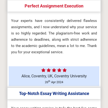
Perfect Assignment Execution
Your experts have consistently delivered flawless
assignments, and I now understand why your service
is so highly regarded. The plagiarism-free work and
adherence to deadlines, along with strict adherence
to the academic guidelines, mean a lot to me. Thank
you for your exceptional service.
Alice, Coventry, UK, Coventry University
th
26
Apr 2024
Top-Notch Essay Writing Assistance