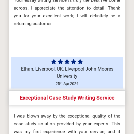
Your essay writing service is truly the best I’ve come
across. I appreciate the attention to detail. Thank
you for your excellent work; I will definitely be a
returning customer.
Ethan, Liverpool, UK, Liverpool John Moores
University
th
25
Apr 2024
Exceptional Case Study Writing Service
I was blown away by the exceptional quality of the
case study solution provided by your experts. This
was my first experience with your service, and it