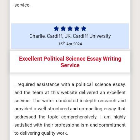
service.
Charlie, Cardiff, UK, Cardiff University
th
16
Apr 2024
Excellent Political Science Essay Writing
Service
I required assistance with a political science essay,
and the team at this website delivered an excellent
service. The writer conducted in-depth research and
provided a well-structured and compelling essay that
addressed the topic comprehensively. I am highly
satisfied with their professionalism and commitment
to delivering quality work.