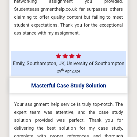
networking assignment you provided.
Design Assessment Brief 2026 |
Studentsassignmenthelp.co.uk far surpasses others
CMU...
claiming to offer quality content but failing to meet
student expectations. Thank you for the exceptional
assistance with my assignment.
ARCH6003 Sustainable Building
Technologies Assessment Brief
Emily, Southampton, UK, University of Southampton
2026...
th
29
Apr 2024
Masterful Case Study Solution
BUS100 Introduction to Business
Assessment 1 Brief 2026 |
Your assignment help service is truly top-notch. The
expert team was attentive, and the case study
Charism...
solution provided was perfect. Thank you for
delivering the best solution for my case study,
complete with proper references and thorough