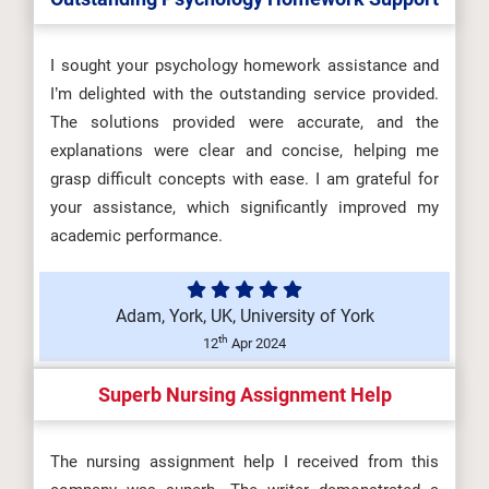
I sought your psychology homework assistance and
I’m delighted with the outstanding service provided.
The solutions provided were accurate, and the
explanations were clear and concise, helping me
grasp difficult concepts with ease. I am grateful for
your assistance, which significantly improved my
academic performance.
Adam, York, UK, University of York
th
12
Apr 2024
Superb Nursing Assignment Help
The nursing assignment help I received from this