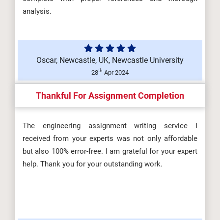
DHSM606 Development of the
analysis.
Health and Safety Practitioner
(A/650/...
Oscar, Newcastle, UK, Newcastle University
th
28
Apr 2024
DHSM604 Maintaining a Safe
Thankful For Assignment Completion
Workplace Environment
(T/650/6694) Ass...
The engineering assignment writing service I
received from your experts was not only affordable
but also 100% error-free. I am grateful for your expert
help. Thank you for your outstanding work.
DHSM602 Risk and Incident
Management (M/650/6692)
Assignment Brie...