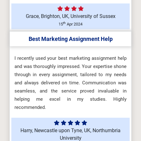
Grace, Brighton, UK, University of Sussex
th
15
Apr 2024
Best Marketing Assignment Help
I recently used your best marketing assignment help
and was thoroughly impressed. Your expertise shone
through in every assignment, tailored to my needs
and always delivered on time. Communication was
seamless, and the service proved invaluable in
helping me excel in my studies. Highly
recommended.
Harry, Newcastle upon Tyne, UK, Northumbria
University