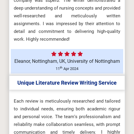
company was superb. The writer demonstrated a
deep understanding of nursing concepts and provided
well-researched and meticulously written
assignments. I was impressed by their attention to
detail and commitment to delivering high-quality
work. Highly recommended!
Eleanor, Nottingham, UK, University of Nottingham
th
11
Apr 2024
Unique Literature Review Writing Service
Each review is meticulously researched and tailored
to individual needs, ensuring both academic rigour
and personal voice. The team’s professionalism and
reliability make collaboration seamless, with prompt
I highly
communication and timely delivery.