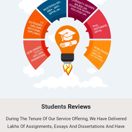
(H/616/710...
OHS603 Risk Management and
Control in Occupational Health and
Saf...
OHS604 Working with Hazards and
Emergencies in Occupational
Healt...
Students
Reviews
During The Tenure Of Our Service Offering, We Have Delivered
Lakhs Of Assignments, Essays And Dissertations And Have
5L4Z0002 Digital Skills