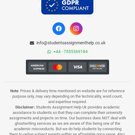
info@studentsassignmenthelp.co.uk
+44 - 7555369184
Note
: Prices & delivery time mentioned on website are for reference
purpose only, may vary depending on the technicality, word count,
and expertise required.
Disclaimer:
Students Assignment Help Uk provides academic
assistance to students so that they can complete their university
assignments and projects on time. Our business does NOT deal with
ghostwriting services as we are aware of this being one of the
academic misconducts. But we do help students by connecting
them to online subject experts within an affordable price range. Also,