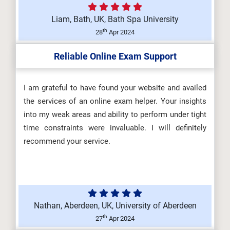
Liam, Bath, UK, Bath Spa University
DHSM605 Health and Safety Law,
th
28
Apr 2024
Regulation and Influence
Reliable Online Exam Support
(Y/650/66...
I am grateful to have found your website and availed
the services of an online exam helper. Your insights
DHSM603 Promoting a Positive
into my weak areas and ability to perform under tight
Health and Safety Culture
time constraints were invaluable. I will definitely
(R/650/669...
recommend your service.
Nathan, Aberdeen, UK, University of Aberdeen
th
27
Apr 2024