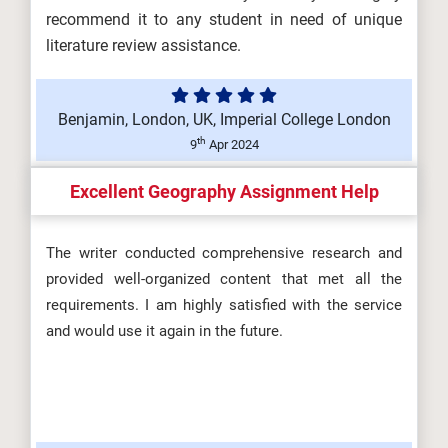
recommend it to any student in need of unique
literature review assistance.
Benjamin, London, UK, Imperial College London
th
9
Apr 2024
Excellent Geography Assignment Help
The writer conducted comprehensive research and
provided well-organized content that met all the
requirements. I am highly satisfied with the service
and would use it again in the future.