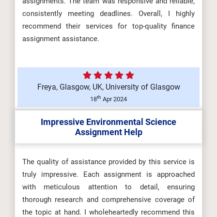
assignments. The team was responsive and reliable,
consistently meeting deadlines. Overall, I highly
recommend their services for top-quality finance
assignment assistance.
Freya, Glasgow, UK, University of Glasgow
th
18
Apr 2024
Impressive Environmental Science
Assignment Help
The quality of assistance provided by this service is
truly impressive. Each assignment is approached
with meticulous attention to detail, ensuring
thorough research and comprehensive coverage of
the topic at hand. I wholeheartedly recommend this