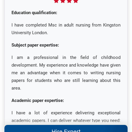
Education qualification:
I have completed Msc in adult nursing from Kingston
University London.
Subject paper expertise:
I am a professional in the field of childhood
development. My experience and knowledge have given
me an advantage when it comes to writing nursing
papers for students who are still learning about this
area.
Academic paper expertise:
I have a lot of experience delivering exceptional
academic papers. I can deliver whatever type you need:
for your dissertation, case study or thesis, and other
Hire Expert