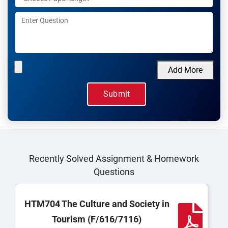
Add More
Recently Solved Assignment & Homework
Questions
HTM704 The Culture and Society in
Tourism (F/616/7116)