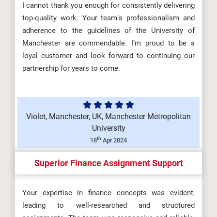
I cannot thank you enough for consistently delivering
top-quality work. Your team’s professionalism and
adherence to the guidelines of the University of
Manchester are commendable. I’m proud to be a
loyal customer and look forward to continuing our
partnership for years to come.
Violet, Manchester, UK, Manchester Metropolitan
University
th
18
Apr 2024
Superior Finance Assignment Support
Your expertise in finance concepts was evident,
leading to well-researched and structured