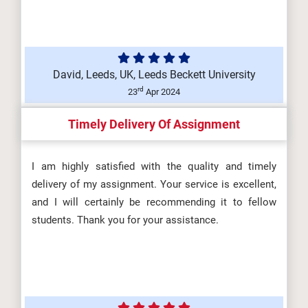
David, Leeds, UK, Leeds Beckett University
rd
23
Apr 2024
Timely Delivery Of Assignment
I am highly satisfied with the quality and timely
delivery of my assignment. Your service is excellent,
and I will certainly be recommending it to fellow
students. Thank you for your assistance.