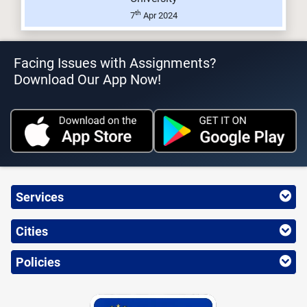
th
7
Apr 2024
Facing Issues with Assignments?
Download Our App Now!
Services
Cities
Policies