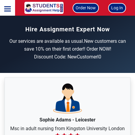
Order Now
Log In
Hire Assignment Expert Now
Our services are available as usual.New customers can
save 10% on their first order!! Order NOW!
Discount Code: NewCustomerl0
Sophie Adams
-
Leicester
Msc in adult nursing from Kingston University London