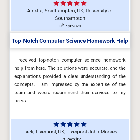
Amelia, Southampton, UK, University of
Southampton
th
8
Apr 2024
Top-Notch Computer Science Homework Help
I received top-notch computer science homework
help from here. The solutions were accurate, and the
explanations provided a clear understanding of the
concepts. I am impressed by the expertise of the
team and would recommend their services to my
peers.
Jack, Liverpool, UK, Liverpool John Moores
University