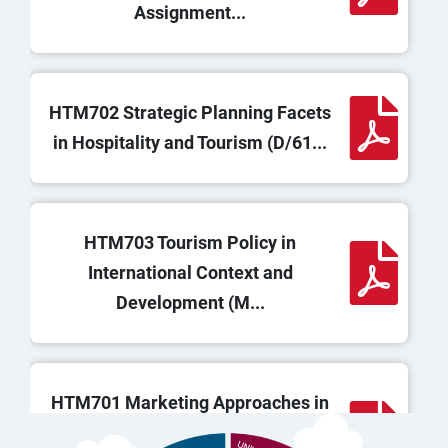
Assignment...
HTM702 Strategic Planning Facets
in Hospitality and Tourism (D/61...
HTM703 Tourism Policy in
International Context and
Development (M...
HTM701 Marketing Approaches in
Hospitality and Tourism