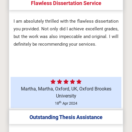
Flawless Dissertation Service
I am absolutely thrilled with the flawless dissertation
you provided. Not only did I achieve excellent grades,
but the work was also impeccable and original. I will
definitely be recommending your services.
Martha, Martha, Oxford, UK, Oxford Brookes
University
th
18
Apr 2024
Outstanding Thesis Assistance