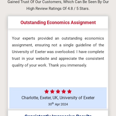
Gained Trust Of Our Customers, Which Can Be Seen By Our
Assessment Brief 2026 |
High Review Ratings Of 4.8 / 5 Stars.
Manchester Metrop...
Outstanding Economics Assignment
Information Management and
Your experts provided an outstanding economics
assignment, ensuring not a single guideline of the
Visualisation Assignment Brief
University of Exeter was overlooked. I have complete
2026...
trust in your website and appreciate the consistent
quality of your work. Thank you immensely.
OHS602 Occupational Health and
Safety in Organisations
(F/617/856...
Charlotte, Exeter, UK, University of Exeter
th
30
Apr 2024