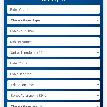
nursing-related projects that require writing services to
make everything go smoothly from start to finish so
don’t worry about your assignment anymore because
my help will take care of all the aspects necessary.
Work experience:
I’m a professional nurse in a city hospital in the UK, and
associated with Students assignment help UK for the
last 7 years and helping students in their academic
tasks.