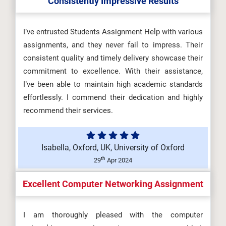
Consistently Impressive Results
OHS601 Principles of Occupational
Health, Safety and Environmenta...
I’ve entrusted Students Assignment Help with various
assignments, and they never fail to impress. Their
consistent quality and timely delivery showcase their
commitment to excellence. With their assistance,
MKT6045 One Planet Business
I’ve been able to maintain high academic standards
Assessment Brief 2026 | BCU...
effortlessly. I commend their dedication and highly
recommend their services.
5SSPP217 Microeconomics
Isabella, Oxford, UK, University of Oxford
Assignment Brief 2026 | King’s
th
29
Apr 2024
Coll...
Excellent Computer Networking Assignment
I am thoroughly pleased with the computer
HLT4066 Event Experience and