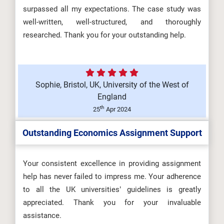
surpassed all my expectations. The case study was
well-written, well-structured, and thoroughly
researched. Thank you for your outstanding help.
Sophie, Bristol, UK, University of the West of
England
th
25
Apr 2024
Outstanding Economics Assignment Support
Your consistent excellence in providing assignment
help has never failed to impress me. Your adherence
to all the UK universities’ guidelines is greatly
appreciated. Thank you for your invaluable
assistance.