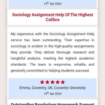
th
14
Apr 2024
Sociology Assignment Help Of The Highest
Calibre
My experience with the Sociology Assignment Help
service has been outstanding. Their expertise in
sociology is evident in the high-quality assignments
they provide. They deliver thorough research and
insightful analysis, meeting the highest academic
standards. The team is responsive, reliable, and
genuinely committed to helping students succeed.
Emma, Coventry, UK, Coventry University
th
14
Apr 2024
Outstanding Psychology Homework Support