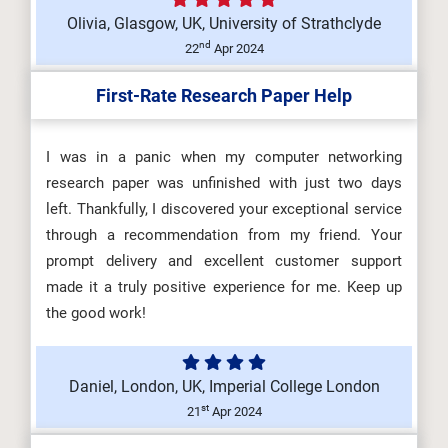
Olivia, Glasgow, UK, University of Strathclyde
nd
22
Apr 2024
First-Rate Research Paper Help
I was in a panic when my computer networking
research paper was unfinished with just two days
left. Thankfully, I discovered your exceptional service
through a recommendation from my friend. Your
prompt delivery and excellent customer support
made it a truly positive experience for me. Keep up
the good work!
Daniel, London, UK, Imperial College London
st
21
Apr 2024