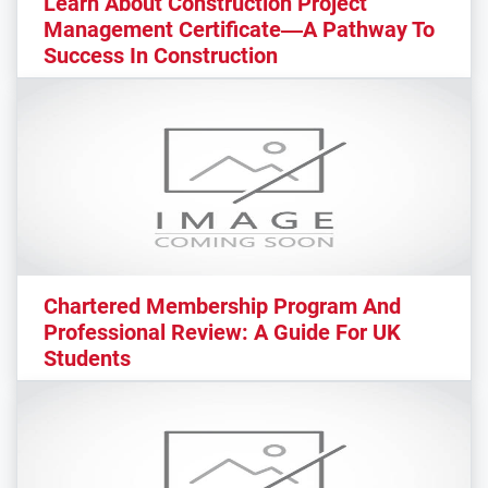
Learn About Construction Project
Management Certificate—A Pathway To
Success In Construction
Chartered Membership Program And
Professional Review: A Guide For UK
Students