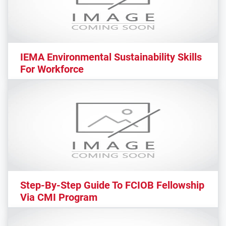
IEMA Environmental Sustainability Skills
For Workforce
Step-By-Step Guide To FCIOB Fellowship
Via CMI Program