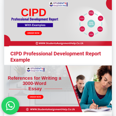
CIPD Professional Development Report
Example