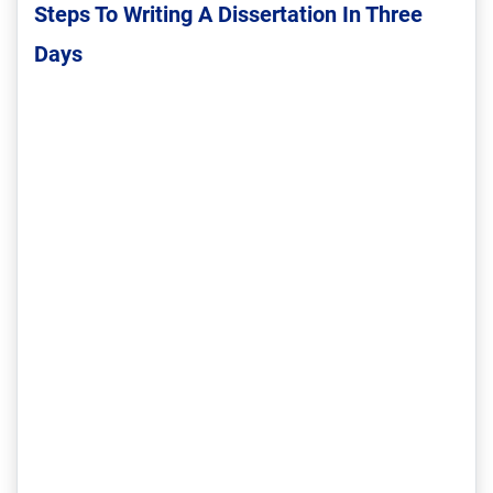
Steps To Writing A Dissertation In Three
Days