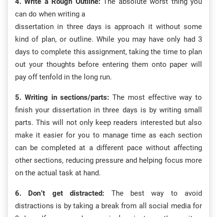
4. Write a Rough Outline:
The absolute worst thing you
can do when writing a
dissertation in three days is approach it without some
kind of plan, or outline. While you may have only had 3
days to complete this assignment, taking the time to plan
out your thoughts before entering them onto paper will
pay off tenfold in the long run.
5. Writing in sections/parts:
The most effective way to
finish your dissertation in three days is by writing small
parts. This will not only keep readers interested but also
make it easier for you to manage time as each section
can be completed at a different pace without affecting
other sections, reducing pressure and helping focus more
on the actual task at hand.
6. Don’t get distracted:
The best way to avoid
distractions is by taking a break from all social media for