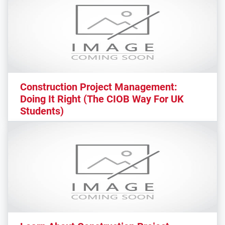
Construction Project Management:
Doing It Right (The CIOB Way For UK
Students)