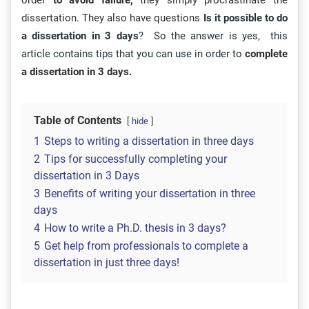
order
to avoid failure,
they simply procrastinate the
dissertation. They also have questions
Is it possible to do
a dissertation in 3 days
? So the answer is yes, this
article contains tips that you can use in order to
complete
a dissertation in 3 days.
Table of Contents
hide
1
Steps to writing a dissertation in three days
2
Tips for successfully completing your
dissertation in 3 Days
3
Benefits of writing your dissertation in three
days
4
How to write a Ph.D. thesis in 3 days?
5
Get help from professionals to complete a
dissertation in just three days!