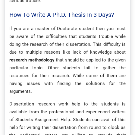
serious trouble.
How To Write A Ph.D. Thesis In 3 Days?
If you are a master of Doctorate student then you must
be aware of the difficulties that students trouble while
doing the research of their dissertation. This difficulty is
due to multiple reasons like lack of knowledge about
research methodology
that should be applied to the given
particular topic. Other students fail to gather the
resources for their research. While some of them are
having issues with finding the solutions for the
arguments.
Dissertation research work help to the students is
available from the professional and experienced writers
of Students Assignment Help. Students can avail of this
help for writing their dissertation from round to clock as