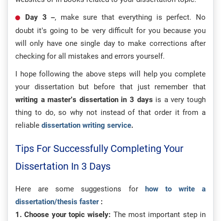
Day 3 –
, make sure that everything is perfect. No
doubt it’s going to be very difficult for you because you
will only have one single day to make corrections after
checking for all mistakes and errors yourself.
I hope following the above steps will help you complete
your dissertation but before that just remember that
writing a master’s dissertation in 3 days
is a very tough
thing to do, so why not instead of that order it from a
reliable
dissertation writing service
.
Tips For Successfully Completing Your
Dissertation In 3 Days
Here are some suggestions for
how to write a
dissertation/thesis faster
:
1. Choose your topic wisely:
The most important step in