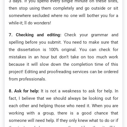
3 days. If you spend every single minute on these sites,
then stop using them completely and go outside or sit
somewhere secluded where no one will bother you for a
while-it; ll do wonders!
7. Checking and editing:
Check your grammar and
spelling before you submit. You need to make sure that
the dissertation is 100% original. You can check for
mistakes in an hour but don’t take on too much work
because it will slow down the completion time of this
project! Editing and proofreading services can be ordered
from professionals.
8. Ask for help:
It is not a weakness to ask for help. In
fact, I believe that we should always be looking out for
each other and helping those who need it. When you are
working with a group, there is a good chance that
someone will need help. If they only knew what to do or if