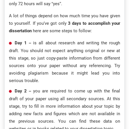
only 72 hours will say “yes”.
A lot of things depend on how much time you have given
to yourself. If you’ve got only
3 days to accomplish your
dissertation
here are some steps to follow:
Day 1 –
is all about research and writing the rough
draft. You should not expect anything original or new at
this stage, so just copy-paste information from different
sources onto your paper without any referencing. Try
avoiding plagiarism because it might lead you into
serious trouble.
Day 2 –
you are required to come up with the final
draft of your paper using all secondary sources. At this
stage, try to fill in more information about your topic by
adding new facts and figures which are not available in
the previous sources. You can find these data on
websites or in books related to your dissertation topic.