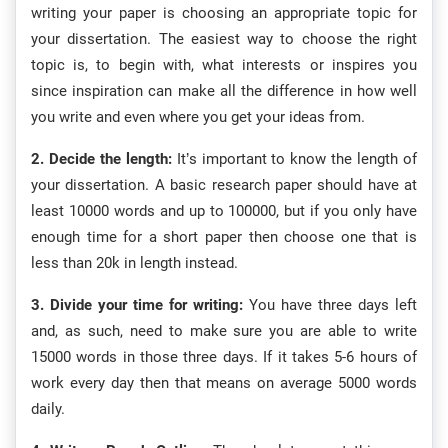
writing your paper is choosing an appropriate topic for
your dissertation. The easiest way to choose the right
topic is, to begin with, what interests or inspires you
since inspiration can make all the difference in how well
you write and even where you get your ideas from.
2. Decide the length:
It’s important to know the length of
your dissertation. A basic research paper should have at
least 10000 words and up to 100000, but if you only have
enough time for a short paper then choose one that is
less than 20k in length instead.
3. Divide your time for writing:
You have three days left
and, as such, need to make sure you are able to write
15000 words in those three days. If it takes 5-6 hours of
work every day then that means on average 5000 words
daily.