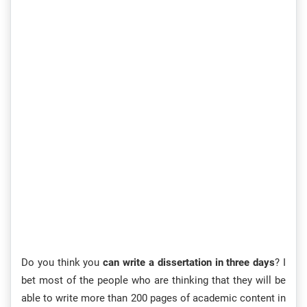
Do you think you
can write a dissertation in three days
? I
bet most of the people who are thinking that they will be
able to write more than 200 pages of academic content in