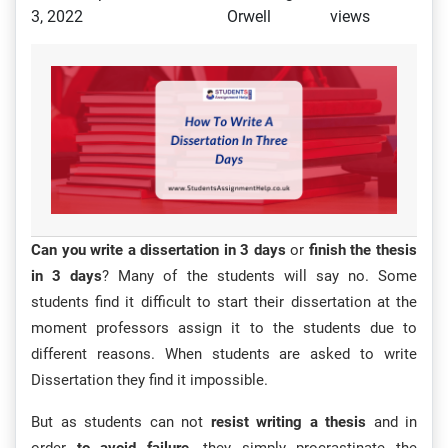
3, 2022
Orwell
views
Can you write a dissertation in 3 days
or
finish the thesis
in 3 days
? Many of the students will say no. Some
students find it difficult to start their dissertation at the
moment professors assign it to the students due to
different reasons. When students are asked to write
Dissertation they find it impossible.
But as students can not
resist writing a thesis
and in