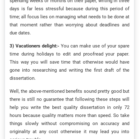
spending weeks or months on their paper, writing in three
days is far less stressful because during this period of
time; all focus lies on managing what needs to be done at
that moment rather than worrying about deadlines and
due dates.
3) Vacationers delight:-
You can make use of your spare
time during holidays to edit and proofread your paper.
This way you will save time that otherwise would have
gone into researching and writing the first draft of the
dissertation.
Well, the above-mentioned benefits sound pretty good but
there is still no guarantee that following these steps will
help you write the best quality dissertation in only 72
hours because quality matters more than speed. So take
things slowly without compromising on accuracy and
originality at any cost otherwise it may lead you into