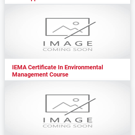
IEMA Certificate In Environmental
Management Course