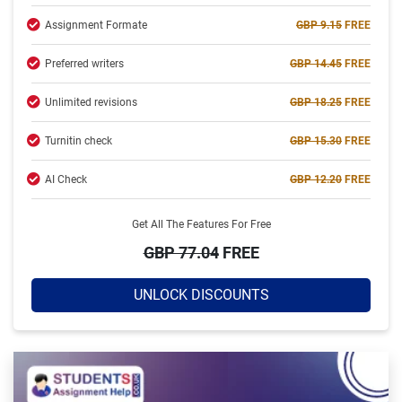
Assignment Formate
GBP 9.15
FREE
Completed:
2234 Orders
Preferred writers
GBP 14.45
FREE
Hire Now
Unlimited revisions
GBP 18.25
FREE
Turnitin check
GBP 15.30
FREE
AI Check
GBP 12.20
FREE
Get All The Features For Free
GBP 77.04
FREE
UNLOCK DISCOUNTS