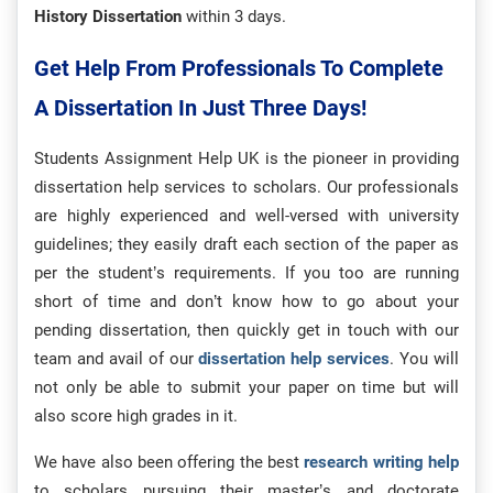
History Dissertation
within 3 days.
Get Help From Professionals To Complete
A Dissertation In Just Three Days!
Students Assignment Help UK is the pioneer in providing
dissertation help services to scholars. Our professionals
are highly experienced and well-versed with university
guidelines; they easily draft each section of the paper as
per the student’s requirements. If you too are running
short of time and don’t know how to go about your
pending dissertation, then quickly get in touch with our
team and avail of our
dissertation help services
. You will
not only be able to submit your paper on time but will
also score high grades in it.
We have also been offering the best
research writing help
to scholars pursuing their master’s and doctorate