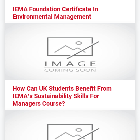
IEMA Foundation Certificate In
Environmental Management
How Can UK Students Benefit From
IEMA’s Sustainability Skills For
Managers Course?