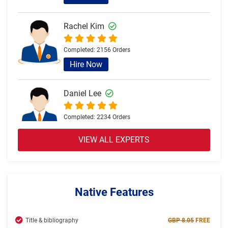
Rachel Kim
Completed:
2156 Orders
Hire Now
Daniel Lee
Completed:
2234 Orders
Hire Now
VIEW ALL EXPERTS
Olivia Brown
Completed:
2057 Orders
Native Features
Hire Now
Title & bibliography
GBP 8.05
FREE
Jack Thomas