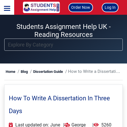
Order Now
Log In
Students Assignment Help UK -
Reading Resources
How to Write a Dissertation in Three Days
Home
Blog
Dissertation Guide
How To Write A Dissertation In Three
Days
Last updated on: June
|
George
|
5260