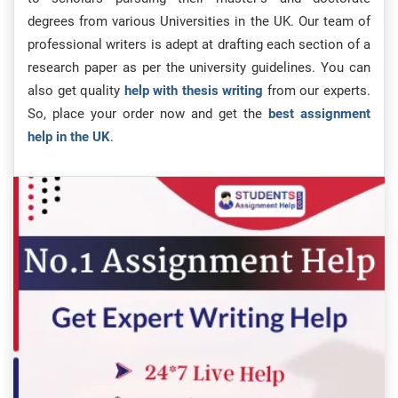
degrees from various Universities in the UK. Our team of
professional writers is adept at drafting each section of a
research paper as per the university guidelines. You can
also get quality
help with thesis writing
from our experts.
So, place your order now and get the
best assignment
help in the UK
.