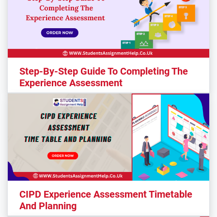
Step-By-Step Guide To Completing The
Experience Assessment
CIPD Experience Assessment Timetable
And Planning