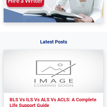
Latest Posts
BLS Vs ILS Vs ALS Vs ACLS: A Complete
Life Support Guide