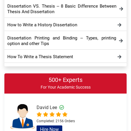
Dissertation VS. Thesis – 8 Basic Difference Between
Thesis And Dissertation
How to Write a History Dissertation
Dissertation Printing and Binding – Types, printing
option and other Tips
How To Write a Thesis Statement
Dissertation Appendix: Take a Comprehensive Look
500+ Experts
Dissertation Conclusion – Meaning, Importance,
For Your Academic Success
Purpose and Tips
How to Write Dissertation Discussion Chapter – Full
Writing Guide
David Lee
Sample Theoretical Framework in Dissertation and
Completed:
2156 Orders
Thesis – Overview and Example
Hire Now