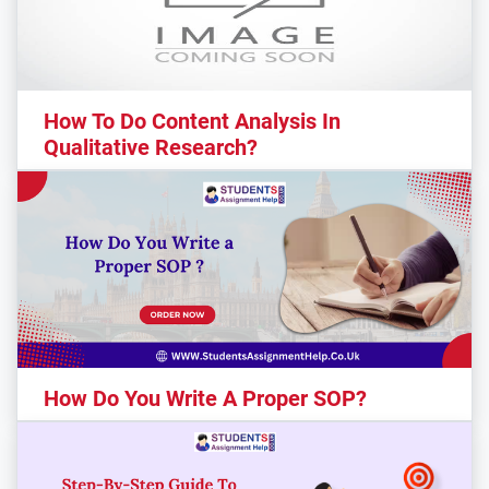
How To Do Content Analysis In
Qualitative Research?
How Do You Write A Proper SOP?