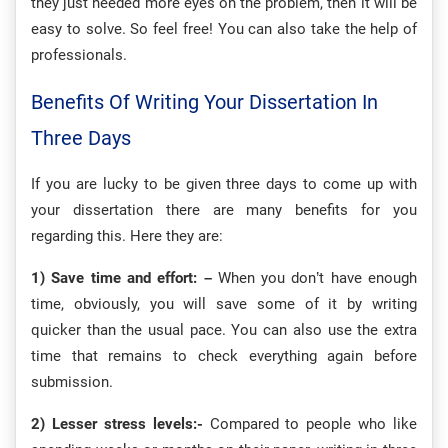
they just needed more eyes on the problem, then it will be
easy to solve. So feel free! You can also take the help of
professionals.
Benefits Of Writing Your Dissertation In
Three Days
If you are lucky to be given three days to come up with
your dissertation there are many benefits for you
regarding this. Here they are:
1) Save time and effort: –
When you don’t have enough
time, obviously, you will save some of it by writing
quicker than the usual pace. You can also use the extra
time that remains to check everything again before
submission.
2) Lesser stress levels:-
Compared to people who like