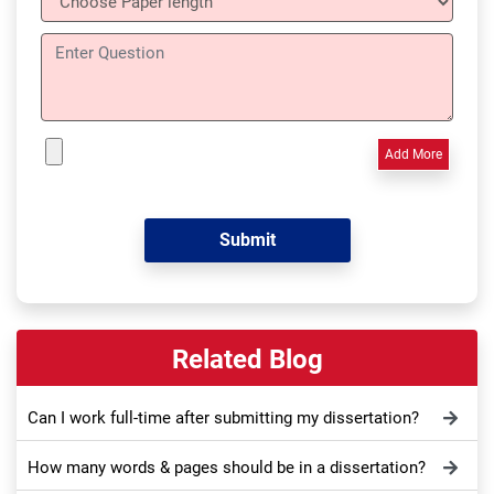
Add More
Related Blog
Can I work full-time after submitting my dissertation?
How many words & pages should be in a dissertation?