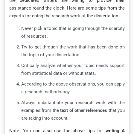
the dedicated writers are willing to provide their
assistance round the clock. Here are some tips from the
experts for doing the research work of the dissertation.
Never pick a topic that is going through the scarcity
of resources.
Try to get through the work that has been done on
the topic of your dissertation.
Critically analyze whether your topic needs support
from statistical data or without stats.
According to the above observations, you can apply
a research methodology
Always substantiate your research work with the
examples from the
text of other references
that you
are taking into account.
Note: You can also use the above tips for
writing A