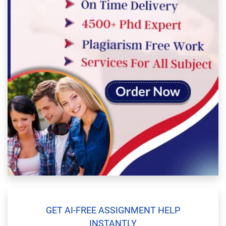
GET AI-FREE ASSIGNMENT HELP
INSTANTLY