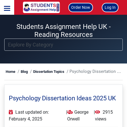
Order Now
Log In
Students Assignment Help UK -
Reading Resources
Psychology Dissertation Ideas 2025 UK
Home
Blog
Dissertation Topics
Psychology Dissertation Ideas 2025 UK
Last updated on:
|
George
|
2915
February 4, 2025
Orwell
views