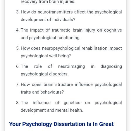
recovery from brain injuries.
How do neurotransmitters affect the psychological
development of individuals?
The impact of traumatic brain injury on cognitive
and psychological functioning.
How does neuropsychological rehabilitation impact
psychological well-being?
The role of neuroimaging in diagnosing
psychological disorders.
How does brain structure influence psychological
traits and behaviours?
The influence of genetics on psychological
development and mental health.
Your Psychology Dissertation Is In Great