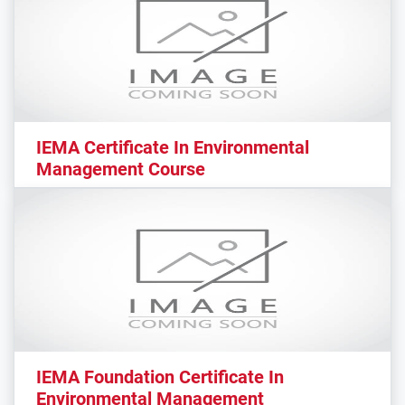
IEMA Certificate In Environmental
Management Course
IEMA Foundation Certificate In
Environmental Management