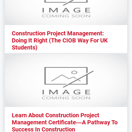
Construction Project Management:
Doing It Right (The CIOB Way For UK
Students)
Learn About Construction Project
Management Certificate—A Pathway To
Success In Construction