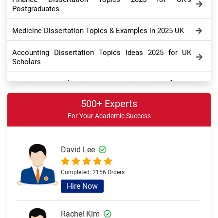
Postgraduates
Medicine Dissertation Topics & Examples in 2025 UK
Accounting Dissertation Topics Ideas 2025 for UK
Scholars
Trending Networking Dissertation Ideas 2025 for UK
Doctorate
500+ Experts
Digital Marketing Dissertation Topics for UK College
For Your Academic Success
Students
Education Dissertation Topic Ideas for UK College
David Lee
Students
Completed:
2156 Orders
Best History Dissertation Ideas for UK’s Ph.D. Scholars
Hire Now
Management Dissertation Ideas 2025 for UK Students
Rachel Kim