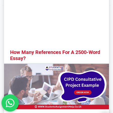
How Many References For A 2500-Word
Essay?