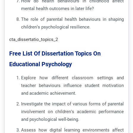
How do health behaviours in childhood affect
mental health outcomes in later life?
The role of parental health behaviours in shaping
children’s psychological resilience.
cta_dissertatio_topics_2
Free List Of Dissertation Topics On
Educational Psychology
Explore how different classroom settings and
teacher behaviours influence student motivation
and academic achievement.
Investigate the impact of various forms of parental
involvement on children’s academic performance
and psychological well-being.
Assess how digital learning environments affect