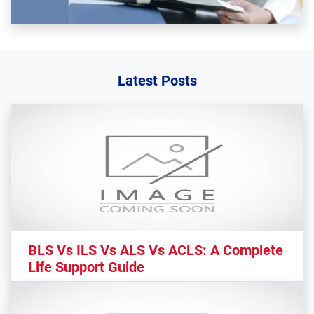
Latest Posts
BLS Vs ILS Vs ALS Vs ACLS: A Complete
Life Support Guide