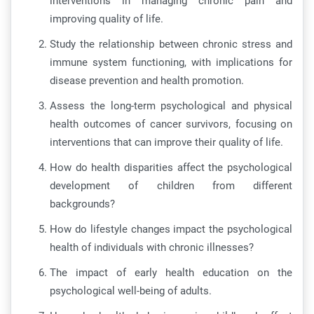
interventions in managing chronic pain and
improving quality of life.
Study the relationship between chronic stress and
immune system functioning, with implications for
disease prevention and health promotion.
Assess the long-term psychological and physical
health outcomes of cancer survivors, focusing on
interventions that can improve their quality of life.
How do health disparities affect the psychological
development of children from different
backgrounds?
How do lifestyle changes impact the psychological
health of individuals with chronic illnesses?
The impact of early health education on the
psychological well-being of adults.