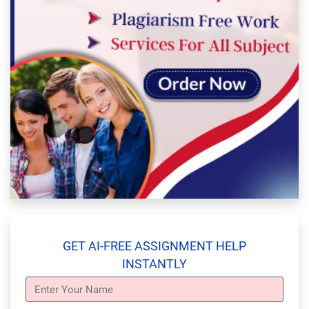
GET AI-FREE ASSIGNMENT HELP
INSTANTLY