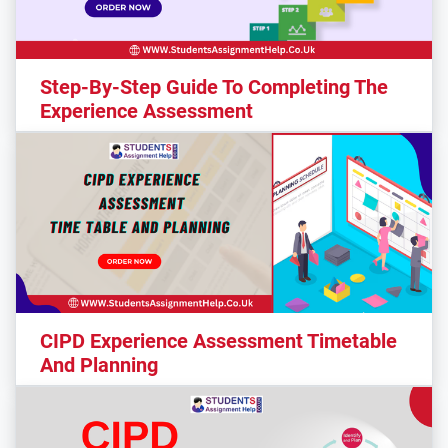
Step-By-Step Guide To Completing The
Experience Assessment
CIPD Experience Assessment Timetable
And Planning