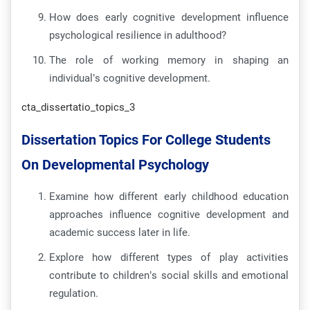
How does early cognitive development influence
psychological resilience in adulthood?
The role of working memory in shaping an
individual’s cognitive development.
cta_dissertatio_topics_3
Dissertation Topics For College Students
On Developmental Psychology
Examine how different early childhood education
approaches influence cognitive development and
academic success later in life.
Explore how different types of play activities
contribute to children’s social skills and emotional
regulation.