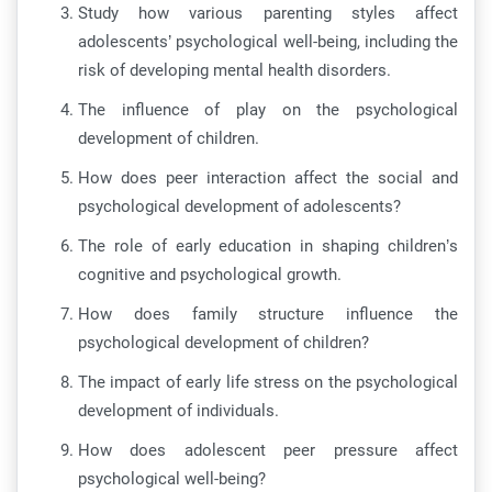
Study how various parenting styles affect
adolescents’ psychological well-being, including the
risk of developing mental health disorders.
The influence of play on the psychological
development of children.
How does peer interaction affect the social and
psychological development of adolescents?
The role of early education in shaping children’s
cognitive and psychological growth.
How does family structure influence the
psychological development of children?
The impact of early life stress on the psychological
development of individuals.
How does adolescent peer pressure affect
psychological well-being?