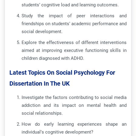
students’ cognitive load and learning outcomes.
Study the impact of peer interactions and
friendships on students’ academic performance and
social development.
Explore the effectiveness of different interventions
aimed at improving executive functioning skills in
children diagnosed with ADHD.
Latest Topics On Social Psychology For
Dissertation In The UK
Investigate the factors contributing to social media
addiction and its impact on mental health and
social relationships.
How do early learning experiences shape an
individual’s cognitive development?