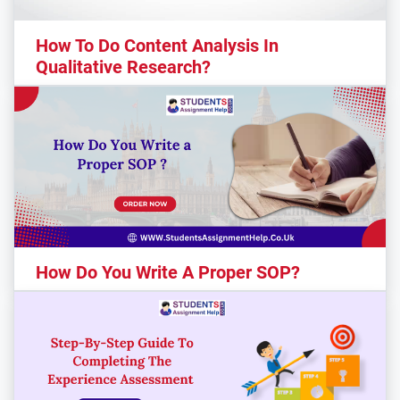
How To Do Content Analysis In
Qualitative Research?
How Do You Write A Proper SOP?