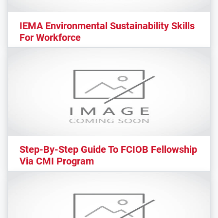
IEMA Environmental Sustainability Skills
For Workforce
Step-By-Step Guide To FCIOB Fellowship
Via CMI Program