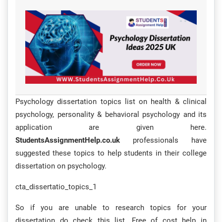
Psychology dissertation topics list on health & clinical
psychology, personality & behavioral psychology and its
application are given here.
StudentsAssignmentHelp.co.uk
professionals have
suggested these topics to help students in their college
dissertation on psychology.
cta_dissertatio_topics_1
So if you are unable to research topics for your
dissertation do check this list. Free of cost help in