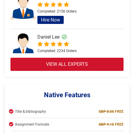
Completed:
2156 Orders
Hire Now
Daniel Lee
Completed:
2234 Orders
Hire Now
VIEW ALL EXPERTS
Olivia Brown
Completed:
2057 Orders
Native Features
Hire Now
Title & bibliography
GBP 8.05
FREE
Jack Thomas
Assignment Formate
GBP 9.15
FREE
Completed:
2234 Orders