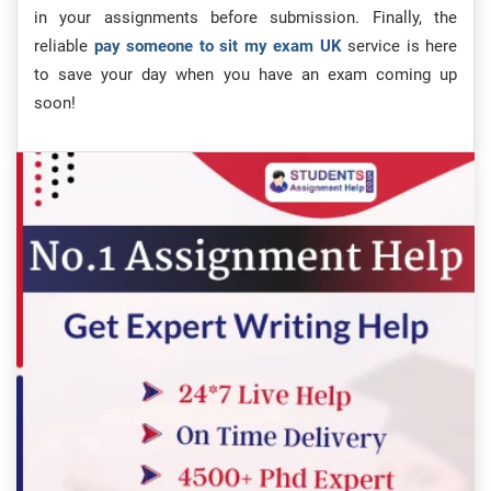
in your assignments before submission. Finally, the
reliable
pay someone to sit my exam UK
service is here
to save your day when you have an exam coming up
soon!