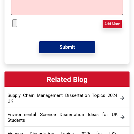
Add More
Related Blog
Supply Chain Management Dissertation Topics 2024
UK
Environmental Science Dissertation Ideas for UK
Students
Finance Dissertation Topics 2025 for UK’s