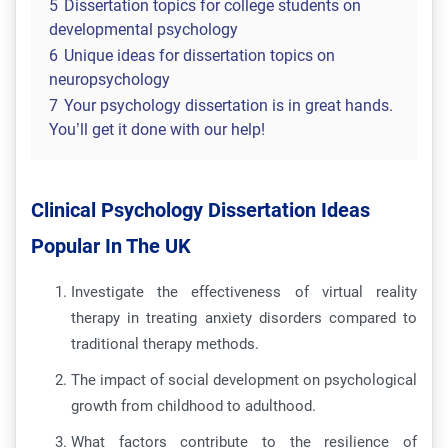
5
Dissertation topics for college students on
developmental psychology
6
Unique ideas for dissertation topics on
neuropsychology
7
Your psychology dissertation is in great hands.
You’ll get it done with our help!
Clinical Psychology Dissertation Ideas
Popular In The UK
Investigate the effectiveness of virtual reality
therapy in treating anxiety disorders compared to
traditional therapy methods.
The impact of social development on psychological
growth from childhood to adulthood.
What factors contribute to the resilience of