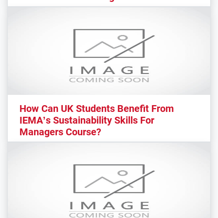
How Can UK Students Benefit From
IEMA’s Sustainability Skills For
Managers Course?