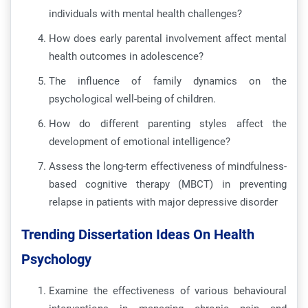
individuals with mental health challenges?
How does early parental involvement affect mental
health outcomes in adolescence?
The influence of family dynamics on the
psychological well-being of children.
How do different parenting styles affect the
development of emotional intelligence?
Assess the long-term effectiveness of mindfulness-
based cognitive therapy (MBCT) in preventing
relapse in patients with major depressive disorder
Trending Dissertation Ideas On Health
Psychology
Examine the effectiveness of various behavioural