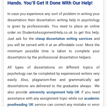
Hands. You’ll Get It Done With Our Help!
In case you experience any sort of problem in writing your
dissertation then dissertation writing help in psychology
is given by professionals. You need to place an online
order on StudentsAssignmentHelp.co.uk to get this help.
Just ask for the
cheap dissertation writing services
and
you will be served with it at an affordable cost. More the
minimum possible time is taken to complete your
dissertation by the professional dissertation helpers.
All types of dissertations on different topics of
psychology can be completed by experienced writers very
easily. Also, plagiarism-free and grammatically apt
dissertations are delivered to the graduates always. We
also provide
university assignment help UK
if you need
assistance with any assignment topic while our
academic
proofreading UK
service can correct any mistake or error