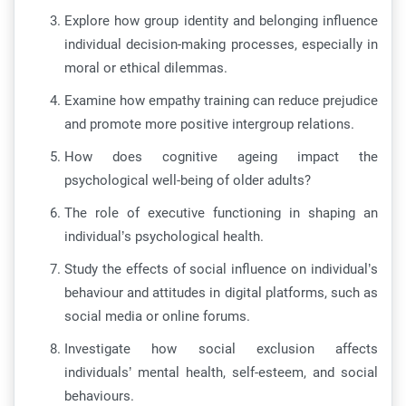
Explore how group identity and belonging influence
individual decision-making processes, especially in
moral or ethical dilemmas.
Examine how empathy training can reduce prejudice
and promote more positive intergroup relations.
How does cognitive ageing impact the
psychological well-being of older adults?
The role of executive functioning in shaping an
individual’s psychological health.
Study the effects of social influence on individual’s
behaviour and attitudes in digital platforms, such as
social media or online forums.
Investigate how social exclusion affects
individuals’ mental health, self-esteem, and social
behaviours.