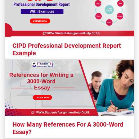
CIPD Professional Development Report
Example
How Many References For A 3000-Word
Essay?