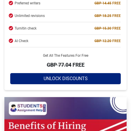
Preferred writers
GBP 14.45
FREE
Hire Now
Unlimited revisions
GBP 18.25
FREE
Turnitin check
GBP 15.30
FREE
AI Check
GBP 12.20
FREE
Get All The Features For Free
GBP 77.04
FREE
UNLOCK DISCOUNTS