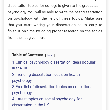
dissertation topics for college is given to the graduates in
psychology. You will be able to write the best dissertation
on psychology with the help of these topics. Make sure
that you start writing your dissertation at its early to
finish it on time by doing proper research on the topics
from the list given here.
Table of Contents
hide
1
Clinical psychology dissertation ideas popular
in the UK
2
Trending dissertation ideas on health
psychology
3
Free list of dissertation topics on educational
psychology
4
Latest topics on social psychology for
dissertation in the UK