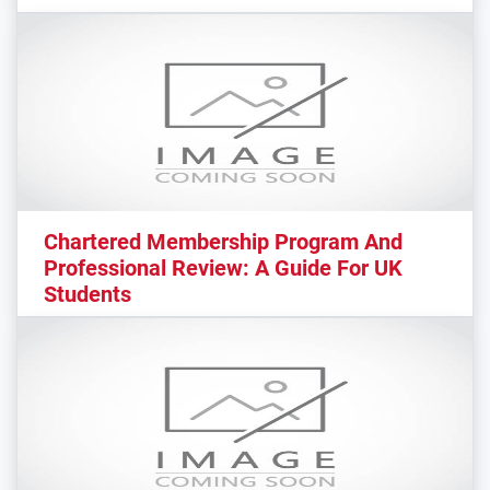
Chartered Membership Program And
Professional Review: A Guide For UK
Students