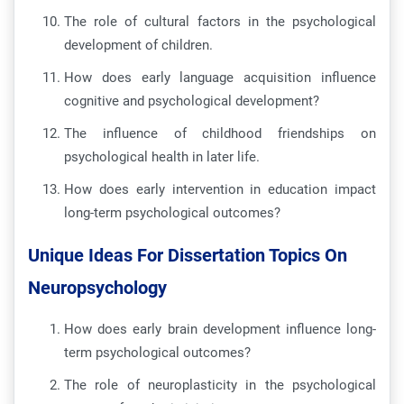
The role of cultural factors in the psychological
development of children.
How does early language acquisition influence
cognitive and psychological development?
The influence of childhood friendships on
psychological health in later life.
How does early intervention in education impact
long-term psychological outcomes?
Unique Ideas For Dissertation Topics On
Neuropsychology
How does early brain development influence long-
term psychological outcomes?
The role of neuroplasticity in the psychological