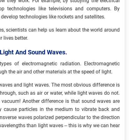
w they work. For example, by studying the electrical
op technologies like televisions and computers. By
 develop technologies like rockets and satellites.
es, scientists can help us learn about the world around
lives better.
e Light And Sound Waves.
pes of electromagnetic radiation. Electromagnetic
ugh the air and other materials at the speed of light.
aves and light waves. The most obvious difference is
rough, such as air or water, while light waves do not.
a vacuum! Another difference is that sound waves are
 cause particles in the medium to vibrate back and
ansverse waves polarized perpendicular to the direction
 wavelengths than light waves – this is why we can hear