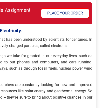
his Assignment
PLACE YOUR ORDER
lectricity.
hat has been understood by scientists for centuries. In
tively charged particles, called electrons.
ings we take for granted in our everyday lives, such as
ng to our phones and computers, and cars running.
ways, such as through fossil fuels, nuclear power, wind
researchers are constantly looking for new and improved
 resources like solar energy and geothermal energy. So
ld – they’re sure to bring about positive changes in our