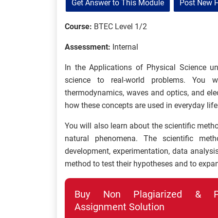
Get Answer to This Module
Post New 
Course:
BTEC Level 1/2
Assessment:
Internal
In the Applications of Physical Science un
science to real-world problems. You w
thermodynamics, waves and optics, and ele
how these concepts are used in everyday life
You will also learn about the scientific meth
natural phenomena. The scientific meth
development, experimentation, data analysis,
method to test their hypotheses and to expan
Buy Non Plagiarized & Pro
Assignment Solution