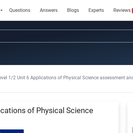
Questions
Answers
Blogs
Experts
Reviews
vel 1/2 Unit 6 Applications of Physical Science assessment an
cations of Physical Science