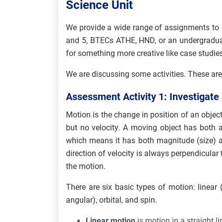
Science Unit
We provide a wide range of assignments to 
and 5, BTECs ATHE, HND, or an undergraduat
for something more creative like case studies
We are discussing some activities. These are
Assessment Activity 1: Investigate
Motion is the change in position of an object
but no velocity. A moving object has both a 
which means it has both magnitude (size) a
direction of velocity is always perpendicular 
the motion.
There are six basic types of motion: linear (o
angular), orbital, and spin.
Linear motion
is motion in a straight li