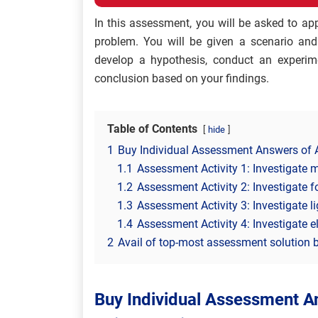
In this assessment, you will be asked to ap
problem. You will be given a scenario and 
develop a hypothesis, conduct an experime
conclusion based on your findings.
Table of Contents
hide
1
Buy Individual Assessment Answers of A
1.1
Assessment Activity 1: Investigate 
1.2
Assessment Activity 2: Investigate f
1.3
Assessment Activity 3: Investigate 
1.4
Assessment Activity 4: Investigate ele
2
Avail of top-most assessment solution b
Buy Individual Assessment An