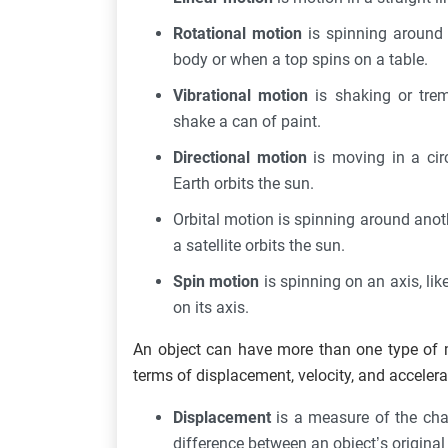
Rotational motion
is spinning around 
body or when a top spins on a table.
Vibrational motion
is shaking or tre
shake a can of paint.
Directional motion
is moving in a cir
Earth orbits the sun.
Orbital motion is spinning around anot
a satellite orbits the sun.
Spin motion
is spinning on an axis, lik
on its axis.
An object can have more than one type of m
terms of displacement, velocity, and accelera
Displacement
is a measure of the chan
difference between an object’s original 