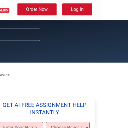
Order Now
Log In
4.8/5
swers
GET AI-FREE ASSIGNMENT HELP
INSTANTLY