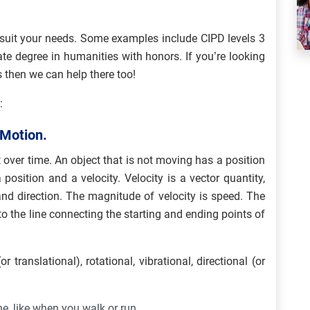
suit your needs. Some examples include CIPD levels 3
e degree in humanities with honors. If you’re looking
 then we can help there too!
:
 Motion.
 over time. An object that is not moving has a position
position and a velocity. Velocity is a vector quantity,
nd direction. The magnitude of velocity is speed. The
to the line connecting the starting and ending points of
r translational), rotational, vibrational, directional (or
ne, like when you walk or run.