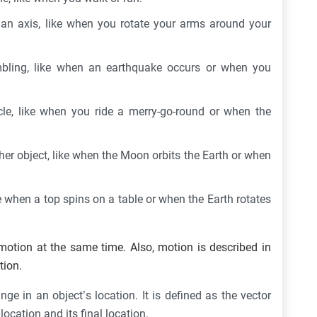
an axis, like when you rotate your arms around your
mbling, like when an earthquake occurs or when you
cle, like when you ride a merry-go-round or when the
her object, like when the Moon orbits the Earth or when
e when a top spins on a table or when the Earth rotates
otion at the same time. Also, motion is described in
tion.
ge in an object’s location. It is defined as the vector
location and its final location.