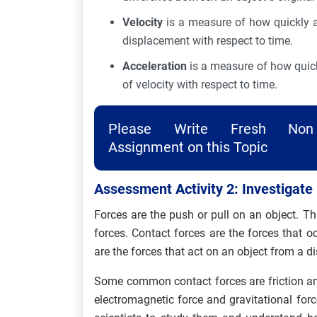
Velocity
is a measure of how quickly an
displacement with respect to time.
Acceleration
is a measure of how quickl
of velocity with respect to time.
Please Write Fresh Non 
Assignment on this Topic
Assessment Activity 2: Investigate
Forces are the push or pull on an object. T
forces. Contact forces are the forces that 
are the forces that act on an object from a d
Some common contact forces are friction a
electromagnetic force and gravitational forc