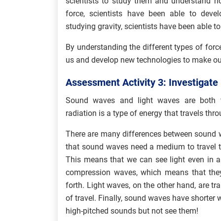
scientists to study them and understand ho
force, scientists have been able to devel
studying gravity, scientists have been able to
By understanding the different types of forc
us and develop new technologies to make our 
Assessment Activity 3: Investigat
Sound waves and light waves are both ty
radiation is a type of energy that travels thro
There are many differences between sound w
that sound waves need a medium to travel th
This means that we can see light even in 
compression waves, which means that they
forth. Light waves, on the other hand, are tr
of travel. Finally, sound waves have shorter
high-pitched sounds but not see them!