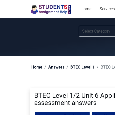
Home
Services
BTEC Le
Home
Answers
BTEC Level 1
BTEC Level 1/2 Unit 6 Appli
assessment answers