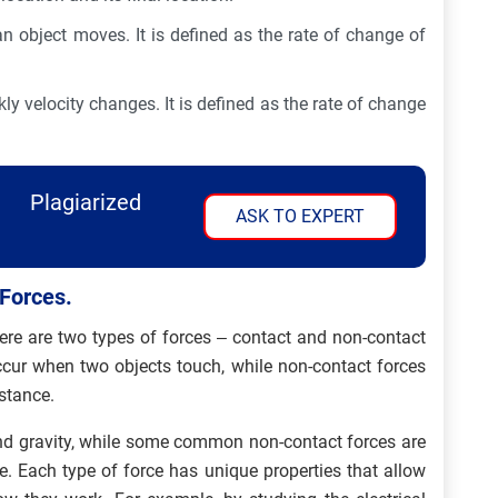
 object moves. It is defined as the rate of change of
y velocity changes. It is defined as the rate of change
Plagiarized
ASK TO EXPERT
 Forces.
here are two types of forces – contact and non-contact
occur when two objects touch, while non-contact forces
istance.
nd gravity, while some common non-contact forces are
e. Each type of force has unique properties that allow