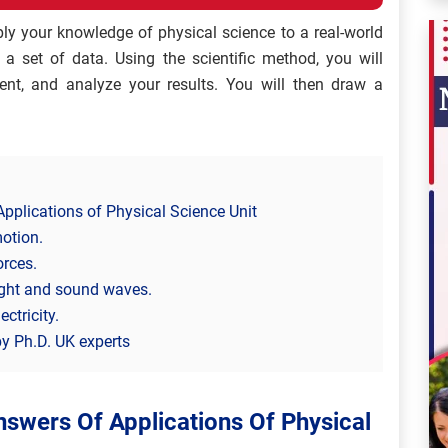
ply your knowledge of physical science to a real-world
a set of data. Using the scientific method, you will
nt, and analyze your results. You will then draw a
pplications of Physical Science Unit
motion.
orces.
light and sound waves.
ctricity.
y Ph.D. UK experts
swers Of Applications Of Physical