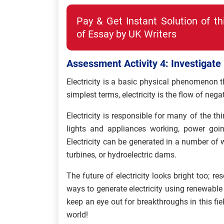
Pay & Get Instant Solution of t
of Essay by UK Writers
Assessment Activity 4: Investigate E
Electricity is a basic physical phenomenon t
simplest terms, electricity is the flow of nega
Electricity is responsible for many of the th
lights and appliances working, power goi
Electricity can be generated in a number of 
turbines, or hydroelectric dams.
The future of electricity looks bright too; 
ways to generate electricity using renewable
keep an eye out for breakthroughs in this fie
world!