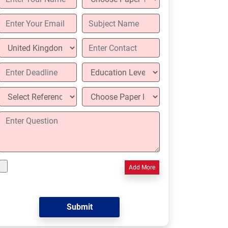
Add More