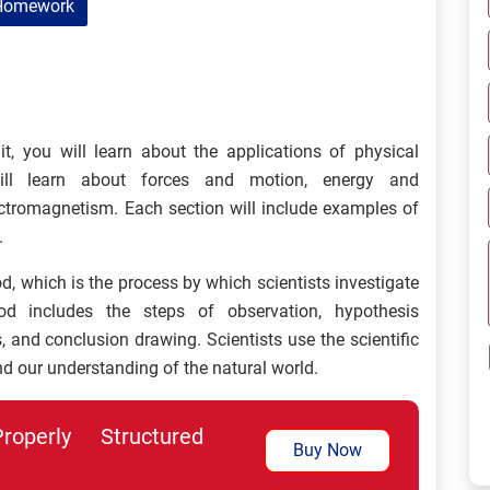
Homework
it, you will learn about the applications of physical
ill learn about forces and motion, energy and
ctromagnetism. Each section will include examples of
.
od, which is the process by which scientists investigate
od includes the steps of observation, hypothesis
 and conclusion drawing. Scientists use the scientific
d our understanding of the natural world.
perly Structured
Buy Now