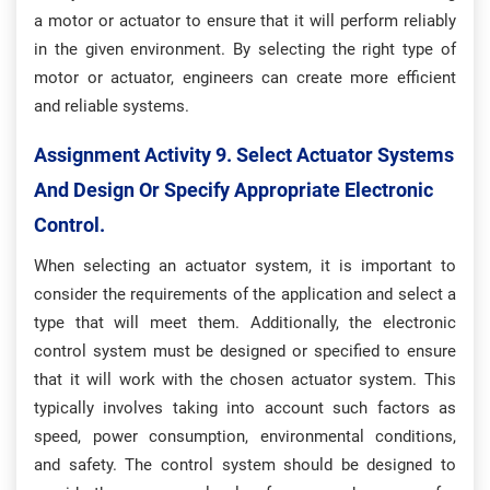
a motor or actuator to ensure that it will perform reliably
in the given environment. By selecting the right type of
motor or actuator, engineers can create more efficient
and reliable systems.
Assignment Activity 9. S
Elect Actuator Systems
And Design Or Specify Appropriate Electronic
Control.
When selecting an actuator system, it is important to
consider the requirements of the application and select a
type that will meet them. Additionally, the electronic
control system must be designed or specified to ensure
that it will work with the chosen actuator system. This
typically involves taking into account such factors as
speed, power consumption, environmental conditions,
and safety. The control system should be designed to