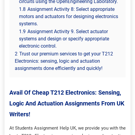
circuits using the OpenEngineering Laboratory.
1.8
Assignment Activity 8: Select appropriate
motors and actuators for designing electronics
systems.
1.9
Assignment Activity 9. Select actuator
systems and design or specify appropriate
electronic control.
2
Trust our premium services to get your T212
Electronics: sensing, logic and actuation
assignments done efficiently and quickly!
Avail Of Cheap T212 Electronics: Sensing,
Logic And Actuation Assignments From UK
Writers!
At Students Assignment Help UK, we provide you with the