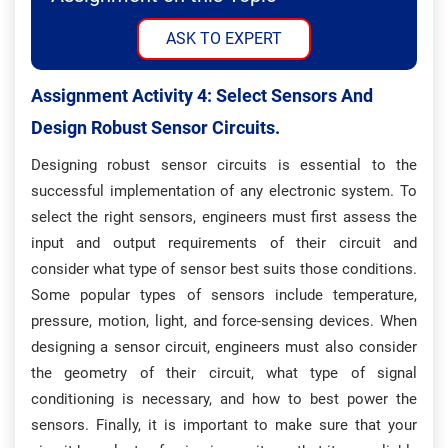
ASK TO EXPERT
Assignment Activity 4: S
Elect Sensors And
Design Robust Sensor Circuits.
Designing robust sensor circuits is essential to the
successful implementation of any electronic system. To
select the right sensors, engineers must first assess the
input and output requirements of their circuit and
consider what type of sensor best suits those conditions.
Some popular types of sensors include temperature,
pressure, motion, light, and force-sensing devices. When
designing a sensor circuit, engineers must also consider
the geometry of their circuit, what type of signal
conditioning is necessary, and how to best power the
sensors. Finally, it is important to make sure that your