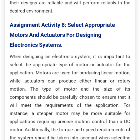
their designs are reliable and will perform reliably in the
desired environment.
Assignment Activity 8: S
Elect Appropriate
Motors And Actuators For Designing
Electronics Systems.
When designing an electronic system, it is important to
select the appropriate type of motor or actuator for the
application. Motors are used for producing linear motion,
while actuators can produce either linear or rotary
motion. The type of motor and the size of its
components should be carefully chosen to ensure that it
will meet the requirements of the application. For
instance, a stepper motor may be more suitable for
applications requiring precise motion control than a DC
motor. Additionally, the torque and speed requirements of
the system should be taken into account when selecting