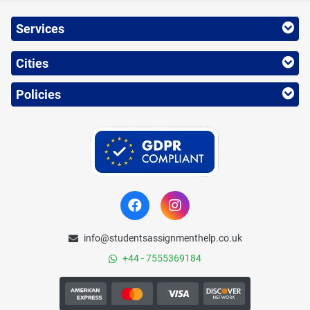
Services
Cities
Policies
info@studentsassignmenthelp.co.uk
+44 - 7555369184