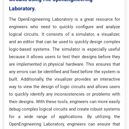
Laboratory.
The OpenEngineering Laboratory is a great resource for
engineers who need to quickly configure and analyze
logical circuits. It consists of a simulator, a visualizer,
and an editor that can be used to quickly design complex
logic-based systems. The simulator is especially useful
because it allows users to test their designs before they
are implemented in physical hardware. This ensures that
any errors can be identified and fixed before the system is
built. Additionally, the visualizer provides an interactive
way to view the design of logic circuits and allows users
to quickly identify any inconsistencies or problems with
their designs. With these tools, engineers can more easily
debug complex logical circuits and create robust systems
for a wide range of applications. By utilizing the
OpenEngineering Laboratory, engineers can ensure that