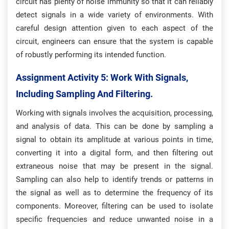
circuit has plenty of noise immunity so that it can reliably
detect signals in a wide variety of environments. With
careful design attention given to each aspect of the
circuit, engineers can ensure that the system is capable
of robustly performing its intended function.
Assignment Activity 5: W
Ork With Signals,
Including Sampling And Filtering.
Working with signals involves the acquisition, processing,
and analysis of data. This can be done by sampling a
signal to obtain its amplitude at various points in time,
converting it into a digital form, and then filtering out
extraneous noise that may be present in the signal.
Sampling can also help to identify trends or patterns in
the signal as well as to determine the frequency of its
components. Moreover, filtering can be used to isolate
specific frequencies and reduce unwanted noise in a