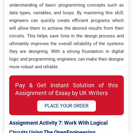
understanding of basic programming concepts such as
data types, variables, and loops. By mastering this skill,
engineers can quickly create efficient programs which
will allow them to achieve the desired results from their
circuits. This helps save time in the design process and
ultimately improves the overall reliability of the systems
they are designing. With a strong foundation in digital
logic and programming, engineers can make their designs
more robust and reliable.
Pay & Get Instant Solution of this
Assignment of Essay by UK Writers
PLACE YOUR ORDER
Assignment Activity 7: W
Ork With Logical
Circuits Using The OpenEngineering