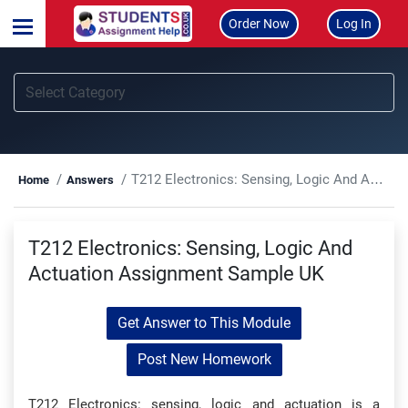
Order Now
Log In
T212 Electronics: Sensing, Logic And Actuation Assignment Sample UK
Home
Answers
T212 Electronics: Sensing, Logic And
Actuation Assignment Sample UK
Get Answer to This Module
Post New Homework
T212 Electronics: sensing, logic and actuation is a