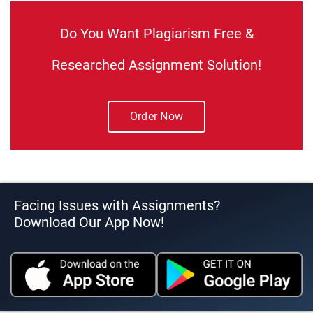
Do You Want Plagiarism Free &
Researched Assignment Solution!
Order Now
Facing Issues with Assignments?
Download Our App Now!