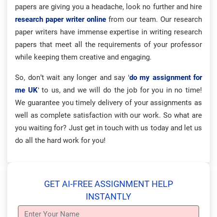
papers are giving you a headache, look no further and hire
research paper writer online
from our team. Our research
paper writers have immense expertise in writing research
papers that meet all the requirements of your professor
while keeping them creative and engaging.
So, don’t wait any longer and say ‘
do my assignment for
me UK
‘ to us, and we will do the job for you in no time!
We guarantee you timely delivery of your assignments as
well as complete satisfaction with our work. So what are
you waiting for? Just get in touch with us today and let us
do all the hard work for you!
GET AI-FREE ASSIGNMENT HELP
INSTANTLY