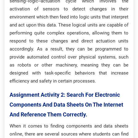
sensing–logic–actuation cycle which involves the
activation of sensors to detect changes in their
environment which then feed into logic units that interpret
and act upon this data. These logical units are capable of
performing quite complex operations, allowing them to
respond to these changes and direct actuation units
accordingly. As a result, they can be programmed to
provide automated control over physical systems, such
as robots or other machinery, meaning they can be
designed with task-specific behaviors that increase
efficiency and safety in certain processes.
Assignment Activity 2: S
Earch For Electronic
Components And Data Sheets On The Internet
And Reference Them Correctly.
When it comes to finding components and data sheets
online, there are several sources where students can find