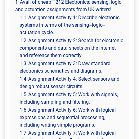
1
Avail of cheap T212 Electronics: sensing, logic
and actuation assignments from UK writers!
1.1
Assignment Activity 1: Describe electronic
systems in terms of the sensing–logic–
actuation cycle.
1.2
Assignment Activity 2: Search for electronic
components and data sheets on the internet
and reference them correctly.
1.3
Assignment Activity 3: Draw standard
electronics schematics and diagrams.
1.4
Assignment Activity 4: Select sensors and
design robust sensor circuits.
1.5
Assignment Activity 5: Work with signals,
including sampling and filtering.
1.6
Assignment Activity 6: Work with logical
expressions and sequential processing,
including writing simple programs.
1.7
Assignment Activity 7: Work with logical