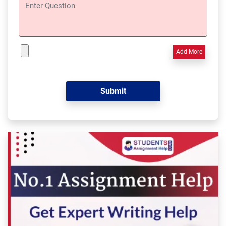
Add More