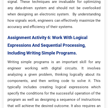
signal. These techniques are invaluable for optimizing
any data-driven system and should not be overlooked
when designing an electronic system. By understanding
how signals work, engineers can effectively maximize the
accuracy and efficiency of their systems.
Assignment Activity 6: W
Ork With Logical
Expressions And Sequential Processing,
Including Writing Simple Programs.
Writing simple programs is an important skill for any
engineer working with digital circuits. It involves
analyzing a given problem, thinking logically about its
components, and then writing code to solve it. This
typically includes creating logical expressions which
specify the conditions for the successful operation of the
program as well as designing a sequence of instructions
that will achieve the desired outcome. It also requires an