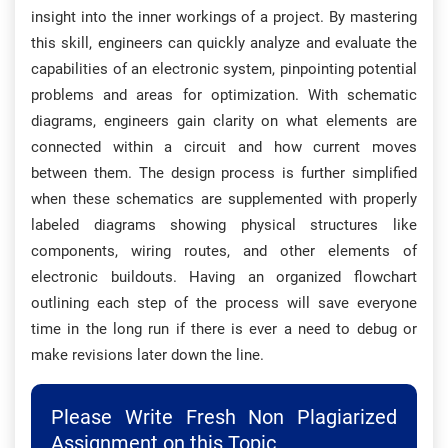
insight into the inner workings of a project. By mastering
this skill, engineers can quickly analyze and evaluate the
capabilities of an electronic system, pinpointing potential
problems and areas for optimization. With schematic
diagrams, engineers gain clarity on what elements are
connected within a circuit and how current moves
between them. The design process is further simplified
when these schematics are supplemented with properly
labeled diagrams showing physical structures like
components, wiring routes, and other elements of
electronic buildouts. Having an organized flowchart
outlining each step of the process will save everyone
time in the long run if there is ever a need to debug or
make revisions later down the line.
Please Write Fresh Non Plagiarized
Assignment on this Topic