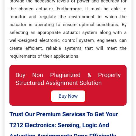
provide the necessary levels of power and accuracy for
the chosen actuator. Furthermore, it must be able to
monitor and regulate the environment in which the
actuator is operating to ensure optimal conditions. By
selecting an appropriate actuator system along with a
well-designed electronic control system, engineers can
create efficient, reliable systems that will meet the
requirements of their applications.
Buy Non Plagiarized & Properly
Structured Assignment Solution
Buy Now
Trust Our Premium Services To Get Your
T212 Electronics: Sensing, Logic And