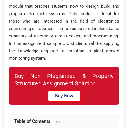
module that teaches students how to design, build and
program electronic systems. This module is ideal for
those who are interested in the field of electronics
engineering or robotics. The topics covered include basic
concepts of electricity, circuit design, and programming.
In this assignment sample UK, students will be applying
the knowledge acquired to construct a plant growth
monitoring system.
Buy Non Plagiarized & Properly
Structured Assignment Solution
Buy Now
Table of Contents
hide