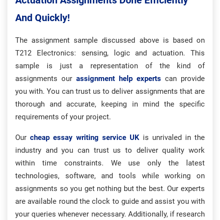
Actuation Assignments Done Efficiently
And Quickly!
The assignment sample discussed above is based on
T212 Electronics: sensing, logic and actuation. This
sample is just a representation of the kind of
assignments our
assignment help experts
can provide
you with. You can trust us to deliver assignments that are
thorough and accurate, keeping in mind the specific
requirements of your project.
Our
cheap essay writing service UK
is unrivaled in the
industry and you can trust us to deliver quality work
within time constraints. We use only the latest
technologies, software, and tools while working on
assignments so you get nothing but the best. Our experts
are available round the clock to guide and assist you with
your queries whenever necessary. Additionally, if research