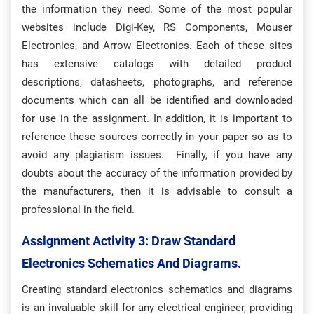
the information they need. Some of the most popular
websites include Digi-Key, RS Components, Mouser
Electronics, and Arrow Electronics. Each of these sites
has extensive catalogs with detailed product
descriptions, datasheets, photographs, and reference
documents which can all be identified and downloaded
for use in the assignment. In addition, it is important to
reference these sources correctly in your paper so as to
avoid any plagiarism issues. Finally, if you have any
doubts about the accuracy of the information provided by
the manufacturers, then it is advisable to consult a
professional in the field.
Assignment Activity 3: D
Raw Standard
Electronics Schematics And Diagrams.
Creating standard electronics schematics and diagrams
is an invaluable skill for any electrical engineer, providing