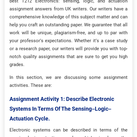
best T212 Electronics: sensing, logic, and actuation
assignment answers from UK writers. Our writers have a
comprehensive knowledge of this subject matter and can
help you craft an outstanding paper. We guarantee that all
work will be unique, plagiarism-free, and up to par with
your professor’s expectations. Whether it’s a case study
or a research paper, our writers will provide you with top-
notch quality assignments that are sure to get you high
grades.
In this section, we are discussing some assignment
activities. These are:
Assignment Activity 1: D
Escribe Electronic
Systems In Terms Of The Sensing–Logic–
Actuation Cycle.
Electronic systems can be described in terms of the