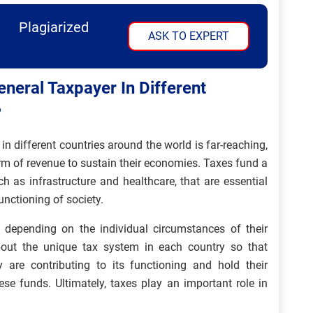
Plagiarized
ASK TO EXPERT
neral Taxpayer In Different
?
n different countries around the world is far-reaching,
rm of revenue to sustain their economies. Taxes fund a
h as infrastructure and healthcare, that are essential
 functioning of society.
es depending on the individual circumstances of their
about the unique tax system in each country so that
are contributing to its functioning and hold their
se funds. Ultimately, taxes play an important role in