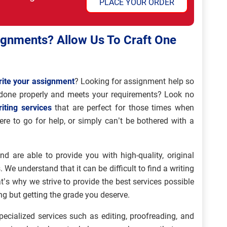
PLACE YOUR ORDER
ignments? Allow Us To Craft One
rite your assignment
? Looking for assignment help so
done properly and meets your requirements? Look no
iting services
that are perfect for those times when
ere to go for help, or simply can’t be bothered with a
d are able to provide you with high-quality, original
. We understand that it can be difficult to find a writing
t’s why we strive to provide the best services possible
ng but getting the grade you deserve.
ecialized services such as editing, proofreading, and