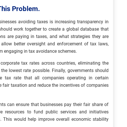
This Problem.
sinesses avoiding taxes is increasing transparency in
should work together to create a global database that
ns are paying in taxes, and what strategies they are
ld allow better oversight and enforcement of tax laws,
m engaging in tax avoidance schemes.
corporate tax rates across countries, eliminating the
 the lowest rate possible. Finally, governments should
e tax rate that all companies operating in certain
re fair taxation and reduce the incentives of companies
s can ensure that businesses pay their fair share of
e resources to fund public services and initiatives
s. This would help improve overall economic stability