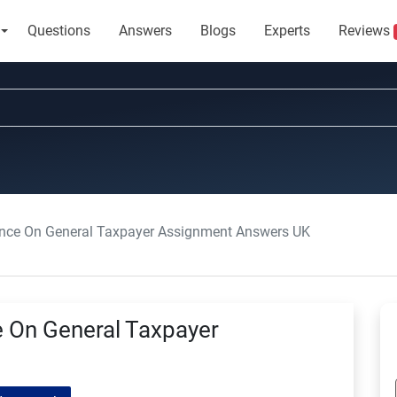
Questions
Answers
Blogs
Experts
Reviews
dance On General Taxpayer Assignment Answers UK
e On General Taxpayer