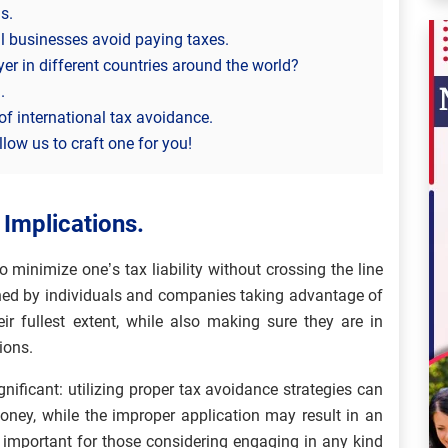
s.
l businesses avoid paying taxes.
er in different countries around the world?
.
of international tax avoidance.
low us to craft one for you!
 Implications.
o minimize one’s tax liability without crossing the line
ished by individuals and companies taking advantage of
eir fullest extent, while also making sure they are in
ions.
nificant: utilizing proper tax avoidance strategies can
ney, while the improper application may result in an
’s important for those considering engaging in any kind