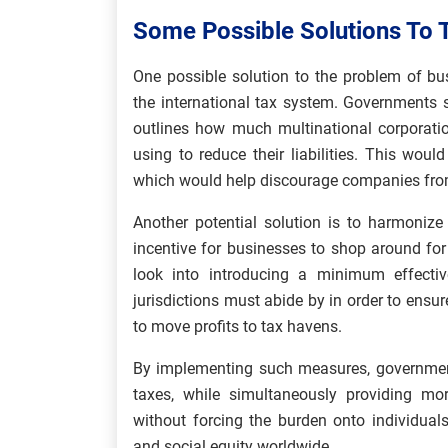
Some Possible Solutions To 
One possible solution to the problem of bu
the international tax system. Governments 
outlines how much multinational corporatio
using to reduce their liabilities. This wou
which would help discourage companies fro
Another potential solution is to harmonize 
incentive for businesses to shop around for
look into introducing a minimum effectiv
jurisdictions must abide by in order to ensu
to move profits to tax havens.
By implementing such measures, government
taxes, while simultaneously providing mor
without forcing the burden onto individual
and social equity worldwide.