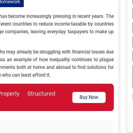
Homework
 has become increasingly pressing in recent years. The
ferent countries to reduce income taxable by countries
arge companies, leaving everyday taxpayers to make up
ho may already be struggling with financial issues due
 as an example of how inequality continues to plague
ernments both at home and abroad to find solutions for
 who can least afford it.
perly Structured
Buy Now