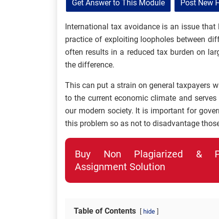
Get Answer to This Module
Post New 
International tax avoidance is an issue that
practice of exploiting loopholes between dif
often results in a reduced tax burden on l
the difference.
This can put a strain on general taxpayers w
to the current economic climate and serves
our modern society. It is important for gov
this problem so as not to disadvantage those
Buy Non Plagiarized & Pro
Assignment Solution
Table of Contents
hide