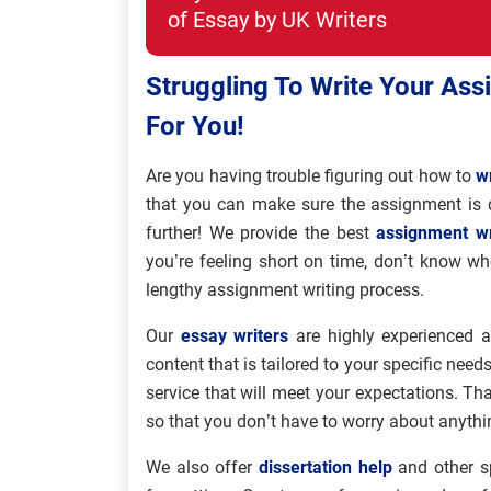
of Essay by UK Writers
Struggling To Write Your Ass
For You!
Are you having trouble figuring out how to
w
that you can make sure the assignment is 
further! We provide the best
assignment wr
you’re feeling short on time, don’t know wh
lengthy assignment writing process.
Our
essay writers
are highly experienced an
content that is tailored to your specific needs
service that will meet your expectations. Tha
so that you don’t have to worry about anythi
We also offer
dissertation help
and other sp