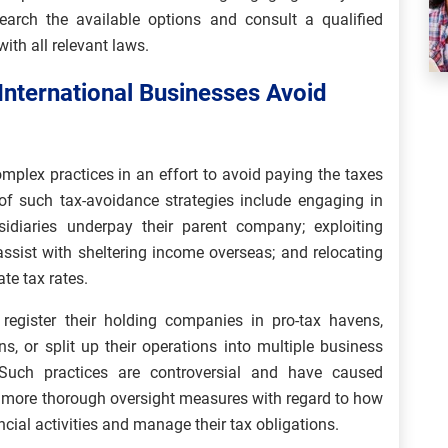
earch the available options and consult a qualified
ith all relevant laws.
nternational Businesses Avoid
mplex practices in an effort to avoid paying the taxes
f such tax-avoidance strategies include engaging in
bsidiaries underpay their parent company; exploiting
ssist with sheltering income overseas; and relocating
ate tax rates.
 register their holding companies in pro-tax havens,
ns, or split up their operations into multiple business
s. Such practices are controversial and have caused
 more thorough oversight measures with regard to how
ncial activities and manage their tax obligations.