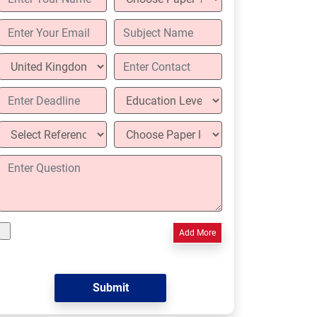
Add More