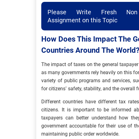
Please Write Fresh Non 
Assignment on this Topic
How Does This Impact The Ge
Countries Around The World
The impact of taxes on the general taxpayer i
as many governments rely heavily on this fo
variety of public programs and services, suc
for citizens’ safety, stability, and the overall
Different countries have different tax rat
citizens. It is important to be informed 
taxpayers can better understand how they 
government accountable for their use of the
maintaining public order worldwide.