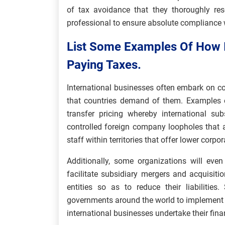
of tax avoidance that they thoroughly res
professional to ensure absolute compliance w
List Some Examples Of How I
Paying Taxes.
International businesses often embark on co
that countries demand of them. Examples o
transfer pricing whereby international su
controlled foreign company loopholes that a
staff within territories that offer lower corpor
Additionally, some organizations will even
facilitate subsidiary mergers and acquisitio
entities so as to reduce their liabilitie
governments around the world to implement
international businesses undertake their fina