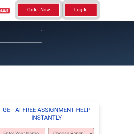
Order Now
Log In
4.8/5
GET AI-FREE ASSIGNMENT HELP
INSTANTLY