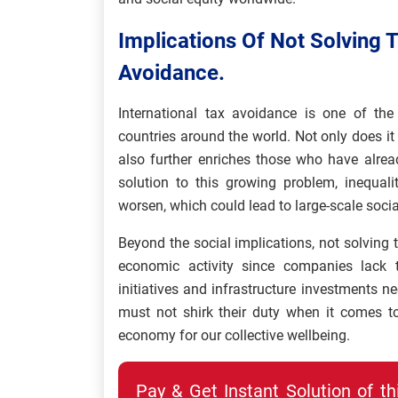
Implications Of Not Solving 
Avoidance.
International tax avoidance is one of the
countries around the world. Not only does it
also further enriches those who have alre
solution to this growing problem, inequali
worsen, which could lead to large-scale socia
Beyond the social implications, not solving
economic activity since companies lack 
initiatives and infrastructure investments 
must not shirk their duty when it comes t
economy for our collective wellbeing.
Pay & Get Instant Solution of t