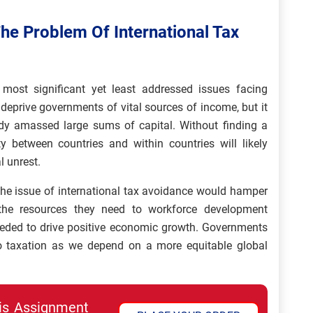
The Problem Of International Tax
 most significant yet least addressed issues facing
 deprive governments of vital sources of income, but it
ady amassed large sums of capital. Without finding a
ty between countries and within countries will likely
l unrest.
 the issue of international tax avoidance would hamper
the resources they need to workforce development
needed to drive positive economic growth. Governments
o taxation as we depend on a more equitable global
his Assignment