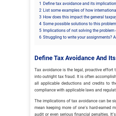
1
Define tax avoidance and its implication
2
List some examples of how internationa
3
How does this impact the general taxpay
4
Some possible solutions to this problem
5
Implications of not solving the problem 
6
Struggling to write your assignments? Al
Define Tax Avoidance And Its
Tax avoidance is the legal, proactive effort t
into outright tax fraud. It is often accompl
all applicable deductions and credits to th
compliance with applicable laws and regulat
The implications of tax avoidance can be sig
mean keeping more of one’s hard-earned mo
audit or even serious financial penalties. It