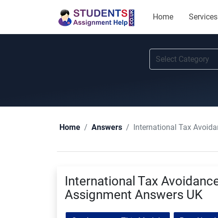
Home
Services
International Tax Avoi
Home
Answers
International Tax Avoidanc
Assignment Answers UK