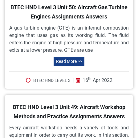
BTEC HND Level 3 Unit 50: Aircraft Gas Turbine
Engines Assignments Answers
A gas turbine engine (GTE) is an internal combustion
engine that uses gas as its working fluid. The fluid
enters the engine at high pressure and temperature and
exits at a lower pressure. GTEs are use
Read More >>
th
|
16
Apr 2022
BTEC HND LEVEL 3
BTEC HND Level 3 Unit 49: Aircraft Workshop
Methods and Practice Assignments Answers
Every aircraft workshop needs a variety of tools and
equipment in order to carry out its work. In this section,