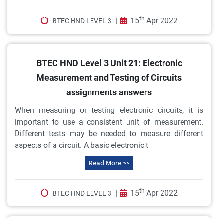
th
|
15
Apr 2022
BTEC HND LEVEL 3
BTEC HND Level 3 Unit 21: Electronic
Measurement and Testing of Circuits
assignments answers
When measuring or testing electronic circuits, it is
important to use a consistent unit of measurement.
Different tests may be needed to measure different
aspects of a circuit. A basic electronic t
Read More >>
th
|
15
Apr 2022
BTEC HND LEVEL 3