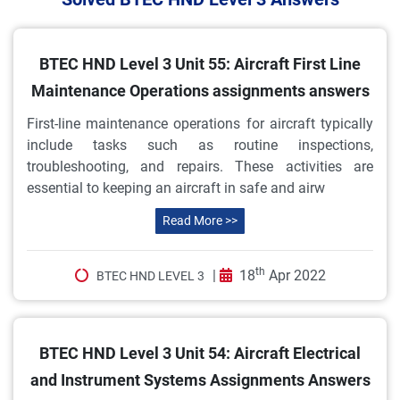
BTEC HND Level 3 Unit 55: Aircraft First Line
Maintenance Operations assignments answers
First-line maintenance operations for aircraft typically
include tasks such as routine inspections,
troubleshooting, and repairs. These activities are
essential to keeping an aircraft in safe and airw
Read More >>
th
|
18
Apr 2022
BTEC HND LEVEL 3
BTEC HND Level 3 Unit 54: Aircraft Electrical
and Instrument Systems Assignments Answers