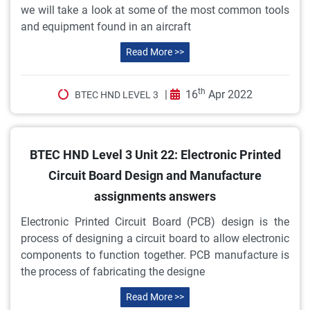
we will take a look at some of the most common tools
and equipment found in an aircraft
Read More >>
th
|
16
Apr 2022
BTEC HND LEVEL 3
BTEC HND Level 3 Unit 22: Electronic Printed
Circuit Board Design and Manufacture
assignments answers
Electronic Printed Circuit Board (PCB) design is the
process of designing a circuit board to allow electronic
components to function together. PCB manufacture is
the process of fabricating the designe
Read More >>