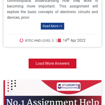
commonplace, understanding how they work is
becoming more important. This assignment will
explore the basic concepts of electronic circuits and
devices, provi
Read More >>
th
|
14
Apr 2022
BTEC HND LEVEL 3
Load More Answers