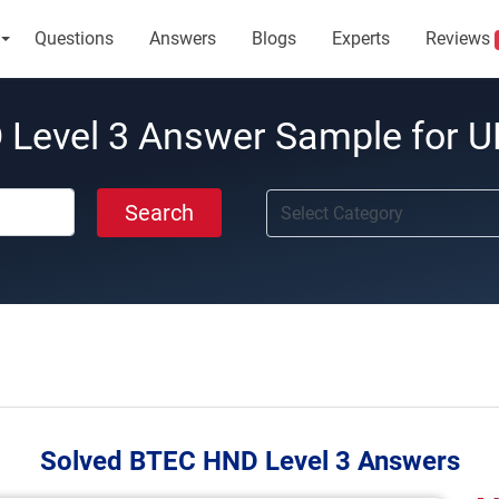
Questions
Answers
Blogs
Experts
Reviews
Level 3 Answer Sample for U
Search
Solved BTEC HND Level 3 Answers