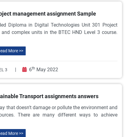
roject management assignment Sample
ed Diploma in Digital Technologies Unit 301 Project
 and complex units in the BTEC HND Level 3 course.
ead More >>
th
|
6
May 2022
EL 3
tainable Transport assignments answers
way that doesn't damage or pollute the environment and
sources. There are many different ways to achieve
ead More >>