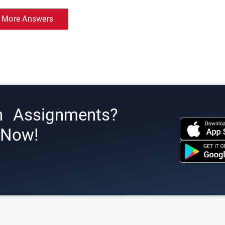
 More Answers
h Assignments?
s Now!