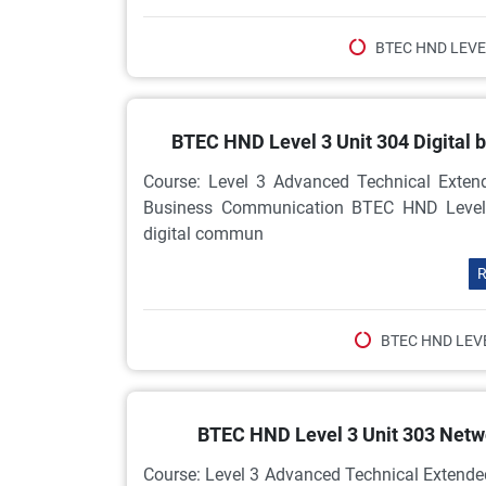
BTEC HND LEVE
BTEC HND Level 3 Unit 304 Digital
Course: Level 3 Advanced Technical Extend
Business Communication BTEC HND Level 3 
digital commun
R
BTEC HND LEV
BTEC HND Level 3 Unit 303 Net
Course: Level 3 Advanced Technical Extende