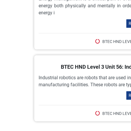
energy both physically and mentally in or
energy i
R
BTEC HND LEVE
BTEC HND Level 3 Unit 56: In
Industrial robotics are robots that are used i
manufacturing facilities. These robots are ty
R
BTEC HND LEVE