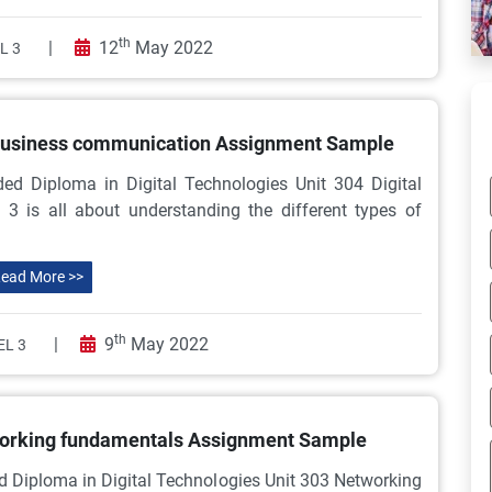
th
|
12
May 2022
L 3
 business communication Assignment Sample
ed Diploma in Digital Technologies Unit 304 Digital
is all about understanding the different types of
ead More >>
th
|
9
May 2022
EL 3
working fundamentals Assignment Sample
d Diploma in Digital Technologies Unit 303 Networking