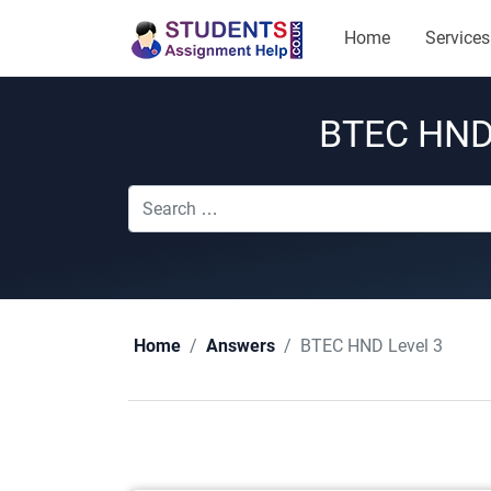
Home
Services
BTEC HND 
BTEC HND Level 3
Home
Answers