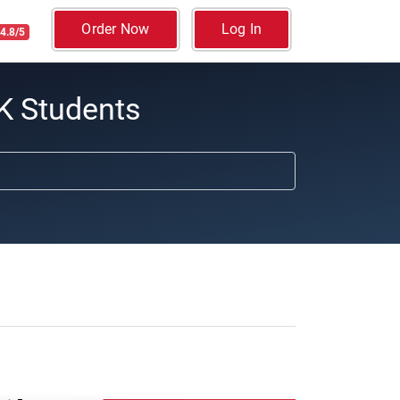
Order Now
Log In
4.8/5
K Students