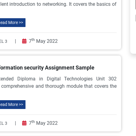
nt introduction to networking. It covers the basics of
ead More >>
th
|
7
May 2022
EL 3
formation security Assignment Sample
tended Diploma in Digital Technologies Unit 302
a comprehensive and thorough module that covers the
ead More >>
th
|
7
May 2022
EL 3