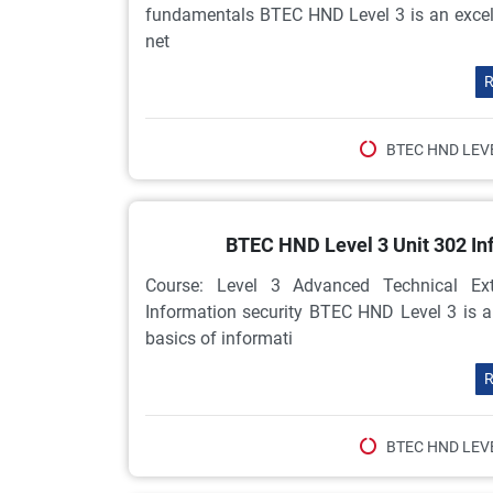
fundamentals BTEC HND Level 3 is an excelle
net
R
BTEC HND LEV
BTEC HND Level 3 Unit 302 In
Course: Level 3 Advanced Technical Ex
Information security BTEC HND Level 3 is 
basics of informati
R
BTEC HND LEV