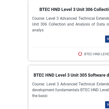
BTEC HND Level 3 Unit 306 Collect
Course: Level 3 Advanced Technical Extend
Unit 306 Collection and Analysis of Data is
analys
R
BTEC HND LEVE
BTEC HND Level 3 Unit 305 Software
Course: Level 3 Advanced Technical Extend
development fundamentals BTEC HND Level 3
the basic
R