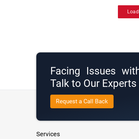
Load
Facing Issues wit
Talk to Our Expert
Request a Call Back
Services