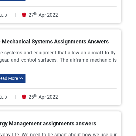
th
|
27
Apr 2022
L 3
me Mechanical Systems Assignments Answers
 systems and equipment that allow an aircraft to fly.
 gear, and control surfaces. The airframe mechanic is
ead More >>
th
|
25
Apr 2022
L 3
nergy Management assignments answers
eryday life. We need to be smart about how we use our