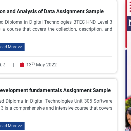
ion and Analysis of Data Assignment Sample
ed Diploma in Digital Technologies BTEC HND Level 3
 a course that covers the collection, description, and
ead More >>
th
|
13
May 2022
L 3
 development fundamentals Assignment Sample
ed Diploma in Digital Technologies Unit 305 Software
 is a comprehensive and intensive course that covers
ead More >>