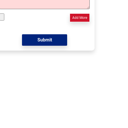
Add More