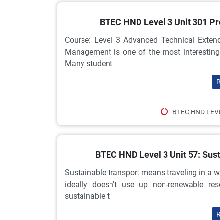
BTEC HND Level 3 Unit 301 P
Course: Level 3 Advanced Technical Extend
Management is one of the most interesting
Many student
R
BTEC HND LEV
BTEC HND Level 3 Unit 57: Sus
Sustainable transport means traveling in a 
ideally doesn't use up non-renewable re
sustainable t
R