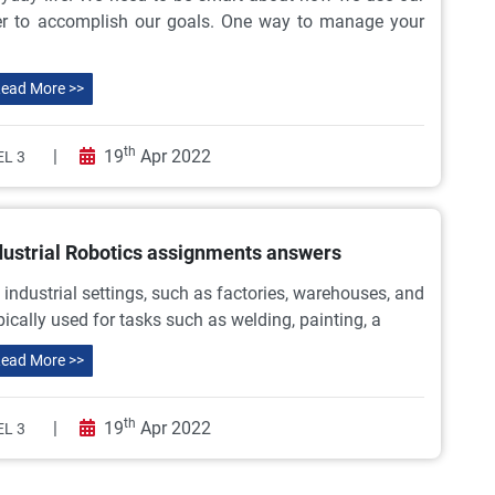
der to accomplish our goals. One way to manage your
ead More >>
th
|
19
Apr 2022
L 3
dustrial Robotics assignments answers
n industrial settings, such as factories, warehouses, and
pically used for tasks such as welding, painting, a
ead More >>
th
|
19
Apr 2022
L 3