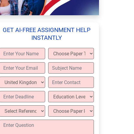
GET AI-FREE ASSIGNMENT HELP
INSTANTLY