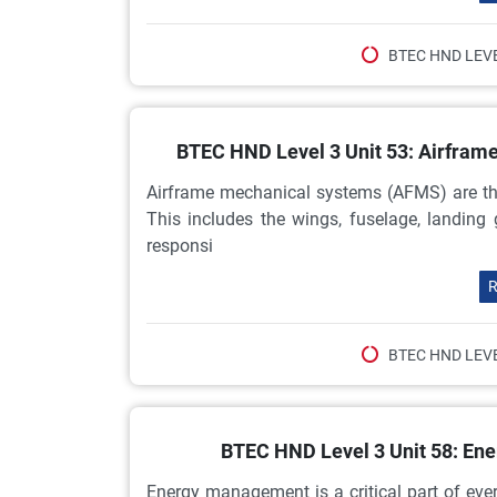
BTEC HND LEVE
BTEC HND Level 3 Unit 53: Airfra
Airframe mechanical systems (AFMS) are the
This includes the wings, fuselage, landing
responsi
R
BTEC HND LEVE
BTEC HND Level 3 Unit 58: E
Energy management is a critical part of ev