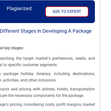
Plagiarized
ASK TO EXPERT
e Different Stages In Developing A Package
al key stages:
earching the target market’s preferences, needs, and
al to specific customer segments.
package holiday itinerary, including destinations,
activities, and other inclusions.
racts and pricing with airlines, hotels, transportation
ecure the necessary components for the package.
ge’s pricing, considering costs, profit margins, market