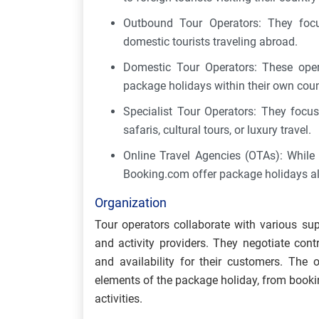
Outbound Tour Operators: They focu
domestic tourists traveling abroad.
Domestic Tour Operators: These opera
package holidays within their own cou
Specialist Tour Operators: They focus
safaris, cultural tours, or luxury travel.
Online Travel Agencies (OTAs): While 
Booking.com offer package holidays al
Organization
Tour operators collaborate with various supp
and activity providers. They negotiate contr
and availability for their customers. The
elements of the package holiday, from book
activities.