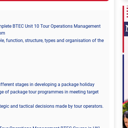
omplete BTEC Unit 10 Tour Operations Management
dom
le, function, structure, types and organisation of the
different stages in developing a package holiday
nge of package tour programmes in meeting target
tegic and tactical decisions made by tour operators.