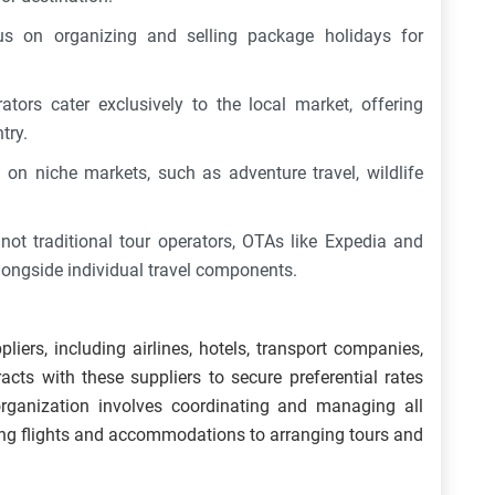
s on organizing and selling package holidays for
tors cater exclusively to the local market, offering
ntry.
 on niche markets, such as adventure travel, wildlife
not traditional tour operators, OTAs like Expedia and
ongside individual travel components.
liers, including airlines, hotels, transport companies,
acts with these suppliers to secure preferential rates
 organization involves coordinating and managing all
ing flights and accommodations to arranging tours and