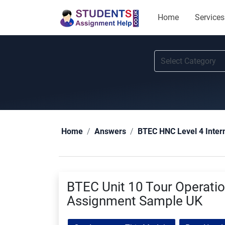
Home
Services
Home
Answers
BTEC HNC Level 4 Inter
BTEC Unit 10 Tour Operat
Assignment Sample UK