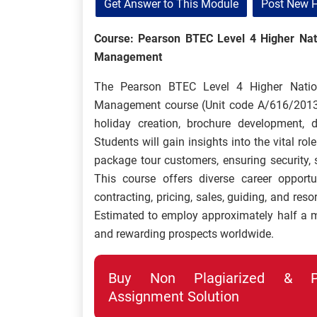
Get Answer to This Module
Post New 
Course: Pearson BTEC Level 4 Higher Natio
Management
The Pearson BTEC Level 4 Higher Nationa
Management course (Unit code A/616/2013
holiday creation, brochure development, d
Students will gain insights into the vital rol
package tour customers, ensuring security, sa
This course offers diverse career opportu
contracting, pricing, sales, guiding, and res
Estimated to employ approximately half a mil
and rewarding prospects worldwide.
Buy Non Plagiarized & Pro
Assignment Solution