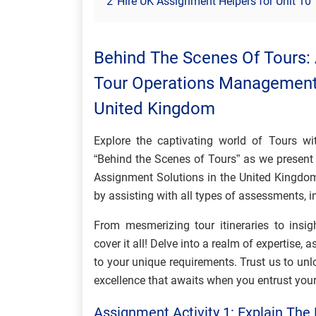
2
Hire UK Assignment Helpers for Unit 1
Behind The Scenes Of Tours:
Tour Operations Management 
United Kingdom
Explore the captivating world of Tours wi
“Behind the Scenes of Tours” as we presen
Assignment Solutions in the United Kingdom
by assisting with all types of assessments,
From mesmerizing tour itineraries to insi
cover it all! Delve into a realm of expertise, a
to your unique requirements. Trust us to unlo
excellence that awaits when you entrust you
Assignment Activity 1: Explain The 