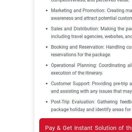
Marketing and Promotion: Creating ma
awareness and attract potential custo
Sales and Distribution: Making the pac
including travel agencies, websites, and
Booking and Reservation: Handling cus
reservations for the package.
Operational Planning: Coordinating al
execution of the itinerary.
Customer Support: Providing pre-trip a
and assisting with any issues that may 
Post-Trip Evaluation: Gathering fee
package holiday and identify areas fo
Pay & Get Instant Solution of t