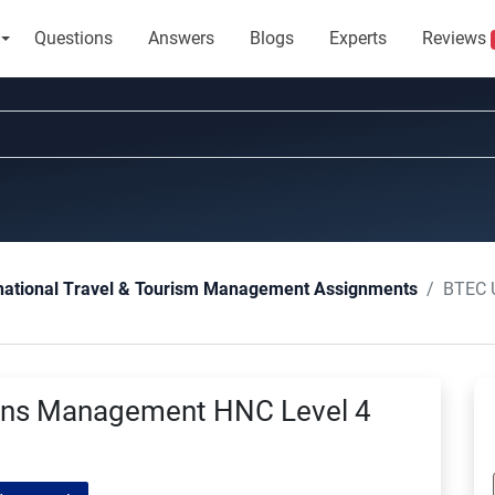
Questions
Answers
Blogs
Experts
Reviews
BTEC Unit
national Travel & Tourism Management Assignments
ions Management HNC Level 4