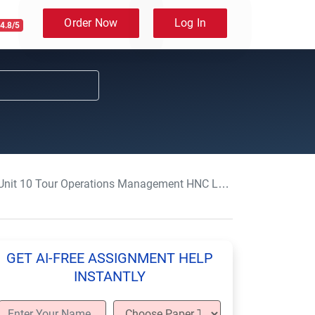
Order Now
Log In
4.8/5
 10 Tour Operations Management HNC Level 4 Assignment Sample UK
GET AI-FREE ASSIGNMENT HELP
INSTANTLY