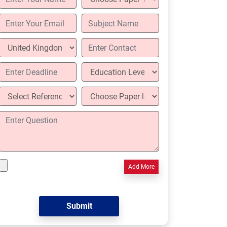
Add More