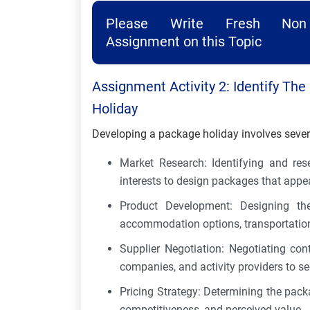
Please Write Fresh Non 
Assignment on this Topic
Assignment Activity 2: Identify Th
Holiday
Developing a package holiday involves sever
Market Research: Identifying and res
interests to design packages that appe
Product Development: Designing the 
accommodation options, transportation, 
Supplier Negotiation: Negotiating cont
companies, and activity providers to s
Pricing Strategy: Determining the packa
competitiveness, and perceived value.