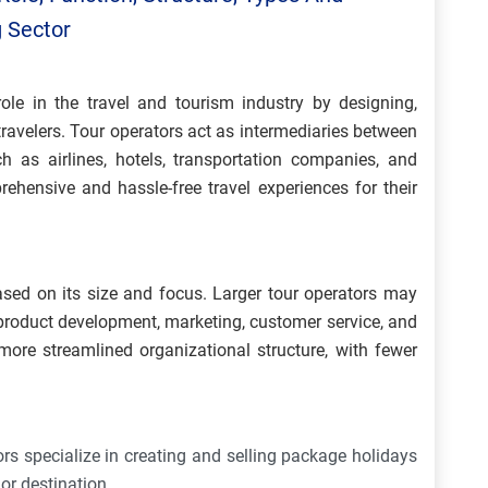
g Sector
role in the travel and tourism industry by designing,
travelers. Tour operators act as intermediaries between
ch as airlines, hotels, transportation companies, and
rehensive and hassle-free travel experiences for their
ased on its size and focus. Larger tour operators may
 product development, marketing, customer service, and
ore streamlined organizational structure, with fewer
s specialize in creating and selling package holidays
y or destination.