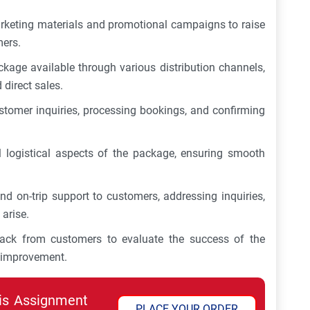
rketing materials and promotional campaigns to raise
mers.
kage available through various distribution channels,
 direct sales.
tomer inquiries, processing bookings, and confirming
l logistical aspects of the package, ensuring smooth
nd on-trip support to customers, addressing inquiries,
arise.
dback from customers to evaluate the success of the
r improvement.
his Assignment
PLACE YOUR ORDER