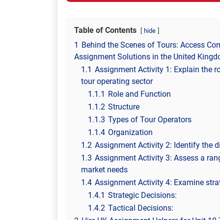
Table of Contents
hide
1
Behind the Scenes of Tours: Access C
Assignment Solutions in the United King
1.1
Assignment Activity 1: Explain the ro
tour operating sector
1.1.1
Role and Function
1.1.2
Structure
1.1.3
Types of Tour Operators
1.1.4
Organization
1.2
Assignment Activity 2: Identify the 
1.3
Assignment Activity 3: Assess a ra
market needs
1.4
Assignment Activity 4: Examine stra
1.4.1
Strategic Decisions:
1.4.2
Tactical Decisions: