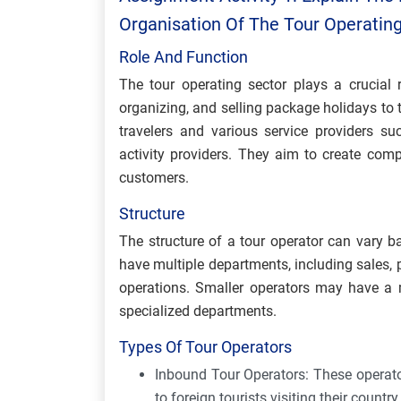
Organisation Of The Tour Operatin
Role And Function
The tour operating sector plays a crucial 
organizing, and selling package holidays to 
travelers and various service providers su
activity providers. They aim to create comp
customers.
Structure
The structure of a tour operator can vary b
have multiple departments, including sales,
operations. Smaller operators may have a m
specialized departments.
Types Of Tour Operators
Inbound Tour Operators: These operator
to foreign tourists visiting their countr