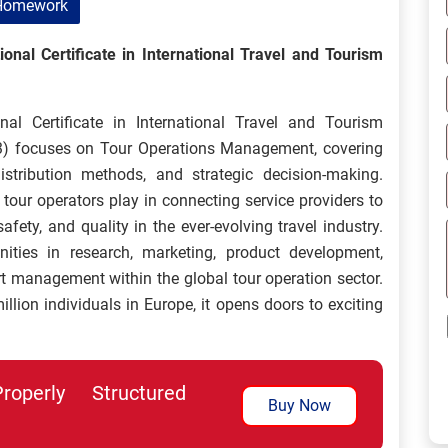
Homework
nal Certificate in International Travel and Tourism
l Certificate in International Travel and Tourism
) focuses on Tour Operations Management, covering
istribution methods, and strategic decision-making.
e tour operators play in connecting service providers to
fety, and quality in the ever-evolving travel industry.
nities in research, marketing, product development,
ort management within the global tour operation sector.
lion individuals in Europe, it opens doors to exciting
perly Structured
Buy Now