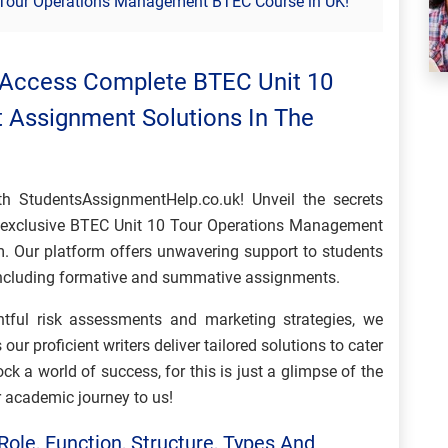
0 Tour Operations Management BTEC Course in UK!
 Access Complete BTEC Unit 10
Assignment Solutions In The
th StudentsAssignmentHelp.co.uk! Unveil the secrets
t exclusive BTEC Unit 10 Tour Operations Management
. Our platform offers unwavering support to students
 including formative and summative assignments.
ghtful risk assessments and marketing strategies, we
s our proficient writers deliver tailored solutions to cater
ck a world of success, for this is just a glimpse of the
r academic journey to us!
Role, Function, Structure, Types And